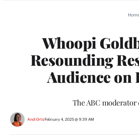
Categories
Hom
Whoopi Goldbe
Resounding Res
Audience on 
The ABC moderator di
Andi Ortiz
February 4, 2025 @ 9:39 AM