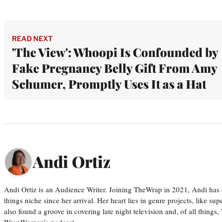
READ NEXT
'The View': Whoopi Is Confounded by
Fake Pregnancy Belly Gift From Amy
Schumer, Promptly Uses It as a Hat
Andi Ortiz
Andi Ortiz is an Audience Writer. Joining TheWrap in 2021, Andi has co
things niche since her arrival. Her heart lies in genre projects, like su
also found a groove in covering late night television and, of all things
WrapWomen’s podcast,…