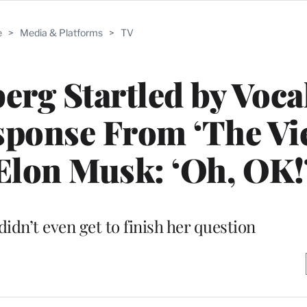
e
>
Media & Platforms
>
TV
rg Startled by Vocal
ponse From ‘The Vi
Elon Musk: ‘Oh, OK!
dn’t even get to finish her question