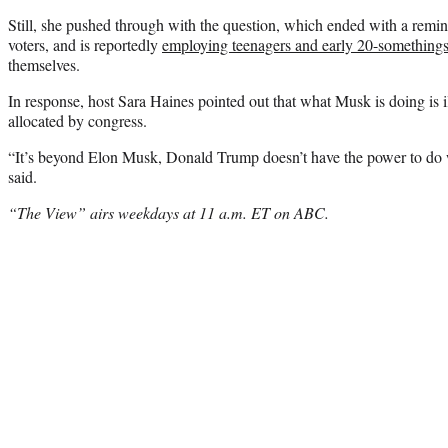
Still, she pushed through with the question, which ended with a remi
voters, and is reportedly
employing teenagers and early 20-something
themselves.
In response, host Sara Haines pointed out that what Musk is doing is i
allocated by congress.
“It’s beyond Elon Musk, Donald Trump doesn’t have the power to do w
said.
“The View” airs weekdays at 11 a.m. ET on ABC.