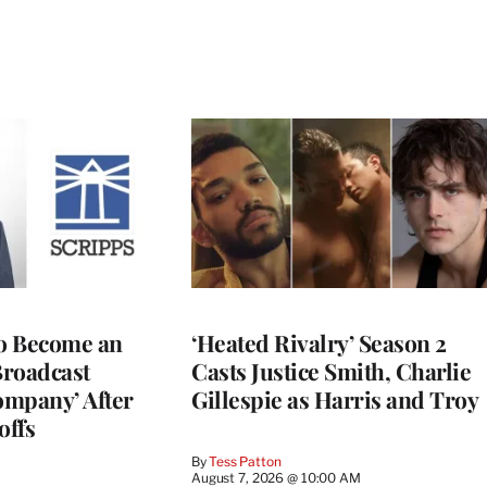
to Become an
‘Heated Rivalry’ Season 2
Broadcast
Casts Justice Smith, Charlie
ompany’ After
Gillespie as Harris and Troy
offs
By
Tess Patton
August 7, 2026 @ 10:00 AM