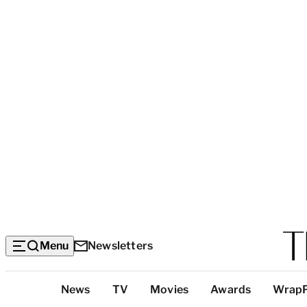
Menu
Newsletters
Top
News
TV
Movies
Awards
Wrap