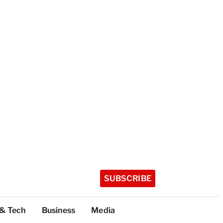
SUBSCRIBE
 & Tech
Business
Media