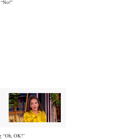
g “No!”
ing “Oh, OK!”