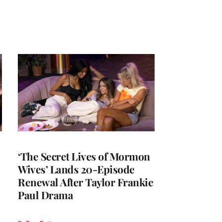
‘The Secret Lives of Mormon
Wives’ Lands 20-Episode
Renewal After Taylor Frankie
Paul Drama