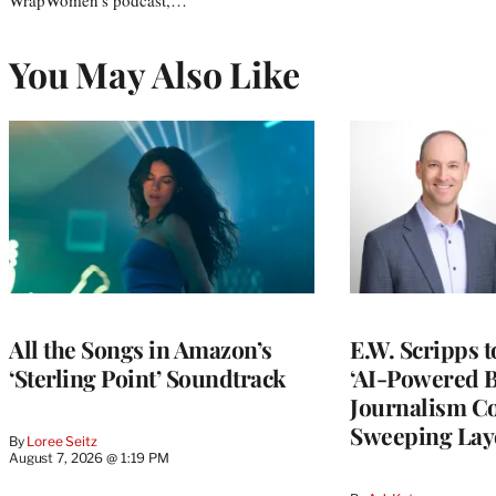
You May Also Like
All the Songs in Amazon’s
E.W. Scripps 
‘Sterling Point’ Soundtrack
‘AI-Powered 
Journalism C
Sweeping Lay
By
Loree Seitz
August 7, 2026 @ 1:19 PM