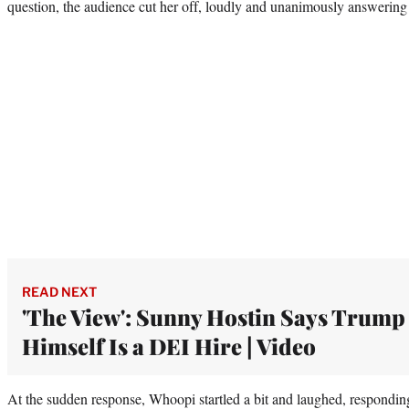
question, the audience cut her off, loudly and unanimously answerin
READ NEXT
'The View': Sunny Hostin Says Trump
Himself Is a DEI Hire | Video
At the sudden response, Whoopi startled a bit and laughed, respond