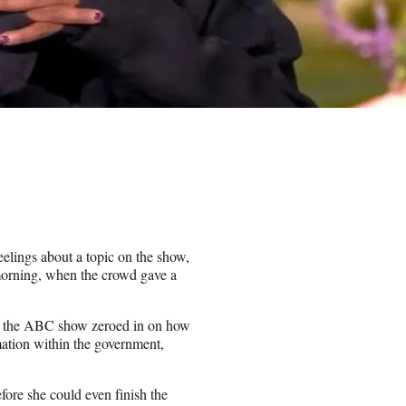
feelings about a topic on the show,
morning, when the crowd gave a
n, the ABC show zeroed in on how
rmation within the government,
re she could even finish the