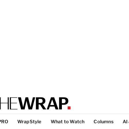
PRO
WrapStyle
What to Watch
Columns
AI