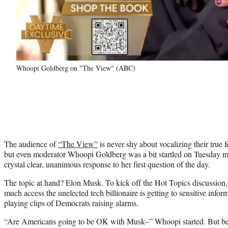
Whoopi Goldberg on "The View" (ABC)
The audience of
“The View”
is never shy about vocalizing their true 
but even moderator Whoopi Goldberg was a bit startled on Tuesday 
crystal clear, unanimous response to her first question of the day.
The topic at hand? Elon Musk. To kick off the Hot Topics discussio
much access the unelected tech billionaire is getting to sensitive info
playing clips of Democrats raising alarms.
“Are Americans going to be OK with Musk–” Whoopi started. But befo