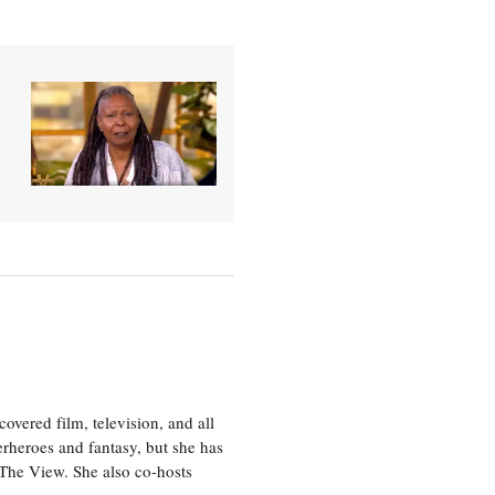
vered film, television, and all
perheroes and fantasy, but she has
, The View. She also co-hosts