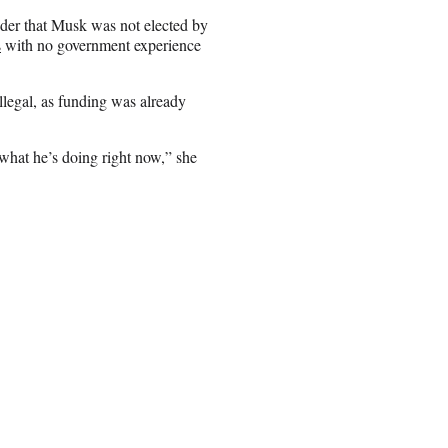
nder that Musk was not elected by
s
with no government experience
llegal, as funding was already
hat he’s doing right now,” she