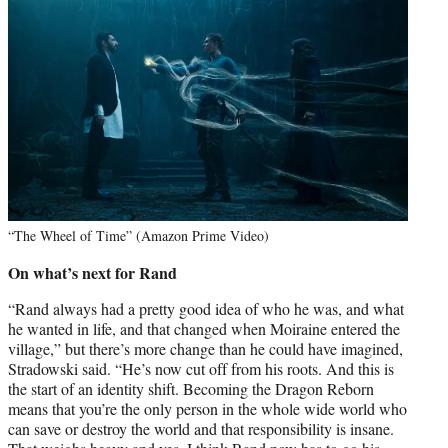
“The Wheel of Time” (Amazon Prime Video)
On what’s next for Rand
“Rand always had a pretty good idea of who he was, and what
he wanted in life, and that changed when Moiraine entered the
village,” but there’s more change than he could have imagined,
Stradowski said. “He’s now cut off from his roots. And this is
the start of an identity shift. Becoming the Dragon Reborn
means that you’re the only person in the whole wide world who
can save or destroy the world and that responsibility is insane.