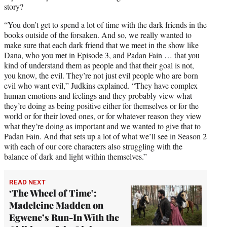
story?
“You don’t get to spend a lot of time with the dark friends in the
books outside of the forsaken. And so, we really wanted to
make sure that each dark friend that we meet in the show like
Dana, who you met in Episode 3, and Padan Fain … that you
kind of understand them as people and that their goal is not,
you know, the evil. They’re not just evil people who are born
evil who want evil,” Judkins explained. “They have complex
human emotions and feelings and they probably view what
they’re doing as being positive either for themselves or for the
world or for their loved ones, or for whatever reason they view
what they’re doing as important and we wanted to give that to
Padan Fain. And that sets up a lot of what we’ll see in Season 2
with each of our core characters also struggling with the
balance of dark and light within themselves.”
READ NEXT
‘The Wheel of Time’:
Madeleine Madden on
Egwene’s Run-In With the