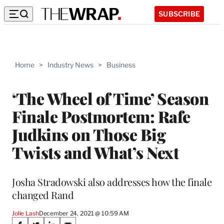
SUBSCRIBE
Home
>
Industry News
>
Business
‘The Wheel of Time’ Season
Finale Postmortem: Rafe
Judkins on Those Big
Twists and What’s Next
Josha Stradowski also addresses how the finale
changed Rand
Jolie Lash
December 24, 2021 @ 10:59 AM