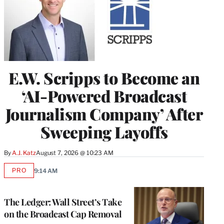
E.W. Scripps to Become an
‘AI-Powered Broadcast
Journalism Company’ After
Sweeping Layoffs
By
A.J. Katz
August 7, 2026 @ 10:23 AM
PRO
9:14 AM
AVAILABLE
TO
WRAPPRO
MEMBERS
The Ledger: Wall Street’s Take
on the Broadcast Cap Removal