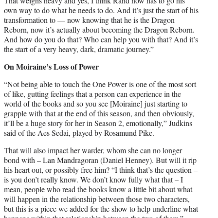
That weighs heavy and yes, I think Rand now has to go his
own way to do what he needs to do. And it’s just the start of his
transformation to — now knowing that he is the Dragon
Reborn, now it’s actually about becoming the Dragon Reborn.
And how do you do that? Who can help you with that? And it’s
the start of a very heavy, dark, dramatic journey.”
On Moiraine’s Loss of Power
“Not being able to touch the One Power is one of the most sort
of like, gutting feelings that a person can experience in the
world of the books and so you see [Moiraine] just starting to
grapple with that at the end of this season, and then obviously,
it’ll be a huge story for her in Season 2, emotionally,” Judkins
said of the Aes Sedai, played by Rosamund Pike.
That will also impact her warder, whom she can no longer
bond with – Lan Mandragoran (Daniel Henney). But will it rip
his heart out, or possibly free him? “I think that’s the question –
is you don’t really know. We don’t know fully what that – I
mean, people who read the books know a little bit about what
will happen in the relationship between those two characters,
but this is a piece we added for the show to help underline what