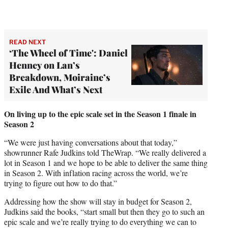
READ NEXT
‘The Wheel of Time': Daniel
Henney on Lan’s
Breakdown, Moiraine’s
Exile And What’s Next
On living up to the epic scale set in the Season 1 finale in
Season 2
“We were just having conversations about that today,”
showrunner Rafe Judkins told TheWrap. “We really delivered a
lot in Season 1 and we hope to be able to deliver the same thing
in Season 2. With inflation racing across the world, we’re
trying to figure out how to do that.”
Addressing how the show will stay in budget for Season 2,
Judkins said the books, “start small but then they go to such an
epic scale and we’re really trying to do everything we can to