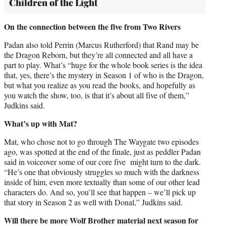
Children of the Light
On the connection between the five from Two Rivers
Padan also told Perrin (Marcus Rutherford) that Rand may be
the Dragon Reborn, but they’re all connected and all have a
part to play. What’s “huge for the whole book series is the idea
that, yes, there’s the mystery in Season 1 of who is the Dragon,
but what you realize as you read the books, and hopefully as
you watch the show, too, is that it’s about all five of them,”
Judkins said.
What’s up with Mat?
Mat, who chose not to go through The Waygate two episodes
ago, was spotted at the end of the finale, just as peddler Padan
said in voiceover some of our core five might turn to the dark.
“He’s one that obviously struggles so much with the darkness
inside of him, even more textually than some of our other lead
characters do. And so, you’ll see that happen – we’ll pick up
that story in Season 2 as well with Donal,” Judkins said.
Will there be more Wolf Brother material next season for