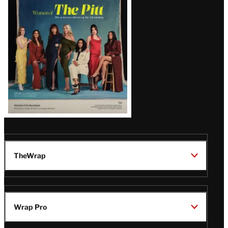
Issue
TheWrap
Wrap Pro