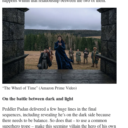
happens within that relationship between the two of them.”
“The Wheel of Time” (Amazon Prime Video)
On the battle between dark and light
Peddler Padan delivered a few huge lines in the final
sequences, including revealing he’s on the dark side because
there needs to be balance. So does that – to use a common
superhero trope – make this seeming villain the hero of his own