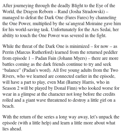
After journeying through the deadly Blight to the Eye of the
World, the Dragon Reborn – Rand (Josha Stradowski) –
managed to defeat the Dark One (Fares Fares) by channeling
the One Power, multiplied by the sa’angreal Moiraine gave him
for his world-saving task. Unfortunately for the Aes Sedai, her
ability to touch the One Power was severed in the fight.
While the threat of the Dark One is minimized – for now – as
Perrin (Marcus Rutherford) learned from the returned peddler
from episode 1 – Padan Fain (Johann Myers) – there are more
battles coming as the dark friends continue to try and seek
“balance” (Padan’s word). All five young adults from the Two
Rivers, who we learned are connected earlier in the episode,
will have a part to play, even Mat (Barney Harris, who in
Season 2 will be played by Donal Finn) who looked worse for
wear in a glimpse at the character not long before the credits
rolled and a giant wave threatened to destroy a little girl on a
beach.
With the return of the series a long way away, let’s unpack the
episode (with a little help) and learn a little more about what
lies ahead.