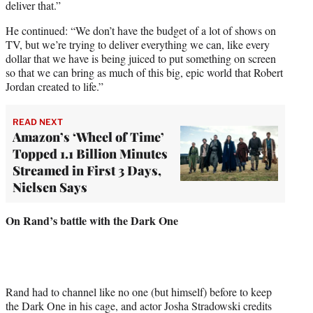
deliver that.”
He continued: “We don’t have the budget of a lot of shows on
TV, but we’re trying to deliver everything we can, like every
dollar that we have is being juiced to put something on screen
so that we can bring as much of this big, epic world that Robert
Jordan created to life.”
READ NEXT
Amazon’s ‘Wheel of Time’
Topped 1.1 Billion Minutes
Streamed in First 3 Days,
Nielsen Says
On Rand’s battle with the Dark One
Rand had to channel like no one (but himself) before to keep
the Dark One in his cage, and actor Josha Stradowski credits