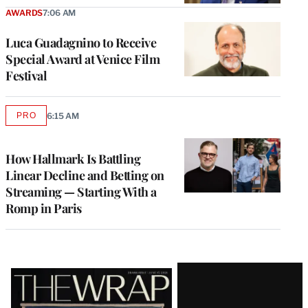
AWARDS
7:06 AM
Luca Guadagnino to Receive
Special Award at Venice Film
Festival
PRO
6:15 AM
AVAILABLE
TO
WRAPPRO
MEMBERS
How Hallmark Is Battling
Linear Decline and Betting on
Streaming — Starting With a
Romp in Paris
Latest
Magazine