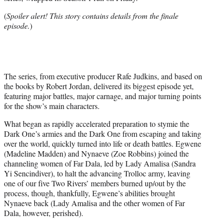
e
r
(
Spoiler alert! This story contains details from the finale
)
episode.
)
The series, from executive producer Rafe Judkins, and based on
the books by Robert Jordan, delivered its biggest episode yet,
featuring major battles, major carnage, and major turning points
for the show’s main characters.
What began as rapidly accelerated preparation to stymie the
Dark One’s armies and the Dark One from escaping and taking
over the world, quickly turned into life or death battles. Egwene
(Madeline Madden) and Nynaeve (Zoe Robbins) joined the
channeling women of Far Dala, led by Lady Amalisa (Sandra
Yi Sencindiver), to halt the advancing Trolloc army, leaving
one of our five Two Rivers’ members burned up/out by the
process, though, thankfully, Egwene’s abilities brought
Nynaeve back (Lady Amalisa and the other women of Far
Dala, however, perished).