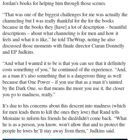
Jordan’s books for helping him through those scenes.
“That was one of the biggest challenges for me was actually the
channeling but I was really thankful for the for the books
because in the books they [have] a lot of description – beautiful
descriptions – about what channeling is for men and how it
feels and what it is like,” he told TheWrap, noting he also
discussed those moments with finale director Ciaran Donnelly
and EP Judkins.
“And what I wanted it to be is that you can see that it definitely
costs something of you,” he continued of the experience. “And,
as a man it’s also something that is a dangerous thing as well
because that One Power – if you use that as a man it’s tainted
by the Dark One, so that means the more you use it, the closer
you go to madness, really.”
It’s due to his concerns about this descent into madness (which
for men leads them to kill the ones they love) that Rand tells
Moiraine to inform his friends he died/didn’t come back. “What
he is as a person, you know, won’t allow that and to protect the
people he loves he’ll stay away from them,” Judkins said.