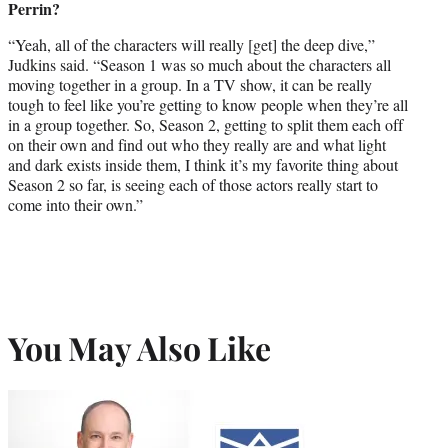
Perrin?
“Yeah, all of the characters will really [get] the deep dive,”
Judkins said. “Season 1 was so much about the characters all
moving together in a group. In a TV show, it can be really
tough to feel like you’re getting to know people when they’re all
in a group together. So, Season 2, getting to split them each off
on their own and find out who they really are and what light
and dark exists inside them, I think it’s my favorite thing about
Season 2 so far, is seeing each of those actors really start to
come into their own.”
You May Also Like