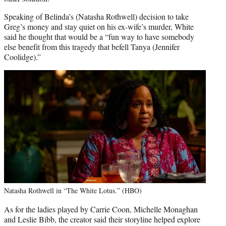
Speaking of Belinda’s (Natasha Rothwell) decision to take
Greg’s money and stay quiet on his ex-wife’s murder, White
said he thought that would be a “fun way to have somebody
else benefit from this tragedy that befell Tanya (Jennifer
Coolidge).”
Natasha Rothwell in “The White Lotus.” (HBO)
As for the ladies played by Carrie Coon, Michelle Monaghan
and Leslie Bibb, the creator said their storyline helped explore