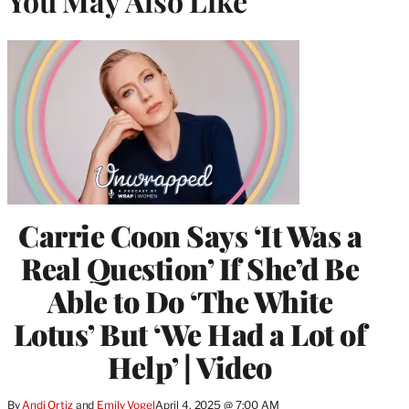
You May Also Like
Carrie Coon Says ‘It Was a
Real Question’ If She’d Be
Able to Do ‘The White
Lotus’ But ‘We Had a Lot of
Help’ | Video
By
Andi Ortiz
 and 
Emily Vogel
April 4, 2025 @ 7:00 AM