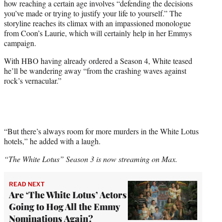
how reaching a certain age involves “defending the decisions
you’ve made or trying to justify your life to yourself.” The
storyline reaches its climax with an impassioned monologue
from Coon’s Laurie, which will certainly help in her Emmys
campaign.
With HBO having already ordered a Season 4, White teased
he’ll be wandering away “from the crashing waves against
rock’s vernacular.”
“But there’s always room for more murders in the White Lotus
hotels,” he added with a laugh.
“The White Lotus” Season 3 is now streaming on Max.
READ NEXT
Are ‘The White Lotus’ Actors
Going to Hog All the Emmy
Nominations Again?