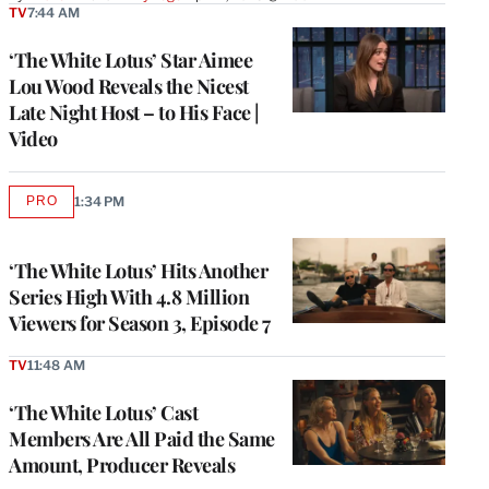
TV
7:44 AM
‘The White Lotus’ Star Aimee
Lou Wood Reveals the Nicest
Late Night Host – to His Face |
Video
PRO
1:34 PM
AVAILABLE
TO
WRAPPRO
MEMBERS
‘The White Lotus’ Hits Another
Series High With 4.8 Million
Viewers for Season 3, Episode 7
TV
11:48 AM
‘The White Lotus’ Cast
Members Are All Paid the Same
Amount, Producer Reveals