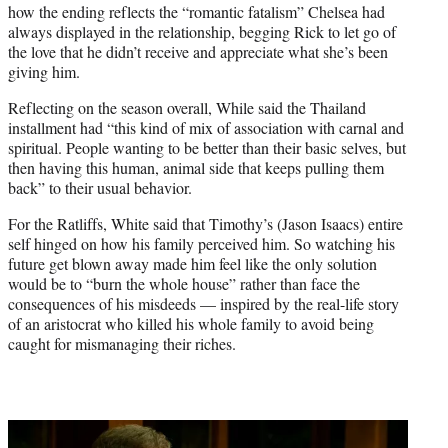
how the ending reflects the “romantic fatalism” Chelsea had
always displayed in the relationship, begging Rick to let go of
the love that he didn’t receive and appreciate what she’s been
giving him.
Reflecting on the season overall, While said the Thailand
installment had “this kind of mix of association with carnal and
spiritual. People wanting to be better than their basic selves, but
then having this human, animal side that keeps pulling them
back” to their usual behavior.
For the Ratliffs, White said that Timothy’s (Jason Isaacs) entire
self hinged on how his family perceived him. So watching his
future get blown away made him feel like the only solution
would be to “burn the whole house” rather than face the
consequences of his misdeeds — inspired by the real-life story
of an aristocrat who killed his whole family to avoid being
caught for mismanaging their riches.