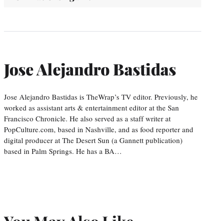
Jose Alejandro Bastidas
Jose Alejandro Bastidas is TheWrap’s TV editor. Previously, he
worked as assistant arts & entertainment editor at the San
Francisco Chronicle. He also served as a staff writer at
PopCulture.com, based in Nashville, and as food reporter and
digital producer at The Desert Sun (a Gannett publication)
based in Palm Springs. He has a BA…