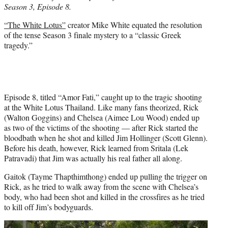
Season 3, Episode 8.
e
r
“The White Lotus”
creator Mike White equated the resolution
)
of the tense Season 3 finale mystery to a “classic Greek
tragedy.”
Episode 8, titled “Amor Fati,” caught up to the tragic shooting
at the White Lotus Thailand. Like many fans theorized, Rick
(Walton Goggins) and Chelsea (Aimee Lou Wood) ended up
as two of the victims of the shooting — after Rick started the
bloodbath when he shot and killed Jim Hollinger (Scott Glenn).
Before his death, however, Rick learned from Sritala (Lek
Patravadi) that Jim was actually his real father all along.
Gaitok (Tayme Thapthimthong) ended up pulling the trigger on
Rick, as he tried to walk away from the scene with Chelsea’s
body, who had been shot and killed in the crossfires as he tried
to kill off Jim’s bodyguards.