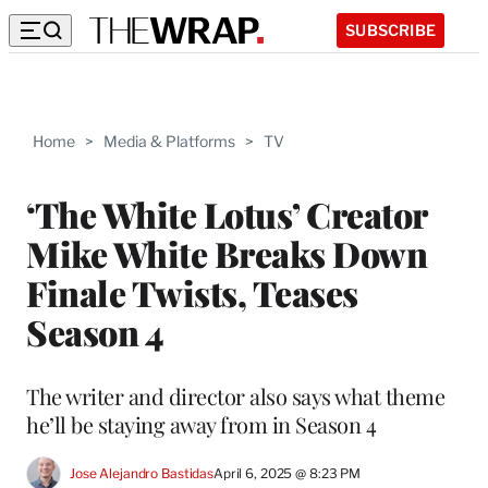
SUBSCRIBE
Home
>
Media & Platforms
>
TV
‘The White Lotus’ Creator
Mike White Breaks Down
Finale Twists, Teases
Season 4
The writer and director also says what theme
he’ll be staying away from in Season 4
Jose Alejandro Bastidas
April 6, 2025 @ 8:23 PM