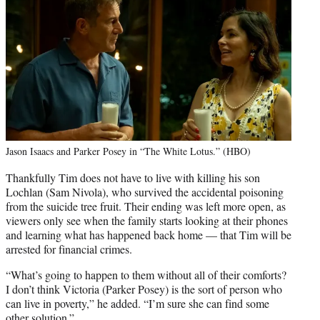
Jason Isaacs and Parker Posey in “The White Lotus.” (HBO)
Thankfully Tim does not have to live with killing his son
Lochlan (Sam Nivola), who survived the accidental poisoning
from the suicide tree fruit. Their ending was left more open, as
viewers only see when the family starts looking at their phones
and learning what has happened back home — that Tim will be
arrested for financial crimes.
“What’s going to happen to them without all of their comforts?
I don’t think Victoria (Parker Posey) is the sort of person who
can live in poverty,” he added. “I’m sure she can find some
other solution.”