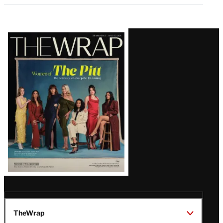
Latest
Magazine
Issue
TheWrap