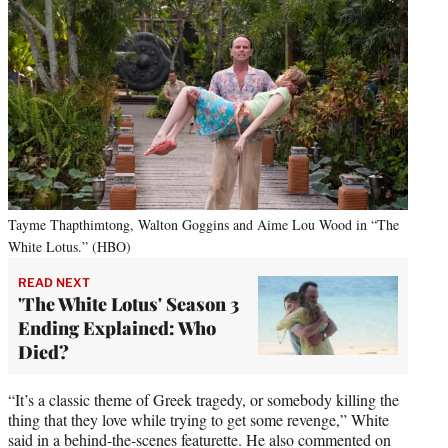
Tayme Thapthimtong, Walton Goggins and Aime Lou Wood in “The
White Lotus.” (HBO)
READ NEXT
'The White Lotus' Season 3
Ending Explained: Who
Died?
“It’s a classic theme of Greek tragedy, or somebody killing the
thing that they love while trying to get some revenge,” White
said in a behind-the-scenes featurette. He also commented on