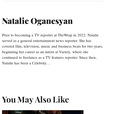
Natalie Oganesyan
Prior to becoming a TV reporter at TheWrap in 2022, Natalie
served as a general entertainment news reporter. She has
covered film, television, music and business beats for two years,
beginning her career as an intern at Variety, where she
continued to freelance as a TV features reporter. Since then,
Natalie has been a Celebrity…
You May Also Like