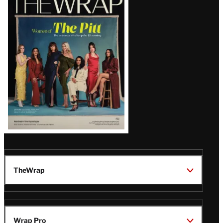
Magazine
Issue
TheWrap
Wrap Pro