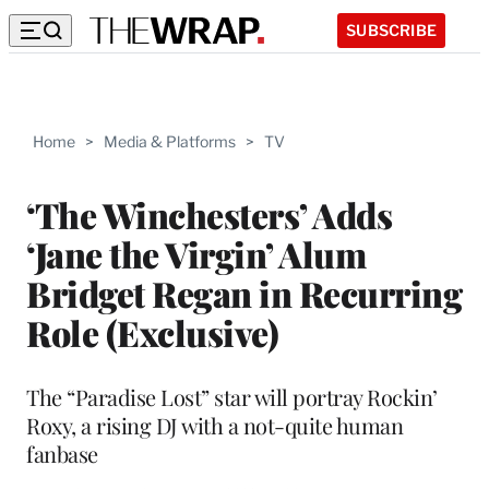
SUBSCRIBE
Home
>
Media & Platforms
>
TV
‘The Winchesters’ Adds
‘Jane the Virgin’ Alum
Bridget Regan in Recurring
Role (Exclusive)
The “Paradise Lost” star will portray Rockin’
Roxy, a rising DJ with a not-quite human
fanbase