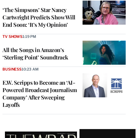
‘The Simpsons’ Star Nancy
Cartwright Predicts Show Will
End Soon: ‘It’s My Opinion’
TV SHOWS
1:19 PM
All the Songs in Amazon’s
‘Sterling Point’ Soundtrack
BUSINESS
10:23 AM
E.W. Scripps to Become an ‘AI-
Powered Broadcast Journalism
Company’ After Sweeping
Layoffs
Latest