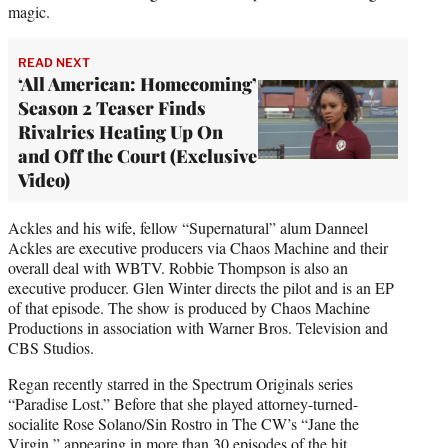
magic.
READ NEXT
‘All American: Homecoming’
Season 2 Teaser Finds
Rivalries Heating Up On
and Off the Court (Exclusive
Video)
Ackles and his wife, fellow “Supernatural” alum Danneel
Ackles are executive producers via Chaos Machine and their
overall deal with WBTV. Robbie Thompson is also an
executive producer. Glen Winter directs the pilot and is an EP
of that episode. The show is produced by Chaos Machine
Productions in association with Warner Bros. Television and
CBS Studios.
Regan recently starred in the Spectrum Originals series
“Paradise Lost.” Before that she played attorney-turned-
socialite Rose Solano/Sin Rostro in The CW’s “Jane the
Virgin,” appearing in more than 30 episodes of the hit