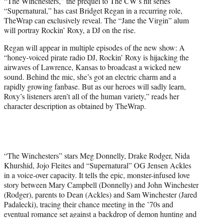
“The Winchesters,” the prequel to The CW’s hit series
t
“Supernatural,” has cast Bridget Regan in a recurring role,
e
TheWrap can exclusively reveal. The “Jane the Virgin” alum
r
will portray Rockin’ Roxy, a DJ on the rise.
)
Regan will appear in multiple episodes of the new show: A
“honey-voiced pirate radio DJ, Rockin’ Roxy is hijacking the
airwaves of Lawrence, Kansas to broadcast a wicked new
sound. Behind the mic, she’s got an electric charm and a
rapidly growing fanbase. But as our heroes will sadly learn,
Roxy’s listeners aren’t all of the human variety,” reads her
character description as obtained by TheWrap.
“The Winchesters” stars Meg Donnelly, Drake Rodger, Nida
Khurshid, Jojo Fleites and “Supernatural” OG Jensen Ackles
in a voice-over capacity. It tells the epic, monster-infused love
story between Mary Campbell (Donnelly) and John Winchester
(Rodger), parents to Dean (Ackles) and Sam Winchester (Jared
Padalecki), tracing their chance meeting in the ’70s and
eventual romance set against a backdrop of demon hunting and