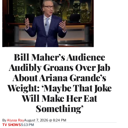
Bill Maher’s Audience
Audibly Groans Over Jab
About Ariana Grande’s
Weight: ‘Maybe That Joke
Will Make Her Eat
Something’
By
Alyssa Ray
August 7, 2026 @ 8:24 PM
TV SHOWS
5:13 PM