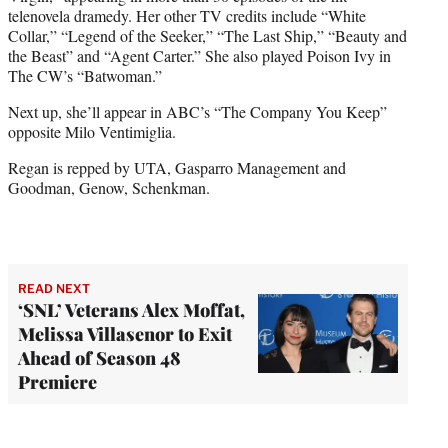
telenovela dramedy. Her other TV credits include “White
Collar,” “Legend of the Seeker,” “The Last Ship,” “Beauty and
the Beast” and “Agent Carter.” She also played Poison Ivy in
The CW’s “Batwoman.”
Next up, she’ll appear in ABC’s “The Company You Keep”
opposite Milo Ventimiglia.
Regan is repped by UTA, Gasparro Management and
Goodman, Genow, Schenkman.
READ NEXT
‘SNL’ Veterans Alex Moffat,
Melissa Villasenor to Exit
Ahead of Season 48
Premiere