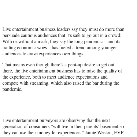
y
T
w
i
t
Live entertainment business leaders say they must do more than
t
persuade cautious audiences that it’s safe to go out in a crowd:
e
With or without a mask, they say the long pandemic – and its
r
trailing economic woes – has fueled a trend among younger
)
audiences to crave experiences over things.
That means even though there’s a pent-up desire to get out
there, the live entertainment business has to raise the quality of
the experience, both to meet audience expectations and
compete with streaming, which also raised the bar during the
pandemic.
Live entertainment purveyors are observing that the next
generation of consumers “will live in their parents’ basement so
they can use their money for experiences,” Jamie Weston, EVP