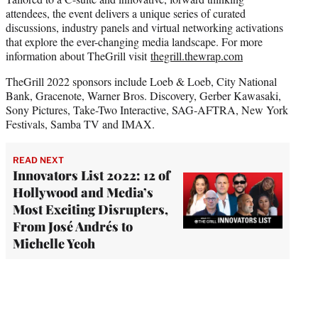
attendees, the event delivers a unique series of curated
discussions, industry panels and virtual networking activations
that explore the ever-changing media landscape. For more
information about TheGrill visit
thegrill.thewrap.com
TheGrill 2022 sponsors include Loeb & Loeb, City National
Bank, Gracenote, Warner Bros. Discovery, Gerber Kawasaki,
Sony Pictures, Take-Two Interactive, SAG-AFTRA, New York
Festivals, Samba TV and IMAX.
READ NEXT
Innovators List 2022: 12 of
Hollywood and Media’s
Most Exciting Disrupters,
From José Andrés to
Michelle Yeoh