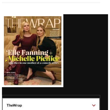
Latest
Magazine
Issue
TheWrap