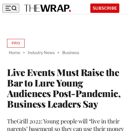
SUBSCRIBE
PRO
AVAILABLE
TO
Home
>
Industry News
>
Business
WRAPPRO
MEMBERS
Live Events Must Raise the
Bar to Lure Young
Audiences Post-Pandemic,
Business Leaders Say
TheGrill 2022: Young people will “live in their
parents’ basement so they can use their money