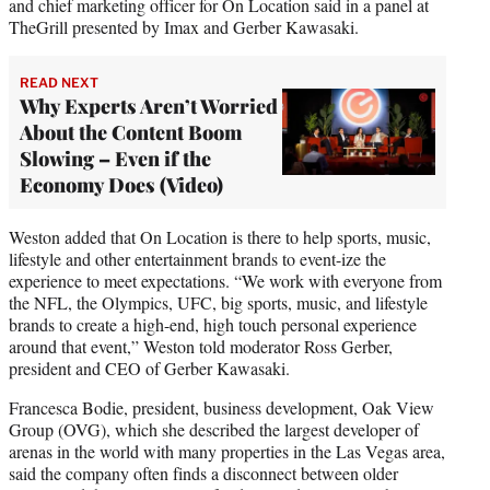
and chief marketing officer for On Location said in a panel at
TheGrill presented by Imax and Gerber Kawasaki.
READ NEXT
Why Experts Aren’t Worried
About the Content Boom
Slowing – Even if the
Economy Does (Video)
Weston added that On Location is there to help sports, music,
lifestyle and other entertainment brands to event-ize the
experience to meet expectations. “We work with everyone from
the NFL, the Olympics, UFC, big sports, music, and lifestyle
brands to create a high-end, high touch personal experience
around that event,” Weston told moderator Ross Gerber,
president and CEO of Gerber Kawasaki.
Francesca Bodie, president, business development, Oak View
Group (OVG), which she described the largest developer of
arenas in the world with many properties in the Las Vegas area,
said the company often finds a disconnect between older