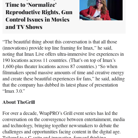
Time to ‘Normalize’
Reproductive Rights, Gun
Control Issues in Movies
and TV Shows
“The beautiful thing about this conversation is that all those
(innovations) provide top line framing for Imax,” he said,
noting that Imax Live offers ultra-immersive live experiences in
190 locations across 11 countries. (That’s on top of Imax’s
1,600-plus theater locations across 87 countries.) “So when
filmmakers spend massive amounts of time and creative energy
and create these beautiful experiences for fans,” he said, adding
that the company has dubbed its latest phase of presentation
“Imax 3.0.”
About TheGrill
For over a decade, WrapPRO’s Grill event series has led the
conversation on the convergence between entertainment, media
and technology, bringing together newsmakers to debate the
challenges and opportunities facing content in the digital age.
Tailored to a C-suite and innovative, forward thinking