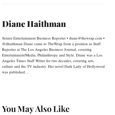
Diane Haithman
Senior Entertainment Business Reporter • diane@thewrap.com •
@dhaithman Diane came to TheWrap from a position as Staff
Reporter at The Los Angeles Business Journal, covering
Entertainment/Media, Philanthropy and Style. Diane was a Los
Angeles Times Staff Writer for two decades, covering arts,
culture and the TV industry. Her novel Dark Lady of Hollywood
was published…
You May Also Like