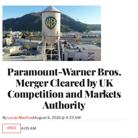
Paramount-Warner Bros.
Merger Cleared by UK
Competition and Markets
Authority
By
Lucas Manfredi
August 6, 2026 @ 4:33 AM
PRO
4:05 AM
AVAILABLE
TO