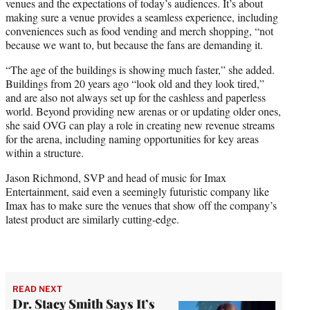
venues and the expectations of today’s audiences. It’s about
making sure a venue provides a seamless experience, including
conveniences such as food vending and merch shopping, “not
because we want to, but because the fans are demanding it.
“The age of the buildings is showing much faster,” she added.
Buildings from 20 years ago “look old and they look tired,”
and are also not always set up for the cashless and paperless
world. Beyond providing new arenas or or updating older ones,
she said OVG can play a role in creating new revenue streams
for the arena, including naming opportunities for key areas
within a structure.
Jason Richmond, SVP and head of music for Imax
Entertainment, said even a seemingly futuristic company like
Imax has to make sure the venues that show off the company’s
latest product are similarly cutting-edge.
READ NEXT
Dr. Stacy Smith Says It’s