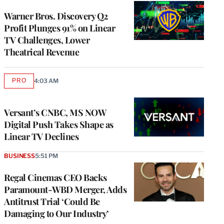
WRAPPRO
MEMBERS
Warner Bros. Discovery Q2
Profit Plunges 91% on Linear
TV Challenges, Lower
Theatrical Revenue
PRO
4:03 AM
AVAILABLE
TO
WRAPPRO
MEMBERS
Versant’s CNBC, MS NOW
Digital Push Takes Shape as
Linear TV Declines
BUSINESS
5:51 PM
Regal Cinemas CEO Backs
Paramount-WBD Merger, Adds
Antitrust Trial ‘Could Be
Damaging to Our Industry’