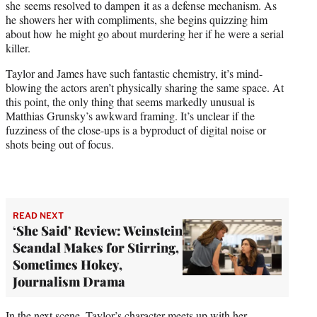
she seems resolved to dampen it as a defense mechanism. As
he showers her with compliments, she begins quizzing him
about how he might go about murdering her if he were a serial
killer.
Taylor and James have such fantastic chemistry, it’s mind-
blowing the actors aren’t physically sharing the same space. At
this point, the only thing that seems markedly unusual is
Matthias Grunsky’s awkward framing. It’s unclear if the
fuzziness of the close-ups is a byproduct of digital noise or
shots being out of focus.
READ NEXT
‘She Said’ Review: Weinstein
Scandal Makes for Stirring,
Sometimes Hokey,
Journalism Drama
In the next scene, Taylor’s character meets up with her