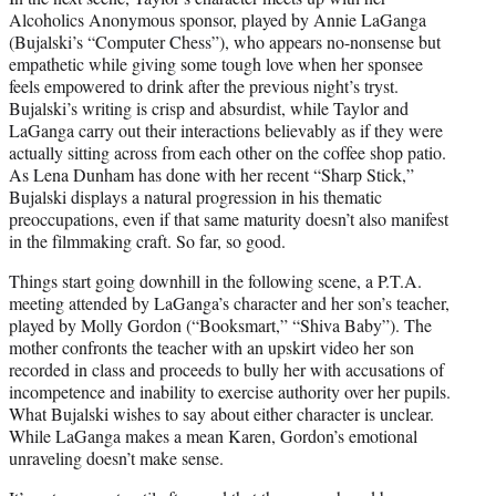
Alcoholics Anonymous sponsor, played by Annie LaGanga
(Bujalski’s “Computer Chess”), who appears no-nonsense but
empathetic while giving some tough love when her sponsee
feels empowered to drink after the previous night’s tryst.
Bujalski’s writing is crisp and absurdist, while Taylor and
LaGanga carry out their interactions believably as if they were
actually sitting across from each other on the coffee shop patio.
As Lena Dunham has done with her recent “Sharp Stick,”
Bujalski displays a natural progression in his thematic
preoccupations, even if that same maturity doesn’t also manifest
in the filmmaking craft. So far, so good.
Things start going downhill in the following scene, a P.T.A.
meeting attended by LaGanga’s character and her son’s teacher,
played by Molly Gordon (“Booksmart,” “Shiva Baby”). The
mother confronts the teacher with an upskirt video her son
recorded in class and proceeds to bully her with accusations of
incompetence and inability to exercise authority over her pupils.
What Bujalski wishes to say about either character is unclear.
While LaGanga makes a mean Karen, Gordon’s emotional
unraveling doesn’t make sense.