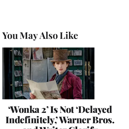
You May Also Like
‘Wonka 2’ Is Not ‘Delayed
Indefinitely,’ Warner Bros.