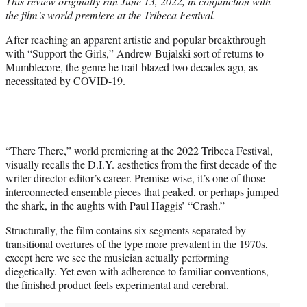
This review originally ran June 13, 2022, in conjunction with
t
the film’s world premiere at the Tribeca Festival.
e
r
After reaching an apparent artistic and popular breakthrough
)
with “Support the Girls,” Andrew Bujalski sort of returns to
Mumblecore, the genre he trail-blazed two decades ago, as
necessitated by COVID-19.
“There There,” world premiering at the 2022 Tribeca Festival,
visually recalls the D.I.Y. aesthetics from the first decade of the
writer-director-editor’s career. Premise-wise, it’s one of those
interconnected ensemble pieces that peaked, or perhaps jumped
the shark, in the aughts with Paul Haggis’ “Crash.”
Structurally, the film contains six segments separated by
transitional overtures of the type more prevalent in the 1970s,
except here we see the musician actually performing
diegetically. Yet even with adherence to familiar conventions,
the finished product feels experimental and cerebral.