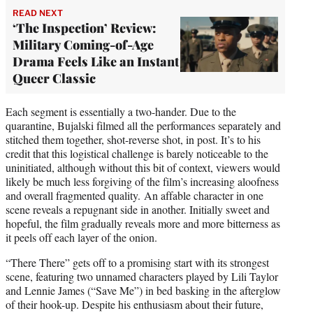
READ NEXT
‘The Inspection’ Review:
Military Coming-of-Age
Drama Feels Like an Instant
Queer Classic
Each segment is essentially a two-hander. Due to the
quarantine, Bujalski filmed all the performances separately and
stitched them together, shot-reverse shot, in post. It’s to his
credit that this logistical challenge is barely noticeable to the
uninitiated, although without this bit of context, viewers would
likely be much less forgiving of the film’s increasing aloofness
and overall fragmented quality. An affable character in one
scene reveals a repugnant side in another. Initially sweet and
hopeful, the film gradually reveals more and more bitterness as
it peels off each layer of the onion.
“There There” gets off to a promising start with its strongest
scene, featuring two unnamed characters played by Lili Taylor
and Lennie James (“Save Me”) in bed basking in the afterglow
of their hook-up. Despite his enthusiasm about their future,