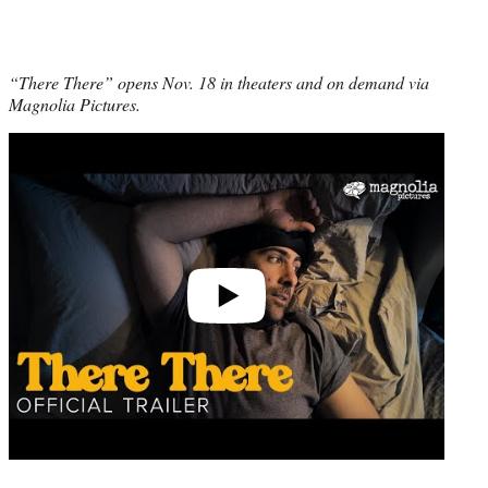
“There There” opens Nov. 18 in theaters and on demand via
Magnolia Pictures.
Play
video