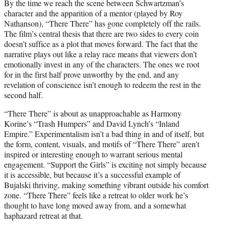
By the time we reach the scene between Schwartzman’s
character and the apparition of a mentor (played by Roy
Nathanson), “There There” has gone completely off the rails.
The film’s central thesis that there are two sides to every coin
doesn’t suffice as a plot that moves forward. The fact that the
narrative plays out like a relay race means that viewers don’t
emotionally invest in any of the characters. The ones we root
for in the first half prove unworthy by the end, and any
revelation of conscience isn’t enough to redeem the rest in the
second half.
“There There” is about as unapproachable as Harmony
Korine’s “Trash Humpers” and David Lynch’s “Inland
Empire.” Experimentalism isn’t a bad thing in and of itself, but
the form, content, visuals, and motifs of “There There” aren’t
inspired or interesting enough to warrant serious mental
engagement. “Support the Girls” is exciting not simply because
it is accessible, but because it’s a successful example of
Bujalski thriving, making something vibrant outside his comfort
zone. “There There” feels like a retreat to older work he’s
thought to have long moved away from, and a somewhat
haphazard retreat at that.