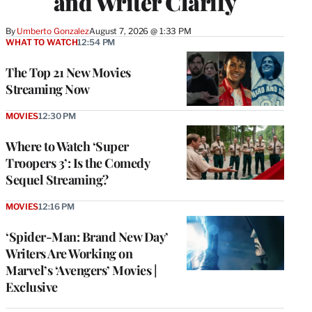
and Writer Clarify
By
Umberto Gonzalez
August 7, 2026 @ 1:33 PM
WHAT TO WATCH
12:54 PM
The Top 21 New Movies
Streaming Now
MOVIES
12:30 PM
Where to Watch ‘Super
Troopers 3’: Is the Comedy
Sequel Streaming?
MOVIES
12:16 PM
‘Spider-Man: Brand New Day’
Writers Are Working on
Marvel’s ‘Avengers’ Movies |
Exclusive