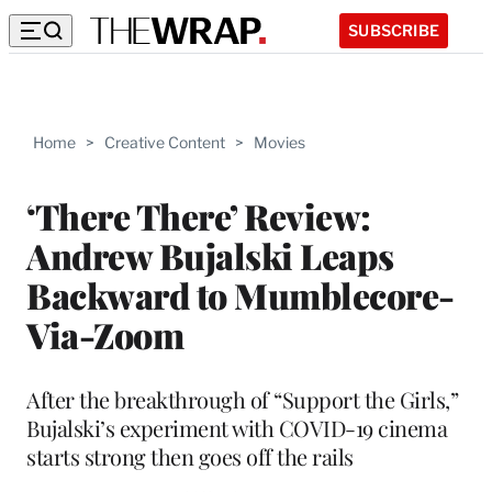
SUBSCRIBE
Home
>
Creative Content
>
Movies
‘There There’ Review:
Andrew Bujalski Leaps
Backward to Mumblecore-
Via-Zoom
After the breakthrough of “Support the Girls,”
Bujalski’s experiment with COVID-19 cinema
starts strong then goes off the rails