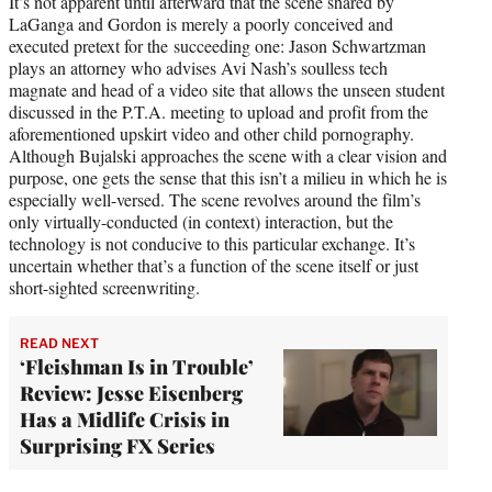
It’s not apparent until afterward that the scene shared by
LaGanga and Gordon is merely a poorly conceived and
executed pretext for the succeeding one: Jason Schwartzman
plays an attorney who advises Avi Nash’s soulless tech
magnate and head of a video site that allows the unseen student
discussed in the P.T.A. meeting to upload and profit from the
aforementioned upskirt video and other child pornography.
Although Bujalski approaches the scene with a clear vision and
purpose, one gets the sense that this isn’t a milieu in which he is
especially well-versed. The scene revolves around the film’s
only virtually-conducted (in context) interaction, but the
technology is not conducive to this particular exchange. It’s
uncertain whether that’s a function of the scene itself or just
short-sighted screenwriting.
READ NEXT
‘Fleishman Is in Trouble’
Review: Jesse Eisenberg
Has a Midlife Crisis in
Surprising FX Series