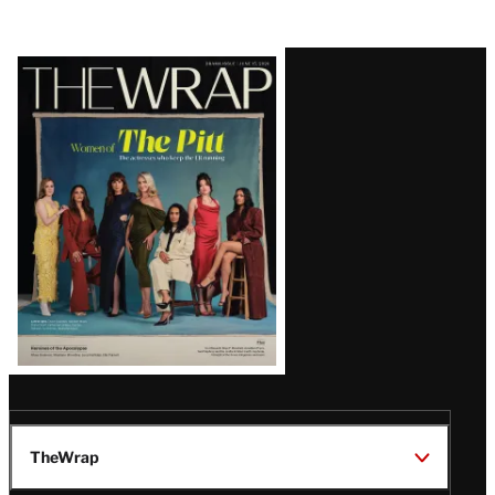
Latest
Magazine
Issue
TheWrap