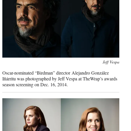
Photo
Jeff Vespa
credit:
Oscar-nominated “Birdman” director Alejandro González
Iñárritu was photographed by Jeff Vespa at TheWrap’s awards
season screening on Dec. 16, 2014.