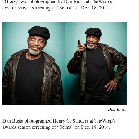
“Glory,” was photographed by Dan Busta at TheWrap’s
awards
season screening of “Selma”
on Dec. 18, 2014.
Photo
Dan Busta
credit:
Dan Busta photographed Henry G. Sanders a
t TheWrap’s
awards season screening
of “Selma” on Dec. 18, 2014.