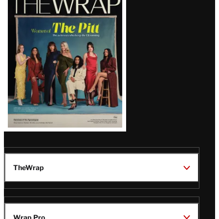
Magazine
Issue
TheWrap
Wrap Pro