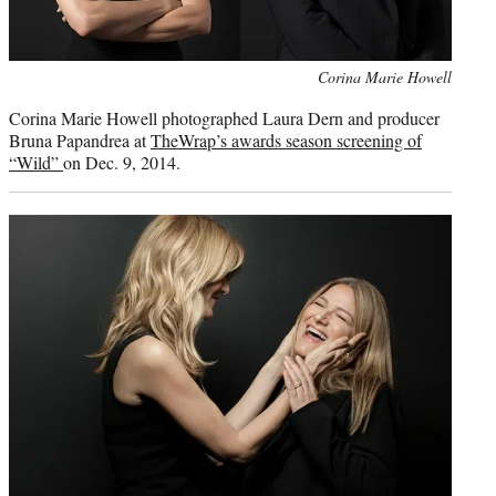
Photo
Corina Marie Howell
credit:
Corina Marie Howell photographed Laura Dern and producer
Bruna Papandrea at
TheWrap’s awards season screening of
“Wild”
on Dec. 9, 2014.