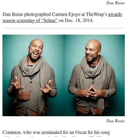
Photo
Dan Busta
credit:
Dan Busta photographed Carmen Ejogo at TheWrap’s
awards
season screening of “Selma”
on Dec. 18, 2014.
Photo
Dan Busta
credit:
Common, who was nominated for an Oscar for his song