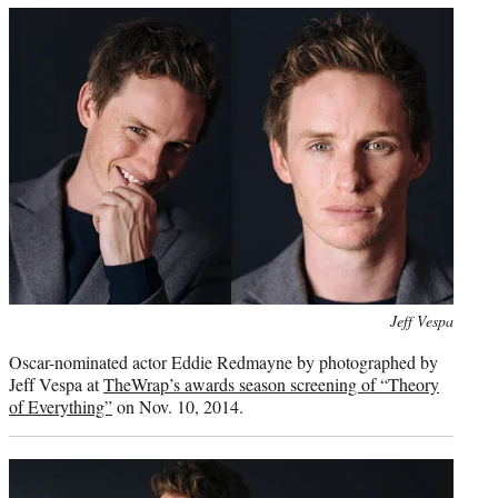
e
r
)
Photo
Jeff Vespa
credit:
Oscar-nominated actor Eddie Redmayne by photographed by
Jeff Vespa at
TheWrap’s awards season screening of “Theory
of Everything”
on Nov. 10, 2014.