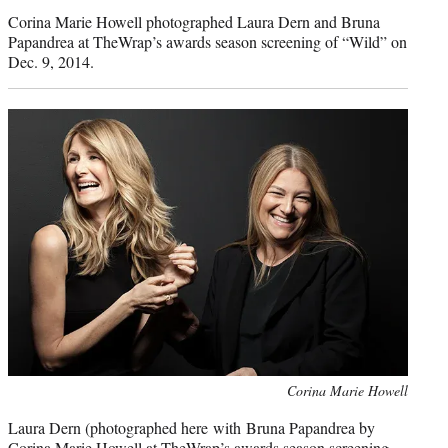
credit:
Corina Marie Howell photographed Laura Dern and Bruna
Papandrea at TheWrap’s awards season screening of “Wild” on
Dec. 9, 2014.
Photo
Corina Marie Howell
credit:
Laura Dern (photographed here with Bruna Papandrea by
Corina Marie Howell at TheWrap’s awards season screening