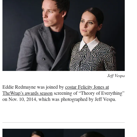
Photo
Jeff Vespa
credit:
Eddie Redmayne was joined by
costar Felicity Jones at
TheWrap’s awards season
screening of “Theory of Everything”
on Nov. 10, 2014, which was photographed by Jeff Vespa.