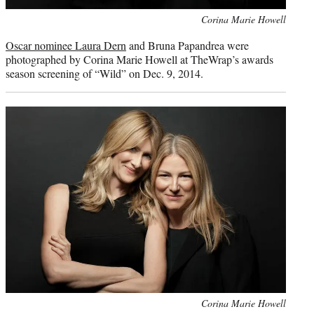
Photo
Corina Marie Howell
credit:
Oscar nominee Laura Dern
and Bruna Papandrea were
photographed by Corina Marie Howell at TheWrap’s awards
season screening of “Wild” on Dec. 9, 2014.
Photo
Corina Marie Howell