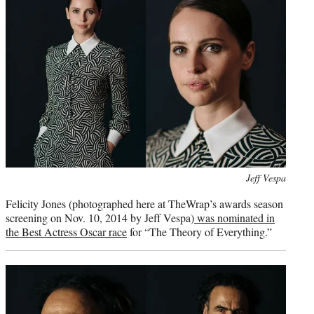
Photo
Jeff Vespa
credit:
Felicity Jones (photographed here at TheWrap’s awards season
screening on Nov. 10, 2014 by Jeff Vespa)
was nominated in
the Best Actress Oscar race
for “The Theory of Everything.”