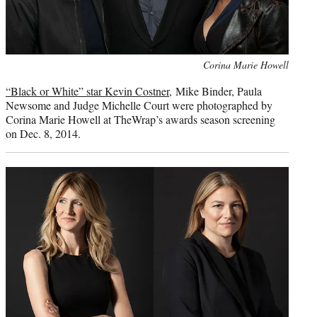
Photo
Corina Marie Howell
credit:
“Black or White” star Kevin Costner
, Mike Binder, Paula
Newsome and Judge Michelle Court were photographed by
Corina Marie Howell at TheWrap’s awards season screening
on Dec. 8, 2014.