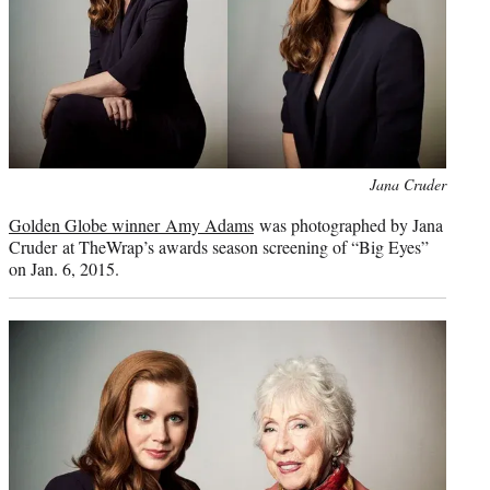
Photo
Jana Cruder
credit:
Golden Globe winner Amy Adams
was photographed by Jana
Cruder at TheWrap’s awards season screening of “Big Eyes”
on Jan. 6, 2015.