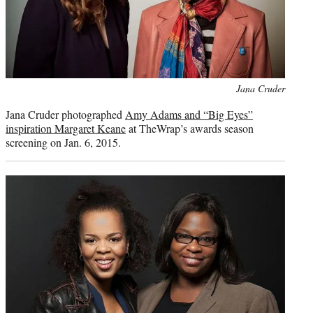
Photo
Jana Cruder
credit:
Jana Cruder photographed
Amy Adams and “Big Eyes”
inspiration Margaret Keane
at TheWrap’s awards season
screening on Jan. 6, 2015.