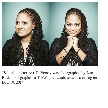
“Selma” director Ava DuVernay was photographed by Dan
Busta photographed at TheWrap’s awards season screening on
Dec. 18, 2014.