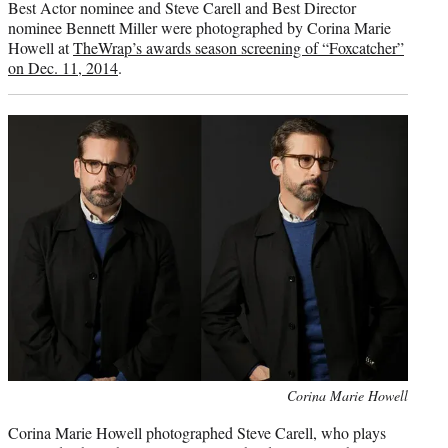
Best Actor nominee and Steve Carell and Best Director
nominee Bennett Miller were photographed by Corina Marie
Howell at
TheWrap’s awards season screening of “Foxcatcher”
on Dec. 11, 2014
.
Photo
Corina Marie Howell
credit:
Corina Marie Howell photographed Steve Carell, who plays