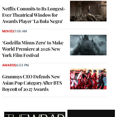
Netflix Commits to Its Longest-
Ever Theatrical Window for
Awards Player ‘La Bola Negra’
MOVIES
7:00 AM
‘Godzilla Minus Zero’ to Make
World Premiere at 2026 New
York Film Festival
AWARDS
6:53 PM
Grammys CEO Defends New
Asian Pop Category After BTS
Boycott of 2027 Awards
Latest