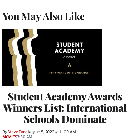
You May Also Like
Student Academy Awards
Winners List: International
Schools Dominate
By
Steve Pond
August 5, 2026 @ 11:00 AM
MOVIES
7:30 AM