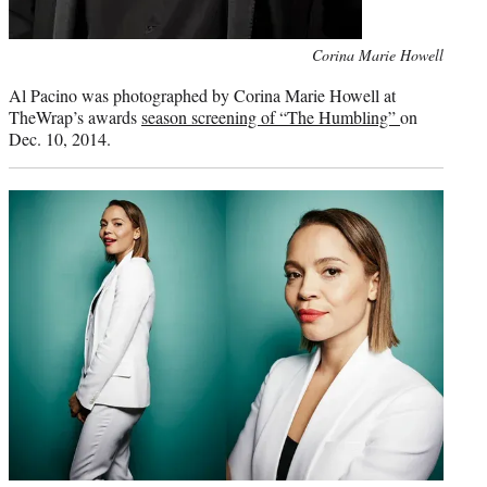
Photo
Corina Marie Howell
credit:
Al Pacino was photographed by Corina Marie Howell at
TheWrap’s awards
season screening of “The Humbling”
on
Dec. 10, 2014.