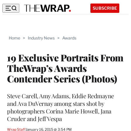
SUBSCRIBE
Home
>
Industry News
>
Awards
19 Exclusive Portraits From
TheWrap’s Awards
Contender Series (Photos)
Steve Carell, Amy Adams, Eddie Redmayne
and Ava DuVernay among stars shot by
photographers Corina Marie Howell, Jana
Cruder and Jeff Vespa
Wrap Staff
January 16, 2015 @ 3:54 PM