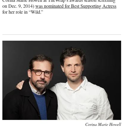
on Dec. 9, 2014)
was nominated for Best Supporting Actress
for her role in “Wild.”
Photo
Corina Marie Howell
credit: