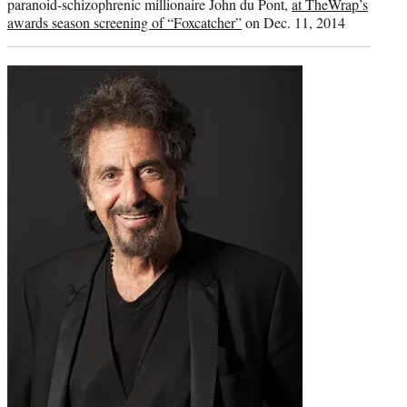
paranoid-schizophrenic millionaire John du Pont,
at TheWrap’s
awards season screening of “Foxcatcher”
on Dec. 11, 2014