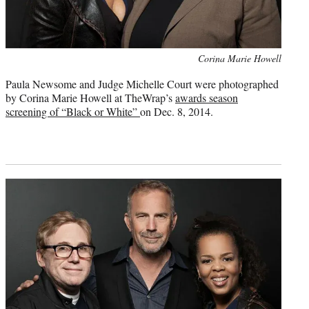
Photo
Corina Marie Howell
credit:
Paula Newsome and Judge Michelle Court were photographed
by Corina Marie Howell at TheWrap’s
awards season
screening of “Black or White”
on Dec. 8, 2014.