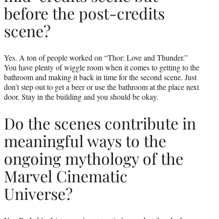
before the post-credits
scene?
Yes. A ton of people worked on “Thor: Love and Thunder.”
You have plenty of wiggle room when it comes to getting to the
bathroom and making it back in time for the second scene. Just
don’t step out to get a beer or use the bathroom at the place next
door. Stay in the building and you should be okay.
Do the scenes contribute in
meaningful ways to the
ongoing mythology of the
Marvel Cinematic
Universe?