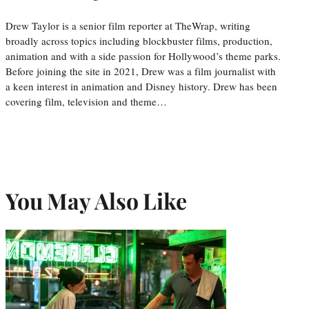
Drew Taylor is a senior film reporter at TheWrap, writing
broadly across topics including blockbuster films, production,
animation and with a side passion for Hollywood’s theme parks.
Before joining the site in 2021, Drew was a film journalist with
a keen interest in animation and Disney history. Drew has been
covering film, television and theme…
You May Also Like