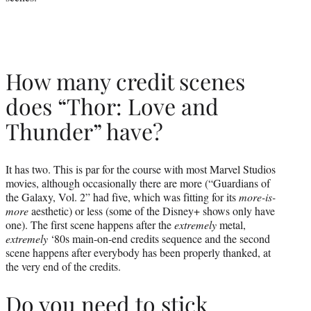
How many credit scenes
does “Thor: Love and
Thunder” have?
It has two. This is par for the course with most Marvel Studios
movies, although occasionally there are more (“Guardians of
the Galaxy, Vol. 2” had five, which was fitting for its
more-is-
more
aesthetic) or less (some of the Disney+ shows only have
one). The first scene happens after the
extremely
metal,
extremely
‘80s main-on-end credits sequence and the second
scene happens after everybody has been properly thanked, at
the very end of the credits.
Do you need to stick