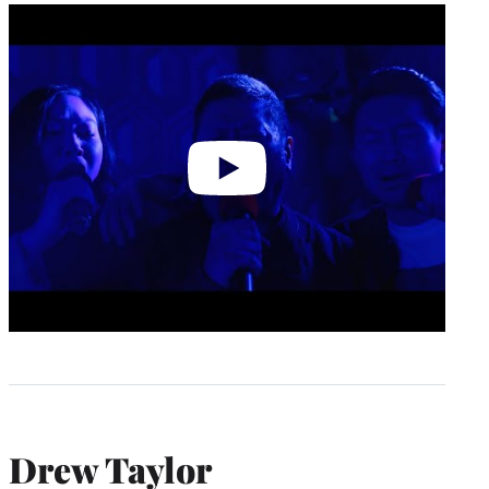
Play
video
Drew Taylor