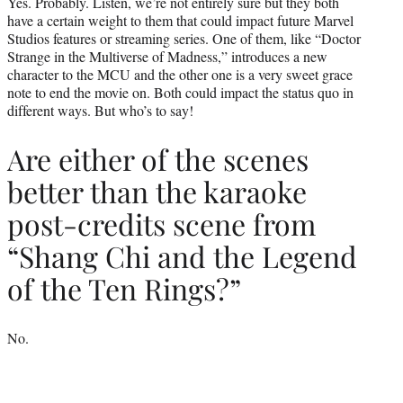
Yes. Probably. Listen, we’re not entirely sure but they both
have a certain weight to them that could impact future Marvel
Studios features or streaming series. One of them, like “Doctor
Strange in the Multiverse of Madness,” introduces a new
character to the MCU and the other one is a very sweet grace
note to end the movie on. Both could impact the status quo in
different ways. But who’s to say!
Are either of the scenes
better than the karaoke
post-credits scene from
“Shang Chi and the Legend
of the Ten Rings?”
No.