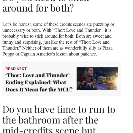
around for both?
Let’s be honest, some of these credits scenes are puzzling or
unnecessary or both. With “Thor: Love and Thunder,” it is
probably wise to stick around for both. Both are sweet and
funny and surprising, just like the rest of “Thor: Love and
Thunder.” Neither of them are as wonderfully silly as Pizza
Poppa or Captain America’s lesson about patience.
READ NEXT
‘Thor: Love and Thunder’
Ending Explained: What
Does It Mean for the MCU?
Do you have time to run to
the bathroom after the
mid-credits scene but