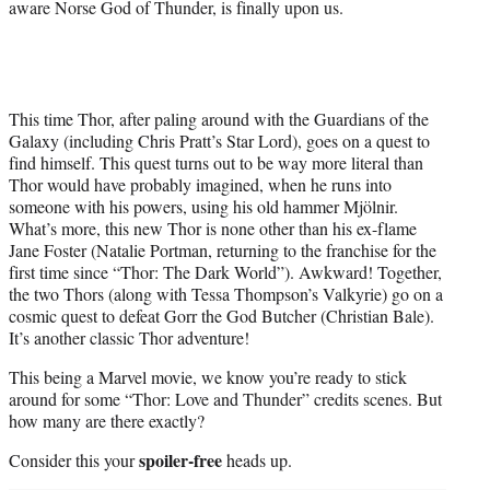
aware Norse God of Thunder, is finally upon us.
This time Thor, after paling around with the Guardians of the
Galaxy (including Chris Pratt’s Star Lord), goes on a quest to
find himself. This quest turns out to be way more literal than
Thor would have probably imagined, when he runs into
someone with his powers, using his old hammer Mjölnir.
What’s more, this new Thor is none other than his ex-flame
Jane Foster (Natalie Portman, returning to the franchise for the
first time since “Thor: The Dark World”). Awkward! Together,
the two Thors (along with Tessa Thompson’s Valkyrie) go on a
cosmic quest to defeat Gorr the God Butcher (Christian Bale).
It’s another classic Thor adventure!
This being a Marvel movie, we know you’re ready to stick
around for some “Thor: Love and Thunder” credits scenes. But
how many are there exactly?
spoiler-free
Consider this your
heads up.