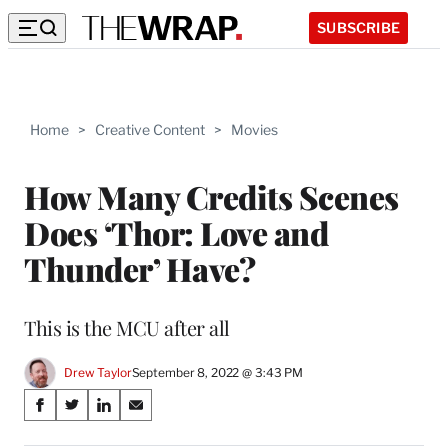
SUBSCRIBE
Home
>
Creative Content
>
Movies
How Many Credits Scenes
Does ‘Thor: Love and
Thunder’ Have?
This is the MCU after all
Drew Taylor
September 8, 2022 @ 3:43 PM
Share
S
S
S
S
on
h
h
h
h