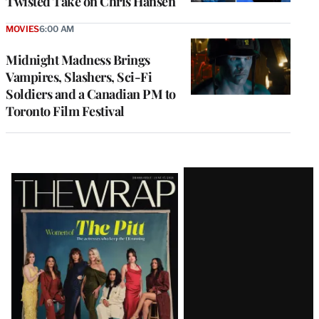
Twisted Take on Chris Hansen
MOVIES
6:00 AM
Midnight Madness Brings
Vampires, Slashers, Sci-Fi
Soldiers and a Canadian PM to
Toronto Film Festival
Latest
Magazine
Issue