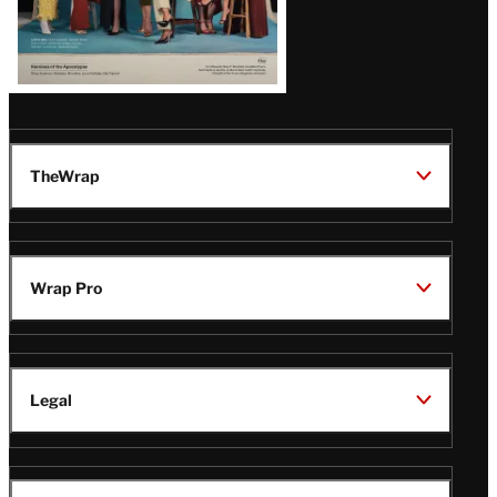
TheWrap
Wrap Pro
Legal