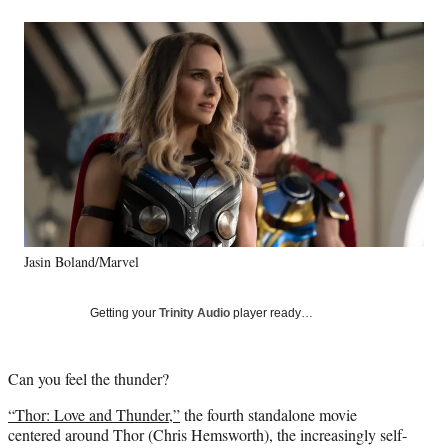
a
a
a
a
Social
r
r
r
r
e
e
e
e
Media
o
o
o
o
n
n
n
n
F
X
L
E
a
(
i
m
c
f
n
a
e
o
k
i
b
r
e
l
o
m
d
o
e
I
k
r
n
Jasin Boland/Marvel
l
y
T
Getting your
Trinity Audio
player ready…
w
i
t
Can you feel the thunder?
t
e
“Thor: Love and Thunder,”
the fourth standalone movie
r
centered around Thor (Chris Hemsworth), the increasingly self-
)