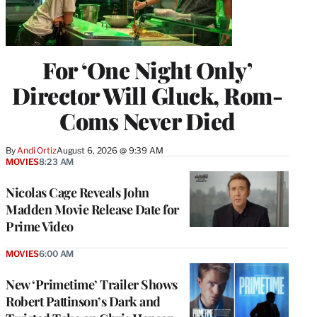
For ‘One Night Only’
Director Will Gluck, Rom-
Coms Never Died
By
Andi Ortiz
August 6, 2026 @ 9:39 AM
MOVIES
8:23 AM
Nicolas Cage Reveals John
Madden Movie Release Date for
Prime Video
MOVIES
6:00 AM
New ‘Primetime’ Trailer Shows
Robert Pattinson’s Dark and