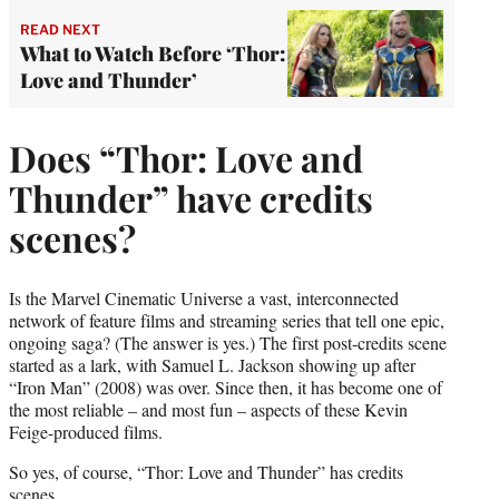
READ NEXT
What to Watch Before ‘Thor:
Love and Thunder’
Does “Thor: Love and
Thunder” have credits
scenes?
Is the Marvel Cinematic Universe a vast, interconnected
network of feature films and streaming series that tell one epic,
ongoing saga? (The answer is yes.) The first post-credits scene
started as a lark, with Samuel L. Jackson showing up after
“Iron Man” (2008) was over. Since then, it has become one of
the most reliable – and most fun – aspects of these Kevin
Feige-produced films.
So yes, of course, “Thor: Love and Thunder” has credits
scenes.