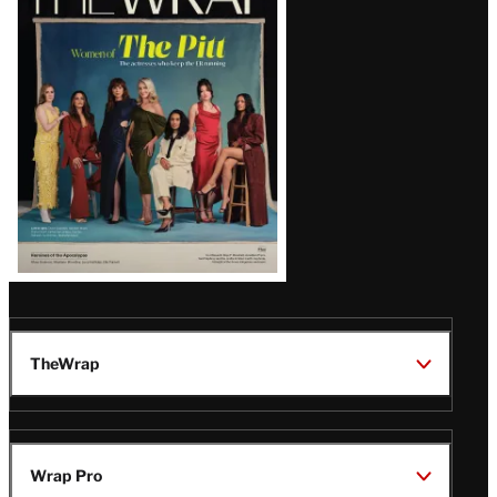
Magazine
Issue
TheWrap
Wrap Pro