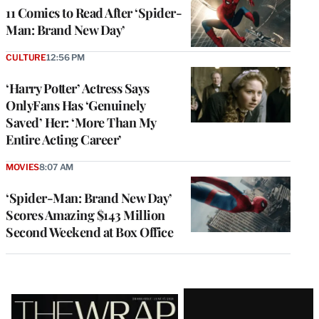
11 Comics to Read After ‘Spider-
Man: Brand New Day’
CULTURE
12:56 PM
‘Harry Potter’ Actress Says
OnlyFans Has ‘Genuinely
Saved’ Her: ‘More Than My
Entire Acting Career’
MOVIES
8:07 AM
‘Spider-Man: Brand New Day’
Scores Amazing $143 Million
Second Weekend at Box Office
Latest