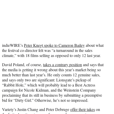
indieWIRE’s
Peter Knegt spoke to Cameron Bailey
about what
the festival co-director felt was “a turnaround in the sales
climate,” with 18 films selling as opposed to only 12 last year.
David Poland, of course,
takes a contrary position
and says that
the media is getting it wrong about this year’s market being so
much better than last year’s. He only counts 12 genuine sales,
and says only two are significant: Lionsgate’s pickup of
“Rabbit Hole,” which will probably lead to a Best Actress
campaign for Nicole Kidman, and the Weinstein Company
proclaiming that its still in business by submitting a preemptive
bid for “Dirty Girl.” Otherwise, he’s not so impressed.
Variety’s Justin Chang and Peter Debruge
offer their takes
on