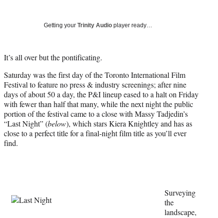
Social
r
r
r
r
e
e
e
e
Media
o
o
o
o
Getting your
Trinity Audio
player ready…
n
n
n
n
F
X
L
E
a
(
i
m
It’s all over but the pontificating.
c
f
n
a
Saturday was the first day of the Toronto International Film
e
o
k
i
Festival to feature no press & industry screenings; after nine
b
r
e
l
days of about 50 a day, the P&I lineup eased to a halt on Friday
o
m
d
with fewer than half that many, while the next night the public
o
e
I
portion of the festival came to a close with Massy Tadjedin’s
k
r
n
“Last Night” (
below
), which stars Kiera Knightley and has as
l
close to a perfect title for a final-night film title as you’ll ever
y
find.
T
w
i
t
t
e
Surveying
r
the
)
landscape,