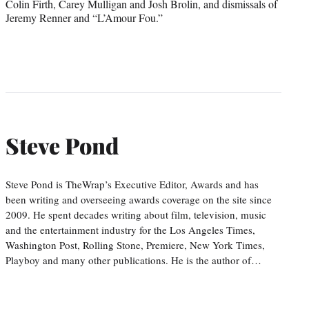
Colin Firth, Carey Mulligan and Josh Brolin, and dismissals of
Jeremy Renner and “L’Amour Fou.”
Steve Pond
Steve Pond is TheWrap’s Executive Editor, Awards and has
been writing and overseeing awards coverage on the site since
2009. He spent decades writing about film, television, music
and the entertainment industry for the Los Angeles Times,
Washington Post, Rolling Stone, Premiere, New York Times,
Playboy and many other publications. He is the author of…