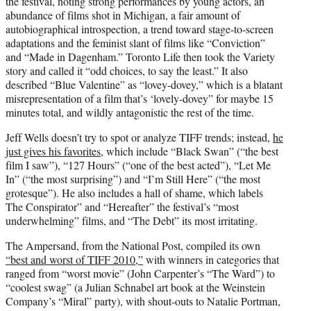
the festival, noting strong performances by young actors, an
abundance of films shot in Michigan, a fair amount of
autobiographical introspection, a trend toward stage-to-screen
adaptations and the feminist slant of films like “Conviction”
and “Made in Dagenham.” Toronto Life then took the Variety
story and called it “odd choices, to say the least.” It also
described “Blue Valentine” as “lovey-dovey,” which is a blatant
misrepresentation of a film that’s ‘lovely-dovey” for maybe 15
minutes total, and wildly antagonistic the rest of the time.
Jeff Wells doesn’t try to spot or analyze TIFF trends; instead,
he
just gives his favorites
, which include “Black Swan” (“the best
film I saw”), “127 Hours” (“one of the best acted”), “Let Me
In” (“the most surprising”) and “I’m Still Here” (“the most
grotesque”). He also includes a hall of shame, which labels
The Conspirator” and “Hereafter” the festival’s “most
underwhelming” films, and “The Debt” its most irritating.
The Ampersand, from the National Post, compiled its own
“best and worst of TIFF 2010,”
with winners in categories that
ranged from “worst movie” (John Carpenter’s “The Ward”) to
“coolest swag” (a Julian Schnabel art book at the Weinstein
Company’s “Miral” party), with shout-outs to Natalie Portman,