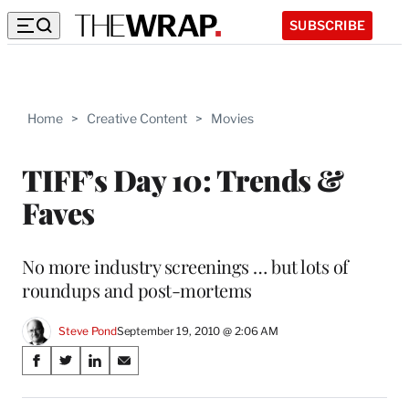
SUBSCRIBE
Home
>
Creative Content
>
Movies
TIFF’s Day 10: Trends &
Faves
No more industry screenings … but lots of
roundups and post-mortems
Steve Pond
September 19, 2010 @ 2:06 AM
Share
S
S
S
S
on
h
h
h
h
a
a
a
a