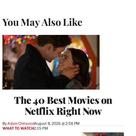
You May Also Like
The 40 Best Movies on
Netflix Right Now
By
Adam Chitwood
August 8, 2026 @ 2:58 PM
WHAT TO WATCH
2:15 PM