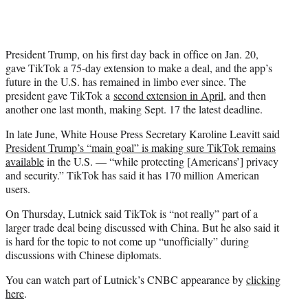
President Trump, on his first day back in office on Jan. 20,
gave TikTok a 75-day extension to make a deal, and the app’s
future in the U.S. has remained in limbo ever since. The
president gave TikTok a
second extension in April
, and then
another one last month, making Sept. 17 the latest deadline.
In late June, White House Press Secretary Karoline Leavitt said
President Trump’s “main goal” is making sure TikTok remains
available
in the U.S. — “while protecting [Americans’] privacy
and security.” TikTok has said it has 170 million American
users.
On Thursday, Lutnick said TikTok is “not really” part of a
larger trade deal being discussed with China. But he also said it
is hard for the topic to not come up “unofficially” during
discussions with Chinese diplomats.
You can watch part of Lutnick’s CNBC appearance by
clicking
here
.