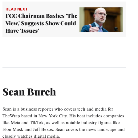
READ NEXT
FCC Chairman Bashes 'The
View,' Suggests Show Could
Have 'Issues'
Sean Burch
Sean is a business reporter who covers tech and media for
TheWrap based in New York City. His beat includes companies
like Meta and TikTok, as well as notable industry figures like
Elon Musk and Jeff Bezos. Sean covers the news landscape and
closely watches digital media.