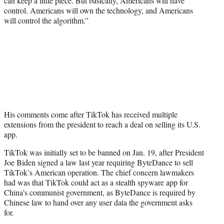
can keep a little piece. But basically, Americans will have
control. Americans will own the technology, and Americans
will control the algorithm.”
His comments come after TikTok has received multiple
extensions from the president to reach a deal on selling its U.S.
app.
TikTok was initially set to be banned on Jan. 19, after President
Joe Biden signed a law last year requiring ByteDance to sell
TikTok’s American operation. The chief concern lawmakers
had was that TikTok could act as a stealth spyware app for
China’s communist government, as ByteDance is required by
Chinese law to hand over any user data the government asks
for.