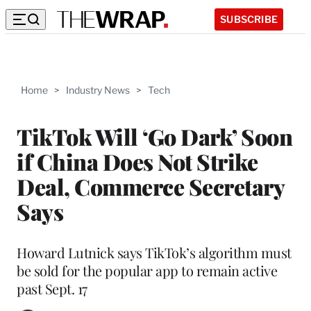
SUBSCRIBE
Home
>
Industry News
>
Tech
TikTok Will ‘Go Dark’ Soon
if China Does Not Strike
Deal, Commerce Secretary
Says
Howard Lutnick says TikTok’s algorithm must
be sold for the popular app to remain active
past Sept. 17