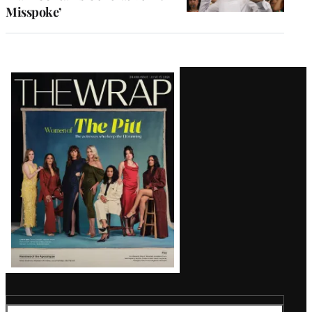
Misspoke’
Latest
Magazine
Issue