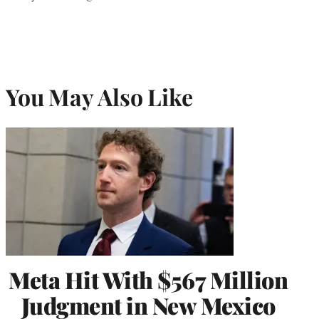
You May Also Like
Meta Hit With $567 Million
Judgment in New Mexico