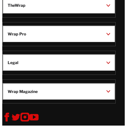
TheWrap
Wrap Pro
Legal
Wrap Magazine
Follow
V
V
V
V
i
i
i
i