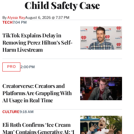
Child Safety Case
By
Alyssa Ray
August 6, 2026 @ 7:37 PM
TECH
7:04 PM
TikTok Explains Delay in
Removing Perez Hilton’s Self-
Harm Livestream
PRO
2:00 PM
AVAILABLE
TO
WRAPPRO
MEMBERS
Creatorverse: Creators and
Platforms Are Grappling With
AI Usage in Real Time
CULTURE
9:18 AM
Eli Roth Confirms ‘Ice Cream
Man’ Contains Generative AI: ‘I