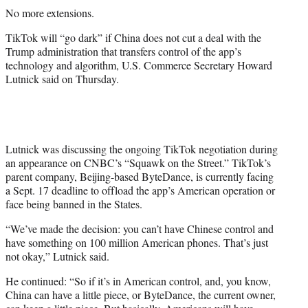
t
No more extensions.
t
e
TikTok will “go dark” if China does not cut a deal with the
r
Trump administration that transfers control of the app’s
)
technology and algorithm, U.S. Commerce Secretary Howard
Lutnick said on Thursday.
Lutnick was discussing the ongoing TikTok negotiation during
an appearance on CNBC’s “Squawk on the Street.” TikTok’s
parent company, Beijing-based ByteDance, is currently facing
a Sept. 17 deadline to offload the app’s American operation or
face being banned in the States.
“We’ve made the decision: you can’t have Chinese control and
have something on 100 million American phones. That’s just
not okay,” Lutnick said.
He continued: “So if it’s in American control, and, you know,
China can have a little piece, or ByteDance, the current owner,