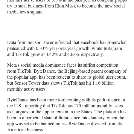
try to steal business from Elon Musk to become the new social
media town square.
Data from Sensor Tower reflected that Facebook has somewhat
plateaued with 0.33% year-over-year growth, while Instagram
and TikTok grew at 4.42% and 4.68% respectively.
Meta’s social media dominance faces its stiffest competition
from TikTok. ByteDance, the Beijing-based parent company of
the popular app, has been reticent to share its global user count,
but Sensor Tower data shows TikTok has hit 1.16 billion
monthly active users.
ByteDance has been more forthcoming with its performance in
the U.S., reporting that TikTok has 170 million monthly users
as it argues for the app to remain in the States. The platform has
been in a perpetual state of limbo since mid-January, when the
app was set to be banned unless ByteDance divested from its
American business.