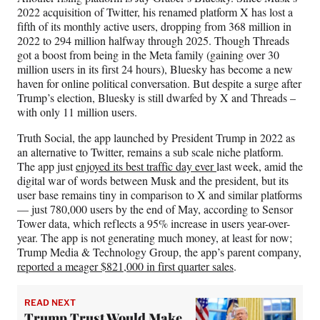
2022 acquisition of Twitter, his renamed platform X has lost a
fifth of its monthly active users, dropping from 368 million in
2022 to 294 million halfway through 2025. Though Threads
got a boost from being in the Meta family (gaining over 30
million users in its first 24 hours), Bluesky has become a new
haven for online political conversation. But despite a surge after
Trump’s election, Bluesky is still dwarfed by X and Threads –
with only 11 million users.
Truth Social, the app launched by President Trump in 2022 as
an alternative to Twitter, remains a sub scale niche platform.
The app just
enjoyed its best traffic day ever
last week, amid the
digital war of words between Musk and the president, but its
user base remains tiny in comparison to X and similar platforms
— just 780,000 users by the end of May, according to Sensor
Tower data, which reflects a 95% increase in users year-over-
year. The app is not generating much money, at least for now;
Trump Media & Technology Group, the app’s parent company,
reported a meager $821,000 in first quarter sales
.
READ NEXT
Trump Trust Would Make