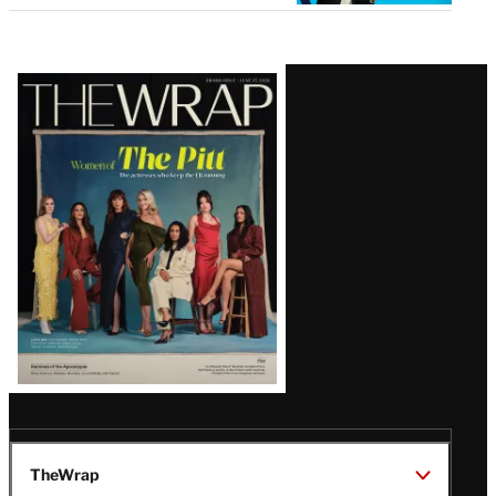
Latest
Magazine
Issue
TheWrap