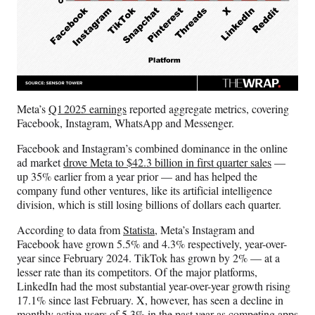
Meta’s
Q1 2025 earnings
reported aggregate metrics, covering
Facebook, Instagram, WhatsApp and Messenger.
Facebook and Instagram’s combined dominance in the online
ad market
drove Meta to $42.3 billion in first quarter sales
—
up 35% earlier from a year prior — and has helped the
company fund other ventures, like its artificial intelligence
division, which is still losing billions of dollars each quarter.
According to data from
Statista
, Meta’s Instagram and
Facebook have grown 5.5% and 4.3% respectively, year-over-
year since February 2024. TikTok has grown by 2% — at a
lesser rate than its competitors. Of the major platforms,
LinkedIn had the most substantial year-over-year growth rising
17.1% since last February. X, however, has seen a decline in
monthly active users of 5.3% in the past year as competing apps