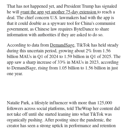
That has not happened yet, and President Trump has signaled
he will
grant the app yet another 75-day extension
to reach a
deal. The chief concern U.S. lawmakers had with the app is
that it could double as a spyware tool for China’s communist
government, as Chinese law requires ByteDance to share
information with authorities if they are asked to do so.
According to data from
DemandSage
, TikTok has held steady
during this uncertain period, growing about 2% from 1.56
billion MAUs in Q1 of 2024 to 1.59 billion in Q1 of 2025. The
app saw a sharp increase of 33% in MAUs in 2023, according
to DemandSage, rising from 1.05 billion to 1.56 billion in just
one year.
Natalie Park, a lifestyle influencer with more than 125,000
followers across social platforms, told TheWrap her content did
not take off until she started leaning into what TikTok was
organically pushing. After posting since the pandemic, the
creator has seen a strong uptick in performance and retention