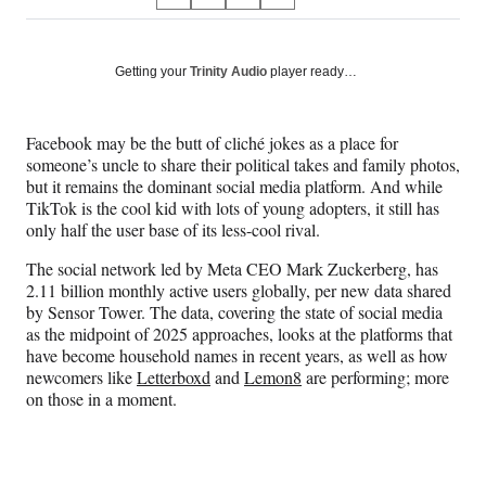
S
S
S
S
on
h
h
h
h
a
a
a
a
Social
r
r
r
r
Getting your
Trinity Audio
player ready…
e
e
e
e
Media
o
o
o
o
n
n
n
n
Facebook may be the butt of cliché jokes as a place for
F
X
L
E
someone’s uncle to share their political takes and family photos,
a
(
i
m
but it remains the dominant social media platform. And while
c
f
n
a
TikTok is the cool kid with lots of young adopters, it still has
e
o
k
i
only half the user base of its less-cool rival.
b
r
e
l
o
m
d
The social network led by Meta CEO Mark Zuckerberg, has
o
e
I
2.11 billion monthly active users globally, per new data shared
k
r
n
by Sensor Tower. The data, covering the state of social media
l
as the midpoint of 2025 approaches, looks at the platforms that
y
have become household names in recent years, as well as how
T
newcomers like
Letterboxd
and
Lemon8
are performing; more
w
on those in a moment.
i
t
t
e