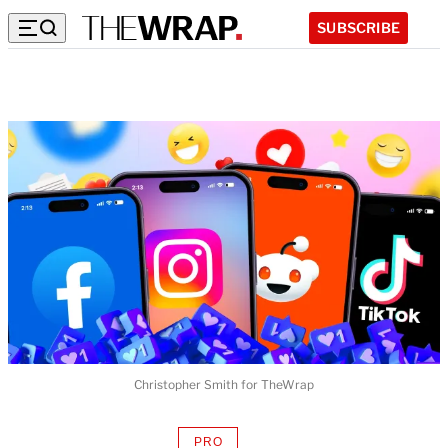
SUBSCRIBE
Christopher Smith for TheWrap
PRO
AVAILABLE