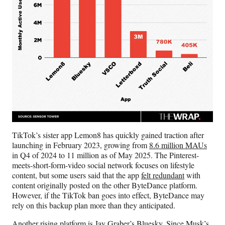
TikTok’s sister app Lemon8 has quickly gained traction after
launching in February 2023, growing from
8.6 million MAUs
in Q4 of 2024 to 11 million as of May 2025. The Pinterest-
meets-short-form-video social network focuses on lifestyle
content, but some users said that the app
felt redundant
with
content originally posted on the other ByteDance platform.
However, if the TikTok ban goes into effect, ByteDance may
rely on this backup plan more than they anticipated.
Another rising platform is Jay Graber’s Bluesky. Since Musk’s