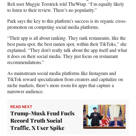
Beli user Maggie Torstrick told TheWrap. “I’m equally likely
to listen to their review. There’s no popularity.”
Park says the key to this platform’s success is its organic cross-
promotion on competing social media platforms.
“Their app is all about ranking. They rank restaurants, like the
best pasta spot, the best ramen spot, within their TikToks,” she
explained. “They don’t really talk about the app itself and what
it does on their social media. They just focus on restaurant
recommendations.”
As mainstream social media platforms like Instagram and
TikTok reward specialization from creators and capitalize on
niche markets, there’s more room for apps that capture a
narrower audience.
READ NEXT
Trump-Musk Feud Fuels
Record Truth Social
Traffic, X User Spike