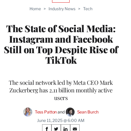
TO
Home
>
Industry News
>
Tech
WRAPPRO
MEMBERS
The State of Social Media:
Instagram and Facebook
Still on Top Despite Rise of
TikTok
The social network led by Meta CEO Mark
Zuckerberg has 2.11 billion monthly active
users
Tess Patton
 and 
Sean Burch
June 11, 2025 @ 6:00 AM
Share