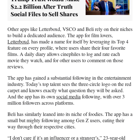
$2.2 Billion After Truth
Social Files to Sell Shares
Other apps like Letterboxd, VSCO and Beli rely on their niches
to build a dedicated audience. The app for film lovers,
Letterboxd
, has made a name for itself by leveraging its Top 4
feature on every profile, where users share their four favorite
films. A daily diary allows cinephiles to log and rate each
movie they watch, and for other users to comment on those
reviews.
The app has gained a substantial following in the entertainment
industry. Today’s top talent sees the three-circle logo on the red
carpet and knows exactly what question they will be asked.
And the app has its own
social media
following, with over 3
million followers across platforms.
Beli has similarly leaned into its niche of foodies. The app has a
small but mighty following among Gen Z users, eating their
way through their respective cities.
“I don’t care if it’s an influencer or a stranger’s,” 23-year-old