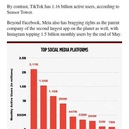
r
By contrast, TikTok has 1.16 billion active users, according to
)
Sensor Tower.
Beyond Facebook, Meta also has bragging rights as the parent
company of the second largest app on the planet as well, with
Instagram topping 1.5 billion monthly users by the end of May.