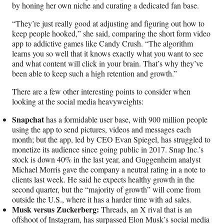
by honing her own niche and curating a dedicated fan base.
“They’re just really good at adjusting and figuring out how to
keep people hooked,” she said, comparing the short form video
app to addictive games like Candy Crush. “The algorithm
learns you so well that it knows exactly what you want to see
and what content will click in your brain. That’s why they’ve
been able to keep such a high retention and growth.”
There are a few other interesting points to consider when
looking at the social media heavyweights:
Snapchat
has a formidable user base, with 900 million people
using the app to send pictures, videos and messages each
month; but the app, led by CEO Evan Spiegel, has struggled to
monetize its audience since going public in 2017. Snap Inc.’s
stock is down 40% in the last year, and Guggenheim analyst
Michael Morris gave the company a neutral rating in a note to
clients last week. He said he expects healthy growth in the
second quarter, but the “majority of growth” will come from
outside the U.S., where it has a harder time with ad sales.
Musk versus Zuckerberg:
Threads, an X rival that is an
offshoot of Instagram, has surpassed Elon Musk’s social media