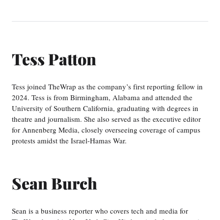
Tess Patton
Tess joined TheWrap as the company’s first reporting fellow in
2024. Tess is from Birmingham, Alabama and attended the
University of Southern California, graduating with degrees in
theatre and journalism. She also served as the executive editor
for Annenberg Media, closely overseeing coverage of campus
protests amidst the Israel-Hamas War.
Sean Burch
Sean is a business reporter who covers tech and media for