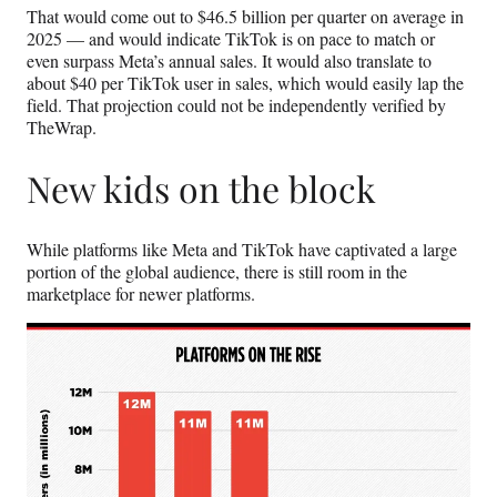
That would come out to $46.5 billion per quarter on average in
2025 — and would indicate TikTok is on pace to match or
even surpass Meta’s annual sales. It would also translate to
about $40 per TikTok user in sales, which would easily lap the
field. That projection could not be independently verified by
TheWrap.
New kids on the block
While platforms like Meta and TikTok have captivated a large
portion of the global audience, there is still room in the
marketplace for newer platforms.