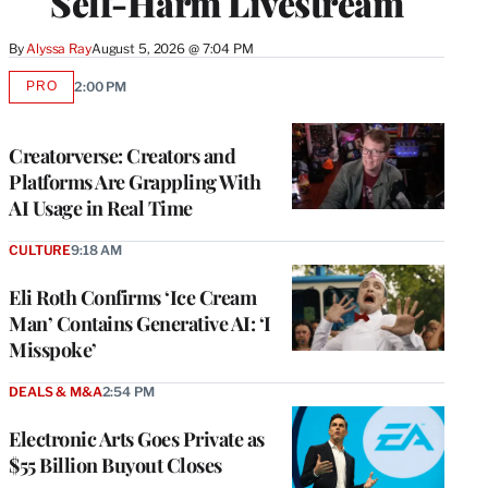
Self-Harm Livestream
By
Alyssa Ray
August 5, 2026 @ 7:04 PM
PRO
2:00 PM
AVAILABLE
TO
WRAPPRO
MEMBERS
Creatorverse: Creators and
Platforms Are Grappling With
AI Usage in Real Time
CULTURE
9:18 AM
Eli Roth Confirms ‘Ice Cream
Man’ Contains Generative AI: ‘I
Misspoke’
DEALS & M&A
2:54 PM
Electronic Arts Goes Private as
$55 Billion Buyout Closes