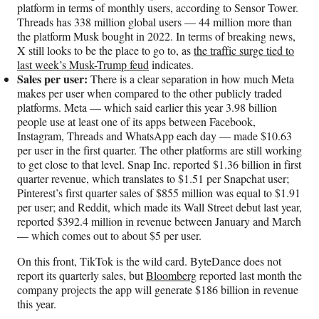
platform in terms of monthly users, according to Sensor Tower.
Threads has 338 million global users — 44 million more than
the platform Musk bought in 2022. In terms of breaking news,
X still looks to be the place to go to, as
the traffic surge tied to
last week’s Musk-Trump feud
indicates.
Sales per user:
There is a clear separation in how much Meta
makes per user when compared to the other publicly traded
platforms. Meta — which said earlier this year 3.98 billion
people use at least one of its apps between Facebook,
Instagram, Threads and WhatsApp each day — made $10.63
per user in the first quarter. The other platforms are still working
to get close to that level. Snap Inc. reported $1.36 billion in first
quarter revenue, which translates to $1.51 per Snapchat user;
Pinterest’s first quarter sales of $855 million was equal to $1.91
per user; and Reddit, which made its Wall Street debut last year,
reported $392.4 million in revenue between January and March
— which comes out to about $5 per user.
On this front, TikTok is the wild card. ByteDance does not
report its quarterly sales, but
Bloomberg
reported last month the
company projects the app will generate $186 billion in revenue
this year.