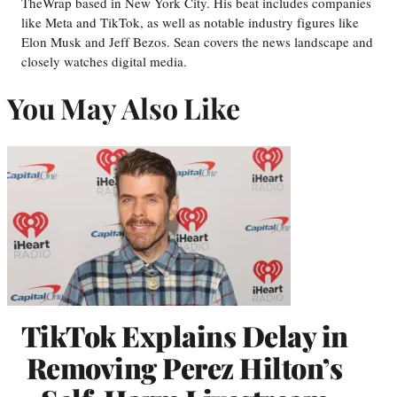
TheWrap based in New York City. His beat includes companies
like Meta and TikTok, as well as notable industry figures like
Elon Musk and Jeff Bezos. Sean covers the news landscape and
closely watches digital media.
You May Also Like
TikTok Explains Delay in
Removing Perez Hilton’s