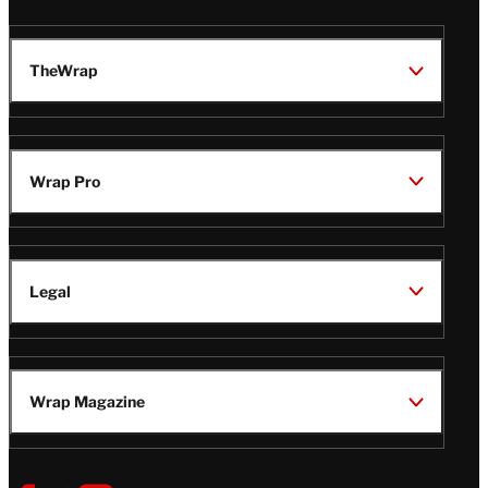
TheWrap
Wrap Pro
Legal
Wrap Magazine