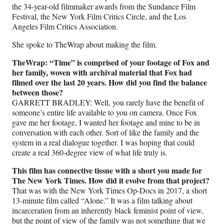
the 34-year-old filmmaker awards from the Sundance Film
Festival, the New York Film Critics Circle, and the Los
Angeles Film Critics Association.
She spoke to TheWrap about making the film.
TheWrap: “Time” is comprised of your footage of Fox and
her family, woven with archival material that Fox had
filmed over the last 20 years. How did you find the balance
between those?
GARRETT BRADLEY: Well, you rarely have the benefit of
someone’s entire life available to you on camera. Once Fox
gave me her footage, I wanted her footage and mine to be in
conversation with each other. Sort of like the family and the
system in a real dialogue together. I was hoping that could
create a real 360-degree view of what life truly is.
This film has connective tissue with a short you made for
The New York Times. How did it evolve from that project?
That was with the New York Times Op-Docs in 2017, a short
13-minute film called “Alone.” It was a film talking about
incarceration from an inherently black feminist point of view,
but the point of view of the family was not something that we