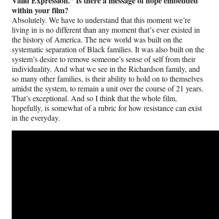
Valid Expression.” Is there a message of hope embedded
within your film?
Absolutely. We have to understand that this moment we’re
living in is no different than any moment that’s ever existed in
the history of America. The new world was built on the
systematic separation of Black families. It was also built on the
system’s desire to remove someone’s sense of self from their
individuality. And what we see in the Richardson family, and
so many other families, is their ability to hold on to themselves
amidst the system, to remain a unit over the course of 21 years.
That’s exceptional. And so I think that the whole film,
hopefully, is somewhat of a rubric for how resistance can exist
in the everyday.