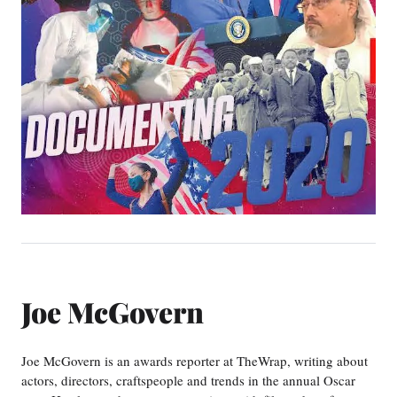
Joe McGovern
Joe McGovern is an awards reporter at TheWrap, writing about
actors, directors, craftspeople and trends in the annual Oscar