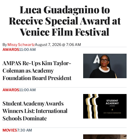
Luca Guadagnino to
Receive Special Award at
Venice Film Festival
By
Missy Schwartz
August 7, 2026 @ 7:06 AM
AWARDS
11:00 AM
AMPAS Re-Ups Kim Taylor-
Coleman as Academy
Foundation Board President
AWARDS
11:00 AM
Student Academy Awards
Winners List: International
Schools Dominate
MOVIES
7:30 AM