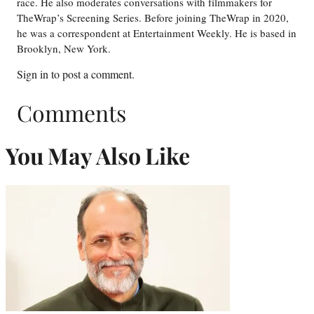
race. He also moderates conversations with filmmakers for
TheWrap’s Screening Series. Before joining TheWrap in 2020,
he was a correspondent at Entertainment Weekly. He is based in
Brooklyn, New York.
Sign in
to post a comment.
Comments
You May Also Like