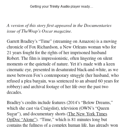
Social
r
r
r
r
Getting your
Trinity Audio
player ready…
e
e
e
e
Media
o
o
o
o
n
n
n
n
A version of this story first appeared in the Documentaries
F
X
L
E
issue of TheWrap’s Oscar magazine.
a
(
i
m
c
f
n
a
Garrett Bradley’s “Time” (streaming on Amazon) is a moving
e
o
k
i
chronicle of Fox Richardson, a New Orleans woman who for
b
r
e
l
21 years fought for the rights of her imprisoned husband
o
m
d
Robert. The film is impressionistic, often lingering on silent
o
e
I
moments or the quietude of nature. Yet it’s made with a keen
k
r
n
cinematic eye, presented in desaturated black-and-white, as we
l
move between Fox’s contemporary struggle (her husband, who
y
refused a plea bargain, was sentenced to an absurd 60 years for
T
robbery) and archival footage of her life over the past two
w
decades.
i
t
Bradley’s credits include features (2014’s “Below Dreams,”
t
which she cast via Craigslist), television (OWN’s “Queen
e
Sugar”), and documentary shorts (
The New York Times
r
OpDoc “Alone”
). “Time,” which is 81 minutes long but
)
contains the fullness of a complex human life, has already won