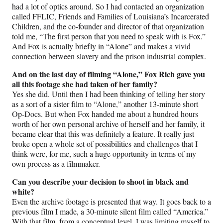
had a lot of optics around. So I had contacted an organization
called FFLIC, Friends and Families of Louisiana’s Incarcerated
Children, and the co-founder and director of that organization
told me, “The first person that you need to speak with is Fox.”
And Fox is actually briefly in “Alone” and makes a vivid
connection between slavery and the prison industrial complex.
And on the last day of filming “Alone,” Fox Rich gave you
all this footage she had taken of her family?
Yes she did. Until then I had been thinking of telling her story
as a sort of a sister film to “Alone,” another 13-minute short
Op-Docs. But when Fox handed me about a hundred hours
worth of her own personal archive of herself and her family, it
became clear that this was definitely a feature. It really just
broke open a whole set of possibilities and challenges that I
think were, for me, such a huge opportunity in terms of my
own process as a filmmaker.
Can you describe your decision to shoot in black and
white?
Even the archive footage is presented that way. It goes back to a
previous film I made, a 30-minute silent film called “America.”
With that film, from a conceptual level, I was limiting myself to