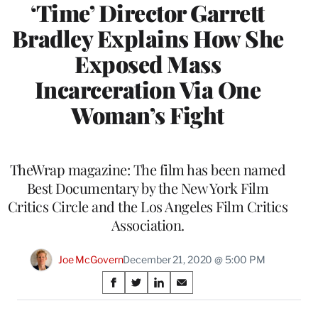
‘Time’ Director Garrett
Bradley Explains How She
Exposed Mass
Incarceration Via One
Woman’s Fight
TheWrap magazine: The film has been named
Best Documentary by the New York Film
Critics Circle and the Los Angeles Film Critics
Association.
Joe McGovern
December 21, 2020 @ 5:00 PM
Share
S
S
S
S
on
h
h
h
h
a
a
a
a