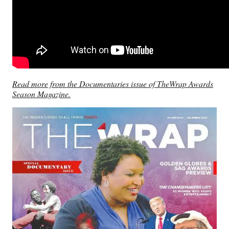
Read more from the Documentaries issue of TheWrap Awards
Season Magazine.