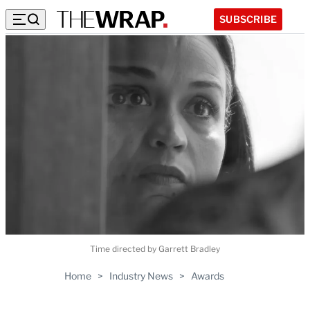
SUBSCRIBE
Time directed by Garrett Bradley
Home
>
Industry News
>
Awards