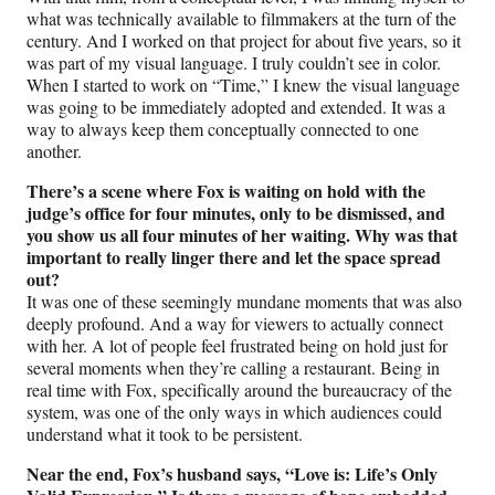
what was technically available to filmmakers at the turn of the
century. And I worked on that project for about five years, so it
was part of my visual language. I truly couldn’t see in color.
When I started to work on “Time,” I knew the visual language
was going to be immediately adopted and extended. It was a
way to always keep them conceptually connected to one
another.
There’s a scene where Fox is waiting on hold with the
judge’s office for four minutes, only to be dismissed, and
you show us all four minutes of her waiting. Why was that
important to really linger there and let the space spread
out?
It was one of these seemingly mundane moments that was also
deeply profound. And a way for viewers to actually connect
with her. A lot of people feel frustrated being on hold just for
several moments when they’re calling a restaurant. Being in
real time with Fox, specifically around the bureaucracy of the
system, was one of the only ways in which audiences could
understand what it took to be persistent.
Near the end, Fox’s husband says, “Love is: Life’s Only