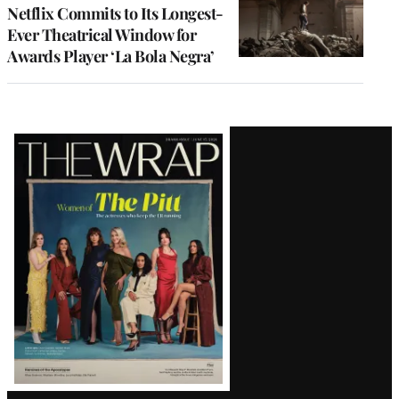
Netflix Commits to Its Longest-
Ever Theatrical Window for
Awards Player ‘La Bola Negra’
Latest
Magazine
Issue