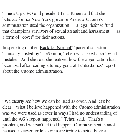
i
t
Time’s Up CEO and president Tina Tchen said that she
t
believes former New York governor Andrew Cuomo’s
e
administration used the organization — a legal defense fund
r
that champions survivors of sexual assault and harassment — as
)
a form of “cover” for their actions.
In speaking on the “
Back to ‘Normal’
” panel discussion
Thursday hosted by TheSkimm, Tchen was asked about what
mistakes. And she said she realized how the organization had
been used after reading
attorney general Letitia James
‘ report
about the Cuomo administration.
“We clearly see how we can be used as cover. And let’s be
clear – what I believe happened with the Cuomo administration
was we were used as cover in ways I had no understanding of
until the AG’s report happened,” Tchen said. “That’s a
problem, and we can’t let that happen. Our movement cannot
be used as cover for folks who are trying to actually go at