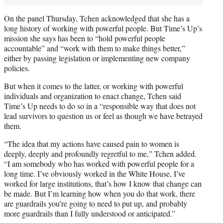
On the panel Thursday, Tchen acknowledged that she has a
long history of working with powerful people. But Time’s Up’s
mission she says has been to “hold powerful people
accountable” and “work with them to make things better,”
either by passing legislation or implementing new company
policies.
But when it comes to the latter, or working with powerful
individuals and organization to enact change, Tchen said
Time’s Up needs to do so in a “responsible way that does not
lead survivors to question us or feel as though we have betrayed
them.
“The idea that my actions have caused pain to women is
deeply, deeply and profoundly regretful to me,” Tchen added.
“I am somebody who has worked with powerful people for a
long time. I’ve obviously worked in the White House, I’ve
worked for large institutions, that’s how I know that change can
be made. But I’m learning how when you do that work, there
are guardrails you’re going to need to put up, and probably
more guardrails than I fully understood or anticipated.”