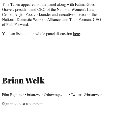
Tina Tchen appeared on the panel along with Fatima Goss
Graves, president and CEO of the National Women’s Law
Center, Ai-jen Poo, co-founder and executive director of the
National Domestic Workers Alliance, and Tami Forman, CEO
of Path Forward.
You can listen to the whole panel discussion
here
.
Brian Welk
Film Reporter • brian.welk@thewrap.com • Twitter: @brianwelk
Sign in
to post a comment.