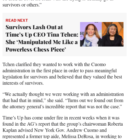
survivors or others.”
READ NEXT
Survivors Lash Out at
Time’s Up CEO Tina Tchen:
She ‘Manipulated Me Like a
Powerless Chess Piece’
Tchen clarified they wanted to work with the Cuomo
administration in the first place in order to pass meaningful
legislation for survivors and believed that they valued the best
interests of survivors.
“We actually thought we were working with an administration
that had that in mind,” she said. “Turns out we found out from
the attorney general’s incredible report that was not the case.”
Time’s Up has come under fire in recent weeks when it was
found in the AG’s report that the group’s chairwoman Roberta
Kaplan advised New York Gov. Andrew Cuomo and
represented a former top aide, Melissa DeRosa, in working to