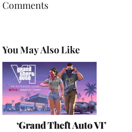
Comments
You May Also Like
‘Grand Theft Auto VI’