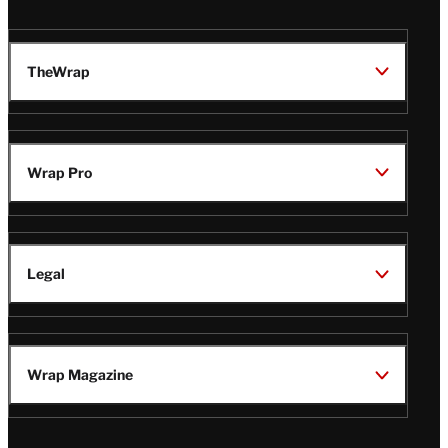
TheWrap
Wrap Pro
Legal
Wrap Magazine