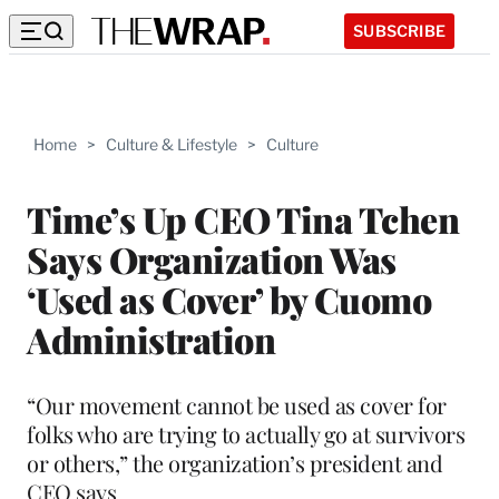
SUBSCRIBE
Home
>
Culture & Lifestyle
>
Culture
Time’s Up CEO Tina Tchen
Says Organization Was
‘Used as Cover’ by Cuomo
Administration
“Our movement cannot be used as cover for
folks who are trying to actually go at survivors
or others,” the organization’s president and
CEO says