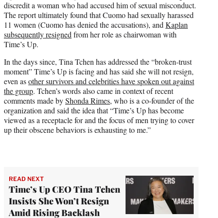
discredit a woman who had accused him of sexual misconduct.
The report ultimately found that Cuomo had sexually harassed
11 women (Cuomo has denied the accusations), and
Kaplan
subsequently resigned
from her role as chairwoman with
Time’s Up.
In the days since, Tina Tchen has addressed the “broken-trust
moment” Time’s Up is facing and has said she will not resign,
even as
other survivors and celebrities have spoken out against
the group
. Tchen’s words also came in context of recent
comments made by
Shonda Rimes
, who is a co-founder of the
organization and said the idea that “Time’s Up has become
viewed as a receptacle for and the focus of men trying to cover
up their obscene behaviors is exhausting to me.”
READ NEXT
Time’s Up CEO Tina Tchen
Insists She Won’t Resign
Amid Rising Backlash