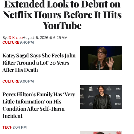
Extended Look to Debut on
Netflix Hours Before It Hits
YouTube
By
JD Knapp
August 6, 2026 @ 6:25 AM
CULTURE
9:40 PM
Katey Sagal Says She Feels John
Ritter ‘Around a Lot’ 20 Years
After His Death
CULTURE
9:00 PM
Perez Hilton’s Family Has ‘Very
Little Information’ on His
Condition After Self-Harm
Incident
TECH
7:04 PM