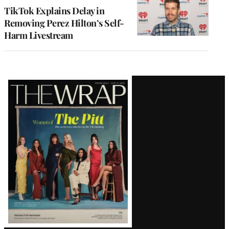
TikTok Explains Delay in
Removing Perez Hilton’s Self-
Harm Livestream
Latest
Magazine
Issue