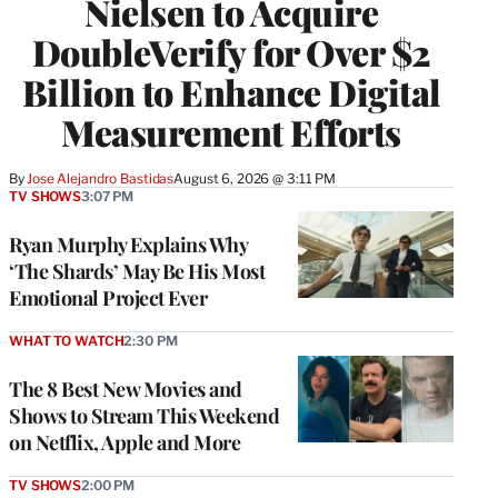
Nielsen to Acquire
DoubleVerify for Over $2
Billion to Enhance Digital
Measurement Efforts
By
Jose Alejandro Bastidas
August 6, 2026 @ 3:11 PM
TV SHOWS
3:07 PM
Ryan Murphy Explains Why
‘The Shards’ May Be His Most
Emotional Project Ever
WHAT TO WATCH
2:30 PM
The 8 Best New Movies and
Shows to Stream This Weekend
on Netflix, Apple and More
TV SHOWS
2:00 PM