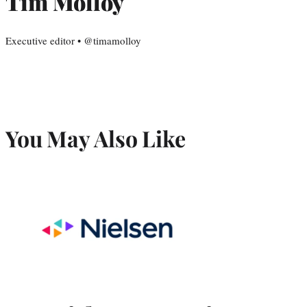
Tim Molloy
Executive editor • @timamolloy
You May Also Like