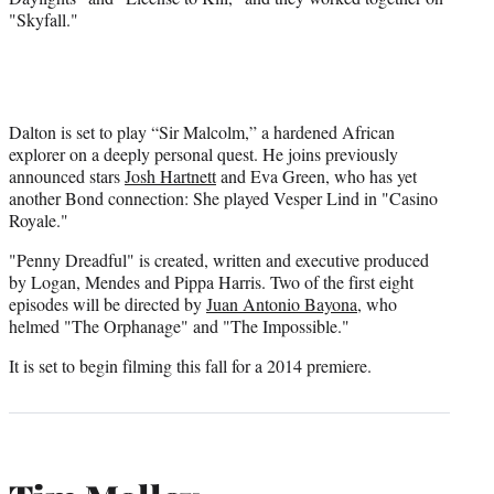
r
"Skyfall."
)
Dalton is set to play “Sir Malcolm,” a hardened African
explorer on a deeply personal quest. He joins previously
announced stars
Josh Hartnett
and Eva Green, who has yet
another Bond connection: She played Vesper Lind in "Casino
Royale."
"Penny Dreadful" is created, written and executive produced
by Logan, Mendes and Pippa Harris. Two of the first eight
episodes will be directed by
Juan Antonio Bayona
, who
helmed "The Orphanage" and "The Impossible."
It is set to begin filming this fall for a 2014 premiere.