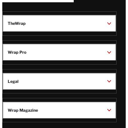
TheWrap
Wrap Pro
Legal
Wrap Magazine