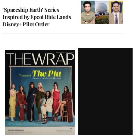
‘Spaceship Earth’ Series
Inspired by Epcot Ride Lands
Disney+ Pilot Order
Latest
Magazine
Issue