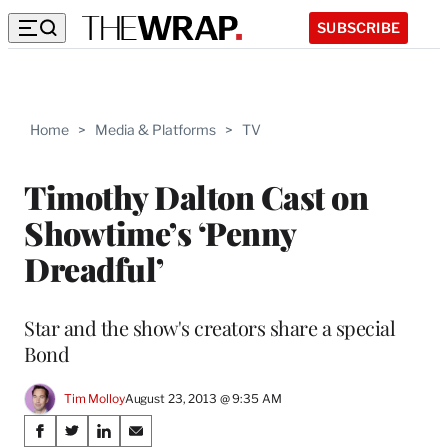
SUBSCRIBE
Home
>
Media & Platforms
>
TV
Timothy Dalton Cast on
Showtime’s ‘Penny
Dreadful’
Star and the show's creators share a special
Bond
Tim Molloy
August 23, 2013 @ 9:35 AM
Share
S
S
S
S