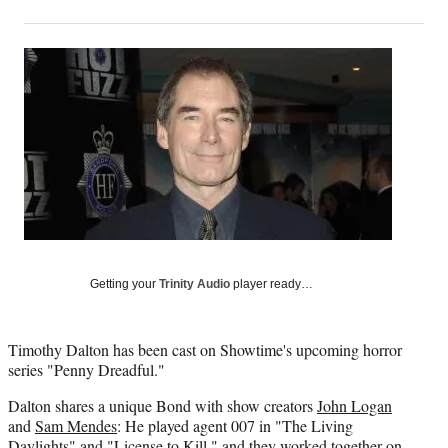
on
h
h
h
h
a
a
a
a
Social
r
r
r
r
e
e
e
e
Media
o
o
o
o
n
n
n
n
F
X
L
E
a
(
i
m
c
f
n
a
e
o
k
i
b
r
e
l
o
m
d
o
e
I
k
r
n
Getting your
Trinity Audio
player ready…
l
y
T
Timothy Dalton has been cast on Showtime's upcoming horror
w
series "Penny Dreadful."
i
t
Dalton shares a unique Bond with show creators
John Logan
t
and
Sam Mendes
: He played agent 007 in "The Living
e
Daylights" and "License to Kill," and they worked together on