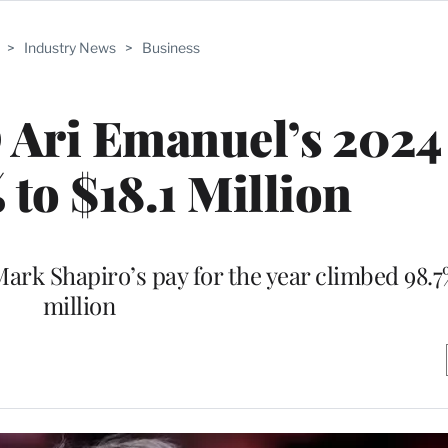
>
Industry News
>
Business
Ari Emanuel’s 2024
 to $18.1 Million
Mark Shapiro’s pay for the year climbed 98.7
million