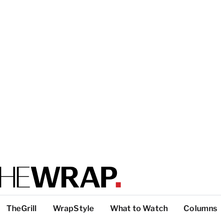
TheGrill
WrapStyle
What to Watch
Columns