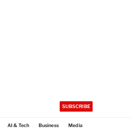
SUBSCRIBE
AI & Tech
Business
Media