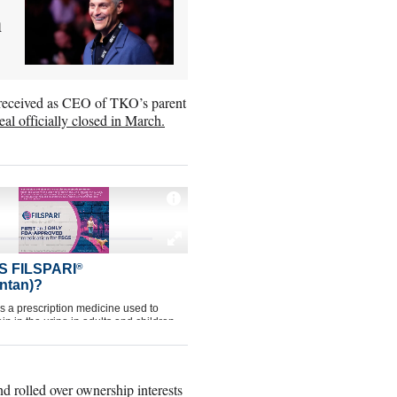
h
 received as CEO of TKO’s parent
eal officially closed in March.
d rolled over ownership interests