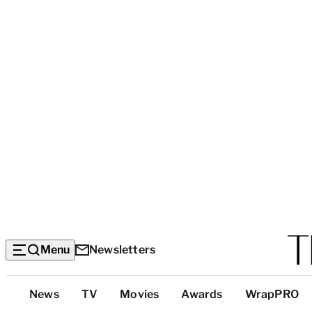
Menu
Newsletters
Top
News
TV
Movies
Awards
WrapPRO