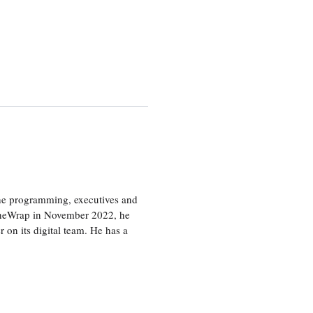
the programming, executives and
e TheWrap in November 2022, he
r on its digital team. He has a