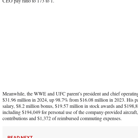
CEO pay ratio to 173 to 1.
Meanwhile, the WWE and UFC parent’s president and chief operating
$31.96 million in 2024, up 98.7% from $16.08 million in 2023. His p
salary, $8.2 million bonus, $19.57 million in stock awards and $198,
including $194,049 for personal use of the company-provided aircraft
contributions and $1,372 of reimbursed commuting expenses.
READ NEXT