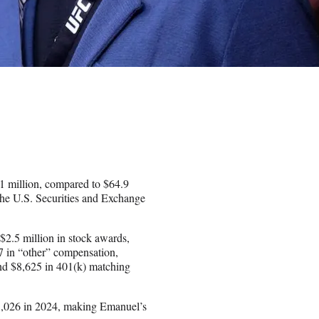
 million, compared to $64.9
the U.S. Securities and Exchange
$2.5 million in stock awards,
7 in “other” compensation,
and $8,625 in 401(k) matching
,026 in 2024, making Emanuel’s