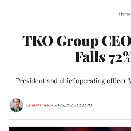
Categories
Home
TKO Group CEO 
Falls 72%
President and chief operating officer 
Lucas Manfredi
April 25, 2025 @ 2:22 PM