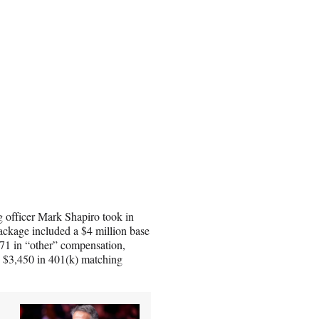
 officer Mark Shapiro took in
ackage included a $4 million base
871 in “other” compensation,
, $3,450 in 401(k) matching