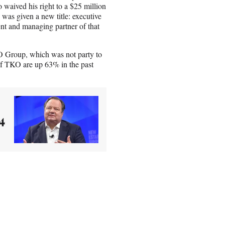
o waived his right to a $25 million
 was given a new title: executive
t and managing partner of that
O Group, which was not party to
of TKO are up 63% in the past
4