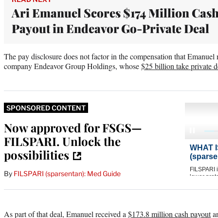
Ari Emanuel Scores $174 Million Cas
Payout in Endeavor Go-Private Deal
The pay disclosure does not factor in the compensation that Emanuel
company Endeavor Group Holdings, whose
$25 billion take private d
SPONSORED CONTENT
Now approved for FSGS—
FILSPARI. Unlock the
possibilities
By
FILSPARI (sparsentan): Med Guide
As part of that deal, Emanuel received a
$173.8 million cash payout
an