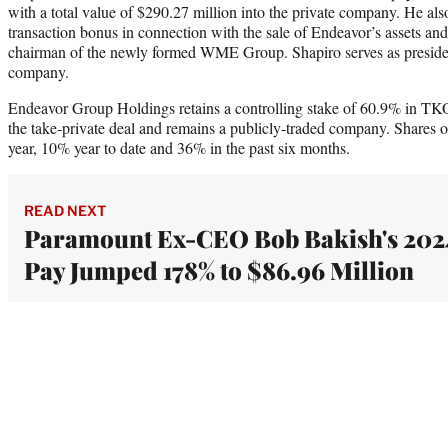
with a total value of $290.27 million into the private company. He als
transaction bonus in connection with the sale of Endeavor’s assets and
chairman of the newly formed WME Group. Shapiro serves as presiden
company.
Endeavor Group Holdings retains a controlling stake of 60.9% in TK
the take-private deal and remains a publicly-traded company. Shares 
year, 10% year to date and 36% in the past six months.
READ NEXT
Paramount Ex-CEO Bob Bakish's 202
Pay Jumped 178% to $86.96 Million