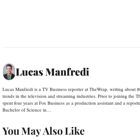
Lucas Manfredi
Lucas Manfredi is a TV Business reporter at TheWrap, writing about 
trends in the television and streaming industries. Prior to joining th
spent four years at Fox Business as a production assistant and a reporte
Bachelor of Science in…
You May Also Like