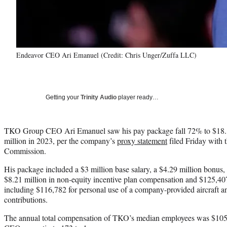
Endeavor CEO Ari Emanuel (Credit: Chris Unger/Zuffa LLC)
Getting your
Trinity Audio
player ready…
TKO Group CEO Ari Emanuel saw his pay package fall 72% to $18.1
million in 2023, per the company’s
proxy statement
filed Friday with 
Commission.
His package included a $3 million base salary, a $4.29 million bonus, 
$8.21 million in non-equity incentive plan compensation and $125,40
including $116,782 for personal use of a company-provided aircraft 
contributions.
The annual total compensation of TKO’s median employees was $105