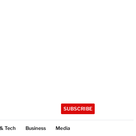
SUBSCRIBE
 & Tech
Business
Media