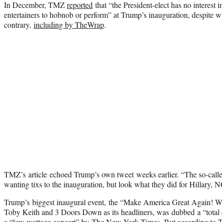
In December, TMZ
reported
that “the President-elect has no interest 
entertainers to hobnob or perform” at Trump’s inauguration, despite w
contrary,
including by TheWrap
.
TMZ’s article echoed Trump’s own tweet weeks earlier. “The so-called ‘
wanting tixs to the inauguration, but look what they did for Hilla
Trump’s biggest inaugural event, the “Make America Great Again! W
Toby Keith and 3 Doors Down as its headliners, was dubbed a “total 
a “low-wattage concert” by
The New York Times
. But according to