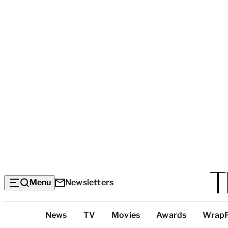
Menu
Newsletters
Top
News
TV
Movies
Awards
Wrap