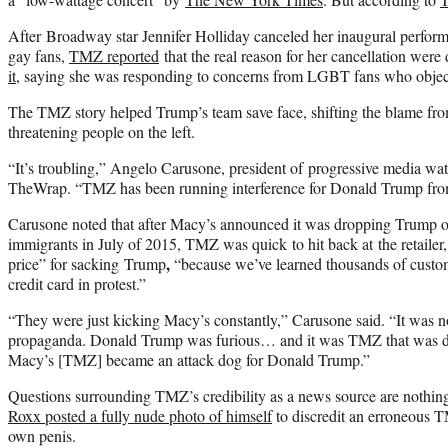
After Broadway star Jennifer Holliday canceled her inaugural perform
gay fans,
TMZ reported
that the real reason for her cancellation were 
it
, saying she was responding to concerns from LGBT fans who object
The TMZ story helped Trump’s team save face, shifting the blame fro
threatening people on the left.
“It’s troubling,” Angelo Carusone, president of progressive media wa
TheWrap. “TMZ has been running interference for Donald Trump fr
Carusone noted that after Macy’s announced it was dropping Trump o
immigrants in July of 2015, TMZ was quick to hit back at the retailer,
,
price” for sacking
Trump
“because we’ve learned thousands of custom
credit card in protest.”
“They were just kicking Macy’s constantly,” Carusone said. “It was 
propaganda. Donald Trump was furious… and it was TMZ that was def
Macy’s [TMZ] became an attack dog for Donald Trump.”
Questions surrounding TMZ’s credibility as a news source are nothin
Roxx posted a fully nude photo of himself
to discredit an erroneous TM
own penis.