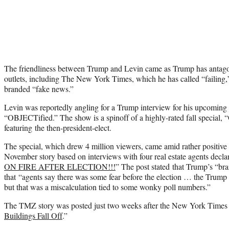
The friendliness between Trump and Levin came as Trump has antag
outlets, including The New York Times, which he has called “failin
branded “fake news.”
Levin was reportedly angling for a Trump interview for his upcoming
“OBJECTified.” The show is a spinoff of a highly-rated fall specia
featuring the then-president-elect.
The special, which drew 4 million viewers, came amid rather positi
November story based on interviews with four real estate agents decla
ON FIRE AFTER ELECTION!!!
” The post stated that Trump’s “bra
that “agents say there was some fear before the election … the Trum
but that was a miscalculation tied to some wonky poll numbers.”
The TMZ story was posted just two weeks after the New York Times r
Buildings Fall Off
.”