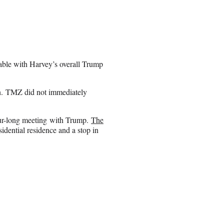
ble with Harvey’s overall Trump
tion. TMZ did not immediately
ur-long meeting with Trump.
The
esidential residence and a stop in