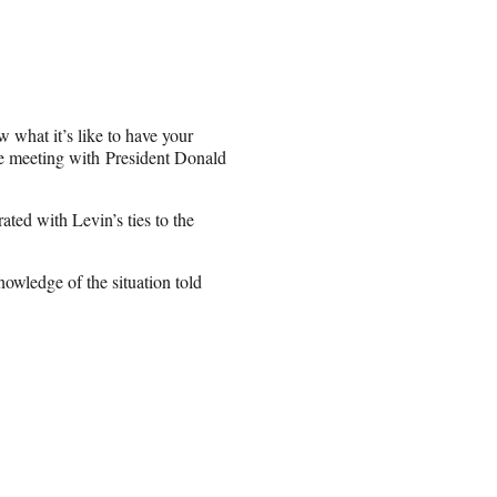
 what it’s like to have your
te meeting with President Donald
ated with Levin’s ties to the
knowledge of the situation told