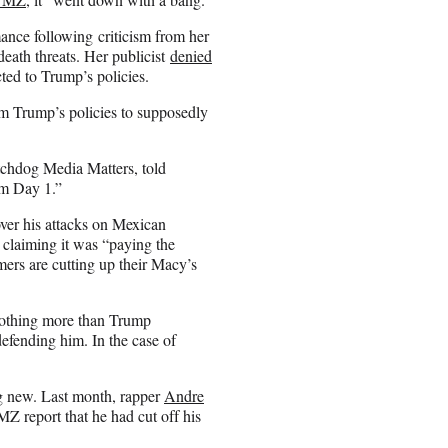
ance following criticism from her
death threats. Her publicist
denied
ed to Trump’s policies.
m Trump’s policies to supposedly
tchdog Media Matters, told
om Day 1.”
ver his attacks on Mexican
 claiming it was “paying the
ers are cutting up their Macy’s
nothing more than Trump
ending him. In the case of
g new. Last month, rapper
Andre
Z report that he had cut off his