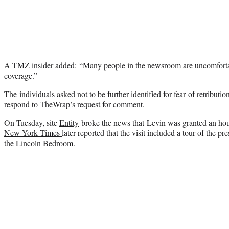
A TMZ insider added: “Many people in the newsroom are uncomforta
coverage.”
The individuals asked not to be further identified for fear of retribu
respond to TheWrap’s request for comment.
On Tuesday, site
Entity
broke the news that Levin was granted an ho
New York Times
later reported that the visit included a tour of the pr
the Lincoln Bedroom.