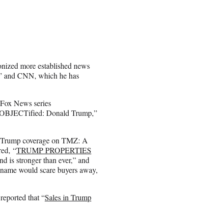
onized more established news
g,” and CNN, which he has
 Fox News series
l, “OBJECTified: Donald Trump,”
ve Trump coverage on TMZ: A
red, “
TRUMP PROPERTIES
nd is stronger than ever,” and
p name would scare buyers away,
eported that “
Sales in Trump