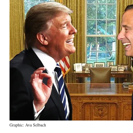
Graphic: Ava Selbach