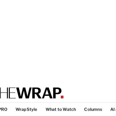
PRO
WrapStyle
What to Watch
Columns
AI