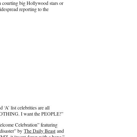
in courting big Hollywood stars or
idespread reporting to the
A’ list celebrities are all
ry, NOTHING. I want the PEOPLE!”
elcome Celebration” featuring
disaster” by
The Daily Beast
and
TMZ
, it “went down with a bang.”