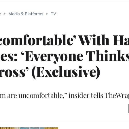
e
>
Media & Platforms
>
TV
comfortable’ With H
es: ‘Everyone Thinks 
ross’ (Exclusive)
m are uncomfortable,” insider tells TheWra