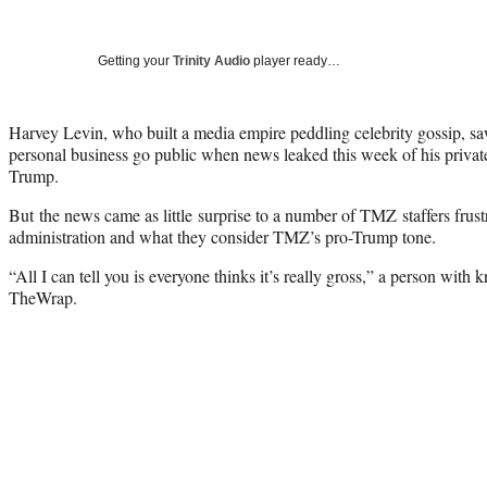
Getting your
Trinity Audio
player ready…
Harvey Levin, who built a media empire peddling celebrity gossip, saw
personal business go public when news leaked this week of his priva
Trump.
But the news came as little surprise to a number of TMZ staffers frustr
administration and what they consider TMZ’s pro-Trump tone.
“All I can tell you is everyone thinks it’s really gross,” a person with 
TheWrap.