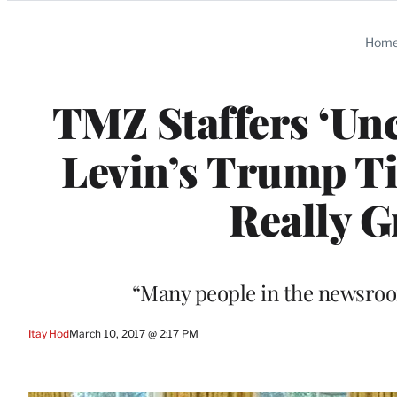
Categories
Hom
TMZ Staffers ‘Un
Levin’s Trump Ti
Really G
“Many people in the newsroo
Itay Hod
March 10, 2017 @ 2:17 PM