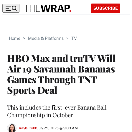
SUBSCRIBE
Home
>
Media & Platforms
>
TV
HBO Max and truTV Will
Air 19 Savannah Bananas
Games Through TNT
Sports Deal
This includes the first-ever Banana Ball
Championship in October
Kayla Cobb
July 29, 2025 @ 9:00 AM