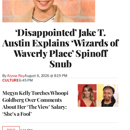
‘Disappointed’ Jake T.
Austin Explains ‘Wizards of
Waverly Place’ Spinoff
Snub
By
Alyssa Ray
August 6, 2026 @ 8:19 PM
CULTURE
6:45 PM
Megyn Kelly Torches Whoopi
Goldberg Over Comments
About Her ‘The View’ Salary:
‘She’s a Fool’