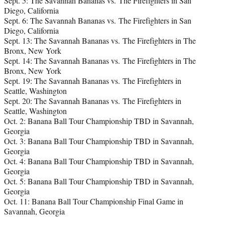
Sept. 5: The Savannah Bananas vs. The Firefighters in San
Diego, California
Sept. 6: The Savannah Bananas vs. The Firefighters in San
Diego, California
Sept. 13: The Savannah Bananas vs. The Firefighters in The
Bronx, New York
Sept. 14: The Savannah Bananas vs. The Firefighters in The
Bronx, New York
Sept. 19: The Savannah Bananas vs. The Firefighters in
Seattle, Washington
Sept. 20: The Savannah Bananas vs. The Firefighters in
Seattle, Washington
Oct. 2: Banana Ball Tour Championship TBD in Savannah,
Georgia
Oct. 3: Banana Ball Tour Championship TBD in Savannah,
Georgia
Oct. 4: Banana Ball Tour Championship TBD in Savannah,
Georgia
Oct. 5: Banana Ball Tour Championship TBD in Savannah,
Georgia
Oct. 11: Banana Ball Tour Championship Final Game in
Savannah, Georgia