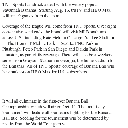
TNT Sports has struck a deal with the widely popular
e
Savannah Bananas
. Starting Aug. 16, truTV and HBO Max
r
will air 19 games from the team.
)
Coverage of the league will come from TNT Sports. Over eight
consecutive weekends, the brand will visit MLB stadiums
across U.S., including Rate Field in Chicago, Yankee Stadium
in The Bronx, T-Mobile Park in Seattle, PNC Park in
Pittsburgh, Petco Park in San Diego and Daikin Park in
Houston, as part of its coverage. There will also be a weekend
series from Grayson Stadium in Georgia, the home stadium for
the Bananas. All of TNT Sports’ coverage of Banana Ball will
be simulcast on HBO Max for U.S. subscribers.
It will all culminate in the first-ever Banana Ball
Championship, which will air on Oct. 11. That multi-day
tournament will feature all four teams fighting for the Banana
Ball title. Seeding for the tournament will be determined by
results from the World Tour games.