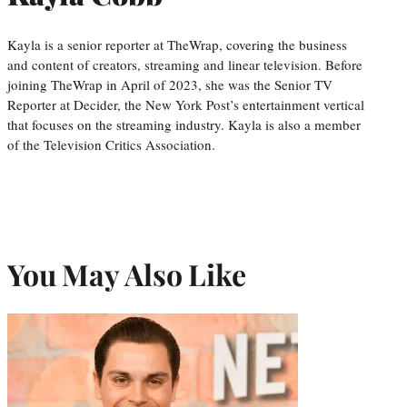
Kayla is a senior reporter at TheWrap, covering the business
and content of creators, streaming and linear television. Before
joining TheWrap in April of 2023, she was the Senior TV
Reporter at Decider, the New York Post’s entertainment vertical
that focuses on the streaming industry. Kayla is also a member
of the Television Critics Association.
You May Also Like