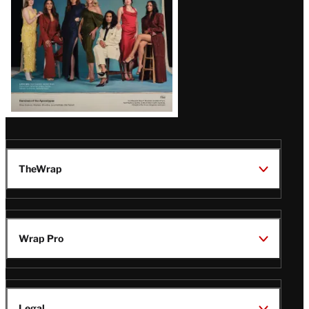
TheWrap
Wrap Pro
Legal