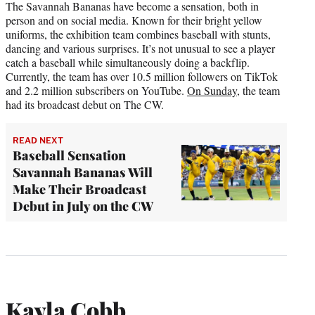
The Savannah Bananas have become a sensation, both in
person and on social media. Known for their bright yellow
uniforms, the exhibition team combines baseball with stunts,
dancing and various surprises. It’s not unusual to see a player
catch a baseball while simultaneously doing a backflip.
Currently, the team has over 10.5 million followers on TikTok
and 2.2 million subscribers on YouTube.
On Sunday,
the team
had its broadcast debut on The CW.
READ NEXT
Baseball Sensation
Savannah Bananas Will
Make Their Broadcast
Debut in July on the CW
Kayla Cobb