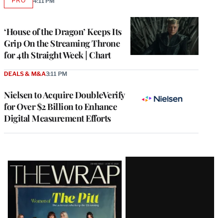
PRO
4:11 PM
AVAILABLE
TO
WRAPPRO
MEMBERS
‘House of the Dragon’ Keeps Its
Grip On the Streaming Throne
for 4th Straight Week | Chart
DEALS & M&A
3:11 PM
Nielsen to Acquire DoubleVerify
for Over $2 Billion to Enhance
Digital Measurement Efforts
Latest
Magazine
Issue