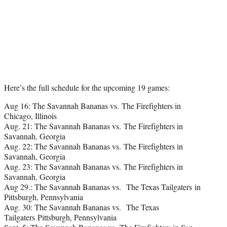
Here’s the full schedule for the upcoming 19 games:
Aug 16: The Savannah Bananas vs. The Firefighters in
Chicago, Illinois
Aug. 21: The Savannah Bananas vs. The Firefighters in
Savannah, Georgia
Aug. 22: The Savannah Bananas vs. The Firefighters in
Savannah, Georgia
Aug. 23: The Savannah Bananas vs. The Firefighters in
Savannah, Georgia
Aug 29.: The Savannah Bananas vs. The Texas Tailgaters in
Pittsburgh, Pennsylvania
Aug. 30: The Savannah Bananas vs. The Texas
Tailgaters Pittsburgh, Pennsylvania