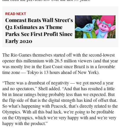
READ NEXT
Comcast Beats Wall Street’s
Q2 Estimates as Theme
Parks See First Profit Since
Early 2020
The Rio Games themselves started off with the second-lowest
opener this millennium with 26.5 million viewers (and that year
was mostly live in the East Coast since Brazil is in a favorable
time zone — Tokyo is 13 hours ahead of New York).
“There was a drumbeat of negativity — we got moved a year
and no spectators,” Shell added. “And that has resulted a little
bit in linear ratings being probably less than we expected. But
the flip side of that is the digital strength has kind of offset that.
So what’s happening with Peacock, that’s directly related to the
Olympics. With all this bad luck, we’re going to be profitable
on the Olympics, which we’re very happy with and we’re very
happy with the product.”