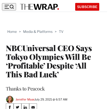
SUBSCRIBE
Home
>
Media & Platforms
>
TV
NBCUniversal CEO Says
Tokyo Olympics Will Be
‘Profitable’ Despite ‘All
This Bad Luck’
Thanks to Peacock
Jennifer Maas
July 29, 2021 @ 6:57 AM
Share