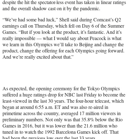
despite the hit the spectator-less event has taken in linear ratings
r
and the overall shadow cast on it by the pandemic.
)
“We’ve had some bad luck,” Shell said during Comcast’s Q2
earnings call on Thursday, which fell on Day 6 of the Summer
Games. “But if you look at the product, it’s fantastic. And it’s
really impossible — what I would say about Peacock is what
we learn in this Olympics we’ll take to Beijing and change the
product, change the offering for each Olympics going forward.
And we’re really excited about that.”
As expected, the opening ceremony for the Tokyo Olympics
suffered a huge ratings drop for NBC last Friday to become the
least-viewed in the last 30 years. The four-hour telecast, which
began at around 6:55 a.m. ET and was also re-aired in
primetime across the country, averaged 17 million viewers in
preliminary numbers. Not only was that 35.8% below the Rio
Games in 2016, but it was lower than the 21.6 million who
tuned in to watch the 1992 Barcelona Games kick off. That
had been the previous low over the last 33 years.