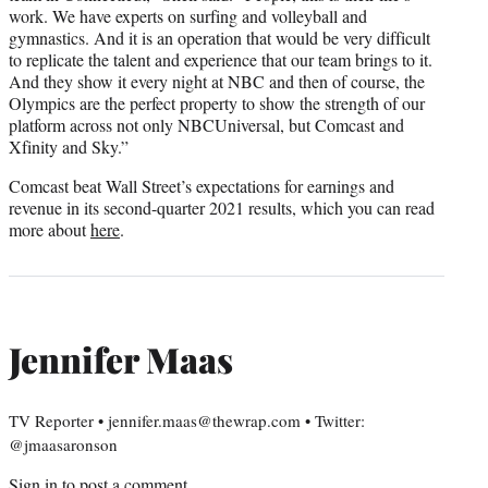
work. We have experts on surfing and volleyball and
gymnastics. And it is an operation that would be very difficult
to replicate the talent and experience that our team brings to it.
And they show it every night at NBC and then of course, the
Olympics are the perfect property to show the strength of our
platform across not only NBCUniversal, but Comcast and
Xfinity and Sky.”
Comcast beat Wall Street’s expectations for earnings and
revenue in its second-quarter 2021 results, which you can read
more about
here
.
Jennifer Maas
TV Reporter • jennifer.maas@thewrap.com • Twitter:
@jmaasaronson
Sign in
to post a comment.