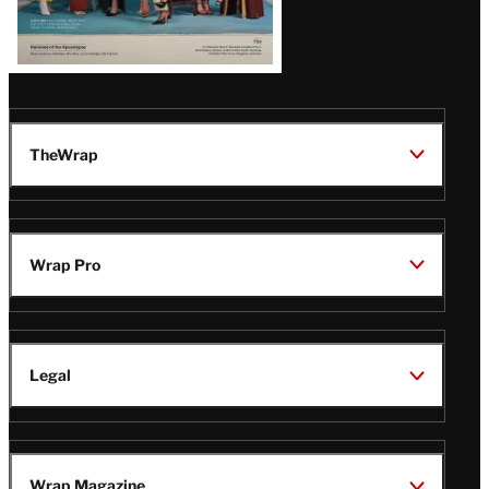
TheWrap
Wrap Pro
Legal
Wrap Magazine