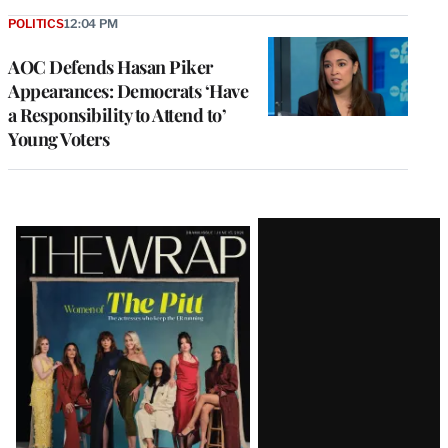
POLITICS
12:04 PM
AOC Defends Hasan Piker
Appearances: Democrats ‘Have
a Responsibility to Attend to’
Young Voters
Latest
Magazine
Issue