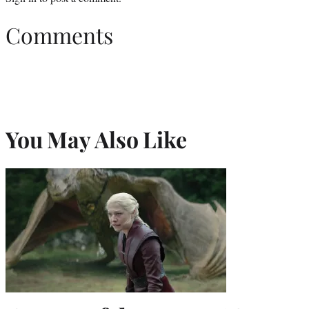
Comments
You May Also Like