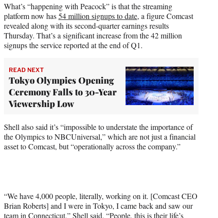
What’s “happening with Peacock” is that the streaming
platform now has
54 million signups to date
, a figure Comcast
revealed along with its second-quarter earnings results
Thursday. That’s a significant increase from the 42 million
signups the service reported at the end of Q1.
READ NEXT
Tokyo Olympics Opening
Ceremony Falls to 30-Year
Viewership Low
Shell also said it’s “impossible to understate the importance of
the Olympics to NBCUniversal,” which are not just a financial
asset to Comcast, but “operationally across the company.”
“We have 4,000 people, literally, working on it. [Comcast CEO
Brian Roberts] and I were in Tokyo, I came back and saw our
team in Connecticut,” Shell said. “People, this is their life’s