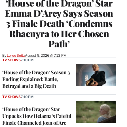
‘House of the Dragon’ Star
Emma D’Arcy Says Season
3 Finale Death ‘Condemns
Rhaenyra to Her Chosen
Path’
By
Loree Seitz
August 9, 2026 @ 7:13 PM
TV SHOWS
7:10 PM
‘House of the Dragon’ Season 3
Ending Explained: Battle,
Betrayal and a Big Death
TV SHOWS
7:10 PM
‘House of the Dragon’ Star
Unpacks How Helaena’s Fateful
Finale Channeled Joan of Arc