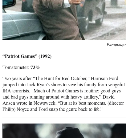
Photo
Paramount
credit:
“Patriot Games” (1992)
73%
Tomatometer:
Two years after “The Hunt for Red October,” Harrison Ford
jumped into Jack Ryan’s shoes to save his family from vengeful
IRA terrorists. “Much of Patriot Games is routine: good guys
and bad guys running around with heavy artillery,” David
Ansen
wrote in Newsweek
. “But at its best moments, (director
Philip) Noyce and Ford snap the genre back to life.”