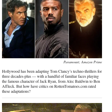
e
r
)
Photo
Paramount; Amazon Prime
credit:
Hollywood has been adapting Tom Clancy’s techno-thrillers for
three decades-plus — with a handful of familiar faces playing
the famous character of Jack Ryan, from Alec Baldwin to Ben
Affleck. But how have critics on RottenTomatoes.com rated
these adaptations?