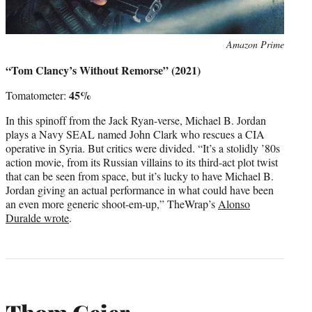
Photo
Amazon Prime
credit:
“Tom Clancy’s Without Remorse” (2021)
45%
Tomatometer:
In this spinoff from the Jack Ryan-verse, Michael B. Jordan
plays a Navy SEAL named John Clark who rescues a CIA
operative in Syria. But critics were divided. “It’s a stolidly ’80s
action movie, from its Russian villains to its third-act plot twist
that can be seen from space, but it’s lucky to have Michael B.
Jordan giving an actual performance in what could have been
an even more generic shoot-em-up,” TheWrap’s
Alonso
Duralde wrote
.