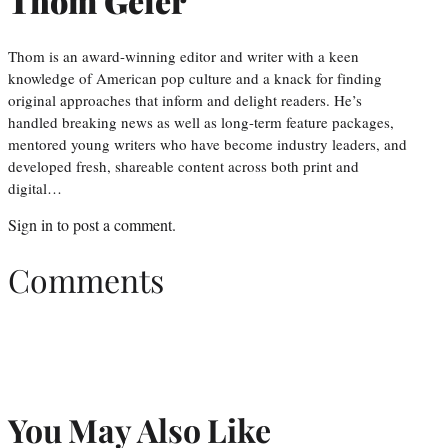
Thom Geier
Thom is an award-winning editor and writer with a keen
knowledge of American pop culture and a knack for finding
original approaches that inform and delight readers. He’s
handled breaking news as well as long-term feature packages,
mentored young writers who have become industry leaders, and
developed fresh, shareable content across both print and
digital…
Sign in
to post a comment.
Comments
You May Also Like