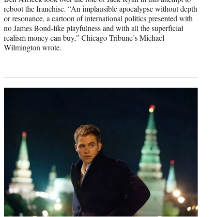
reboot the franchise. “An implausible apocalypse without depth
or resonance, a cartoon of international politics presented with
no James Bond-like playfulness and with all the superficial
realism money can buy,” Chicago Tribune’s Michael
Wilmington wrote.