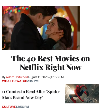
The 40 Best Movies on
Netflix Right Now
By
Adam Chitwood
August 8, 2026 @ 2:58 PM
WHAT TO WATCH
2:15 PM
11 Comics to Read After ‘Spider-
Man: Brand New Day’
CULTURE
12:56 PM