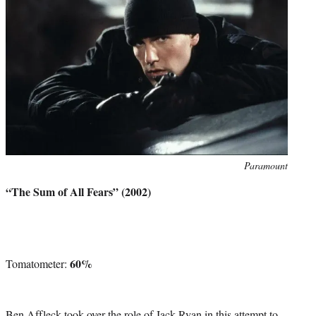
Photo
Paramount
credit:
“The Sum of All Fears” (2002)
60%
Tomatometer:
Ben Affleck took over the role of Jack Ryan in this attempt to