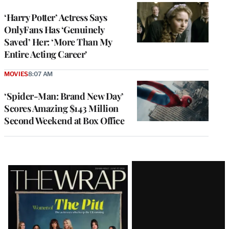
‘Harry Potter’ Actress Says
OnlyFans Has ‘Genuinely
Saved’ Her: ‘More Than My
Entire Acting Career’
MOVIES
8:07 AM
‘Spider-Man: Brand New Day’
Scores Amazing $143 Million
Second Weekend at Box Office
Latest
Magazine
Issue