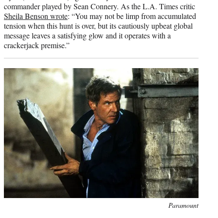
commander played by Sean Connery. As the L.A. Times critic
Sheila Benson wrote
: “You may not be limp from accumulated
tension when this hunt is over, but its cautiously upbeat global
message leaves a satisfying glow and it operates with a
crackerjack premise.”
Photo
Paramount
credit: