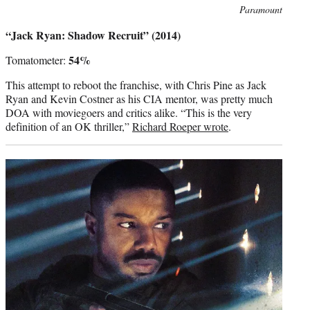
Photo
Paramount
credit:
“Jack Ryan: Shadow Recruit” (2014)
54%
Tomatometer:
This attempt to reboot the franchise, with Chris Pine as Jack
Ryan and Kevin Costner as his CIA mentor, was pretty much
DOA with moviegoers and critics alike. “This is the very
definition of an OK thriller,”
Richard Roeper wrote
.