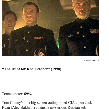
Photo
Paramount
credit:
“The Hunt for Red October” (1990)
89%
Tomatometer:
Tom Clancy’s first big-screen outing pitted CIA agent Jack
Ryan (Alec Baldwin) against a mysterious Russian sub