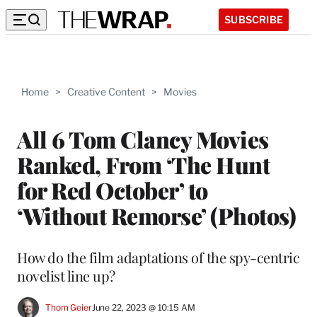
SUBSCRIBE
Home
>
Creative Content
>
Movies
All 6 Tom Clancy Movies
Ranked, From ‘The Hunt
for Red October’ to
‘Without Remorse’ (Photos)
How do the film adaptations of the spy-centric
novelist line up?
Thom Geier
June 22, 2023 @ 10:15 AM