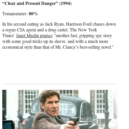
“Clear and Present Danger” (1994)
80%
Tomatometer:
In his second outing as Jack Ryan, Harrison Ford chases down
a rogue CIA agent and a drug cartel. The New York
Times’
Janet Maslin praises
“another fast, gripping spy story
with some good tricks up its sleeve, and with a much more
economical style than that of Mr. Clancy’s best-selling novel.”