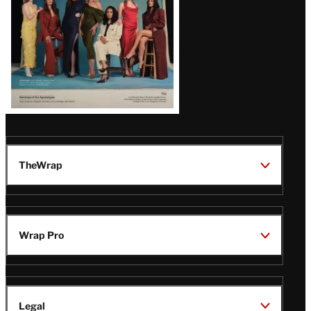
TheWrap
Wrap Pro
Legal