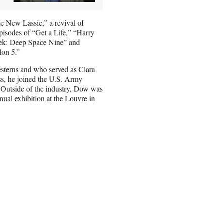
he New Lassie,” a revival of
episodes of “Get a Life,” “Harry
rek: Deep Space Nine” and
lon 5.”
sterns and who served as Clara
s, he joined the U.S. Army
Outside of the industry, Dow was
nual exhibition
at the Louvre in