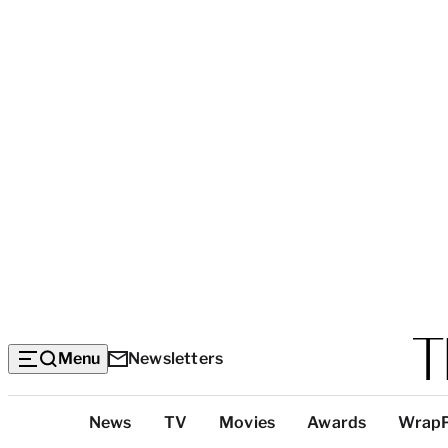
Menu
Newsletters
Top
News
TV
Movies
Awards
Wrap