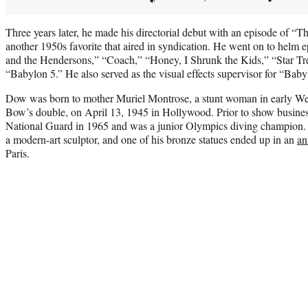
Three years later, he made his directorial debut with an episode of “T
another 1950s favorite that aired in syndication. He went on to helm 
and the Hendersons,” “Coach,” “Honey, I Shrunk the Kids,” “Star T
“Babylon 5.” He also served as the visual effects supervisor for “Baby
Dow was born to mother Muriel Montrose, a stunt woman in early We
Bow’s double, on April 13, 1945 in Hollywood. Prior to show busines
National Guard in 1965 and was a junior Olympics diving champion. 
a modern-art sculptor, and one of his bronze statues ended up in an
an
Paris.