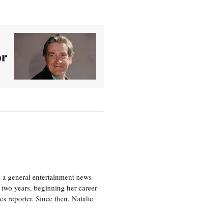
or
s a general entertainment news
r two years, beginning her career
es reporter. Since then, Natalie