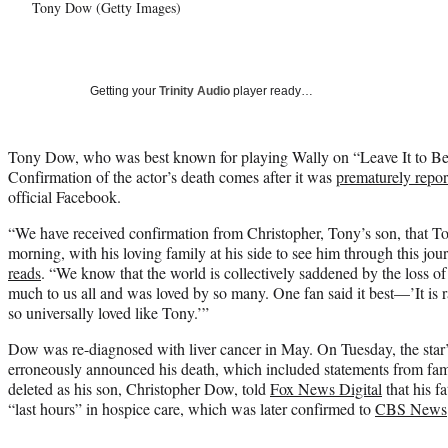
Tony Dow (Getty Images)
Getting your
Trinity Audio
player ready…
Tony Dow, who was best known for playing Wally on “Leave It to Bea
Confirmation of the actor’s death comes after it was
prematurely repor
official Facebook.
“We have received confirmation from Christopher, Tony’s son, that To
morning, with his loving family at his side to see him through this jo
reads
. “We know that the world is collectively saddened by the loss of
much to us all and was loved by so many. One fan said it best—’It is 
so universally loved like Tony.’”
Dow was re-diagnosed with liver cancer in May. On Tuesday, the star’
erroneously announced his death, which included statements from fa
deleted as his son, Christopher Dow, told
Fox News Digital
that his fa
“last hours” in hospice care, which was later confirmed to
CBS News