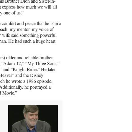
is Brother Dion and Sister-in-
ot express how much we will all
ry one of us.”
 comfort and peace that he is in a
oach, my mentor, my voice of
 wife said something powerful
man. He had such a huge heart
s) older and reliable brother,
ng “Adam-12,” “My Three Sons,”
and “Knight Rider.” He later
e Beaver” and the Disney
ich he wrote a 1986 episode.
Additionally, he portrayed a
d Movie.”