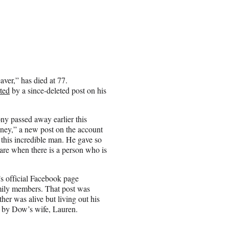
ver,” has died at 77.
ted
by a since-deleted post on his
ny passed away earlier this
urney,” a new post on the account
 this incredible man. He gave so
rare when there is a person who is
s official Facebook page
mily members. That post was
ther was alive but living out his
by Dow’s wife, Lauren.