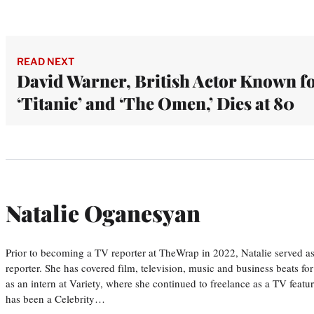
READ NEXT
David Warner, British Actor Known f
‘Titanic’ and ‘The Omen,’ Dies at 80
Natalie Oganesyan
Prior to becoming a TV reporter at TheWrap in 2022, Natalie served a
reporter. She has covered film, television, music and business beats fo
as an intern at Variety, where she continued to freelance as a TV featur
has been a Celebrity…