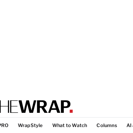
PRO
WrapStyle
What to Watch
Columns
AI