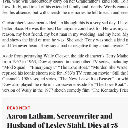
Tyla, who will undoubtedly carry on her Grandfather’s kind soul, To h
Law, Judy, and to all of his extended family and friends. Words cann
feel his absence, but will cherish the memories he left to each and eve
Christopher’s statement added, “Although this is a very sad day, I have
better place. He was the best Dad anyone could ask for. He was my c
reason, my best friend, my best man in my wedding, and my hero. My
and shows the kind of man he was. She said: ‘Tony was such a kind 
and I’ve never heard Tony say a bad or negative thing about anyone.’”
Aside from portraying Wally Cleaver, the title character’s (Jerry Mather
from 1957 to 1963, Dow appeared in many other TV series, includi
“Mod Squad,” “Emergency!,” “The Love Boat,” “Murder, She Wrote” 
reprised his iconic sitcom role for 1983’s TV reunion movie “Still th
Channel’s 1980s sequel series, “The New Leave It to Beaver,” for wh
Dow also played the role in a crossover episode for “The Love Boat.” 
version of Wally in the 1977 sketch comedy film “The Kentucky Frie
READ NEXT
Aaron Latham, Screenwriter and
Husband of Lesley Stahl, Dies at 78