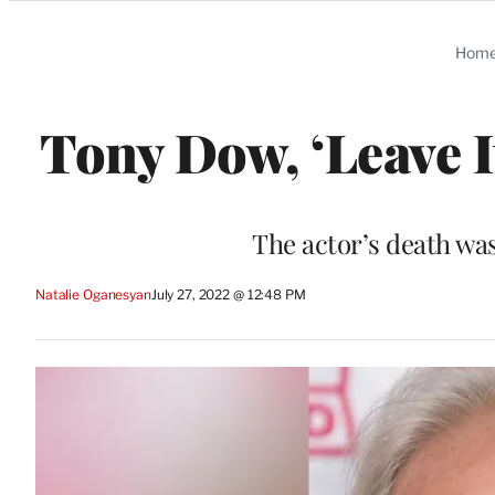
Categories
Hom
Tony Dow, ‘Leave It
The actor’s death w
Natalie Oganesyan
July 27, 2022 @ 12:48 PM