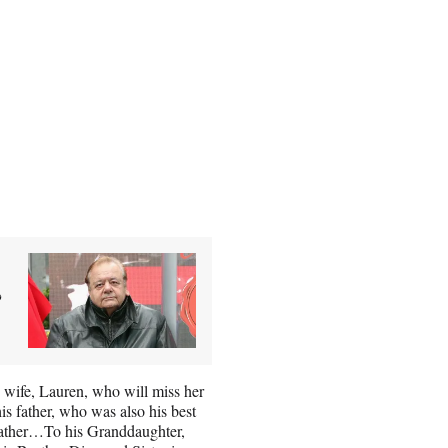
&
wife, Lauren, who will miss her
s father, who was also his best
 father…To his Granddaughter,