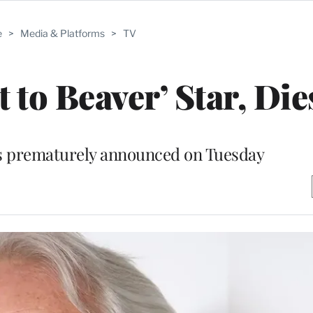
e
>
Media & Platforms
>
TV
 to Beaver’ Star, Dies
as prematurely announced on Tuesday