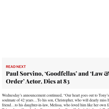
READ NEXT
Paul Sorvino, ‘Goodfellas’ and ‘Law 
Order’ Actor, Dies at 83
Wednesday’s announcement continued, “Our heart goes out to Tony’s 
soulmate of 42 years…To his son, Christopher, who will dearly miss hi
friend…to his daughter-in-law, Melissa, who loved him like her own