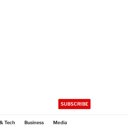
SUBSCRIBE
 & Tech
Business
Media