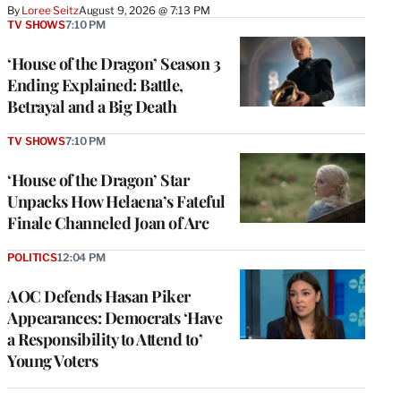
By
Loree Seitz
August 9, 2026 @ 7:13 PM
TV SHOWS
7:10 PM
‘House of the Dragon’ Season 3
Ending Explained: Battle,
Betrayal and a Big Death
TV SHOWS
7:10 PM
‘House of the Dragon’ Star
Unpacks How Helaena’s Fateful
Finale Channeled Joan of Arc
POLITICS
12:04 PM
AOC Defends Hasan Piker
Appearances: Democrats ‘Have
a Responsibility to Attend to’
Young Voters