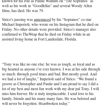
known for his role as Paulie Walnuts on “The Sopranos” as
e
well as his work in “Goodfellas” and several Woody Allen
r
films, has died. He was 79.
)
Sirico’s passing was
announced
by his “Sopranos” co-star
Michael Imperioli, who wrote on his Instagram that he died on
Friday. No other details were provided. Sirico’s manager also
confirmed to TheWrap that he died on Friday while in an
assisted living home in Fort Lauderdale, Florida.
“Tony was like no one else: he was as tough, as loyal and as
big hearted as anyone i’ve ever known. I was at his side through
so much: through good times and bad. But mostly good. And
we had a lot of laughs,” Imperioli said of Sirico. “We found a
groove as Christopher and Paulie and I am proud to say I did a
lot of my best and most fun work with my dear pal Tony. I will
miss him forever. He is truly irreplaceable. I send love to his
family, friends and his many many fans. He was beloved and
will never be forgotten. Heartbroken today.”