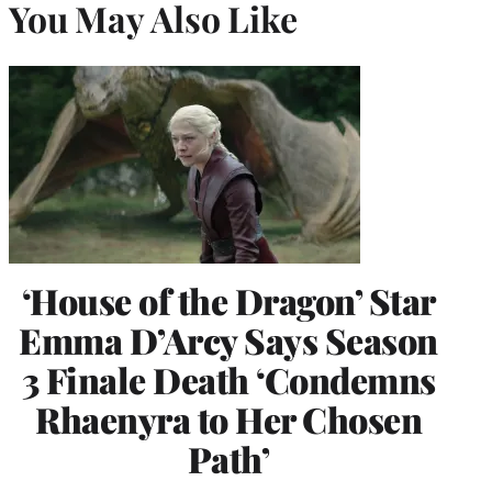
You May Also Like
‘House of the Dragon’ Star
Emma D’Arcy Says Season
3 Finale Death ‘Condemns
Rhaenyra to Her Chosen
Path’