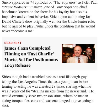
Sirico appeared in 74 episodes of “The Sopranos” as Peter Paul
“Paulie Walnuts” Gualateri, one of Tony Soprano’s chief
henchmen known on the show for his loyalty but also his
impulsive and violent behavior. Sirico upon auditioning for
David Chase’s show originally went for the Uncle Junior role,
but he agreed to play Paulie under the condition that he would
never “become a rat.”
READ NEXT
James Caan Completed
Filming on ‘Fast Charlie’
Movie, Set for Posthumous
2023 Release
Sirico though had a troubled past as a real-life tough guy,
telling the
Los Angeles Times
that as a young man before
turning to acting he was arrested 28 times, starting when he
was 7 years old for “stealing nickels from the newsstand.” He
would eventually serve two prison stints, where he met an
acting troupe of ex-cons and was encouraged to give acting a
shot.