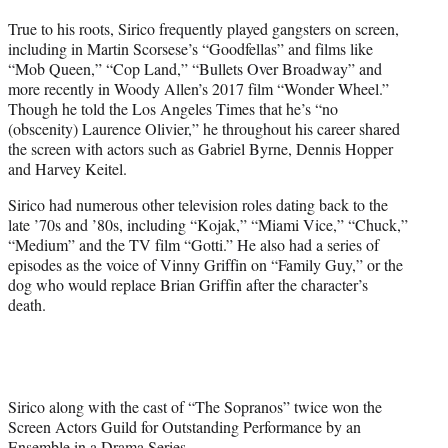
True to his roots, Sirico frequently played gangsters on screen,
including in Martin Scorsese’s “Goodfellas” and films like
“Mob Queen,” “Cop Land,” “Bullets Over Broadway” and
more recently in Woody Allen’s 2017 film “Wonder Wheel.”
Though he told the Los Angeles Times that he’s “no
(obscenity) Laurence Olivier,” he throughout his career shared
the screen with actors such as Gabriel Byrne, Dennis Hopper
and Harvey Keitel.
Sirico had numerous other television roles dating back to the
late ’70s and ’80s, including “Kojak,” “Miami Vice,” “Chuck,”
“Medium” and the TV film “Gotti.” He also had a series of
episodes as the voice of Vinny Griffin on “Family Guy,” or the
dog who would replace Brian Griffin after the character’s
death.
Sirico along with the cast of “The Sopranos” twice won the
Screen Actors Guild for Outstanding Performance by an
Ensemble in a Drama Series.