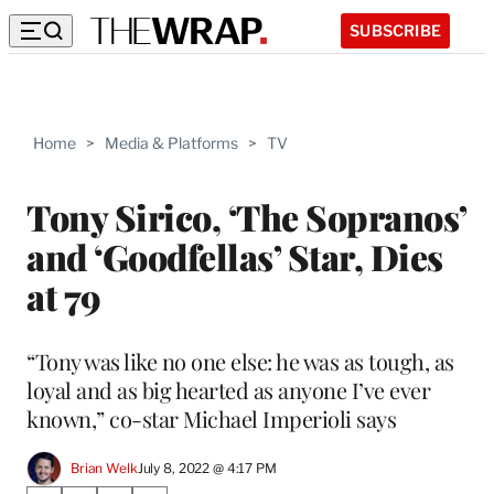
SUBSCRIBE
Home
>
Media & Platforms
>
TV
Tony Sirico, ‘The Sopranos’
and ‘Goodfellas’ Star, Dies
at 79
“Tony was like no one else: he was as tough, as
loyal and as big hearted as anyone I’ve ever
known,” co-star Michael Imperioli says
Brian Welk
July 8, 2022 @ 4:17 PM