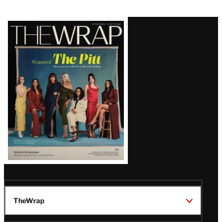
Latest
Magazine
Issue
TheWrap