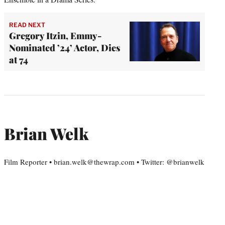
READ NEXT
Gregory Itzin, Emmy-
Nominated ’24’ Actor, Dies
at 74
Brian Welk
Film Reporter • brian.welk@thewrap.com • Twitter: @brianwelk