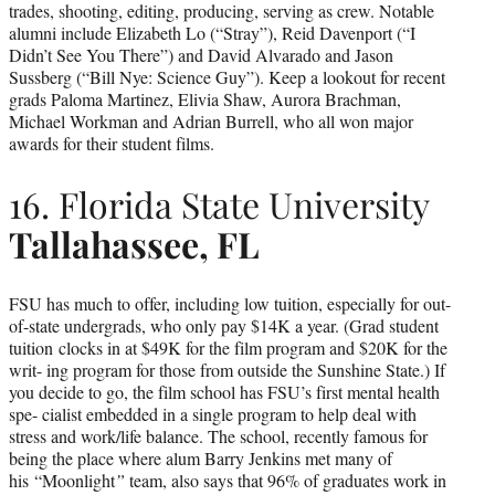
trades, shooting, editing, producing, serving as crew. Notable
alumni include Elizabeth Lo (“Stray”), Reid Davenport (“I
Didn’t See You There”) and David Alvarado and Jason
Sussberg (“Bill Nye: Science Guy”). Keep a lookout for recent
grads Paloma Martinez, Elivia Shaw, Aurora Brachman,
Michael Workman and Adrian Burrell, who all won major
awards for their student films.
16. Florida State University
Tallahassee, FL
FSU has much to offer, including low tuition, especially for out-
of-state undergrads, who only pay $14K a year. (Grad student
tuition clocks in at $49K for the film program and $20K for the
writ- ing program for those from outside the Sunshine State.) If
you decide to go, the film school has FSU’s first mental health
spe- cialist embedded in a single program to help deal with
stress and work/life balance. The school, recently famous for
being the place where alum Barry Jenkins met many of
his “Moonlight
”
team, also says that 96% of graduates work in