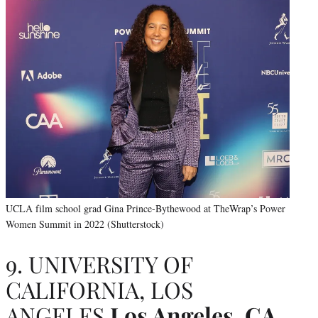
UCLA film school grad Gina Prince-Bythewood at TheWrap’s Power
Women Summit in 2022 (Shutterstock)
9. UNIVERSITY OF
CALIFORNIA, LOS
ANGELES
Los Angeles, CA