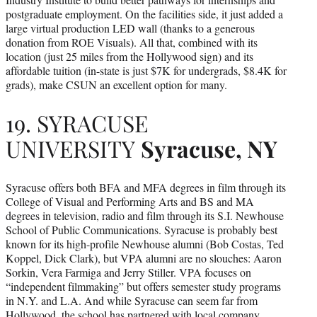
postgraduate employment. On the facilities side, it just added a
large virtual production LED wall (thanks to a generous
donation from ROE Visuals). All that, combined with its
location (just 25 miles from the Hollywood sign) and its
affordable tuition (in-state is just $7K for undergrads, $8.4K for
grads), make CSUN an excellent option for many.
19. SYRACUSE
UNIVERSITY
Syracuse, NY
Syracuse offers both BFA and MFA degrees in film through its
College of Visual and Performing Arts and BS and MA
degrees in television, radio and film through its S.I. Newhouse
School of Public Communications. Syracuse is probably best
known for its high-profile Newhouse alumni (Bob Costas, Ted
Koppel, Dick Clark), but VPA alumni are no slouches: Aaron
Sorkin, Vera Farmiga and Jerry Stiller. VPA focuses on
“independent filmmaking” but offers semester study programs
in N.Y. and L.A. And while Syracuse can seem far from
Hollywood, the school has partnered with local company