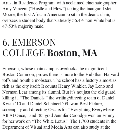
Artist in Residence Program, with acclaimed cinematographer
Amy Vincent (“Hustle and Flow”) taking the inaugural slot.
Moore, the first African American to sit in the dean’s chair,
oversees a student body that’s already 56.4% non-white but is
47-53% majority male.
6. EMERSON
COLLEGE
Boston, MA
Emerson, whose main campus overlooks the magnificent
Boston Common, proves there is more to the Hub than Harvard
toffs and Southie mobsters. The school has a history almost as
rich as the city itself: It counts Henry Winkler, Jay Leno and
Norman Lear among its alumni. But it’s not just the old guard
killing it. “The Daniels,” the writing/directing team of Daniel
Kwan ’10 and Daniel Scheinert ’09, won Best Picture,
screenplay and directing Oscars for “Everything Everywhere
All At Once,” and ’85 grad Jennifer Coolidge won an Emmy
for her work on “The White Lotus.” The 1,700 students in the
Department of Visual and Media Arts can also study at the