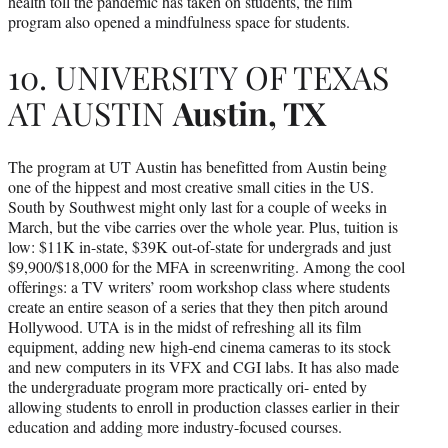
health toll the pandemic has taken on students, the film
program also opened a mindfulness space for students.
10. UNIVERSITY OF TEXAS
AT AUSTIN
Austin, TX
The program at UT Austin has benefitted from Austin being
one of the hippest and most creative small cities in the US.
South by Southwest might only last for a couple of weeks in
March, but the vibe carries over the whole year. Plus, tuition is
low: $11K in-state, $39K out-of-state for undergrads and just
$9,900/$18,000 for the MFA in screenwriting. Among the cool
offerings: a TV writers’ room workshop class where students
create an entire season of a series that they then pitch around
Hollywood. UTA is in the midst of refreshing all its film
equipment, adding new high-end cinema cameras to its stock
and new computers in its VFX and CGI labs. It has also made
the undergraduate program more practically ori- ented by
allowing students to enroll in production classes earlier in their
education and adding more industry-focused courses.