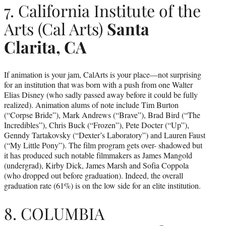
7. California Institute of the
Arts (Cal Arts)
Santa
Clarita, CA
If animation is your jam, CalArts is your place—not surprising
for an institution that was born with a push from one Walter
Elias Disney (who sadly passed away before it could be fully
realized). Animation alums of note include Tim Burton
(“Corpse Bride”), Mark Andrews (“Brave”), Brad Bird (“The
Incredibles”), Chris Buck (“Frozen”), Pete Docter (“Up”),
Genndy Tartakovsky (“Dexter’s Laboratory”) and Lauren Faust
(“My Little Pony”). The film program gets over- shadowed but
it has produced such notable filmmakers as James Mangold
(undergrad), Kirby Dick, James Marsh and Sofia Coppola
(who dropped out before graduation). Indeed, the overall
graduation rate (61%) is on the low side for an elite institution.
8. COLUMBIA