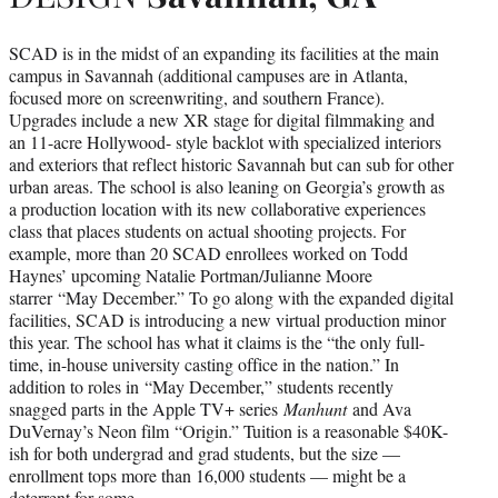
SCAD is in the midst of an expanding its facilities at the main
campus in Savannah (additional campuses are in Atlanta,
focused more on screenwriting, and southern France).
Upgrades include a new XR stage for digital filmmaking and
an 11-acre Hollywood- style backlot with specialized interiors
and exteriors that reflect historic Savannah but can sub for other
urban areas. The school is also leaning on Georgia’s growth as
a production location with its new collaborative experiences
class that places students on actual shooting projects. For
example, more than 20 SCAD enrollees worked on Todd
Haynes’ upcoming Natalie Portman/Julianne Moore
starrer “May December.” To go along with the expanded digital
facilities, SCAD is introducing a new virtual production minor
this year. The school has what it claims is the “the only full-
time, in-house university casting office in the nation.” In
addition to roles in “May December,” students recently
snagged parts in the Apple TV+ series
Manhunt
and Ava
DuVernay’s Neon film “Origin.” Tuition is a reasonable $40K-
ish for both undergrad and grad students, but the size —
enrollment tops more than 16,000 students — might be a
deterrent for some.