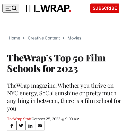
SUBSCRIBE
Home
>
Creative Content
>
Movies
TheWrap’s Top 50 Film
Schools for 2023
TheWrap magazine: Whether you thrive on
NYC energy, SoCal sunshine or pretty much
anything in between, there is a film school for
you
TheWrap Staff
October 25, 2023 @ 9:00 AM
Share
S
S
S
S