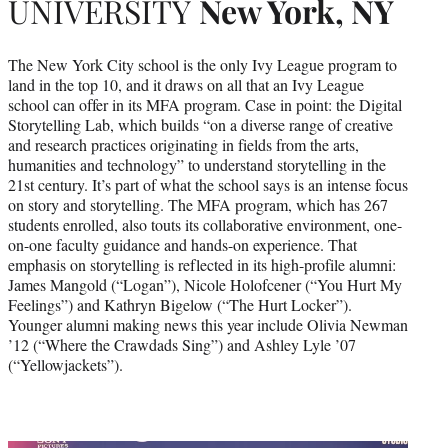
UNIVERSITY
New York, NY
The New York City school is the only Ivy League program to
land in the top 10, and it draws on all that an Ivy League
school can offer in its MFA program. Case in point: the Digital
Storytelling Lab, which builds “on a diverse range of creative
and research practices originating in fields from the arts,
humanities and technology” to understand storytelling in the
21st century. It’s part of what the school says is an intense focus
on story and storytelling. The MFA program, which has 267
students enrolled, also touts its collaborative environment, one-
on-one faculty guidance and hands-on experience. That
emphasis on storytelling is reflected in its high-profile alumni:
James Mangold (“Logan”), Nicole Holofcener (“You Hurt My
Feelings”) and Kathryn Bigelow (“The Hurt Locker”).
Younger alumni making news this year include Olivia Newman
’12 (“Where the Crawdads Sing”) and Ashley Lyle ’07
(“Yellowjackets”).