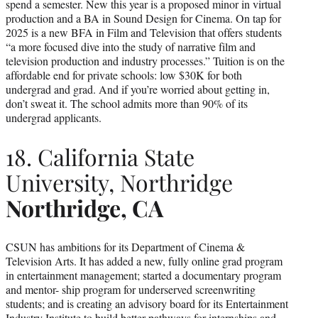
spend a semester. New this year is a proposed minor in virtual
production and a BA in Sound Design for Cinema. On tap for
2025 is a new BFA in Film and Television that offers students
“a more focused dive into the study of narrative film and
television production and industry processes.” Tuition is on the
affordable end for private schools: low $30K for both
undergrad and grad. And if you’re worried about getting in,
don’t sweat it. The school admits more than 90% of its
undergrad applicants.
18. California State
University, Northridge
Northridge, CA
CSUN has ambitions for its Department of Cinema &
Television Arts. It has added a new, fully online grad program
in entertainment management; started a documentary program
and mentor- ship program for underserved screenwriting
students; and is creating an advisory board for its Entertainment
Industry Institute to build better pathways for internships and