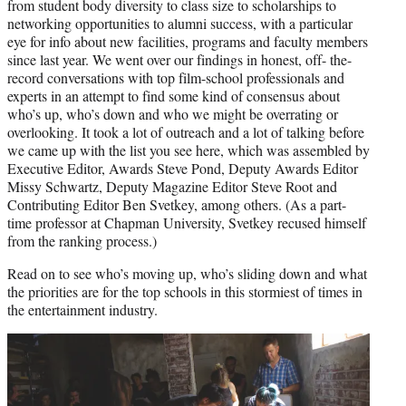
from student body diversity to class size to scholarships to
networking opportunities to alumni success, with a particular
eye for info about new facilities, programs and faculty members
since last year. We went over our findings in honest, off- the-
record conversations with top film-school professionals and
experts in an attempt to find some kind of consensus about
who’s up, who’s down and who we might be overrating or
overlooking. It took a lot of outreach and a lot of talking before
we came up with the list you see here, which was assembled by
Executive Editor, Awards Steve Pond, Deputy Awards Editor
Missy Schwartz, Deputy Magazine Editor Steve Root and
Contributing Editor Ben Svetkey, among others. (As a part-
time professor at Chapman University, Svetkey recused himself
from the ranking process.)
Read on to see who’s moving up, who’s sliding down and what
the priorities are for the top schools in this stormiest of times in
the entertainment industry.