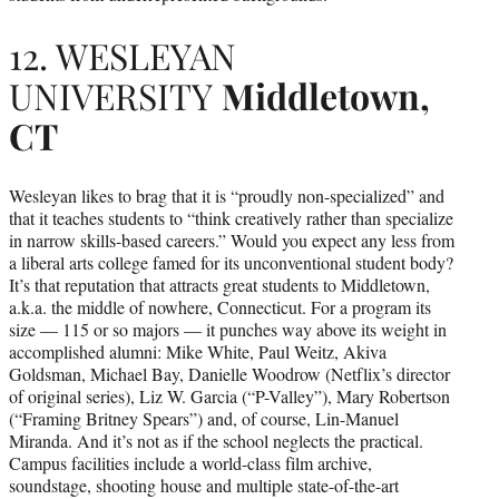
12. WESLEYAN
UNIVERSITY
Middletown,
CT
Wesleyan likes to brag that it is “proudly non-specialized” and
that it teaches students to “think creatively rather than specialize
in narrow skills-based careers.” Would you expect any less from
a liberal arts college famed for its unconventional student body?
It’s that reputation that attracts great students to Middletown,
a.k.a. the middle of nowhere, Connecticut. For a program its
size — 115 or so majors — it punches way above its weight in
accomplished alumni: Mike White, Paul Weitz, Akiva
Goldsman, Michael Bay, Danielle Woodrow (Netflix’s director
of original series), Liz W. Garcia (“P-Valley”), Mary Robertson
(“Framing Britney Spears”) and, of course, Lin-Manuel
Miranda. And it’s not as if the school neglects the practical.
Campus facilities include a world-class film archive,
soundstage, shooting house and multiple state-of-the-art