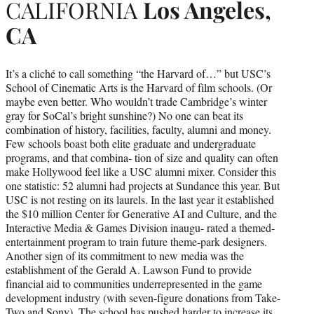
CALIFORNIA
Los Angeles,
CA
It’s a cliché to call something “the Harvard of…” but USC’s
School of Cinematic Arts is the Harvard of film schools. (Or
maybe even better. Who wouldn’t trade Cambridge’s winter
gray for SoCal’s bright sunshine?) No one can beat its
combination of history, facilities, faculty, alumni and money.
Few schools boast both elite graduate and undergraduate
programs, and that combina- tion of size and quality can often
make Hollywood feel like a USC alumni mixer. Consider this
one statistic: 52 alumni had projects at Sundance this year. But
USC is not resting on its laurels. In the last year it established
the $10 million Center for Generative AI and Culture, and the
Interactive Media & Games Division inaugu- rated a themed-
entertainment program to train future theme-park designers.
Another sign of its commitment to new media was the
establishment of the Gerald A. Lawson Fund to provide
financial aid to communities underrepresented in the game
development industry (with seven-figure donations from Take-
Two and Sony). The school has pushed harder to increase its