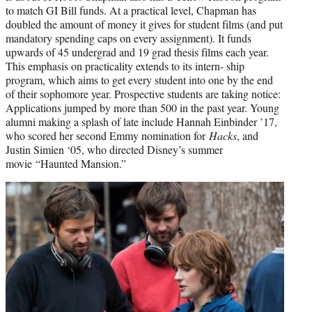
to match GI Bill funds. At a practical level, Chapman has
doubled the amount of money it gives for student films (and put
mandatory spending caps on every assignment). It funds
upwards of 45 undergrad and 19 grad thesis films each year.
This emphasis on practicality extends to its intern- ship
program, which aims to get every student into one by the end
of their sophomore year. Prospective students are taking notice:
Applications jumped by more than 500 in the past year. Young
alumni making a splash of late include Hannah Einbinder ’17,
who scored her second Emmy nomination for
Hacks
, and
Justin Simien ‘05, who directed Disney’s summer
movie “Haunted Mansion.”