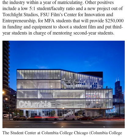
the industry within a year of matriculating. Other positives
include a low 5:1 student/faculty ratio and a new project out of
Torchlight Studios, FSU Film’s Center for Innovation and
Entrepreneurship, for MFA students that will provide $250,000
in funding and equipment to shoot a student film and put third-
year students in charge of mentoring second-year students.
The Student Center at Columbia College Chicago (Columbia College