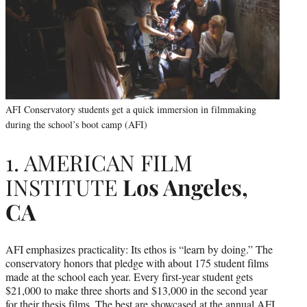
AFI Conservatory students get a quick immersion in filmmaking
during the school’s boot camp (AFI)
1. AMERICAN FILM
INSTITUTE
Los Angeles,
CA
AFI emphasizes practicality: Its ethos is “learn by doing.” The
conservatory honors that pledge with about 175 student films
made at the school each year. Every first-year student gets
$21,000 to make three shorts and $13,000 in the second year
for their thesis films. The best are showcased at the annual AFI