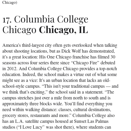
Chicago)
17. Columbia College
Chicago
Chicago, IL
America’s third-largest city often gets overlooked when talking
about shooting locations, but as Dick Wolf has demonstrated,
it’s a great location: His One Chicago franchise has filmed 30
seasons across four series there since “Chicago Fire” debuted
in 2012. And Columbia College Chicago provides a top-notch
education. Indeed, the school makes a virtue out of what some
might see as a vice: It’s an urban location that lacks an old-
school-style campus. “This isn’t your traditional campus — and
we think that’s exciting,” the school said in a statement. “The
campus stretches just over a mile from north to south and is
approximately three blocks wide. You’ll find everything you
need within walking distance: classes, cultural destinations,
grocery stores, restaurants and more.” Columbia College also
has an L.A. satellite campus housed at Sunset Las Palmas
studios (“I Love Lucy” was shot there), where students can