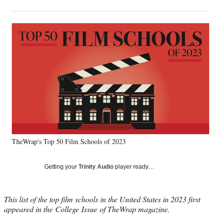
on
h
h
h
h
a
a
a
a
Social
r
r
r
r
e
e
e
e
Media
o
o
o
o
n
n
n
n
F
X
L
E
a
(
i
m
c
f
n
a
e
o
k
i
b
r
e
l
o
m
d
o
e
I
k
r
n
TheWrap's Top 50 Film Schools of 2023
l
y
T
Getting your
Trinity Audio
player ready…
w
i
t
This list of the top film schools in the United States in 2023 first
t
appeared in the College Issue of TheWrap magazine.
e