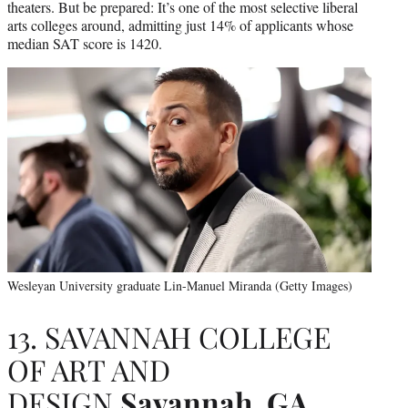
theaters. But be prepared: It’s one of the most selective liberal
arts colleges around, admitting just 14% of applicants whose
median SAT score is 1420.
Wesleyan University graduate Lin-Manuel Miranda (Getty Images)
13. SAVANNAH COLLEGE
OF ART AND
DESIGN
Savannah, GA