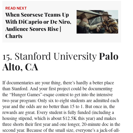
READ NEXT
When Scorsese Teams Up
With DiCaprio or De Niro,
Audience Scores Rise |
Charts
15. Stanford University
Palo
Alto, CA
If documentaries are your thing, there’s hardly a better place
than Stanford. And your first project could be documenting
the “Hunger Games”-esque contest to get into the intensive
two-year program: Only six to eight students are admitted each
year and the odds are no better than 15 to 1. But once in, the
rewards are great. Every student is fully funded (including a
housing stipend, which is about $12.5K this year) and makes
three shorts their first year and one longer, 20-minute doc in the
second year. Because of the small size, everyone’s a jack-of-all-