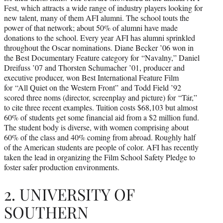
Fest, which attracts a wide range of industry players looking for
new talent, many of them AFI alumni. The school touts the
power of that network; about 50% of alumni have made
donations to the school. Every year AFI has alumni sprinkled
throughout the Oscar nominations. Diane Becker ’06 won in
the Best Documentary Feature category for “Navalny,” Daniel
Dreifuss ’07 and Thorsten Schumacher ’01, producer and
executive producer, won Best International Feature Film
for “All Quiet on the Western Front” and Todd Field ’92
scored three noms (director, screenplay and picture) for “Tár,”
to cite three recent examples. Tuition costs $68,103 but almost
60% of students get some financial aid from a $2 million fund.
The student body is diverse, with women comprising about
60% of the class and 40% coming from abroad. Roughly half
of the American students are people of color. AFI has recently
taken the lead in organizing the Film School Safety Pledge to
foster safer production environments.
2. UNIVERSITY OF
SOUTHERN