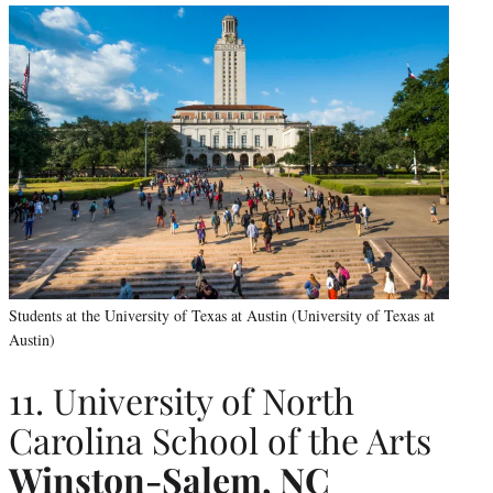
Students at the University of Texas at Austin (University of Texas at
Austin)
11. University of North
Carolina School of the Arts
Winston-Salem, NC