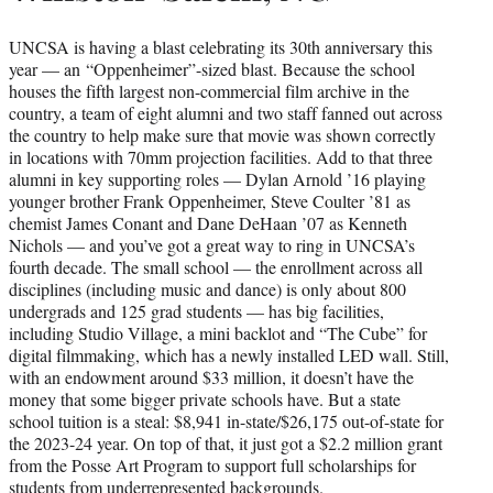
UNCSA is having a blast celebrating its 30th anniversary this
year — an “Oppenheimer”-sized blast. Because the school
houses the fifth largest non-commercial film archive in the
country, a team of eight alumni and two staff fanned out across
the country to help make sure that movie was shown correctly
in locations with 70mm projection facilities. Add to that three
alumni in key supporting roles — Dylan Arnold ’16 playing
younger brother Frank Oppenheimer, Steve Coulter ’81 as
chemist James Conant and Dane DeHaan ’07 as Kenneth
Nichols — and you’ve got a great way to ring in UNCSA’s
fourth decade. The small school — the enrollment across all
disciplines (including music and dance) is only about 800
undergrads and 125 grad students — has big facilities,
including Studio Village, a mini backlot and “The Cube” for
digital filmmaking, which has a newly installed LED wall. Still,
with an endowment around $33 million, it doesn’t have the
money that some bigger private schools have. But a state
school tuition is a steal: $8,941 in-state/$26,175 out-of-state for
the 2023-24 year. On top of that, it just got a $2.2 million grant
from the Posse Art Program to support full scholarships for
students from underrepresented backgrounds.