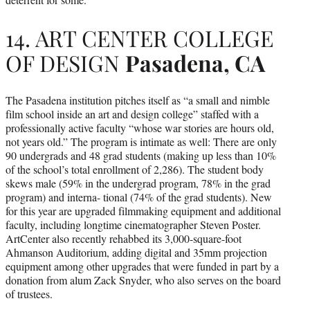
14. ART CENTER COLLEGE
OF DESIGN
Pasadena, CA
The Pasadena institution pitches itself as “a small and nimble
film school inside an art and design college” staffed with a
professionally active faculty “whose war stories are hours old,
not years old.” The program is intimate as well: There are only
90 undergrads and 48 grad students (making up less than 10%
of the school’s total enrollment of 2,286). The student body
skews male (59% in the undergrad program, 78% in the grad
program) and interna- tional (74% of the grad students). New
for this year are upgraded filmmaking equipment and additional
faculty, including longtime cinematographer Steven Poster.
ArtCenter also recently rehabbed its 3,000-square-foot
Ahmanson Auditorium, adding digital and 35mm projection
equipment among other upgrades that were funded in part by a
donation from alum Zack Snyder, who also serves on the board
of trustees.