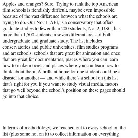
r
Apples and oranges? Sure. Trying to rank the top American
)
film schools is fiendishly difficult, maybe even impossible,
because of the vast difference between what the schools are
trying to do. Our No. 1, AFI, is a conservatory that offers
graduate studies to fewer than 200 students; No. 2, USC, has
more than 1,500 students in seven different areas of both
undergraduate and graduate study. The list includes
conservatories and public universities, film studies programs
and art schools, schools that are great for animation and ones
that are great for documentaries, places where you can learn
how to make movies and places where you can learn how to
think about them. A brilliant home for one student could be a
disaster for another — and while there’s a school on this list
that’s right for you if you want to study visual media, factors
that go well beyond the school’s position on these pages should
go into that choice.
In terms of methodology, we reached out to every school on the
list (plus some not on it) to collect information on everything