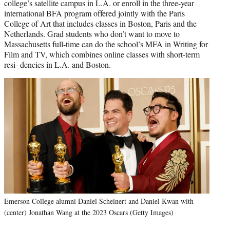
college’s satellite campus in L.A. or enroll in the three-year
international BFA program offered jointly with the Paris
College of Art that includes classes in Boston, Paris and the
Netherlands. Grad students who don’t want to move to
Massachusetts full-time can do the school’s MFA in Writing for
Film and TV, which combines online classes with short-term
resi- dencies in L.A. and Boston.
Emerson College alumni Daniel Scheinert and Daniel Kwan with
(center) Jonathan Wang at the 2023 Oscars (Getty Images)