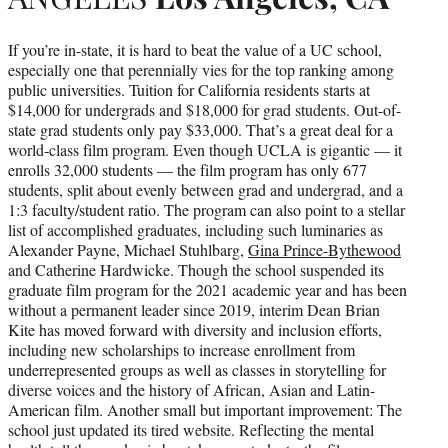
If you’re in-state, it is hard to beat the value of a UC school,
especially one that perennially vies for the top ranking among
public universities. Tuition for California residents starts at
$14,000 for undergrads and $18,000 for grad students. Out-of-
state grad students only pay $33,000. That’s a great deal for a
world-class film program. Even though UCLA is gigantic — it
enrolls 32,000 students — the film program has only 677
students, split about evenly between grad and undergrad, and a
1:3 faculty/student ratio. The program can also point to a stellar
list of accomplished graduates, including such luminaries as
Alexander Payne, Michael Stuhlbarg,
Gina Prince-Bythewood
and Catherine Hardwicke. Though the school suspended its
graduate film program for the 2021 academic year and has been
without a permanent leader since 2019, interim Dean Brian
Kite has moved forward with diversity and inclusion efforts,
including new scholarships to increase enrollment from
underrepresented groups as well as classes in storytelling for
diverse voices and the history of African, Asian and Latin-
American film. Another small but important improvement: The
school just updated its tired website. Reflecting the mental