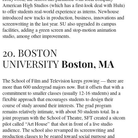
American High Studios (which has a first-look deal with Hulu)
to offer students real-world experience as interns. Newhouse
introduced new tracks in production, business, innovations and
screenwriting in the last year. SU also upgraded its campus
facilities, adding a green screen and stop-motion animation
studio, among other improvements.
20. BOSTON
UNIVERSITY
Boston, MA
The School of Film and Television keeps growing — there are
more than 600 undergrad majors now. But it offsets that with a
commitment to smaller classes (usually 12-16 students) and a
flexible approach that encourages students to design their
course of study around their interests. The grad program
remains relatively intimate, with about 50 students total. In a
joint program with the School of Theatre, SFT created a sitcom
pilot called “Art House”
that shot in front of a live studio
audience. The school also revamped its screenwriting and
production classes to be geared toward social purpose and