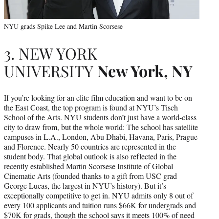
NYU grads Spike Lee and Martin Scorsese
3. NEW YORK
UNIVERSITY
New York, NY
If you’re looking for an elite film education and want to be on
the East Coast, the top program is found at NYU’s Tisch
School of the Arts. NYU students don’t just have a world-class
city to draw from, but the whole world: The school has satellite
campuses in L.A., London, Abu Dhabi, Havana, Paris, Prague
and Florence. Nearly 50 countries are represented in the
student body. That global outlook is also reflected in the
recently established Martin Scorsese Institute of Global
Cinematic Arts (founded thanks to a gift from USC grad
George Lucas, the largest in NYU’s history). But it’s
exceptionally competitive to get in. NYU admits only 8 out of
every 100 applicants and tuition runs $66K for undergrads and
$70K for grads, though the school says it meets 100% of need