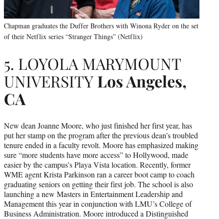
Chapman graduates the Duffer Brothers with Winona Ryder on the set
of their Netflix series “Stranger Things” (Netflix)
5. LOYOLA MARYMOUNT
UNIVERSITY
Los Angeles,
CA
New dean Joanne Moore, who just finished her first year, has
put her stamp on the program after the previous dean’s troubled
tenure ended in a faculty revolt. Moore has emphasized making
sure “more students have more access” to Hollywood, made
easier by the campus’s Playa Vista location. Recently, former
WME agent Krista Parkinson ran a career boot camp to coach
graduating seniors on getting their first job. The school is also
launching a new Masters in Entertainment Leadership and
Management this year in conjunction with LMU’s College of
Business Administration. Moore introduced a Distinguished