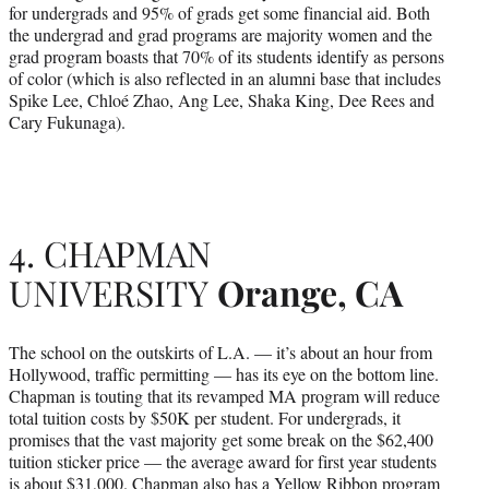
for undergrads and 95% of grads get some financial aid. Both
the undergrad and grad programs are majority women and the
grad program boasts that 70% of its students identify as persons
of color (which is also reflected in an alumni base that includes
Spike Lee, Chloé Zhao, Ang Lee, Shaka King, Dee Rees and
Cary Fukunaga).
4. CHAPMAN
UNIVERSITY
Orange, CA
The school on the outskirts of L.A. — it’s about an hour from
Hollywood, traffic permitting — has its eye on the bottom line.
Chapman is touting that its revamped MA program will reduce
total tuition costs by $50K per student. For undergrads, it
promises that the vast majority get some break on the $62,400
tuition sticker price — the average award for first year students
is about $31,000. Chapman also has a Yellow Ribbon program