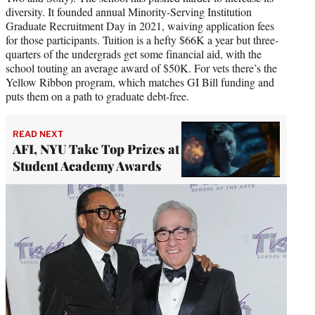
diversity. It founded annual Minority-Serving Institution
Graduate Recruitment Day in 2021, waiving application fees
for those participants. Tuition is a hefty $66K a year but three-
quarters of the undergrads get some financial aid, with the
school touting an average award of $50K. For vets there’s the
Yellow Ribbon program, which matches GI Bill funding and
puts them on a path to graduate debt-free.
READ NEXT
AFI, NYU Take Top Prizes at
Student Academy Awards