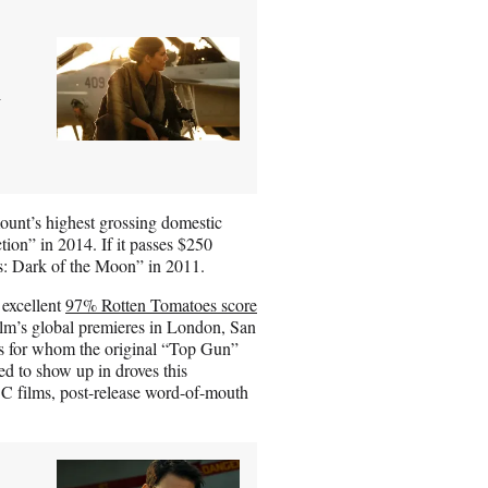
n
unt’s highest grossing domestic
tion” in 2014. If it passes $250
ers: Dark of the Moon” in 2011.
 excellent
97% Rotten Tomatoes score
lm’s global premieres in London, San
es for whom the original “Top Gun”
d to show up in droves this
DC films, post-release word-of-mouth