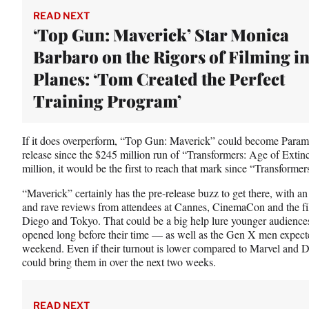
r
READ NEXT
)
‘Top Gun: Maverick’ Star Monica
Barbaro on the Rigors of Filming i
Planes: ‘Tom Created the Perfect
Training Program’
If it does overperform, “Top Gun: Maverick” could become Paramo
release since the $245 million run of “Transformers: Age of Extinc
million, it would be the first to reach that mark since “Transform
“Maverick” certainly has the pre-release buzz to get there, with an
and rave reviews from attendees at Cannes, CinemaCon and the fi
Diego and Tokyo. That could be a big help lure younger audienc
opened long before their time — as well as the Gen X men expecte
weekend. Even if their turnout is lower compared to Marvel and 
could bring them in over the next two weeks.
READ NEXT