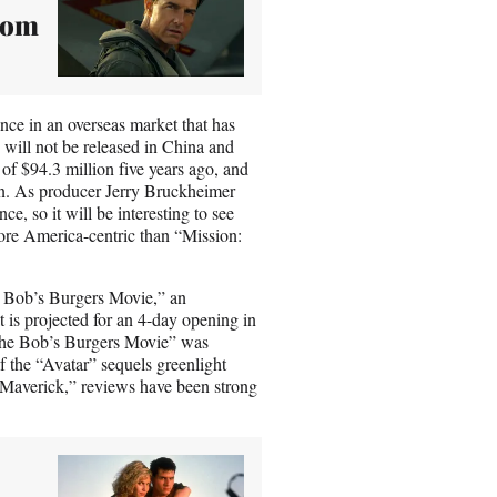
Tom
ance in an overseas market that has
 will not be released in China and
f $94.3 million five years ago, and
ion. As producer Jerry Bruckheimer
e, so it will be interesting to see
 more America-centric than “Mission:
 Bob’s Burgers Movie,” an
 is projected for an 4-day opening in
“The Bob’s Burgers Movie” was
of the “Avatar” sequels greenlight
 Maverick,” reviews have been strong