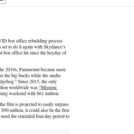
S
h
a
r
e
o
n
OVID box office rebuilding process
E
set to do it again with Skydance’s
m
t box office hit since the heyday of
a
i
l
of the 2010s, Paramount became more
er the big bucks while the studio
dgehog.” Since 2015, the only
illion worldwide was
“Mission:
pening weekend with $61 million.
e film is projected to easily surpass
90 million, it could also be the first
y need the extended four-day period to