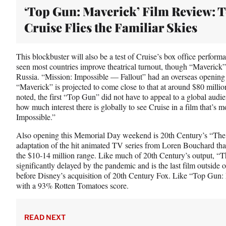
‘Top Gun: Maverick’ Film Review: 
Cruise Flies the Familiar Skies
This blockbuster will also be a test of Cruise’s box office perform
seen most countries improve theatrical turnout, though “Maverick”
Russia. “Mission: Impossible — Fallout” had an overseas opening o
“Maverick” is projected to come close to that at around $80 mill
noted, the first “Top Gun” did not have to appeal to a global audienc
how much interest there is globally to see Cruise in a film that’s
Impossible.”
Also opening this Memorial Day weekend is 20th Century’s “The
adaptation of the hit animated TV series from Loren Bouchard that
the $10-14 million range. Like much of 20th Century’s output, 
significantly delayed by the pandemic and is the last film outside 
before Disney’s acquisition of 20th Century Fox. Like “Top Gun:
with a 93% Rotten Tomatoes score.
READ NEXT