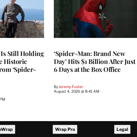
Is Still Holding
‘Spider-Man: Brand New
e Historic
Day’ Hits $1 Billion After Just
rom ‘Spider-
6 Days at the Box Office
By
Jeremy Fuster
August 4, 2026 @ 8:41 AM
 PM
eWrap
Wrap Pro
Legal