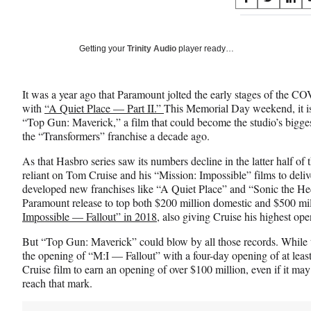
S
S
S
on
h
h
h
a
a
a
Social
r
r
r
Getting your
Trinity Audio
player ready…
e
e
e
Media
o
o
o
n
n
n
It was a year ago that Paramount jolted the early stages of the C
F
X
L
with
“A Quiet Place — Part II.”
This Memorial Day weekend, it is 
a
(
i
“Top Gun: Maverick,” a film that could become the studio’s bigges
c
f
n
the “Transformers” franchise a decade ago.
e
o
k
b
r
e
As that Hasbro series saw its numbers decline in the latter half 
o
m
d
reliant on Tom Cruise and his “Mission: Impossible” films to deliv
o
e
I
developed new franchises like “A Quiet Place” and “Sonic the He
k
r
n
Paramount release to top both $200 million domestic and $500 m
l
Impossible — Fallout” in 2018
, also giving Cruise his highest o
y
T
But “Top Gun: Maverick” could blow by all those records. While th
w
the opening of “M:I — Fallout” with a four-day opening of at least $
i
Cruise film to earn an opening of over $100 million, even if it ma
t
reach that mark.
t
e