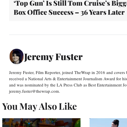
‘Top Gun’ Is Still Tom Cruise’s Bigg
Box Office Success – 36 Years Later
Jeremy Fuster
Jeremy Fuster, Film Reporter, joined TheWrap in 2016 and covers 
received a National Arts & Entertainment Journalism Award for h
and was nominated by the LA Press Club as Best Entertainment Jou
jeremy.fuster@thewrap.com.
You May Also Like