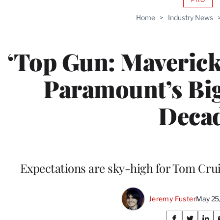
AVAIL
TO
Home
>
Industry News
WRAP
MEMB
‘Top Gun: Maveric
Paramount’s Bigg
Deca
Expectations are sky-high for Tom Cruis
Jeremy Fuster
May 25
Share