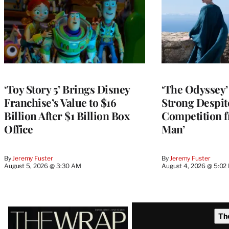
‘Toy Story 5’ Brings Disney
‘The Odyssey’ 
Franchise’s Value to $16
Strong Despit
Billion After $1 Billion Box
Competition f
Office
Man’
By
Jeremy Fuster
By
Jeremy Fuster
August 5, 2026 @ 3:30 AM
August 4, 2026 @ 5:02
Latest
Th