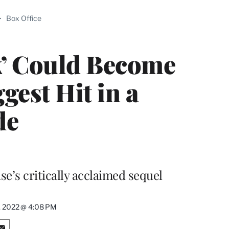
ABLE
>
Box Office
PRO
ERS
k’ Could Become
est Hit in a
de
e’s critically acclaimed sequel
, 2022 @ 4:08 PM