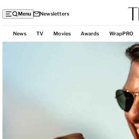
Menu
Newsletters
Top
News
TV
Movies
Awards
WrapPRO
Categories