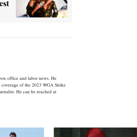
est
box office and labor news. He
is coverage of the 2023 WGA Strike
rnalist. He can be reached at