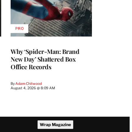
PRO
AVAILABLE
TO
WRAPPRO
MEMBERS
Why ‘Spider-Man: Brand
New Day’ Shattered Box
Office Records
By
Adam Chitwood
August 4, 2026 @ 8:09 AM
Wrap Magazine