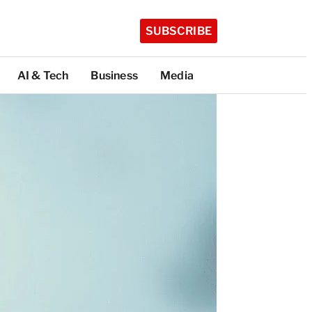
SUBSCRIBE
AI & Tech
Business
Media