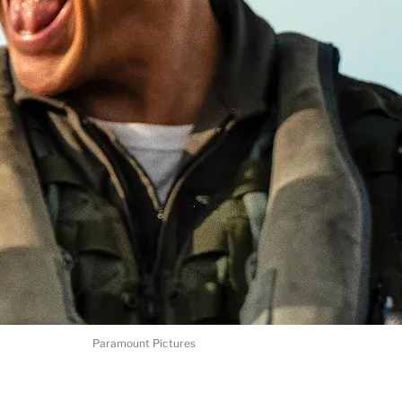
Paramount Pictures