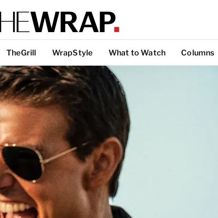
TheGrill
WrapStyle
What to Watch
Columns