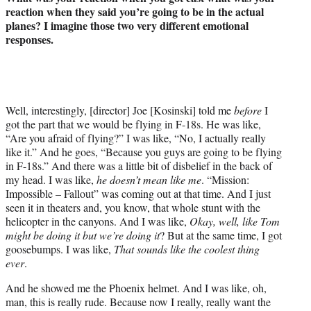
reaction when they said you’re going to be in the actual
planes? I imagine those two very different emotional
responses.
Well, interestingly, [director] Joe [Kosinski] told me
before
I
got the part that we would be flying in F-18s. He was like,
“Are you afraid of flying?” I was like, “No, I actually really
like it.” And he goes, “Because you guys are going to be flying
in F-18s.” And there was a little bit of disbelief in the back of
my head. I was like,
he doesn’t mean like me
. “Mission:
Impossible – Fallout” was coming out at that time. And I just
seen it in theaters and, you know, that whole stunt with the
helicopter in the canyons. And I was like,
Okay, well, like Tom
might be doing it but we’re doing it
? But at the same time, I got
goosebumps. I was like,
That sounds like the coolest thing
ever
.
And he showed me the Phoenix helmet. And I was like, oh,
man, this is really rude. Because now I really, really want the