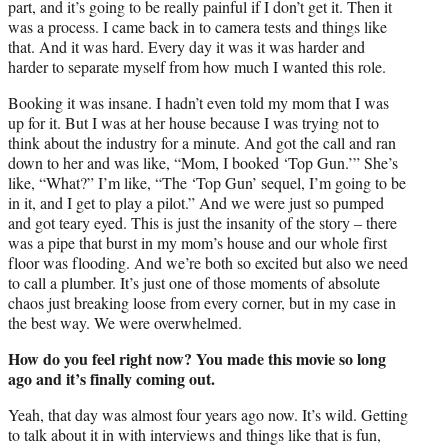
part, and it’s going to be really painful if I don’t get it. Then it
was a process. I came back in to camera tests and things like
that. And it was hard. Every day it was it was harder and
harder to separate myself from how much I wanted this role.
Booking it was insane. I hadn’t even told my mom that I was
up for it. But I was at her house because I was trying not to
think about the industry for a minute. And got the call and ran
down to her and was like, “Mom, I booked ‘Top Gun.’” She’s
like, “What?” I’m like, “The ‘Top Gun’ sequel, I’m going to be
in it, and I get to play a pilot.” And we were just so pumped
and got teary eyed. This is just the insanity of the story – there
was a pipe that burst in my mom’s house and our whole first
floor was flooding. And we’re both so excited but also we need
to call a plumber. It’s just one of those moments of absolute
chaos just breaking loose from every corner, but in my case in
the best way. We were overwhelmed.
How do you feel right now? You made this movie so long
ago and it’s finally coming out.
Yeah, that day was almost four years ago now. It’s wild. Getting
to talk about it in with interviews and things like that is fun,