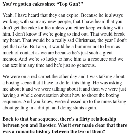
You’ve gotten cakes since “Top Gun?”
Yeah. I have heard that they can expire. Because he is always
working with so many new people, that I have heard that you
don’t get the cake for life unless you either keep working with
him. I don’t know if we’re going to find out. That would break
my heart. That would be a really sad Christmas, the year I don’t
get that cake. But also, it would be a bummer not to be in as
much of contact as we are because he’s just such a great
mentor. And we’re so lucky to have him as a resource and we
can text him any time and he’s just so generous.
We were on a red carpet the other day and I was talking about
a boxing scene that I have to do for this thing. He was asking
me about it and we were talking about it and then we were just
having a whole conversation about how to shoot the boxing
sequence. And you know, we’re dressed up to the nines talking
about getting in a dirt pit and doing stunts again.
Back to that bar sequence, there’s a flirty relationship
between you and Rooster. Was it ever made clear that there
was a romantic history between the two of them?