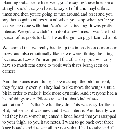
planning out a scene like, well, you’re saying these lines on a
straight stretch, so you have to say all of them, maybe three
times and then you’re going to turn around and reset and you
say them again and reset. And when you stop when you’re you
feel you’re done with that. You’re self-directing. It was pretty
intense. We got to watch Tom do it a few times. I was the first
person of us pilots to do it. I was the guinea pig. I learned a lot.
We learned that we really had to up the intensity on our on our
faces, and also emotionally like as we were filming the thing,
because as Lewis Pullman put it the other day, you will only
have so much real estate to work with that’s being seen on
camera.
And the planes even doing its own acting, the pilot in front,
they fly really evenly. They had to like move the wings a little
bit in order to make it look more dynamic. And everyone had a
list of things to do. Pilots are used to that kind of task
saturation. That’s that’s what they do. This was easy for them.
But, but for us, it was new and it was intense. And luckily we
had they have something called a knee board that you strapped
to your thigh, so you have notes. I want to go back over those
knee boards and just see all the notes that I had to take and all