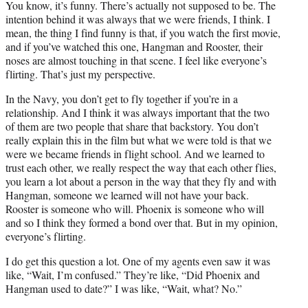
You know, it’s funny. There’s actually not supposed to be. The
intention behind it was always that we were friends, I think. I
mean, the thing I find funny is that, if you watch the first movie,
and if you’ve watched this one, Hangman and Rooster, their
noses are almost touching in that scene. I feel like everyone’s
flirting. That’s just my perspective.
In the Navy, you don’t get to fly together if you’re in a
relationship. And I think it was always important that the two
of them are two people that share that backstory. You don’t
really explain this in the film but what we were told is that we
were we became friends in flight school. And we learned to
trust each other, we really respect the way that each other flies,
you learn a lot about a person in the way that they fly and with
Hangman, someone we learned will not have your back.
Rooster is someone who will. Phoenix is someone who will
and so I think they formed a bond over that. But in my opinion,
everyone’s flirting.
I do get this question a lot. One of my agents even saw it was
like, “Wait, I’m confused.” They’re like, “Did Phoenix and
Hangman used to date?” I was like, “Wait, what? No.”