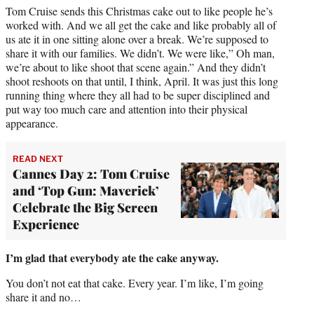
Tom Cruise sends this Christmas cake out to like people he’s
worked with. And we all get the cake and like probably all of
us ate it in one sitting alone over a break. We’re supposed to
share it with our families. We didn’t. We were like,” Oh man,
we’re about to like shoot that scene again.” And they didn’t
shoot reshoots on that until, I think, April. It was just this long
running thing where they all had to be super disciplined and
put way too much care and attention into their physical
appearance.
READ NEXT
Cannes Day 2: Tom Cruise
and ‘Top Gun: Maverick’
Celebrate the Big Screen
Experience
I’m glad that everybody ate the cake anyway.
You don’t not eat that cake. Every year. I’m like, I’m going
share it and no…