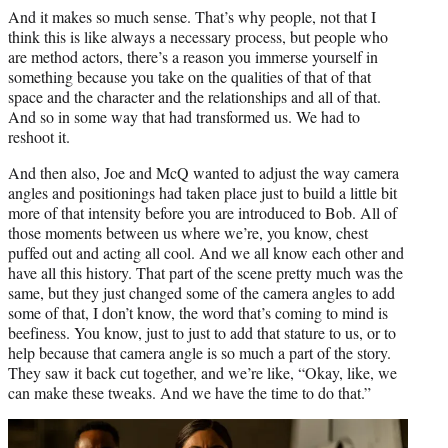
And it makes so much sense. That’s why people, not that I
think this is like always a necessary process, but people who
are method actors, there’s a reason you immerse yourself in
something because you take on the qualities of that of that
space and the character and the relationships and all of that.
And so in some way that had transformed us. We had to
reshoot it.
And then also, Joe and McQ wanted to adjust the way camera
angles and positionings had taken place just to build a little bit
more of that intensity before you are introduced to Bob. All of
those moments between us where we’re, you know, chest
puffed out and acting all cool. And we all know each other and
have all this history. That part of the scene pretty much was the
same, but they just changed some of the camera angles to add
some of that, I don’t know, the word that’s coming to mind is
beefiness. You know, just to just to add that stature to us, or to
help because that camera angle is so much a part of the story.
They saw it back cut together, and we’re like, “Okay, like, we
can make these tweaks. And we have the time to do that.”