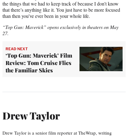
the things that we had to keep track of because I don’t know
that there’s anything like it. You just have to be more focused
than then you’ve ever been in your whole life.
“Top Gun: Maverick” opens exclusively in theaters on May
27.
READ NEXT
‘Top Gun: Maverick’ Film
Review: Tom Cruise Flies
the Familiar Skies
Drew Taylor
Drew Taylor is a senior film reporter at TheWrap, writing