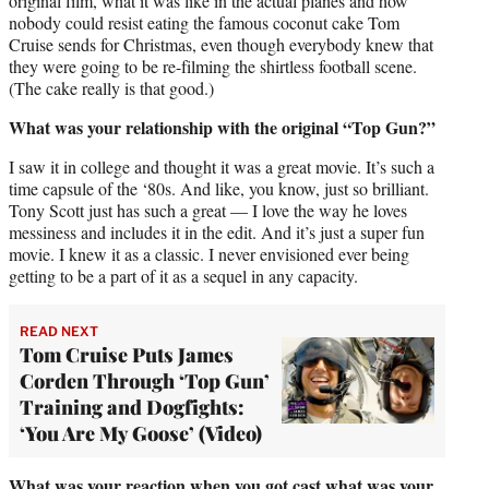
original film, what it was like in the actual planes and how
nobody could resist eating the famous coconut cake Tom
Cruise sends for Christmas, even though everybody knew that
they were going to be re-filming the shirtless football scene.
(The cake really is that good.)
What was your relationship with the original “Top Gun?”
I saw it in college and thought it was a great movie. It’s such a
time capsule of the ‘80s. And like, you know, just so brilliant.
Tony Scott just has such a great — I love the way he loves
messiness and includes it in the edit. And it’s just a super fun
movie. I knew it as a classic. I never envisioned ever being
getting to be a part of it as a sequel in any capacity.
READ NEXT
Tom Cruise Puts James
Corden Through ‘Top Gun’
Training and Dogfights:
‘You Are My Goose’ (Video)
What was your reaction when you got cast what was your