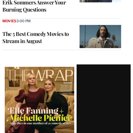
Erik Sommers Answer Your
Burning Questions
MOVIES
3:00 PM
The 5 Best Comedy Movies to
Stream in August
Latest
Magazine
Issue