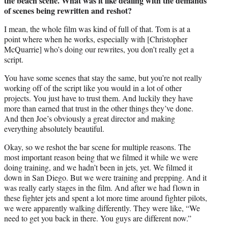
the beach scene. What was it like dealing with the demands
of scenes being rewritten and reshot?
I mean, the whole film was kind of full of that. Tom is at a
point where when he works, especially with [Christopher
McQuarrie] who’s doing our rewrites, you don’t really get a
script.
You have some scenes that stay the same, but you’re not really
working off of the script like you would in a lot of other
projects. You just have to trust them. And luckily they have
more than earned that trust in the other things they’ve done.
And then Joe’s obviously a great director and making
everything absolutely beautiful.
Okay, so we reshot the bar scene for multiple reasons. The
most important reason being that we filmed it while we were
doing training, and we hadn’t been in jets, yet. We filmed it
down in San Diego. But we were training and prepping. And it
was really early stages in the film. And after we had flown in
these fighter jets and spent a lot more time around fighter pilots,
we were apparently walking differently. They were like, “We
need to get you back in there. You guys are different now.”