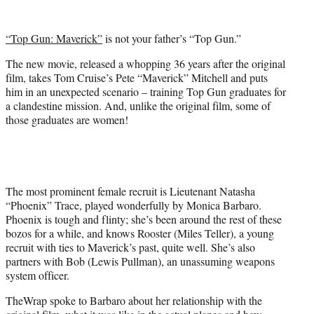
w
i
t
“Top Gun: Maverick”
is not your father’s “Top Gun.”
t
e
The new movie, released a whopping 36 years after the original
r
film, takes Tom Cruise’s Pete “Maverick” Mitchell and puts
)
him in an unexpected scenario – training Top Gun graduates for
a clandestine mission. And, unlike the original film, some of
those graduates are women!
The most prominent female recruit is Lieutenant Natasha
“Phoenix” Trace, played wonderfully by Monica Barbaro.
Phoenix is tough and flinty; she’s been around the rest of these
bozos for a while, and knows Rooster (Miles Teller), a young
recruit with ties to Maverick’s past, quite well. She’s also
partners with Bob (Lewis Pullman), an unassuming weapons
system officer.
TheWrap spoke to Barbaro about her relationship with the