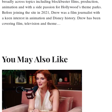
broadly across topics including blockbuster films, production,
animation and with a side passion for Hollywood’s theme parks.
Before joining the site in 2021, Drew was a film journalist with
a keen interest in animation and Disney history. Drew has been
covering film, television and theme…
You May Also Like