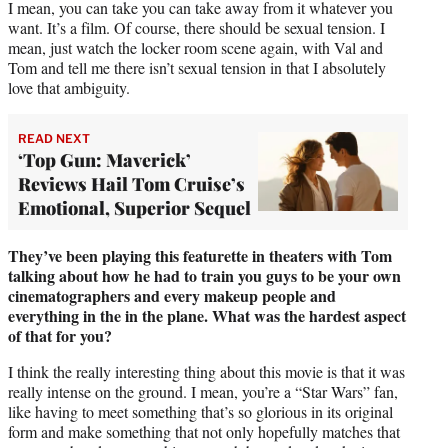
I mean, you can take you can take away from it whatever you
want. It’s a film. Of course, there should be sexual tension. I
mean, just watch the locker room scene again, with Val and
Tom and tell me there isn’t sexual tension in that I absolutely
love that ambiguity.
READ NEXT
‘Top Gun: Maverick’
Reviews Hail Tom Cruise’s
Emotional, Superior Sequel
They’ve been playing this featurette in theaters with Tom
talking about how he had to train you guys to be your own
cinematographers and every makeup people and
everything in the in the plane. What was the hardest aspect
of that for you?
I think the really interesting thing about this movie is that it was
really intense on the ground. I mean, you’re a “Star Wars” fan,
like having to meet something that’s so glorious in its original
form and make something that not only hopefully matches that