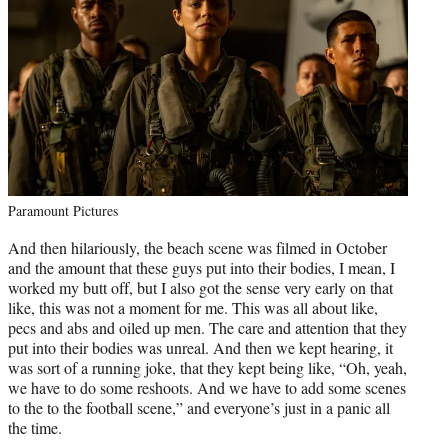
Paramount Pictures
And then hilariously, the beach scene was filmed in October
and the amount that these guys put into their bodies, I mean, I
worked my butt off, but I also got the sense very early on that
like, this was not a moment for me. This was all about like,
pecs and abs and oiled up men. The care and attention that they
put into their bodies was unreal. And then we kept hearing, it
was sort of a running joke, that they kept being like, “Oh, yeah,
we have to do some reshoots. And we have to add some scenes
to the to the football scene,” and everyone’s just in a panic all
the time.