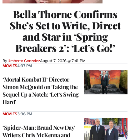
Bella Thorne Confirms
She’s Set to Write, Direct
and Star in ‘Spring
Breakers 2’: ‘Let’s Go!’
By
Umberto Gonzalez
August 7, 2026 @ 7:41 PM
MOVIES
4:37 PM
‘Mortal Kombat II’ Director
Simon McQuoid on Taking the
Sequel Up a Notch: ‘Let’s Swing
Hard’
MOVIES
3:36 PM
‘Spider-Man: Brand New Day’
Writers Chris McKenna and