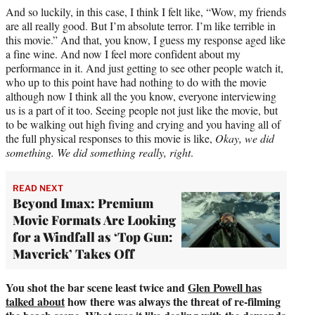
And so luckily, in this case, I think I felt like, “Wow, my friends
are all really good. But I’m absolute terror. I’m like terrible in
this movie.” And that, you know, I guess my response aged like
a fine wine. And now I feel more confident about my
performance in it. And just getting to see other people watch it,
who up to this point have had nothing to do with the movie
although now I think all the you know, everyone interviewing
us is a part of it too. Seeing people not just like the movie, but
to be walking out high fiving and crying and you having all of
the full physical responses to this movie is like,
Okay, we did
something. We did something really, right
.
READ NEXT
Beyond Imax: Premium
Movie Formats Are Looking
for a Windfall as ‘Top Gun:
Maverick’ Takes Off
You shot the bar scene least twice and
Glen Powell has
talked about
how there was always the threat of re-filming