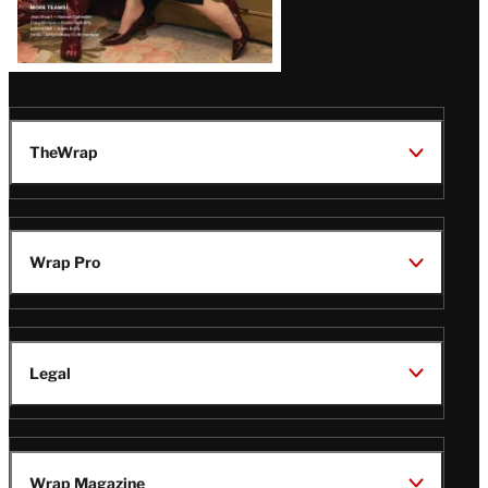
TheWrap
Wrap Pro
Legal
Wrap Magazine