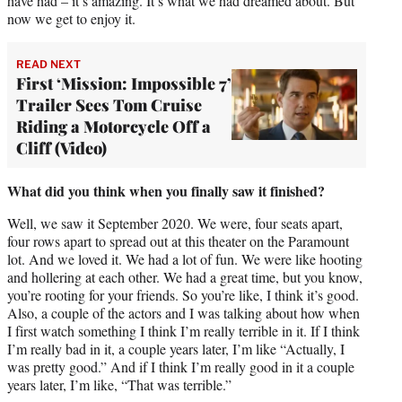
have had – it’s amazing. It’s what we had dreamed about. But
now we get to enjoy it.
READ NEXT
First ‘Mission: Impossible 7’
Trailer Sees Tom Cruise
Riding a Motorcycle Off a
Cliff (Video)
What did you think when you finally saw it finished?
Well, we saw it September 2020. We were, four seats apart,
four rows apart to spread out at this theater on the Paramount
lot. And we loved it. We had a lot of fun. We were like hooting
and hollering at each other. We had a great time, but you know,
you’re rooting for your friends. So you’re like, I think it’s good.
Also, a couple of the actors and I was talking about how when
I first watch something I think I’m really terrible in it. If I think
I’m really bad in it, a couple years later, I’m like “Actually, I
was pretty good.” And if I think I’m really good in it a couple
years later, I’m like, “That was terrible.”