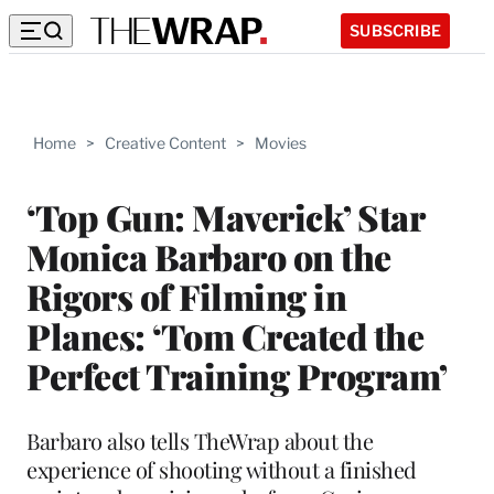
SUBSCRIBE
Home
>
Creative Content
>
Movies
‘Top Gun: Maverick’ Star
Monica Barbaro on the
Rigors of Filming in
Planes: ‘Tom Created the
Perfect Training Program’
Barbaro also tells TheWrap about the
experience of shooting without a finished