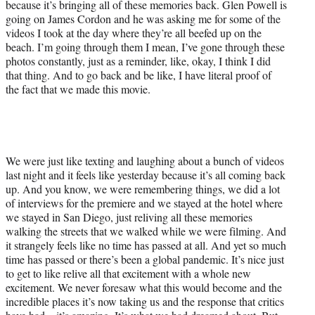
because it’s bringing all of these memories back. Glen Powell is
going on James Cordon and he was asking me for some of the
videos I took at the day where they’re all beefed up on the
beach. I’m going through them I mean, I’ve gone through these
photos constantly, just as a reminder, like, okay, I think I did
that thing. And to go back and be like, I have literal proof of
the fact that we made this movie.
We were just like texting and laughing about a bunch of videos
last night and it feels like yesterday because it’s all coming back
up. And you know, we were remembering things, we did a lot
of interviews for the premiere and we stayed at the hotel where
we stayed in San Diego, just reliving all these memories
walking the streets that we walked while we were filming. And
it strangely feels like no time has passed at all. And yet so much
time has passed or there’s been a global pandemic. It’s nice just
to get to like relive all that excitement with a whole new
excitement. We never foresaw what this would become and the
incredible places it’s now taking us and the response that critics