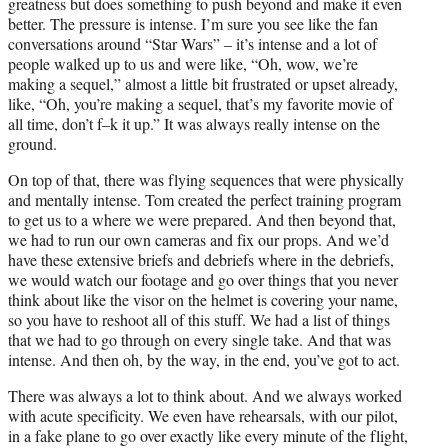
greatness but does something to push beyond and make it even
better. The pressure is intense. I’m sure you see like the fan
conversations around “Star Wars” – it’s intense and a lot of
people walked up to us and were like, “Oh, wow, we’re
making a sequel,” almost a little bit frustrated or upset already,
like, “Oh, you’re making a sequel, that’s my favorite movie of
all time, don’t f–k it up.” It was always really intense on the
ground.
On top of that, there was flying sequences that were physically
and mentally intense. Tom created the perfect training program
to get us to a where we were prepared. And then beyond that,
we had to run our own cameras and fix our props. And we’d
have these extensive briefs and debriefs where in the debriefs,
we would watch our footage and go over things that you never
think about like the visor on the helmet is covering your name,
so you have to reshoot all of this stuff. We had a list of things
that we had to go through on every single take. And that was
intense. And then oh, by the way, in the end, you’ve got to act.
There was always a lot to think about. And we always worked
with acute specificity. We even have rehearsals, with our pilot,
in a fake plane to go over exactly like every minute of the flight,