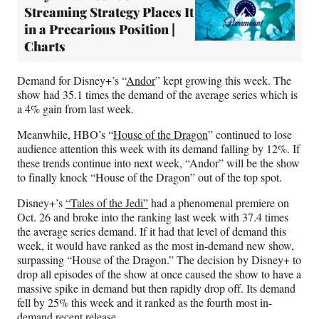
Streaming Strategy Places It
in a Precarious Position |
Charts
Demand for Disney+’s “
Andor
” kept growing this week. The
show had 35.1 times the demand of the average series which is
a 4% gain from last week.
Meanwhile, HBO’s “
House of the Dragon
” continued to lose
audience attention this week with its demand falling by 12%. If
these trends continue into next week, “Andor” will be the show
to finally knock “House of the Dragon” out of the top spot.
Disney+’s
“Tales of the Jedi”
had a phenomenal premiere on
Oct. 26 and broke into the ranking last week with 37.4 times
the average series demand. If it had that level of demand this
week, it would have ranked as the most in-demand new show,
surpassing “House of the Dragon.” The decision by Disney+ to
drop all episodes of the show at once caused the show to have a
massive spike in demand but then rapidly drop off. Its demand
fell by 25% this week and it ranked as the fourth most in-
demand recent release.