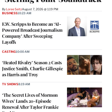
By
Loree Seitz
August 7, 2026 @ 1:19 PM
BUSINESS
10:23 AM
E.W. Scripps to Become an ‘AI-
Powered Broadcast Journalism
Company’ After Sweeping
Layoffs
CASTING
10:00 AM
‘Heated Rivalry’ Season 2 Casts
Justice Smith, Charlie Gillespie
as Harris and Troy
TV SHOWS
8:19 AM
‘The Secret Lives of Mormon
Wives’ Lands 20-Episode
Renewal After Taylor Frankie