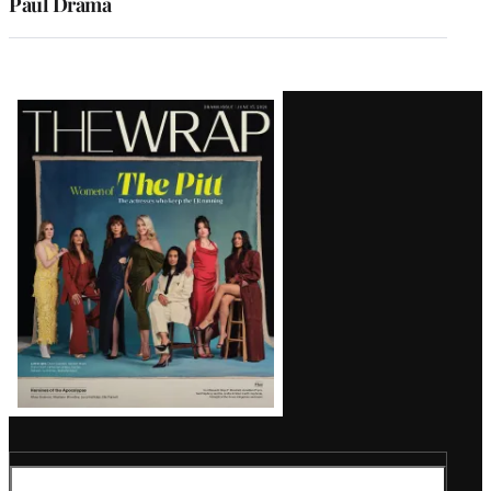
Paul Drama
Latest
Magazine
Issue