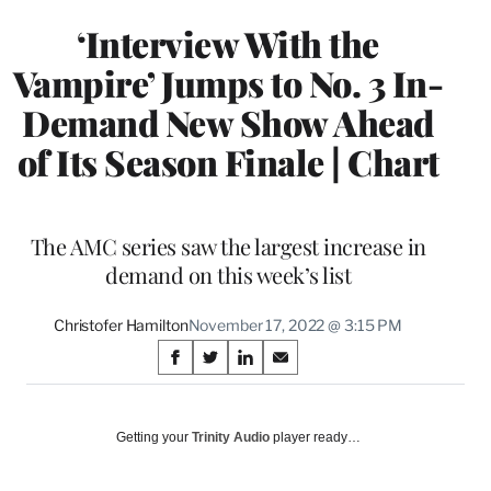
‘Interview With the
Vampire’ Jumps to No. 3 In-
Demand New Show Ahead
of Its Season Finale | Chart
The AMC series saw the largest increase in
demand on this week’s list
Christofer Hamilton
November 17, 2022 @ 3:15 PM
Share
S
S
S
S
on
h
h
h
h
a
a
a
a
Social
r
r
r
r
Getting your
Trinity Audio
player ready…
e
e
e
e
Media
o
o
o
o