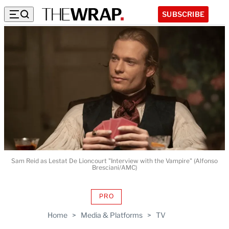
SUBSCRIBE
Sam Reid as Lestat De Lioncourt "Interview with the Vampire" (Alfonso
Bresciani/AMC)
PRO
AVAILABLE
TO
Home
>
Media & Platforms
>
TV
WRAPPRO
MEMBERS