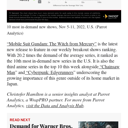
10 most in-demand new shows, Nov 5-11, 2022, U.S. (Parrot
Analytics)
“Mobile Suit Gundam: The Witch from Mercury”
is the latest
new release to feature in our weekly breakout shows ranking.
With 20.2 times the demand of the average series, it ranked as
the 10th most in-demand new series in the U.S. It is also the
third anime series in the top 10 this week alongside
“Chainsaw
Man
” and
“Cyberpunk: Edgerunners
” underscoring the
growing importance of this genre outside of its home market in
Japan.
Christofer Hamilton is a senior insights analyst at Parrot
Analytics, a WrapPRO partner. For more from Parrot
Analytics,
visit the Data and Analysis Hub
.
READ NEXT
Demand for Warner Bros.