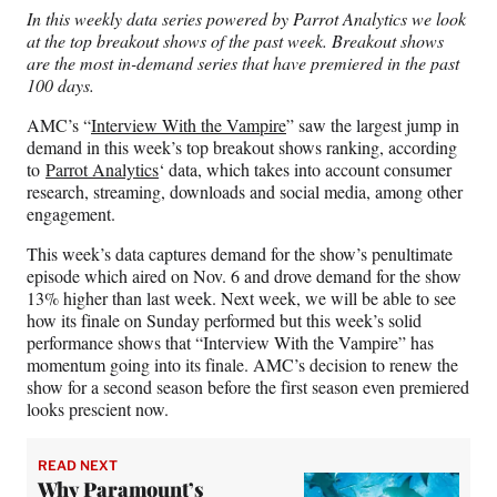
n
n
n
n
In this weekly data series powered by Parrot Analytics we look
F
X
L
E
at the top breakout shows of the past week. Breakout shows
a
(
i
m
are the most in-demand series that have premiered in the past
c
f
n
a
100 days.
e
o
k
i
b
r
e
l
AMC’s “
Interview With the Vampire
” saw the largest jump in
o
m
d
demand in this week’s top breakout shows ranking, according
o
e
I
to
Parrot Analytics
‘ data, which takes into account consumer
k
r
n
research, streaming, downloads and social media, among other
l
engagement.
y
T
This week’s data captures demand for the show’s penultimate
w
episode which aired on Nov. 6 and drove demand for the show
i
13% higher than last week. Next week, we will be able to see
t
how its finale on Sunday performed but this week’s solid
t
performance shows that “Interview With the Vampire” has
e
momentum going into its finale. AMC’s decision to renew the
r
show for a second season before the first season even premiered
)
looks prescient now.
READ NEXT
Why Paramount’s