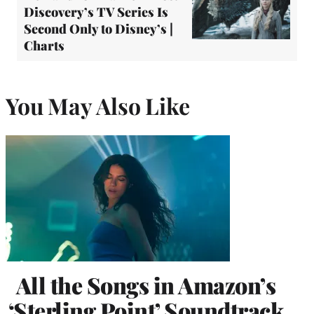
Discovery’s TV Series Is
Second Only to Disney’s |
Charts
You May Also Like
All the Songs in Amazon’s
‘Sterling Point’ Soundtrack