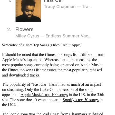
Screenshot of iTunes Top Songs (Photo Credit: Apple)
It should be noted that the iTunes top songs list is different from
Apple Music’s top charts. Whereas top charts measures the
most popular songs currently being streamed on Apple Music,
the iTunes top songs list measures the most popular purchased
and downloaded tracks.
The popularity of “Fast Car” hasn’t had as much of an impact
on streaming. Only the Luke Combs version of the song
appears on
Apple Music’s top 100 songs
in the U.S. in the 35th
slot. The song doesn’t even appear in
Spotify’s top 50 songs
in
the USA.
The iconic song was the lead single from Chapman’s self-titled