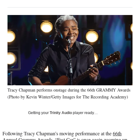
on
h
h
h
h
a
a
a
a
Social
r
r
r
r
e
e
e
e
Media
o
o
o
o
n
n
n
n
F
X
L
E
a
(
i
m
c
f
n
a
e
o
k
i
b
r
e
l
o
m
d
o
e
I
k
r
n
Tracy Chapman performs onstage during the 66th GRAMMY Awards
l
(Photo by Kevin Winter/Getty Images for The Recording Academy)
y
T
w
Getting your
Trinity Audio
player ready…
i
t
t
Following Tracy Chapman’s moving performance at the
66th
e
Annual Grammy Awards,
“Fast Car” is once again zooming up