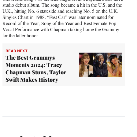
studio debut album. The song became a hit in the U.S. and the
U.K., hitting No. 6 stateside and reaching No. 5 on the U.K.
Singles Chart in 1988. “Fast Car” was later nominated for
Record of the Year, Song of the Year and Best Female Pop
Vocal Performance with Chapman taking home the Grammy
for the latter honor.
READ NEXT
The Best Grammys
Moments 2024: Tracy
Chapman Stuns, Taylor
Swift Makes History