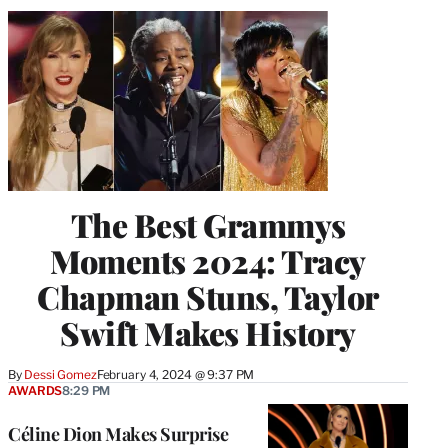
The Best Grammys
Moments 2024: Tracy
Chapman Stuns, Taylor
Swift Makes History
By
Dessi Gomez
February 4, 2024 @ 9:37 PM
AWARDS
8:29 PM
Céline Dion Makes Surprise