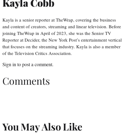
Kayla Cobb
Kayla is a senior reporter at TheWrap, covering the business
and content of creators, streaming and linear television. Before
joining TheWrap in April of 2023, she was the Senior TV
Reporter at Decider, the New York Post’s entertainment vertical
that focuses on the streaming industry. Kayla is also a member
of the Television Critics Association.
Sign in
to post a comment.
Comments
You May Also Like