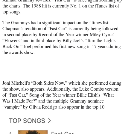
r
the charts. The 1988 hit is currently No. 1 on the iTunes list of
)
top songs.
The Grammys had a significant impact on the iTunes list:
Chapman’s rendition of “Fast Car” is currently being followed
in second place by Record of the Year winner Miley Cyrus’
“Flowers” and in third place by Billy Joel’s “Turn the Lights
Back On.” Joel performed his first new song in 17 years during
the awards show.
Joni Mitchell’s “Both Sides Now,” which she performed during
the show, also appears. Additionally, the Luke Combs version
of “Fast Car,” Song of the Year winner Billie Elish’s “What
Was I Made For?” and the multiple Grammy nominee
“vampire” by Olivia Rodrigo also appear in the top 10.