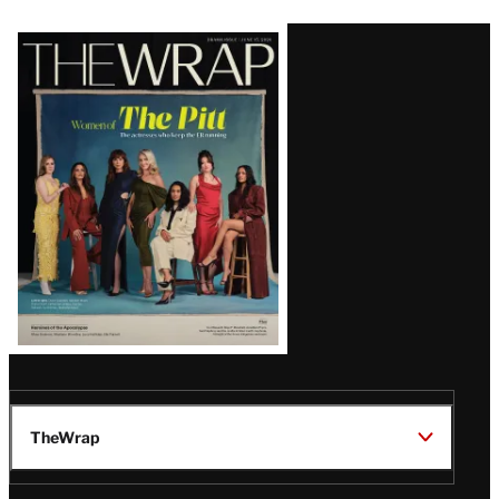
Latest
Magazine
Issue
TheWrap