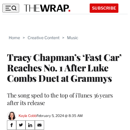
SUBSCRIBE
Home
>
Creative Content
>
Music
Tracy Chapman’s ‘Fast Car’
Reaches No. 1 After Luke
Combs Duet at Grammys
The song sped to the top of iTunes 36 years
after its release
Kayla Cobb
February 5, 2024 @ 8:35 AM
Share
S
S
S
S