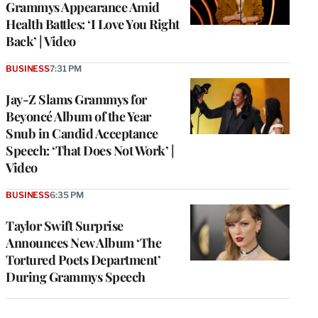
Grammys Appearance Amid
Health Battles: ‘I Love You Right
Back’ | Video
BUSINESS
7:31 PM
Jay-Z Slams Grammys for
Beyoncé Album of the Year
Snub in Candid Acceptance
Speech: ‘That Does Not Work’ |
Video
BUSINESS
6:35 PM
Taylor Swift Surprise
Announces New Album ‘The
Tortured Poets Department’
During Grammys Speech