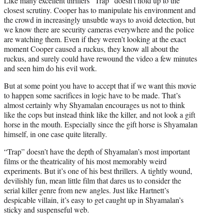
Like many excellent thrillers “Trap” doesn’t hold up to the
closest scrutiny. Cooper has to manipulate his environment and
the crowd in increasingly unsubtle ways to avoid detection, but
we know there are security cameras everywhere and the police
are watching them. Even if they weren’t looking at the exact
moment Cooper caused a ruckus, they know all about the
ruckus, and surely could have rewound the video a few minutes
and seen him do his evil work.
But at some point you have to accept that if we want this movie
to happen some sacrifices in logic have to be made. That’s
almost certainly why Shyamalan encourages us not to think
like the cops but instead think like the killer, and not look a gift
horse in the mouth. Especially since the gift horse is Shyamalan
himself, in one case quite literally.
“Trap” doesn’t have the depth of Shyamalan’s most important
films or the theatricality of his most memorably weird
experiments. But it’s one of his best thrillers. A tightly wound,
devilishly fun, mean little film that dares us to consider the
serial killer genre from new angles. Just like Hartnett’s
despicable villain, it’s easy to get caught up in Shyamalan’s
sticky and suspenseful web.