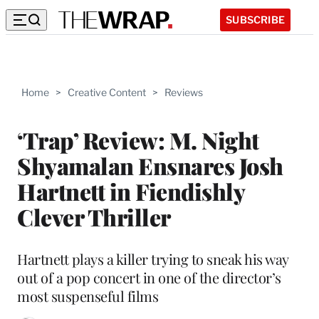
SUBSCRIBE
Home
>
Creative Content
>
Reviews
‘Trap’ Review: M. Night
Shyamalan Ensnares Josh
Hartnett in Fiendishly
Clever Thriller
Hartnett plays a killer trying to sneak his way
out of a pop concert in one of the director’s
most suspenseful films