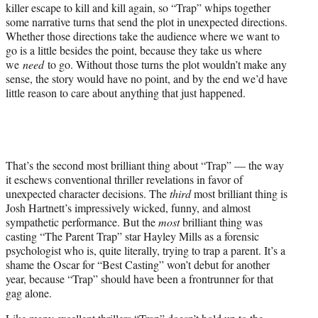
killer escape to kill and kill again, so “Trap” whips together
some narrative turns that send the plot in unexpected directions.
Whether those directions take the audience where we want to
go is a little besides the point, because they take us where
we
need
to go. Without those turns the plot wouldn’t make any
sense, the story would have no point, and by the end we’d have
little reason to care about anything that just happened.
That’s the second most brilliant thing about “Trap” — the way
it eschews conventional thriller revelations in favor of
unexpected character decisions. The
third
most brilliant thing is
Josh Hartnett’s impressively wicked, funny, and almost
sympathetic performance. But the
most
brilliant thing was
casting “The Parent Trap” star Hayley Mills as a forensic
psychologist who is, quite literally, trying to trap a parent. It’s a
shame the Oscar for “Best Casting” won’t debut for another
year, because “Trap” should have been a frontrunner for that
gag alone.