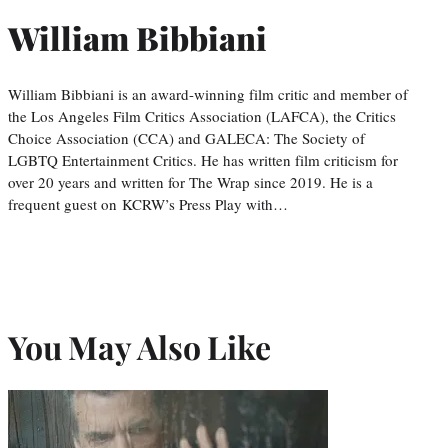
William Bibbiani
William Bibbiani is an award-winning film critic and member of
the Los Angeles Film Critics Association (LAFCA), the Critics
Choice Association (CCA) and GALECA: The Society of
LGBTQ Entertainment Critics. He has written film criticism for
over 20 years and written for The Wrap since 2019. He is a
frequent guest on KCRW’s Press Play with…
You May Also Like