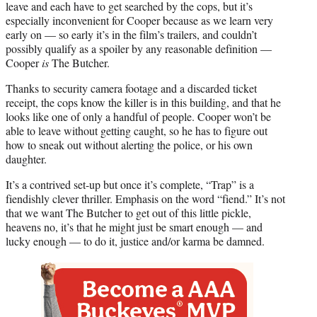
leave and each have to get searched by the cops, but it’s
especially inconvenient for Cooper because as we learn very
early on — so early it’s in the film’s trailers, and couldn’t
possibly qualify as a spoiler by any reasonable definition —
Cooper
is
The Butcher.
Thanks to security camera footage and a discarded ticket
receipt, the cops know the killer is in this building, and that he
looks like one of only a handful of people. Cooper won’t be
able to leave without getting caught, so he has to figure out
how to sneak out without alerting the police, or his own
daughter.
It’s a contrived set-up but once it’s complete, “Trap” is a
fiendishly clever thriller. Emphasis on the word “fiend.” It’s not
that we want The Butcher to get out of this little pickle,
heavens no, it’s that he might just be smart enough — and
lucky enough — to do it, justice and/or karma be damned.