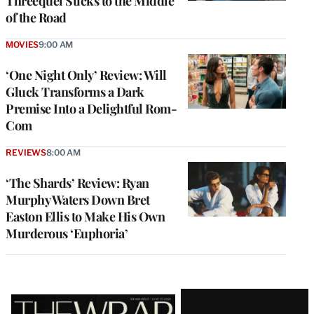
Threequel Sticks to the Middle
of the Road
MOVIES
9:00 AM
‘One Night Only’ Review: Will
Gluck Transforms a Dark
Premise Into a Delightful Rom-
Com
REVIEWS
8:00 AM
‘The Shards’ Review: Ryan
Murphy Waters Down Bret
Easton Ellis to Make His Own
Murderous ‘Euphoria’
Latest