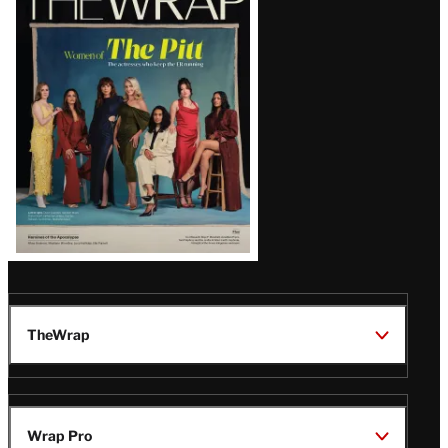
Magazine
Issue
TheWrap
Wrap Pro