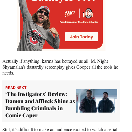
Actually if anything, karma has betrayed us all. M. Night
Shyamalan’s dastardly screenplay gives Cooper all the tools he
needs.
READ NEXT
‘The Instigators’ Review:
Damon and Affleck Shine as
Bumbling Criminals in
Comic Caper
Still, it’s difficult to make an audience excited to watch a serial