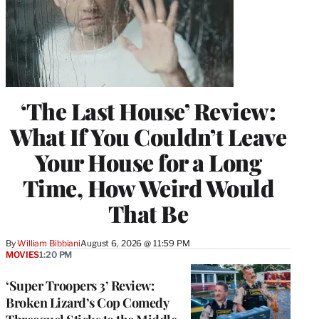
‘The Last House’ Review:
What If You Couldn’t Leave
Your House for a Long
Time, How Weird Would
That Be
By
William Bibbiani
August 6, 2026 @ 11:59 PM
MOVIES
1:20 PM
‘Super Troopers 3’ Review:
Broken Lizard’s Cop Comedy