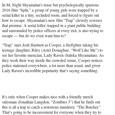
t
In M. Night Shyamalan’s tense but psychologically spurious
t
2016 film “Split,” a group of young girls were trapped by a
e
serial killer in a tiny, secluded room, and forced to figure out
r
how to escape. Shyamalan’s new film “Trap” cleverly reverses
)
that premise: A serial killer, trapped in a giant public building
and surrounded by police officers at every exit, is also trying to
escape — but do we even want him to?
“Trap” stars Josh Hartnett as Cooper, a firefighter taking his
teenage daughter, Riley (Ariel Donaghue, “Wolf Like Me”) to
see her favorite musician, Lady Raven (Saleka Shyamalan). As
they work their way inside the crowded venue, Cooper notices
police stationed everywhere, a lot more than usual, and given
Lady Raven’s incredible popularity that’s saying something.
It’s only when Cooper makes nice with a friendly merch
salesman (Jonathan Langdon, “Zombies 3”) that he finds out
this is all a trap to catch a notorious murderer, “The Butcher.”
That’s going to be inconvenient for everyone when they try to