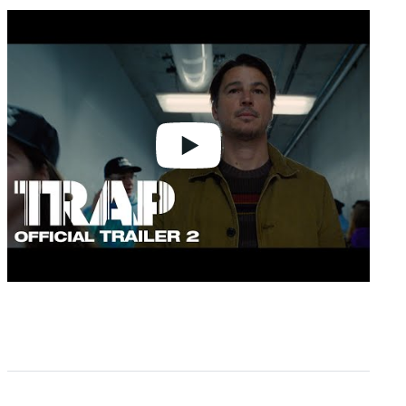
Play
video