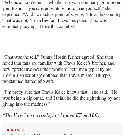
“Whenever you’re in — whether it’s your company, your brand,
your team — you’re representing more than yourself,” she
explained. “And he made a point of saying, ‘I love this country.’
That was not, ‘I’m a big fan, I love this person,’ he was
essentially saying, ‘I love this country.’”
“That was the tell,” Sunny Hostin further agreed. She then
noted that fans are familiar with Travis Kelce’s brother, and
how “protective over their women” both men typically are.
Hostin also seriously doubted that Travis missed Trump’s
proclaimed hatred of Swift.
“I’m pretty sure that Travis Kelce knows that,” she said. “He
was being a diplomat, and I think he did the right thing by not
giving into the madness.”
“The View” airs weekdays at 11 a.m. ET on ABC.
READ NEXT