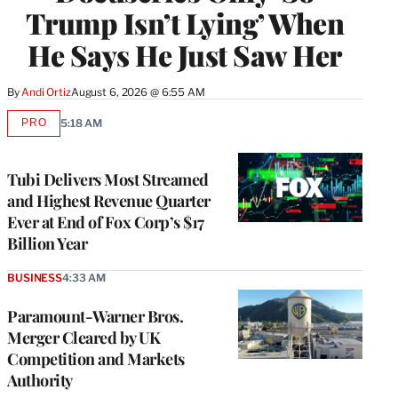
Trump Isn’t Lying’ When
He Says He Just Saw Her
By
Andi Ortiz
August 6, 2026 @ 6:55 AM
PRO
5:18 AM
AVAILABLE
TO
WRAPPRO
MEMBERS
Tubi Delivers Most Streamed
and Highest Revenue Quarter
Ever at End of Fox Corp’s $17
Billion Year
BUSINESS
4:33 AM
Paramount-Warner Bros.
Merger Cleared by UK
Competition and Markets
Authority