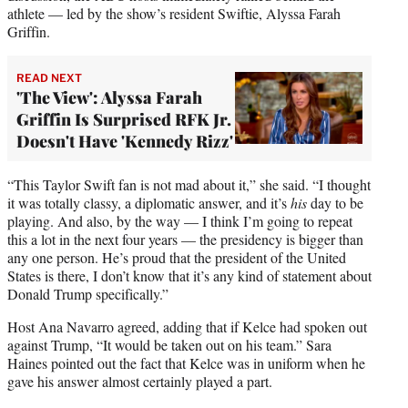
athlete — led by the show’s resident Swiftie, Alyssa Farah
Griffin.
READ NEXT
'The View': Alyssa Farah
Griffin Is Surprised RFK Jr.
Doesn't Have 'Kennedy Rizz'
“This Taylor Swift fan is not mad about it,” she said. “I thought
it was totally classy, a diplomatic answer, and it’s
his
day to be
playing. And also, by the way — I think I’m going to repeat
this a lot in the next four years — the presidency is bigger than
any one person. He’s proud that the president of the United
States is there, I don’t know that it’s any kind of statement about
Donald Trump specifically.”
Host Ana Navarro agreed, adding that if Kelce had spoken out
against Trump, “It would be taken out on his team.” Sara
Haines pointed out the fact that Kelce was in uniform when he
gave his answer almost certainly played a part.