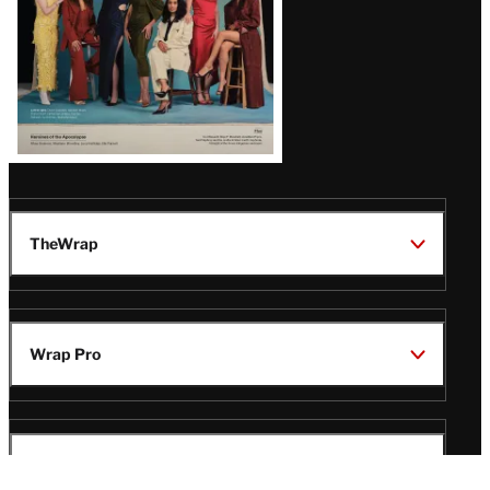
TheWrap
Wrap Pro
Legal