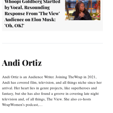
Whoopi Goldberg Startled
by Vocal, Resounding
Response From 'The View'
Audience on Elon Musk:
'Oh, OK!'
Andi Ortiz
Andi Ortiz is an Audience Writer. Joining TheWrap in 2021,
Andi has covered film, television, and all things niche since her
arrival. Her heart lies in genre projects, like superheroes and
fantasy, but she has also found a groove in covering late night
television and, of all things, The View. She also co-hosts
WrapWomen’s podcast,…