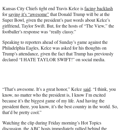
t
Kansas City Chiefs tight end Travis Kelce is
facing backlash
t
for
saying it’s “awesome”
that Donald Trump will be at the
e
Super Bowl, given the president’s past words about Kelce’s
r
girlfriend, Taylor Swift. But, for the hosts of “The View,” the
)
footballer’s response was “really classy.”
Speaking to reporters ahead of Sunday’s game against the
Philadelphia Eagles, Kelce was asked for his thoughts on
Trump’s attendance, given the fact that Trump has previously
declared “I HATE TAYLOR SWIFT!” on social media.
“That’s awesome. It’s a great honor,” Kelce
said
. “I think, you
know, no matter who the president is, I know I’m excited
because it’s the biggest game of my life. And having the
president there, you know, it’s the best country in the world. So,
that’d be pretty cool.”
Watching the clip during Friday morning’s Hot Topics
discussion, the ABC hosts immediately rallied behind the