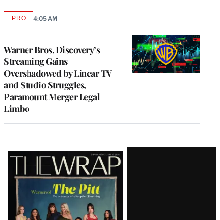
PRO
4:05 AM
AVAILABLE
TO
WRAPPRO
MEMBERS
Warner Bros. Discovery’s
Streaming Gains
Overshadowed by Linear TV
and Studio Struggles,
Paramount Merger Legal
Limbo
Latest
Magazine
Issue