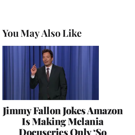
You May Also Like
Jimmy Fallon Jokes Amazon
Is Making Melania
Docuseries Only ‘So