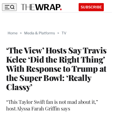
SUBSCRIBE
Home
>
Media & Platforms
>
TV
‘The View’ Hosts Say Travis
Kelce ‘Did the Right Thing’
With Response to Trump at
the Super Bowl: ‘Really
Classy’
“This Taylor Swift fan is not mad about it,”
host Alyssa Farah Griffin says