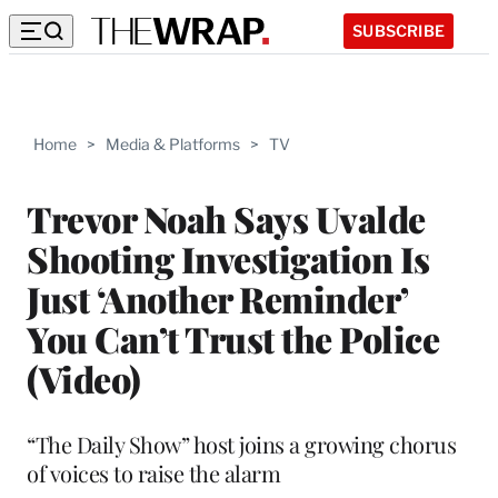
SUBSCRIBE
Home
>
Media & Platforms
>
TV
Trevor Noah Says Uvalde
Shooting Investigation Is
Just ‘Another Reminder’
You Can’t Trust the Police
(Video)
“The Daily Show” host joins a growing chorus
of voices to raise the alarm