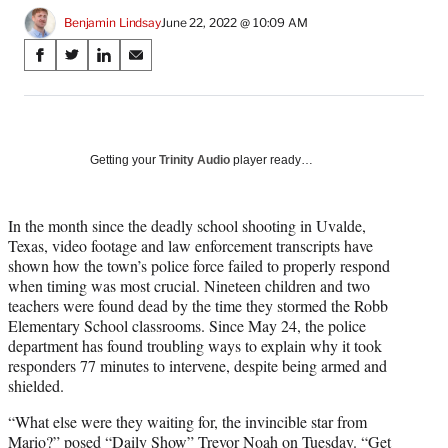
Benjamin Lindsay
June 22, 2022 @ 10:09 AM
Share
S
S
S
S
on
h
h
h
h
a
a
a
a
Social
r
r
r
r
e
e
e
e
Media
o
o
o
o
Getting your
Trinity Audio
player ready…
n
n
n
n
F
X
L
E
a
(
i
m
In the month since the deadly school shooting in Uvalde,
c
f
n
a
Texas, video footage and law enforcement transcripts have
e
o
k
i
shown how the town’s police force failed to properly respond
b
r
e
l
when timing was most crucial. Nineteen children and two
o
m
d
teachers were found dead by the time they stormed the Robb
o
e
I
Elementary School classrooms. Since May 24, the police
k
r
n
department has found troubling ways to explain why it took
l
responders 77 minutes to intervene, despite being armed and
y
shielded.
T
“What else were they waiting for, the invincible star from
w
Mario?” posed “Daily Show” Trevor Noah on Tuesday. “Get
i