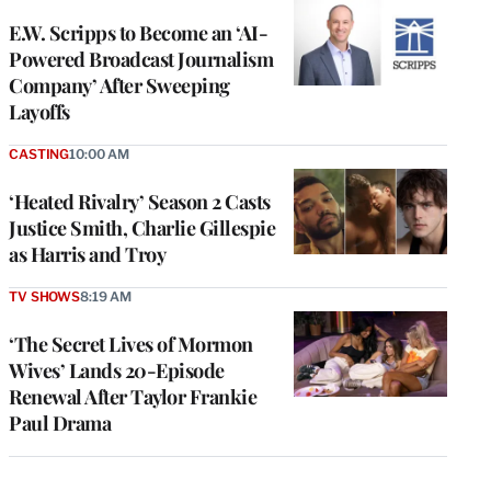
E.W. Scripps to Become an ‘AI-
Powered Broadcast Journalism
Company’ After Sweeping
Layoffs
CASTING
10:00 AM
‘Heated Rivalry’ Season 2 Casts
Justice Smith, Charlie Gillespie
as Harris and Troy
TV SHOWS
8:19 AM
‘The Secret Lives of Mormon
Wives’ Lands 20-Episode
Renewal After Taylor Frankie
Paul Drama