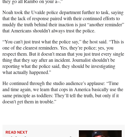
they go all Rambo on your a–.”
Noah took the Uvalde police department further to task, saying
that the lack of response paired with their continued efforts to
muddy the truth behind their inaction is just “another reminder”
that Americans shouldn’t always trust the police.
“You can’t just trust what the police say,” the host said. “This is
one of the clearest reminders. Yes, they’re police; yes, you
respect them. But it doesn’t mean that you just trust every single
thing that they say after an incident. Journalist shouldn’t be
reporting what the police said, they should be investigating
what actually happened.”
He continued through the studio audience’s applause: “Time
and time again, we learn that cops in America basically use the
same principle as toddlers: They’ll tell the truth, but only if it
doesn’t get them in trouble.”
READ NEXT