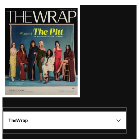
Latest
Magazine
Issue
TheWrap