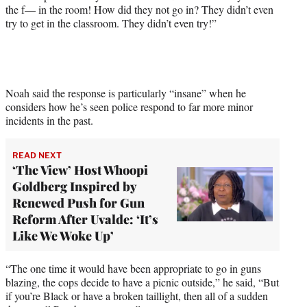
the f— in the room! How did they not go in? They didn’t even
t
try to get in the classroom. They didn’t even try!”
t
e
r
)
Noah said the response is particularly “insane” when he
considers how he’s seen police respond to far more minor
incidents in the past.
READ NEXT
‘The View’ Host Whoopi
Goldberg Inspired by
Renewed Push for Gun
Reform After Uvalde: ‘It’s
Like We Woke Up’
“The one time it would have been appropriate to go in guns
blazing, the cops decide to have a picnic outside,” he said, “But
if you’re Black or have a broken taillight, then all of a sudden