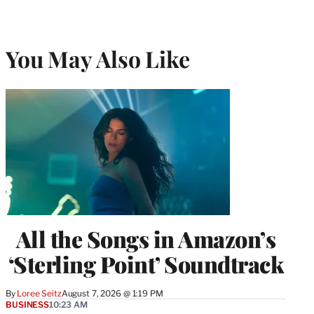
You May Also Like
All the Songs in Amazon’s
‘Sterling Point’ Soundtrack
By
Loree Seitz
August 7, 2026 @ 1:19 PM
BUSINESS
10:23 AM