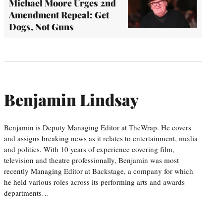
Michael Moore Urges 2nd
Amendment Repeal: Get
Dogs, Not Guns
Benjamin Lindsay
Benjamin is Deputy Managing Editor at TheWrap. He covers
and assigns breaking news as it relates to entertainment, media
and politics. With 10 years of experience covering film,
television and theatre professionally, Benjamin was most
recently Managing Editor at Backstage, a company for which
he held various roles across its performing arts and awards
departments…