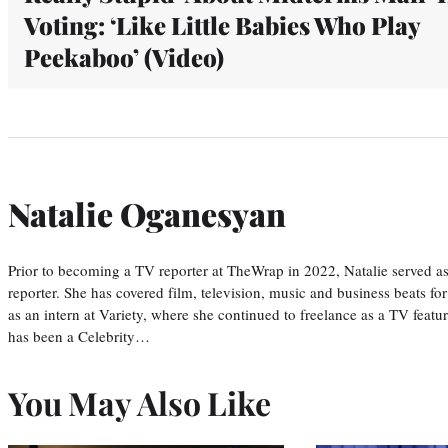
Voting: ‘Like Little Babies Who Play
Peekaboo’ (Video)
Natalie Oganesyan
Prior to becoming a TV reporter at TheWrap in 2022, Natalie served a
reporter. She has covered film, television, music and business beats fo
as an intern at Variety, where she continued to freelance as a TV featur
has been a Celebrity…
You May Also Like