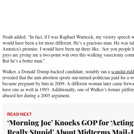
Noah added, “In fact, if I was Raphael Warnock, my victory speech w
would have been a lot more different. He’s a gracious man. He was t
America’s promise. I would have been up there like, ‘Are you people 
guys are giving me a two-point win over this walking vasectomy com
But he’s a better man.”
Walker, a Donald Trump-backed candidate, notably ran a
scandal-rid
revealed that the anti-abortion sports star-turned-politician paid for a
became pregnant by him in 2009. A different woman later came forwar
have one as well in 1993. Additionally, one of Walker’s former girlfri
abused her during a 2005 argument.
READ NEXT
‘Morning Joe’ Knocks GOP for ‘Acting
Really Stupid’ About Midterms Mail-