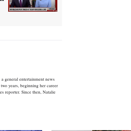
s a general entertainment news
r two years, beginning her career
es reporter. Since then, Natalie