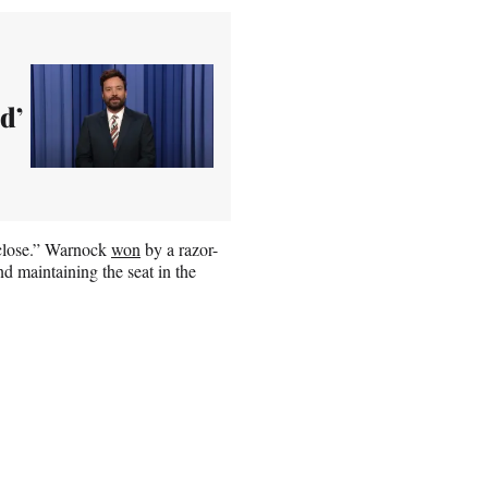
d’
y close.” Warnock
won
by a razor-
d maintaining the seat in the