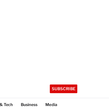
SUBSCRIBE
 & Tech
Business
Media