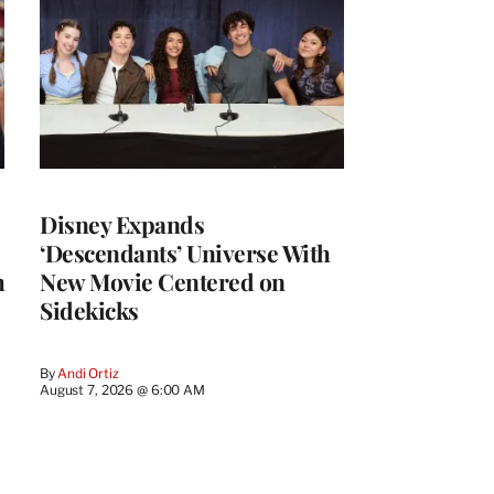
Disney Expands
‘Descendants’ Universe With
h
New Movie Centered on
Sidekicks
By
Andi Ortiz
August 7, 2026 @ 6:00 AM