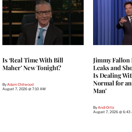
Is ‘Real Time With Bill
Jimmy Fallon 
Maher’ New Tonight?
Leaks and Sh
Is Dealing With
Normal for a
By
Adam Chitwood
Man’
August 7, 2026 @ 7:10 AM
By
Andi Ortiz
August 7, 2026 @ 6:43