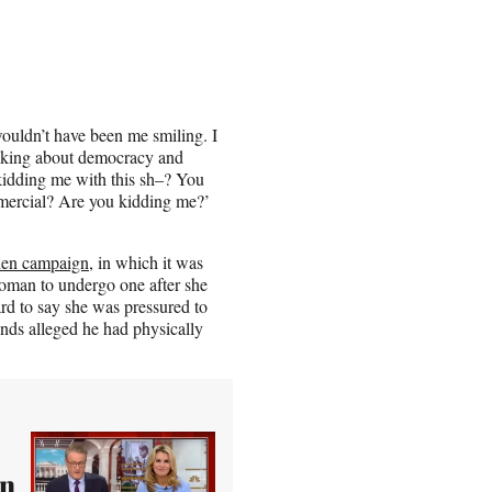
ouldn’t have been me smiling. I
alking about democracy and
kidding me with this sh–? You
mercial? Are you kidding me?’
den campaign
, in which it was
 woman to undergo one after she
d to say she was pressured to
ends alleged he had physically
In