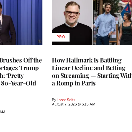
PRO
AVAILABLE
TO
WRAPPRO
MEMBERS
Brushes Off the
How Hallmark Is Battling
ortages Trump
Linear Decline and Betting
: ‘Pretty
on Streaming — Starting Wit
n 80-Year-Old
a Romp in Paris
By
Loree Seitz
August 7, 2026 @ 6:15 AM
 AM