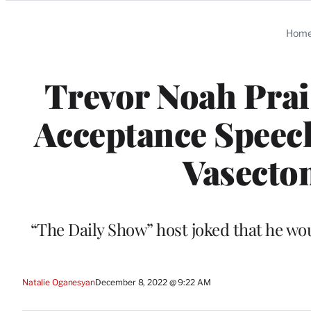
Categories
Hom
Trevor Noah Prai
Acceptance Speech
Vasecto
“The Daily Show” host joked that he wou
Natalie Oganesyan
December 8, 2022 @ 9:22 AM