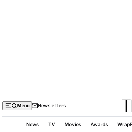
Menu
Newsletters
Top
News
TV
Movies
Awards
Wrap