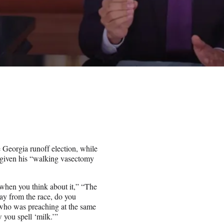
Georgia runoff election, while
r given his “walking vasectomy
when you think about it,” “The
y from the race, do you
who was preaching at the same
you spell ‘milk.’”