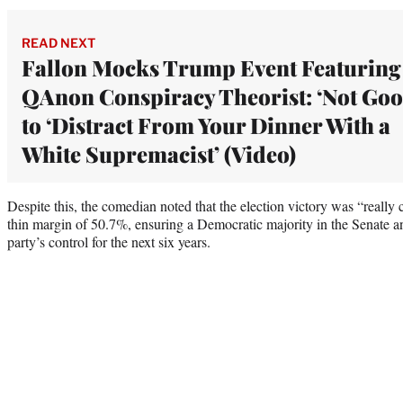
READ NEXT
Fallon Mocks Trump Event Featuring
QAnon Conspiracy Theorist: ‘Not Goo
to ‘Distract From Your Dinner With a
White Supremacist’ (Video)
Despite this, the comedian noted that the election victory was “reall
thin margin of 50.7%, ensuring a Democratic majority in the Senate an
party’s control for the next six years.