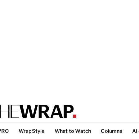
PRO
WrapStyle
What to Watch
Columns
AI