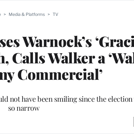
e
>
Media & Platforms
>
TV
ses Warnock’s ‘Grac
, Calls Walker a ‘Wa
my Commercial’
ld not have been smiling since the election
so narrow