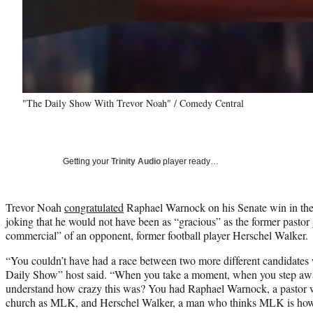
"The Daily Show With Trevor Noah" / Comedy Central
Getting your
Trinity Audio
player ready…
Trevor Noah
congratulated
Raphael Warnock on his Senate win in the 
joking that he would not have been as “gracious” as the former pasto
commercial” of an opponent, former football player Herschel Walker.
“You couldn’t have had a race between two more different candidates 
Daily Show” host said. “When you take a moment, when you step awa
understand how crazy this was? You had Raphael Warnock, a pastor 
church as MLK, and Herschel Walker, a man who thinks MLK is how 