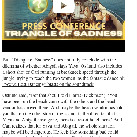
But “Triangle of Sadness” does not fully conclude with the
dilemma of whether Abigail slays Yaya. Östlund also includes
a short shot of Carl running at breakneck speed through the
jungle, trying to reach the two women, as
the fantastic dance hit
“We’ve Lost Dancing” blasts on the soundtrack
.
Östlund said, “For that shot, I told Harris (Dickinson), ‘You
have been on the beach camp with the others and the beach
vendor has arrived there. And maybe the beach vendor has told
you that on the other side of the island, in the direction that
Yaya and Abigail have gone, there is a resort hotel there.’ And
Carl realizes that for Yaya and Abigail, the whole situation
maybe will be dangerous. He feels like something bad could