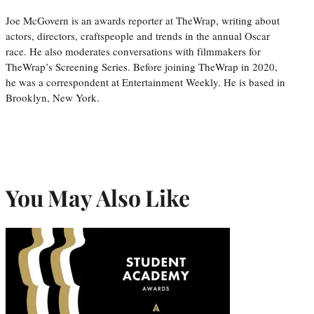
Joe McGovern is an awards reporter at TheWrap, writing about
actors, directors, craftspeople and trends in the annual Oscar
race. He also moderates conversations with filmmakers for
TheWrap’s Screening Series. Before joining TheWrap in 2020,
he was a correspondent at Entertainment Weekly. He is based in
Brooklyn, New York.
You May Also Like