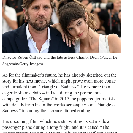
Director Ruben Östlund and the late actress Charlbi Dean (Pascal Le
Segretain/Getty Images)
As for the filmmaker’s future, he has already sketched out the
story for his next movie, which might prove even more comic
and turbulent than “Triangle of Sadness.” He is more than
eager to share details – in fact, during the promotional
campaign for “The Square” in 2017, he peppered journalists
with details from his in-the-works screenplay for “Triangle of
Sadness,” including the aforementioned ending.
His upcoming film, which he’s still writing, is set inside a
passenger plane during a long flight, and it is called “The
Entertainment System is Down,” a hilariously self-explanatory