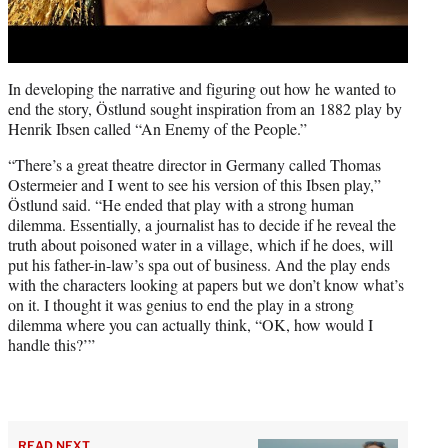
In developing the narrative and figuring out how he wanted to
end the story, Östlund sought inspiration from an 1882 play by
Henrik Ibsen called “An Enemy of the People.”
“There’s a great theatre director in Germany called Thomas
Ostermeier and I went to see his version of this Ibsen play,”
Östlund said. “He ended that play with a strong human
dilemma. Essentially, a journalist has to decide if he reveal the
truth about poisoned water in a village, which if he does, will
put his father-in-law’s spa out of business. And the play ends
with the characters looking at papers but we don’t know what’s
on it. I thought it was genius to end the play in a strong
dilemma where you can actually think, “OK, how would I
handle this?’”
READ NEXT