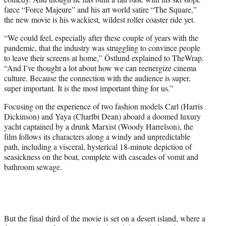
farce “Force Majeure” and his art world satire “The Square,”
the new movie is his wackiest, wildest roller coaster ride yet.
“We could feel, especially after these couple of years with the
pandemic, that the industry was struggling to convince people
to leave their screens at home,” Östlund explained to TheWrap.
“And I’ve thought a lot about how we can reenergize cinema
culture. Because the connection with the audience is super,
super important. It is the most important thing for us.”
Focusing on the experience of two fashion models Carl (Harris
Dickinson) and Yaya (Charlbi Dean) aboard a doomed luxury
yacht captained by a drunk Marxist (Woody Harrelson), the
film follows its characters along a windy and unpredictable
path, including a visceral, hysterical 18-minute depiction of
seasickness on the boat, complete with cascades of vomit and
bathroom sewage.
But the final third of the movie is set on a desert island, where a