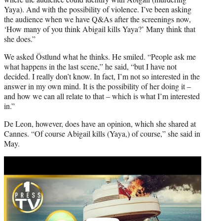
Yaya). And with the possibility of violence. I’ve been asking
the audience when we have Q&As after the screenings now,
‘How many of you think Abigail kills Yaya?’ Many think that
she does.”
We asked Östlund what he thinks. He smiled. “People ask me
what happens in the last scene,” he said, “but I have not
decided. I really don’t know. In fact, I’m not so interested in the
answer in my own mind. It is the possibility of her doing it –
and how we can all relate to that – which is what I’m interested
in.”
De Leon, however, does have an opinion, which she shared at
Cannes. “Of course Abigail kills (Yaya,) of course,” she said in
May.
Play
video