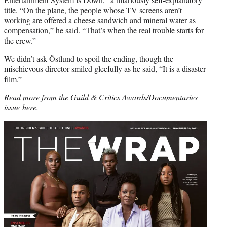
title. “On the plane, the people whose TV screens aren’t
working are offered a cheese sandwich and mineral water as
compensation,” he said. “That’s when the real trouble starts for
the crew.”
We didn’t ask Östlund to spoil the ending, though the
mischievous director smiled gleefully as he said, “It is a disaster
film.”
Read more from the Guild & Critics Awards/Documentaries
issue
here
.