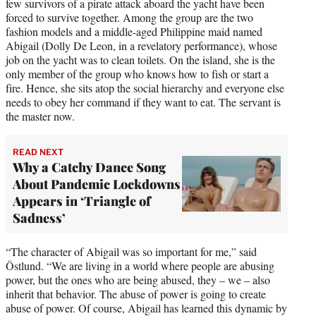
few survivors of a pirate attack aboard the yacht have been
forced to survive together. Among the group are the two
fashion models and a middle-aged Philippine maid named
Abigail (Dolly De Leon, in a revelatory performance), whose
job on the yacht was to clean toilets. On the island, she is the
only member of the group who knows how to fish or start a
fire. Hence, she sits atop the social hierarchy and everyone else
needs to obey her command if they want to eat. The servant is
the master now.
READ NEXT
Why a Catchy Dance Song
About Pandemic Lockdowns
Appears in ‘Triangle of
Sadness’
“The character of Abigail was so important for me,” said
Östlund. “We are living in a world where people are abusing
power, but the ones who are being abused, they – we – also
inherit that behavior. The abuse of power is going to create
abuse of power. Of course, Abigail has learned this dynamic by