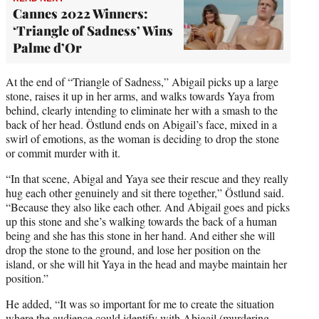
Cannes 2022 Winners:
‘Triangle of Sadness’ Wins
Palme d’Or
At the end of “Triangle of Sadness,” Abigail picks up a large
stone, raises it up in her arms, and walks towards Yaya from
behind, clearly intending to eliminate her with a smash to the
back of her head. Östlund ends on Abigail’s face, mixed in a
swirl of emotions, as the woman is deciding to drop the stone
or commit murder with it.
“In that scene, Abigal and Yaya see their rescue and they really
hug each other genuinely and sit there together,” Östlund said.
“Because they also like each other. And Abigail goes and picks
up this stone and she’s walking towards the back of a human
being and she has this stone in her hand. And either she will
drop the stone to the ground, and lose her position on the
island, or she will hit Yaya in the head and maybe maintain her
position.”
He added, “It was so important for me to create the situation
where the audience could identify with Abigail (murdering