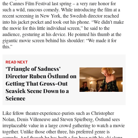
the Cannes Film Festival last spring – a very rare honor for
such a wild, raucous comedy. While introducing the film at a
recent screening in New York, the Swedish director reached
into his jacket pocket and took out his phone. “We didn’t make
the movie for this little individual screen,” he said to the
audience, gesturing at his device. He pointed his thumb at the
gigantic movie screen behind his shoulder: “We made it for
this.”
READ NEXT
‘Triangle of Sadness’
Director Ruben Östlund on
Getting That Gross-Out
Seasick Scene Down to a
Science
Like fellow theater-experience-purists such as Christopher
Nolan, Denis Villeneuve and Steven Spielberg, Östlund sees
irreplaceable value in a large crowd gathering to watch a movie
together. Unlike those other three, his preferred genre is
comedy. And though he has built a fan base with his ski slope