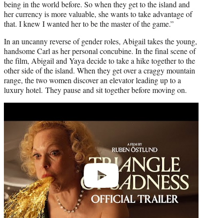
being in the world before. So when they get to the island and
her currency is more valuable, she wants to take advantage of
that. I knew I wanted her to be the master of the game.”
In an uncanny reverse of gender roles, Abigail takes the young,
handsome Carl as her personal concubine. In the final scene of
the film, Abigail and Yaya decide to take a hike together to the
other side of the island. When they get over a craggy mountain
range, the two women discover an elevator leading up to a
luxury hotel. They pause and sit together before moving on.
Play
video