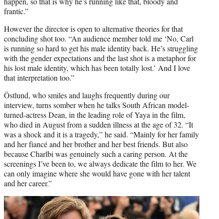
happen, so that is why he’s running like that, bloody and
frantic.”
However the director is open to alternative theories for that
concluding shot too. “An audience member told me ‘No, Carl
is running so hard to get his male identity back. He’s struggling
with the gender expectations and the last shot is a metaphor for
his lost male identity, which has been totally lost.’ And I love
that interpretation too.”
Östlund, who smiles and laughs frequently during our
interview, turns somber when he talks South African model-
turned-actress Dean, in the leading role of Yaya in the film,
who died in August from a sudden illness at the age of 32. “It
was a shock and it is a tragedy,” he said. “Mainly for her family
and her fiancé and her brother and her best friends. But also
because Charlbi was genuinely such a caring person. At the
screenings I’ve been to, we always dedicate the film to her. We
can only imagine where she would have gone with her talent
and her career.”