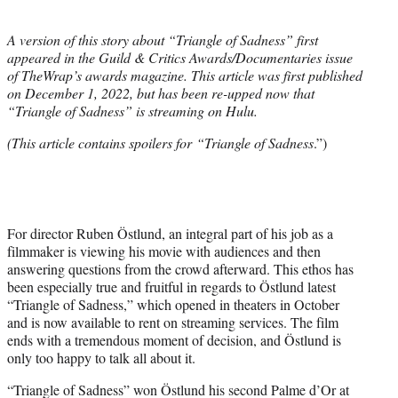
i
t
A version of this story about “Triangle of Sadness” first
t
appeared in the Guild & Critics Awards/Documentaries issue
e
of TheWrap’s awards magazine.
This article was first published
r
on December 1, 2022, but has been re-upped now that
)
“Triangle of Sadness” is streaming on Hulu.
(This article contains spoilers for “Triangle of Sadness
.”)
For director Ruben Östlund, an integral part of his job as a
filmmaker is viewing his movie with audiences and then
answering questions from the crowd afterward. This ethos has
been especially true and fruitful in regards to Östlund latest
“Triangle of Sadness,” which opened in theaters in October
and is now available to rent on streaming services. The film
ends with a tremendous moment of decision, and Östlund is
only too happy to talk all about it.
“Triangle of Sadness” won Östlund his second Palme d’Or at