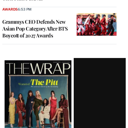
AWARDS
6:53 PM
Grammys CEO Defends New
Asian Pop Category After BTS
Boycott of 2027 Awards
Latest
Magazine
Issue