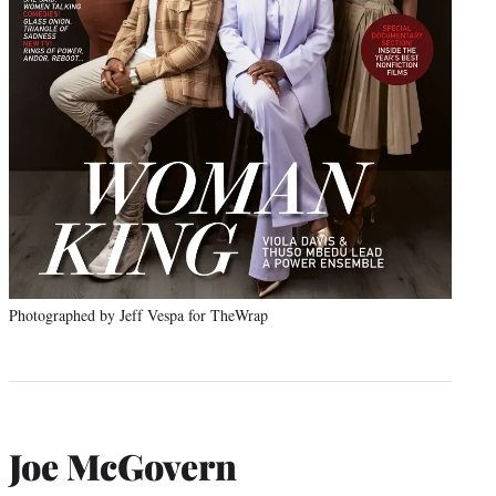
Photographed by Jeff Vespa for TheWrap
Joe McGovern