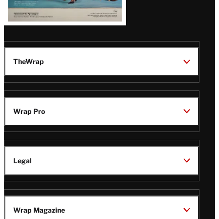
TheWrap
Wrap Pro
Legal
Wrap Magazine