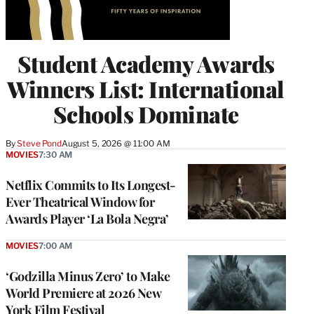
Student Academy Awards
Winners List: International
Schools Dominate
By
Steve Pond
August 5, 2026 @ 11:00 AM
MOVIES
7:30 AM
Netflix Commits to Its Longest-
Ever Theatrical Window for
Awards Player ‘La Bola Negra’
MOVIES
7:00 AM
‘Godzilla Minus Zero’ to Make
World Premiere at 2026 New
York Film Festival