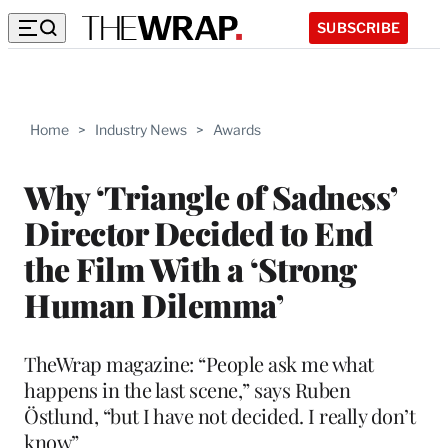
SUBSCRIBE
Home
>
Industry News
>
Awards
Why ‘Triangle of Sadness’
Director Decided to End
the Film With a ‘Strong
Human Dilemma’
TheWrap magazine: “People ask me what
happens in the last scene,” says Ruben
Östlund, “but I have not decided. I really don’t
know”