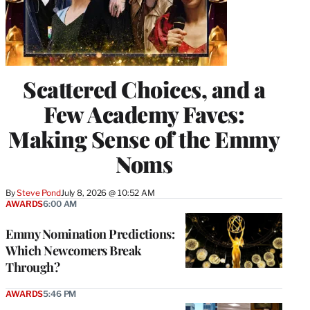
Scattered Choices, and a
Few Academy Faves:
Making Sense of the Emmy
Noms
By
Steve Pond
July 8, 2026 @ 10:52 AM
AWARDS
6:00 AM
Emmy Nomination Predictions:
Which Newcomers Break
Through?
AWARDS
5:46 PM