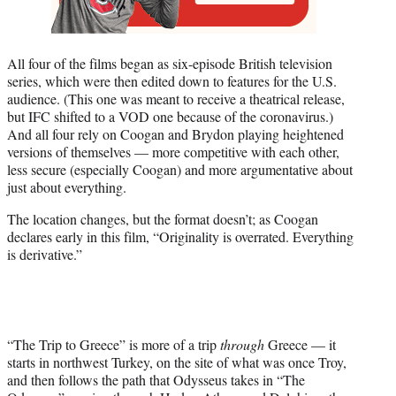
All four of the films began as six-episode British television
series, which were then edited down to features for the U.S.
audience. (This one was meant to receive a theatrical release,
but IFC shifted to a VOD one because of the coronavirus.)
And all four rely on Coogan and Brydon playing heightened
versions of themselves — more competitive with each other,
less secure (especially Coogan) and more argumentative about
just about everything.
The location changes, but the format doesn’t; as Coogan
declares early in this film, “Originality is overrated. Everything
is derivative.”
“The Trip to Greece” is more of a trip
through
Greece — it
starts in northwest Turkey, on the site of what was once Troy,
and then follows the path that Odysseus takes in “The