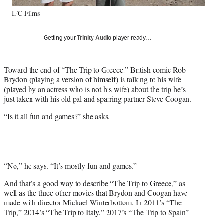
y
IFC Films
T
w
i
Getting your
Trinity Audio
player ready…
t
t
e
Toward the end of “The Trip to Greece,” British comic Rob
r
Brydon (playing a version of himself) is talking to his wife
)
(played by an actress who is not his wife) about the trip he’s
just taken with his old pal and sparring partner Steve Coogan.
“Is it all fun and games?” she asks.
“No,” he says. “It’s mostly fun and games.”
And that’s a good way to describe “The Trip to Greece,” as
well as the three other movies that Brydon and Coogan have
made with director Michael Winterbottom. In 2011’s “The
Trip,” 2014’s “The Trip to Italy,” 2017’s “The Trip to Spain”