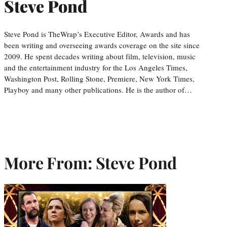
Steve Pond
Steve Pond is TheWrap’s Executive Editor, Awards and has
been writing and overseeing awards coverage on the site since
2009. He spent decades writing about film, television, music
and the entertainment industry for the Los Angeles Times,
Washington Post, Rolling Stone, Premiere, New York Times,
Playboy and many other publications. He is the author of…
More From: Steve Pond