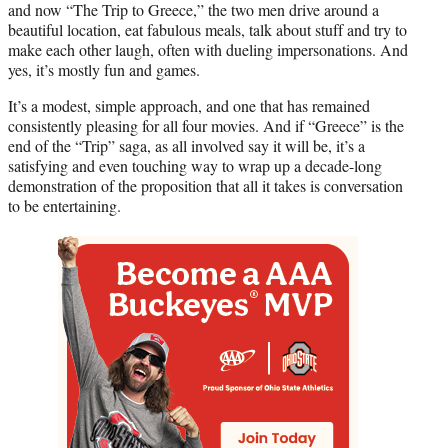
and now “The Trip to Greece,” the two men drive around a
beautiful location, eat fabulous meals, talk about stuff and try to
make each other laugh, often with dueling impersonations. And
yes, it’s mostly fun and games.
It’s a modest, simple approach, and one that has remained
consistently pleasing for all four movies. And if “Greece” is the
end of the “Trip” saga, as all involved say it will be, it’s a
satisfying and even touching way to wrap up a decade-long
demonstration of the proposition that all it takes is conversation
to be entertaining.