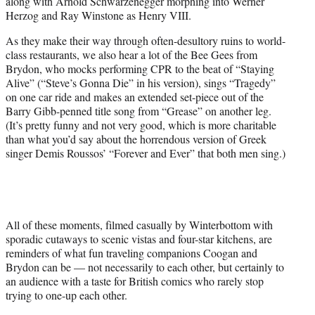
along with Arnold Schwarzenegger morphing into Werner
Herzog and Ray Winstone as Henry VIII.
As they make their way through often-desultory ruins to world-
class restaurants, we also hear a lot of the Bee Gees from
Brydon, who mocks performing CPR to the beat of “Staying
Alive” (“Steve’s Gonna Die” in his version), sings “Tragedy”
on one car ride and makes an extended set-piece out of the
Barry Gibb-penned title song from “Grease” on another leg.
(It’s pretty funny and not very good, which is more charitable
than what you’d say about the horrendous version of Greek
singer Demis Roussos’ “Forever and Ever” that both men sing.)
All of these moments, filmed casually by Winterbottom with
sporadic cutaways to scenic vistas and four-star kitchens, are
reminders of what fun traveling companions Coogan and
Brydon can be — not necessarily to each other, but certainly to
an audience with a taste for British comics who rarely stop
trying to one-up each other.