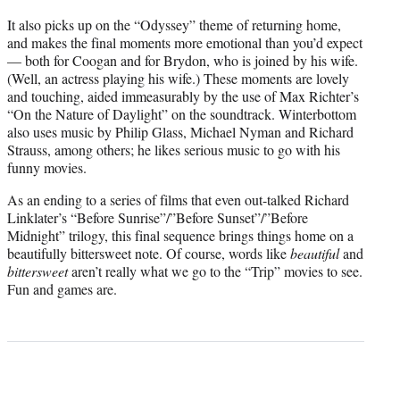
It also picks up on the “Odyssey” theme of returning home,
and makes the final moments more emotional than you’d expect
— both for Coogan and for Brydon, who is joined by his wife.
(Well, an actress playing his wife.) These moments are lovely
and touching, aided immeasurably by the use of Max Richter’s
“On the Nature of Daylight” on the soundtrack. Winterbottom
also uses music by Philip Glass, Michael Nyman and Richard
Strauss, among others; he likes serious music to go with his
funny movies.
As an ending to a series of films that even out-talked Richard
Linklater’s “Before Sunrise”/”Before Sunset”/”Before
Midnight” trilogy, this final sequence brings things home on a
beautifully bittersweet note. Of course, words like
beautiful
and
bittersweet
aren’t really what we go to the “Trip” movies to see.
Fun and games are.