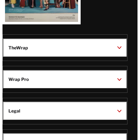
TheWrap
Wrap Pro
Legal