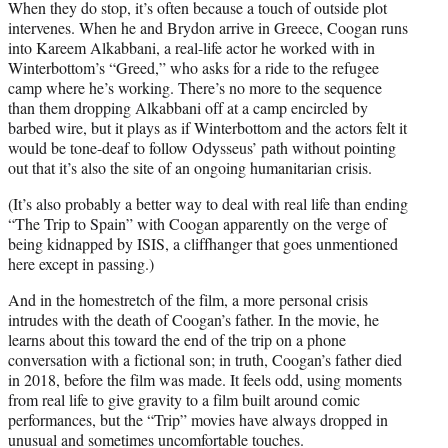
When they do stop, it’s often because a touch of outside plot
intervenes. When he and Brydon arrive in Greece, Coogan runs
into Kareem Alkabbani, a real-life actor he worked with in
Winterbottom’s “Greed,” who asks for a ride to the refugee
camp where he’s working. There’s no more to the sequence
than them dropping Alkabbani off at a camp encircled by
barbed wire, but it plays as if Winterbottom and the actors felt it
would be tone-deaf to follow Odysseus’ path without pointing
out that it’s also the site of an ongoing humanitarian crisis.
(It’s also probably a better way to deal with real life than ending
“The Trip to Spain” with Coogan apparently on the verge of
being kidnapped by ISIS, a cliffhanger that goes unmentioned
here except in passing.)
And in the homestretch of the film, a more personal crisis
intrudes with the death of Coogan’s father. In the movie, he
learns about this toward the end of the trip on a phone
conversation with a fictional son; in truth, Coogan’s father died
in 2018, before the film was made. It feels odd, using moments
from real life to give gravity to a film built around comic
performances, but the “Trip” movies have always dropped in
unusual and sometimes uncomfortable touches.