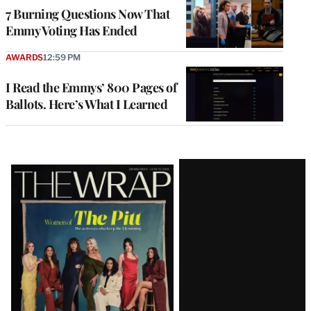
7 Burning Questions Now That
Emmy Voting Has Ended
AWARDS
12:59 PM
I Read the Emmys’ 800 Pages of
Ballots. Here’s What I Learned
Latest
Magazine
Issue