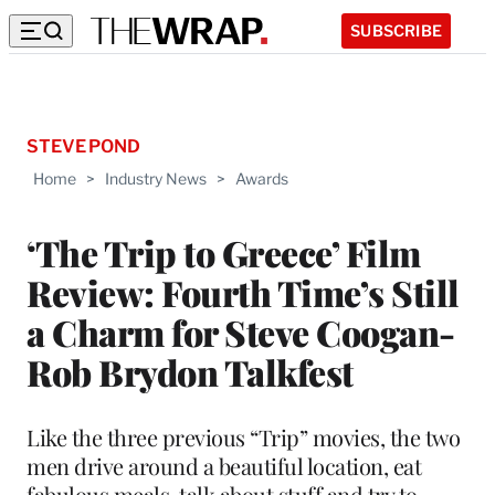
SUBSCRIBE
STEVE POND
Home
>
Industry News
>
Awards
‘The Trip to Greece’ Film
Review: Fourth Time’s Still
a Charm for Steve Coogan-
Rob Brydon Talkfest
Like the three previous “Trip” movies, the two
men drive around a beautiful location, eat
fabulous meals, talk about stuff and try to