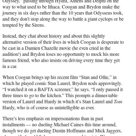
Odyssey,” passing through Hydra, Athens and Delphi on the
way to what used to be Ithaca. Coogan and Brydon make the
journey in six days rather than the 10 years that Odysseus took,
and they don’t stop along the way to battle a giant cyclops or be
tempted by the Sirens.
Instead, they chat about history and about this slightly
alternative version of their lives in which Coogan is desperate to
be cast in a Damien Chazelle movie (he even cried in the
audition!) and Brydon loses no opportunity to mock his more
famous friend, who also insists on driving every time they get
in a car.
When Coogan brings up his recent film “Stan and Ollie,” in
which he played comic Stan Laurel, Brydon nods approvingly.
“I watched it on a BAFTA screener,” he says. “I only paused it
three times to go to the kitchen.” This prompts a dinner-table
version of Laurel and Hardy in which it’s Stan Laurel and
Tom
Hardy, who is of course as unintelligible as ever.
There’s less emphasis on impersonations than in past
installments — no dueling Michael Caines this time around,
though we do get dueling Dustin Hoffmans and Mick Jaggers,