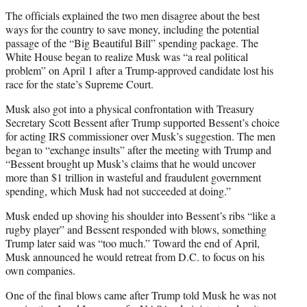
The officials explained the two men disagree about the best
ways for the country to save money, including the potential
passage of the “Big Beautiful Bill” spending package. The
White House began to realize Musk was “a real political
problem” on April 1 after a Trump-approved candidate lost his
race for the state’s Supreme Court.
Musk also got into a physical confrontation with Treasury
Secretary Scott Bessent after Trump supported Bessent’s choice
for acting IRS commissioner over Musk’s suggestion. The men
began to “exchange insults” after the meeting with Trump and
“Bessent brought up Musk’s claims that he would uncover
more than $1 trillion in wasteful and fraudulent government
spending, which Musk had not succeeded at doing.”
Musk ended up shoving his shoulder into Bessent’s ribs “like a
rugby player” and Bessent responded with blows, something
Trump later said was “too much.” Toward the end of April,
Musk announced he would retreat from D.C. to focus on his
own companies.
One of the final blows came after Trump told Musk he was not