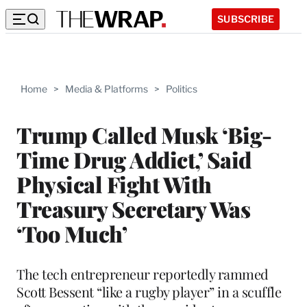
SUBSCRIBE
Home
>
Media & Platforms
>
Politics
Trump Called Musk ‘Big-
Time Drug Addict,’ Said
Physical Fight With
Treasury Secretary Was
‘Too Much’
The tech entrepreneur reportedly rammed
Scott Bessent “like a rugby player” in a scuffle