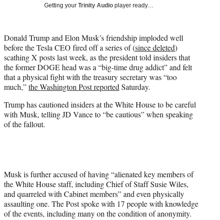
w
Getting your
Trinity Audio
player ready…
i
t
t
Donald Trump and Elon Musk’s friendship imploded well
e
before the Tesla CEO fired off a series of (
since deleted
)
r
scathing X posts last week, as the president told insiders that
)
the former DOGE head was a “big-time drug addict” and felt
that a physical fight with the treasury secretary was “too
much,”
the Washington Post reported
Saturday.
Trump has cautioned insiders at the White House to be careful
with Musk, telling JD Vance to “be cautious” when speaking
of the fallout.
Musk is further accused of having “alienated key members of
the White House staff, including Chief of Staff Susie Wiles,
and quarreled with Cabinet members” and even physically
assaulting one. The Post spoke with 17 people with knowledge
of the events, including many on the condition of anonymity.