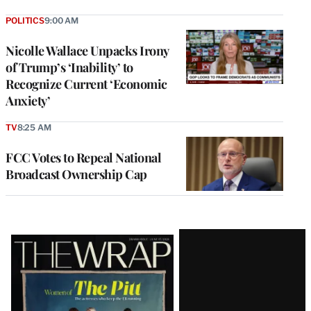
POLITICS
9:00 AM
Nicolle Wallace Unpacks Irony
of Trump’s ‘Inability’ to
Recognize Current ‘Economic
Anxiety’
TV
8:25 AM
FCC Votes to Repeal National
Broadcast Ownership Cap
Latest
Magazine
Issue