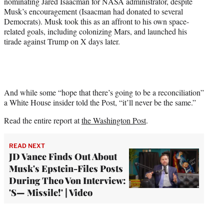
nominating Jared Isaacman for NASA administrator, despite
Musk’s encouragement (Isaacman had donated to several
Democrats). Musk took this as an affront to his own space-
related goals, including colonizing Mars, and launched his
tirade against Trump on X days later.
And while some “hope that there’s going to be a reconciliation”
a White House insider told the Post, “it’ll never be the same.”
Read the entire report at
the Washington Post
.
READ NEXT
JD Vance Finds Out About
Musk's Epstein-Files Posts
During Theo Von Interview:
'S— Missile!' | Video