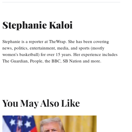
Stephanie Kaloi
Stephanie is a reporter at TheWrap. She has been covering
news, politics, entertainment, media, and sports (mostly
women’s basketball) for over 15 years. Her experience includes
The Guardian, People, the BBC, SB Nation and more.
You May Also Like