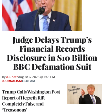
Judge Delays Trump’s
Financial Records
Disclosure in $10 Billion
BBC Defamation Suit
By
A.J. Katz
August 6, 2026 @ 1:43 PM
JOURNALISM
11:48 AM
Trump Calls Washington Post
Report of Hegseth Rift
Completely False and
‘Treasonous’