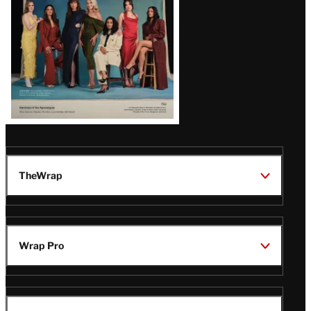
TheWrap
Wrap Pro