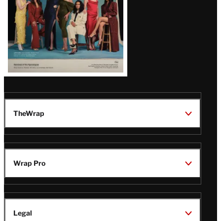
TheWrap
Wrap Pro
Legal