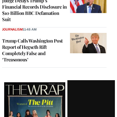
Judge Delays Trump’s
Financial Records Disclosure in
$10 Billion BBC Defamation
Suit
JOURNALISM
11:48 AM
Trump Calls Washington Post
Report of Hegseth Rift
Completely False and
‘Treasonous’
Latest
Magazine
Issue