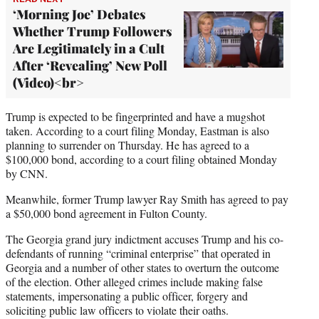
‘Morning Joe’ Debates
Whether Trump Followers
Are Legitimately in a Cult
After ‘Revealing’ New Poll
(Video)<br>
Trump is expected to be fingerprinted and have a mugshot
taken. According to a court filing Monday, Eastman is also
planning to surrender on Thursday. He has agreed to a
$100,000 bond, according to a court filing obtained Monday
by CNN.
Meanwhile, former Trump lawyer Ray Smith has agreed to pay
a $50,000 bond agreement in Fulton County.
The Georgia grand jury indictment accuses Trump and his co-
defendants of running “criminal enterprise” that operated in
Georgia and a number of other states to overturn the outcome
of the election. Other alleged crimes include making false
statements, impersonating a public officer, forgery and
soliciting public law officers to violate their oaths.