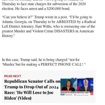
e
Thursday to face state charges for subversion of the 2020
r
election. He faces arrest and a $200,000 bond.
)
“Can you believe it?” Trump wrote in a post. “I’ll be going to
Atlanta, Georgia, on Thursday to be ARRESTED by a Radical
Left District Attorney, Fani Willis, who is overseeing one of the
greatest Murder and Violent Crime DISASTERS in American
History.”
In this case, Trump said, he is being charged “not for
‘Murder,’but for making a PERFECT PHONE CALL! “
READ NEXT
Republican Senator Calls on
Trump to Drop Out of 2024
Race: 'He Will Lose to Joe
Biden' (Video)