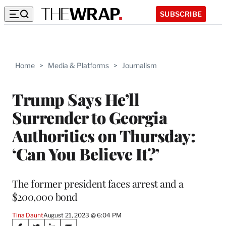
SUBSCRIBE
Home
>
Media & Platforms
>
Journalism
Trump Says He’ll
Surrender to Georgia
Authorities on Thursday:
‘Can You Believe It?’
The former president faces arrest and a
$200,000 bond
Tina Daunt
August 21, 2023 @ 6:04 PM