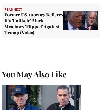
READ NEXT
Former US Attorney Believes
It's 'Unlikely' Mark
Meadows 'Flipped' Against
Trump (Video)
You May Also Like