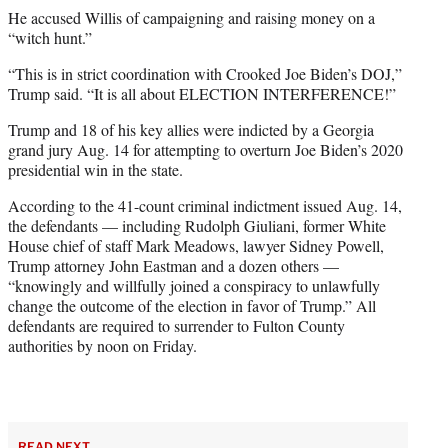
He accused Willis of campaigning and raising money on a
“witch hunt.”
“This is in strict coordination with Crooked Joe Biden’s DOJ,”
Trump said. “It is all about ELECTION INTERFERENCE!”
Trump and 18 of his key allies were indicted by a Georgia
grand jury Aug. 14 for attempting to overturn Joe Biden’s 2020
presidential win in the state.
According to the 41-count criminal indictment issued Aug. 14,
the defendants — including Rudolph Giuliani, former White
House chief of staff Mark Meadows, lawyer Sidney Powell,
Trump attorney John Eastman and a dozen others —
“knowingly and willfully joined a conspiracy to unlawfully
change the outcome of the election in favor of Trump.” All
defendants are required to surrender to Fulton County
authorities by noon on Friday.
READ NEXT