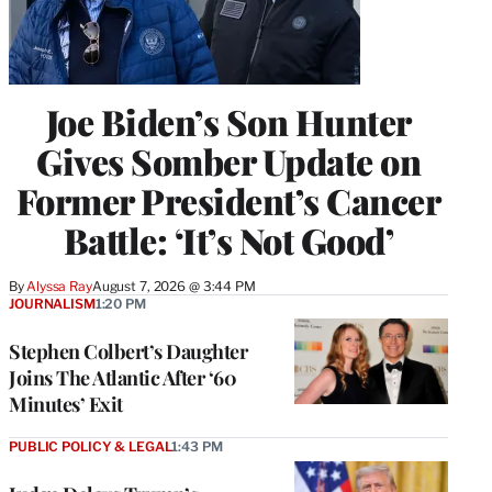
Joe Biden’s Son Hunter
Gives Somber Update on
Former President’s Cancer
Battle: ‘It’s Not Good’
By
Alyssa Ray
August 7, 2026 @ 3:44 PM
JOURNALISM
1:20 PM
Stephen Colbert’s Daughter
Joins The Atlantic After ‘60
Minutes’ Exit
PUBLIC POLICY & LEGAL
1:43 PM