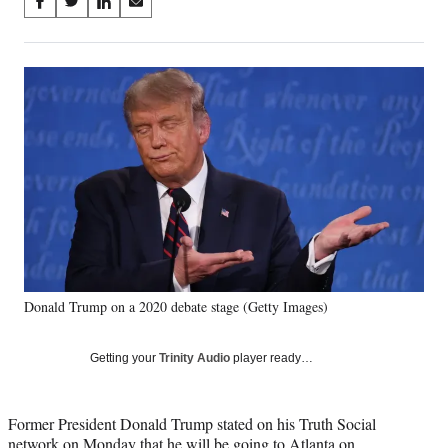
Share
S
S
S
S
on
h
h
h
h
a
a
a
a
Social
r
r
r
r
e
e
e
e
Media
o
o
o
o
n
n
n
n
F
X
L
E
a
(
i
m
c
f
n
a
e
o
k
i
b
r
e
l
o
m
d
o
e
I
k
r
n
Donald Trump on a 2020 debate stage (Getty Images)
l
y
T
Getting your
Trinity Audio
player ready…
w
i
t
Former President Donald Trump stated on his Truth Social
t
network on Monday that he will be going to Atlanta on