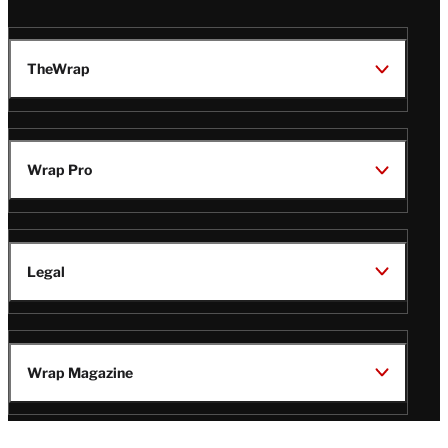
TheWrap
Wrap Pro
Legal
Wrap Magazine