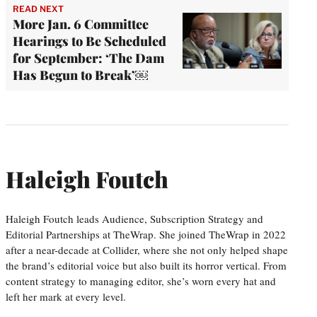
READ NEXT
More Jan. 6 Committee
Hearings to Be Scheduled
for September: ‘The Dam
Has Begun to Break’￼
Haleigh Foutch
Haleigh Foutch leads Audience, Subscription Strategy and
Editorial Partnerships at TheWrap. She joined TheWrap in 2022
after a near-decade at Collider, where she not only helped shape
the brand’s editorial voice but also built its horror vertical. From
content strategy to managing editor, she’s worn every hat and
left her mark at every level.