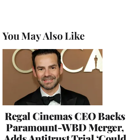
You May Also Like
Regal Cinemas CEO Backs
Paramount-WBD Merger,
Adds Antitrust Trial ‘Could