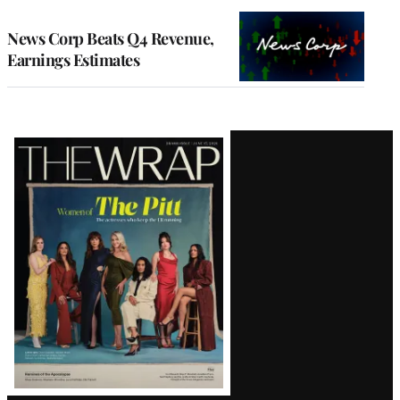
TO
WRAPPRO
MEMBERS
News Corp Beats Q4 Revenue,
Earnings Estimates
Latest
Magazine
Issue