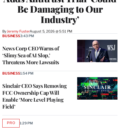
Be Damaging to Our
Industry’
By
Jeremy Fuster
August 5, 2026 @ 5:51 PM
BUSINESS
3:43 PM
News Corp CEO Warns of
‘Slimy Sea of AI Slop,’
Threatens More Lawsuits
BUSINESS
1:54 PM
Sinclair CEO Says Removing
FCC Ownership Cap Will
Enable ‘More Level Playing
Field’
PRO
1:29 PM
AVAILABLE