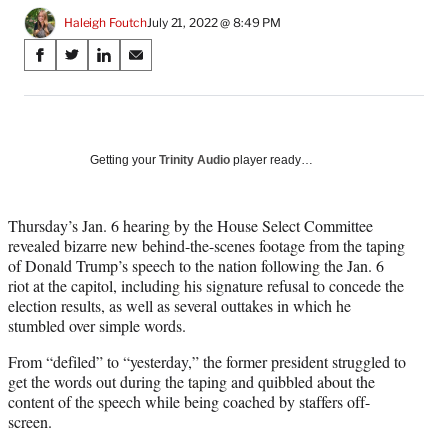
Haleigh Foutch
July 21, 2022 @ 8:49 PM
Share
S
S
S
S
on
h
h
h
h
a
a
a
a
Social
r
r
r
r
e
e
e
e
Media
o
o
o
o
Getting your
Trinity Audio
player ready…
n
n
n
n
F
X
L
E
a
(
i
m
Thursday’s Jan. 6 hearing by the House Select Committee
c
f
n
a
revealed bizarre new behind-the-scenes footage from the taping
e
o
k
i
of Donald Trump’s speech to the nation following the Jan. 6
b
r
e
l
riot at the capitol, including his signature refusal to concede the
o
m
d
election results, as well as several outtakes in which he
o
e
I
stumbled over simple words.
k
r
n
From “defiled” to “yesterday,” the former president struggled to
l
get the words out during the taping and quibbled about the
y
content of the speech while being coached by staffers off-
T
screen.
w
i