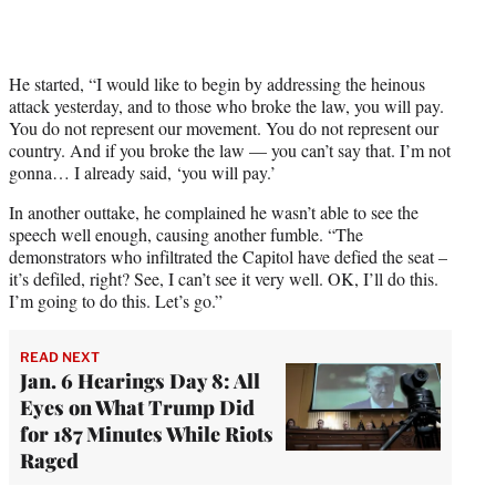
t
t
e
r
He started, “I would like to begin by addressing the heinous
)
attack yesterday, and to those who broke the law, you will pay.
You do not represent our movement. You do not represent our
country. And if you broke the law — you can’t say that. I’m not
gonna… I already said, ‘you will pay.’
In another outtake, he complained he wasn’t able to see the
speech well enough, causing another fumble. “The
demonstrators who infiltrated the Capitol have defied the seat –
it’s defiled, right? See, I can’t see it very well. OK, I’ll do this.
I’m going to do this. Let’s go.”
READ NEXT
Jan. 6 Hearings Day 8: All
Eyes on What Trump Did
for 187 Minutes While Riots
Raged