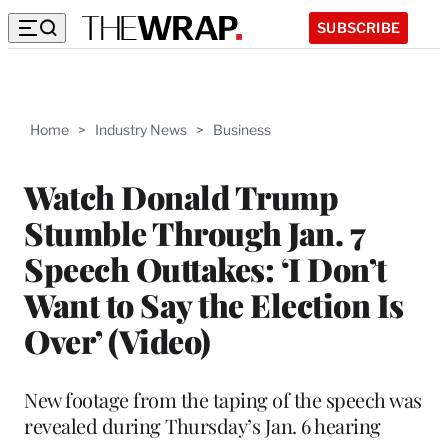
SUBSCRIBE
Home
>
Industry News
>
Business
Watch Donald Trump
Stumble Through Jan. 7
Speech Outtakes: ‘I Don’t
Want to Say the Election Is
Over’ (Video)
New footage from the taping of the speech was
revealed during Thursday’s Jan. 6 hearing