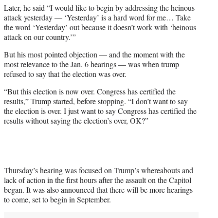
Later, he said “I would like to begin by addressing the heinous
attack yesterday — ‘Yesterday’ is a hard word for me… Take
the word ‘Yesterday’ out because it doesn’t work with ‘heinous
attack on our country.’”
But his most pointed objection — and the moment with the
most relevance to the Jan. 6 hearings — was when trump
refused to say that the election was over.
“But this election is now over. Congress has certified the
results,” Trump started, before stopping. “I don’t want to say
the election is over. I just want to say Congress has certified the
results without saying the election’s over, OK?”
Thursday’s hearing was focused on Trump’s whereabouts and
lack of action in the first hours after the assault on the Capitol
began. It was also announced that there will be more hearings
to come, set to begin in September.