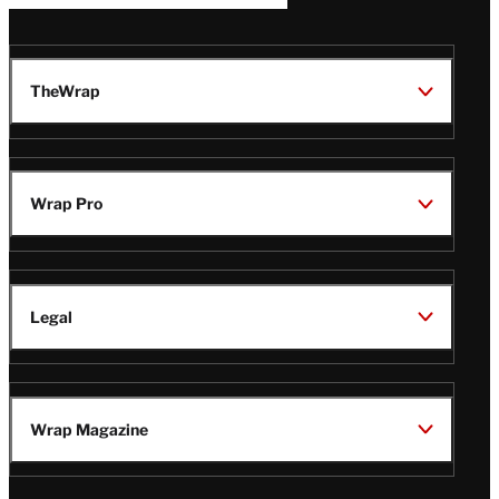
TheWrap
Wrap Pro
Legal
Wrap Magazine