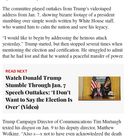
The committee played outtakes from Trump’s videotaped
address from Jan. 7, showing bizarre footage of a president
stumbling over simple words written by White House staff,
who wanted him to calm the nation and save his legacy.
“I would like to begin by addressing the heinous attack
yesterday,” Trump started, but then stopped several times when
mentioning the election and certification. He struggled to admit
that he had lost and that he wanted a peaceful transfer of power.
READ NEXT
Watch Donald Trump
Stumble Through Jan. 7
Speech Outtakes: ‘I Don’t
Want to Say the Election Is
Over’ (Video)
Trump Campaign Director of Communications Tim Murtaugh
texted his disgust on Jan. 9 to his deputy director, Matthew
Wolking. “Also s—y not to have even acknowledged the death