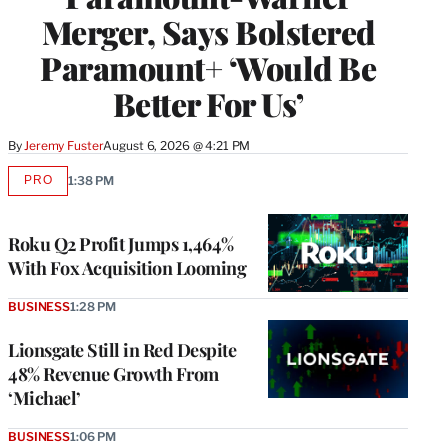
Merger, Says Bolstered
Paramount+ ‘Would Be
Better For Us’
By
Jeremy Fuster
August 6, 2026 @ 4:21 PM
PRO
1:38 PM
AVAILABLE
TO
WRAPPRO
MEMBERS
Roku Q2 Profit Jumps 1,464%
With Fox Acquisition Looming
BUSINESS
1:28 PM
Lionsgate Still in Red Despite
48% Revenue Growth From
‘Michael’
BUSINESS
1:06 PM