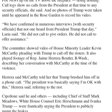
Call logs show no calls from the President at that time to any
security officials, she said. And no photos of Trump were taken
until he appeared in the Rose Garden to record his video.
“We have confirmed in numerous interviews [with security
officials] that not one heard from President Trump that day,”
Luria said. “He did not call to give orders. He did not call to
offer assistance.”
The committee showed video of House Minority Leader Kevin
McCarthy pleading with Trump to call off the rioters. It also
played footage of Rep. Jaime Herrera Beutler, R-Wash.,
describing her conversation with McCarthy at the time of the
violence.
Herrera said McCarthy told her that Trump brushed him off in
a phone call. “The president was basically saying I’m OK with
this,” Herrera said, referring to the riot.
Cipollone said he and others — including Chief of Staff Mark
Meadows, White House Counsel Eric Herschmann and Ivanka
Trump — were frantically urging the President to publicly
pump the brakes.