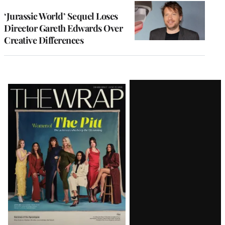
‘Jurassic World’ Sequel Loses
Director Gareth Edwards Over
Creative Differences
Latest
Magazine
Issue