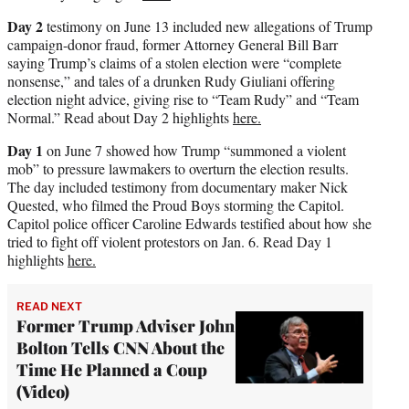
Day 2
testimony on June 13 included new allegations of Trump
campaign-donor fraud, former Attorney General Bill Barr
saying Trump’s claims of a stolen election were “complete
nonsense,” and tales of a drunken Rudy Giuliani offering
election night advice, giving rise to “Team Rudy” and “Team
Normal.” Read about Day 2 highlights
here.
Day 1
on June 7 showed how Trump “summoned a violent
mob” to pressure lawmakers to overturn the election results.
The day included testimony from documentary maker Nick
Quested, who filmed the Proud Boys storming the Capitol.
Capitol police officer Caroline Edwards testified about how she
tried to fight off violent protestors on Jan. 6. Read Day 1
highlights
here.
READ NEXT
Former Trump Adviser John
Bolton Tells CNN About the
Time He Planned a Coup
(Video)