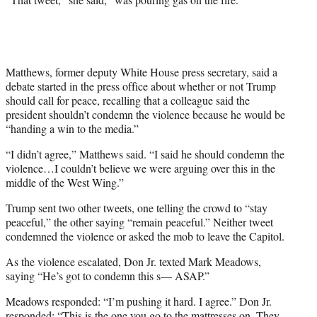
Matthews, former deputy White House press secretary, said a
debate started in the press office about whether or not Trump
should call for peace, recalling that a colleague said the
president shouldn’t condemn the violence because he would be
“handing a win to the media.”
“I didn’t agree,” Matthews said. “I said he should condemn the
violence…I couldn’t believe we were arguing over this in the
middle of the West Wing.”
Trump sent two other tweets, one telling the crowd to “stay
peaceful,” the other saying “remain peaceful.” Neither tweet
condemned the violence or asked the mob to leave the Capitol.
As the violence escalated, Don Jr. texted Mark Meadows,
saying “He’s got to condemn this s— ASAP.”
Meadows responded: “I’m pushing it hard. I agree.” Don Jr.
responded: “This is the one you go to the mattresses on. They