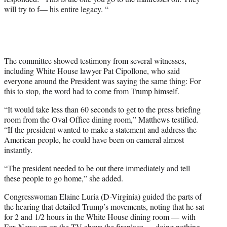
will try to f— his entire legacy. “
The committee showed testimony from several witnesses,
including White House lawyer Pat Cipollone, who said
everyone around the President was saying the same thing: For
this to stop, the word had to come from Trump himself.
“It would take less than 60 seconds to get to the press briefing
room from the Oval Office dining room,” Matthews testified.
“If the president wanted to make a statement and address the
American people, he could have been on cameral almost
instantly.
“The president needed to be out there immediately and tell
these people to go home,” she added.
Congresswoman Elaine Luria (D-Virginia) guided the parts of
the hearing that detailed Trump’s movements, noting that he sat
for 2 and 1/2 hours in the White House dining room — with
Fox News up on the TV above the fireplace — doing nothing.