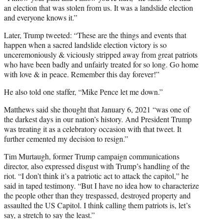
an election that was stolen from us. It was a landslide election
and everyone knows it.”
Later, Trump tweeted: “These are the things and events that
happen when a sacred landslide election victory is so
unceremoniously & viciously stripped away from great patriots
who have been badly and unfairly treated for so long. Go home
with love & in peace. Remember this day forever!”
He also told one staffer, “Mike Pence let me down.”
Matthews said she thought that January 6, 2021 “was one of
the darkest days in our nation’s history. And President Trump
was treating it as a celebratory occasion with that tweet. It
further cemented my decision to resign.”
Tim Murtaugh, former Trump campaign communications
director, also expressed disgust with Trump’s handling of the
riot. “I don’t think it’s a patriotic act to attack the capitol,” he
said in taped testimony. “But I have no idea how to characterize
the people other than they trespassed, destroyed property and
assaulted the US Capitol. I think calling them patriots is, let’s
say, a stretch to say the least.”