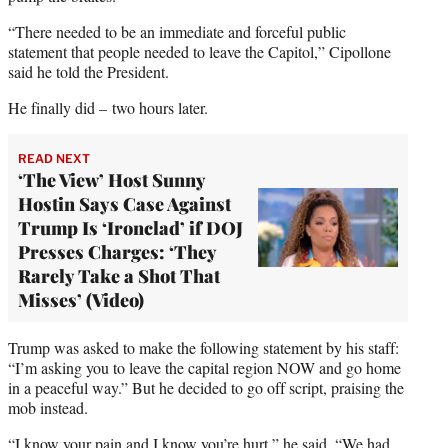
“There needed to be an immediate and forceful public
statement that people needed to leave the Capitol,” Cipollone
said he told the President.
He finally did – two hours later.
READ NEXT
‘The View’ Host Sunny
Hostin Says Case Against
Trump Is ‘Ironclad’ if DOJ
Presses Charges: ‘They
Rarely Take a Shot That
Misses’ (Video)
Trump was asked to make the following statement by his staff:
“I’m asking you to leave the capital region NOW and go home
in a peaceful way.” But he decided to go off script, praising the
mob instead.
“I know your pain and I know you’re hurt,” he said. “We had