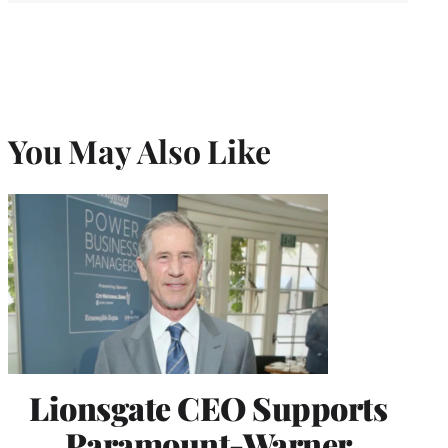
You May Also Like
Lionsgate CEO Supports
Paramount-Warner