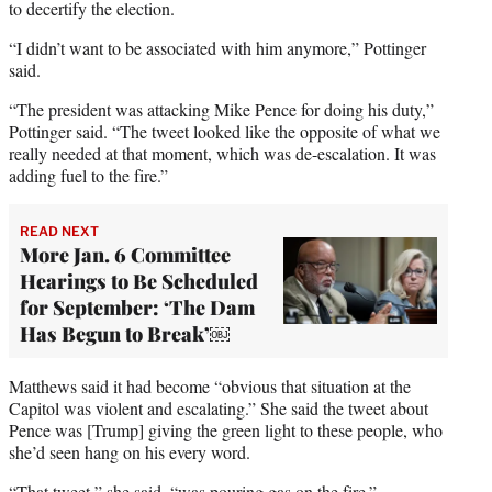
to decertify the election.
“I didn’t want to be associated with him anymore,” Pottinger
said.
“The president was attacking Mike Pence for doing his duty,”
Pottinger said. “The tweet looked like the opposite of what we
really needed at that moment, which was de-escalation. It was
adding fuel to the fire.”
READ NEXT
More Jan. 6 Committee
Hearings to Be Scheduled
for September: ‘The Dam
Has Begun to Break’￼
Matthews said it had become “obvious that situation at the
Capitol was violent and escalating.” She said the tweet about
Pence was [Trump] giving the green light to these people, who
she’d seen hang on his every word.
“That tweet,” she said, “was pouring gas on the fire.”