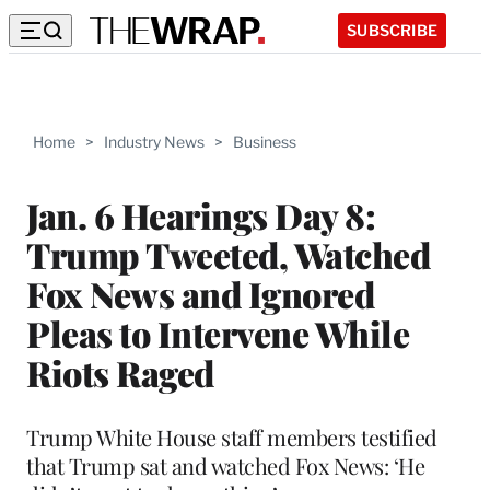
SUBSCRIBE
Home
>
Industry News
>
Business
Jan. 6 Hearings Day 8:
Trump Tweeted, Watched
Fox News and Ignored
Pleas to Intervene While
Riots Raged
Trump White House staff members testified
that Trump sat and watched Fox News: ‘He