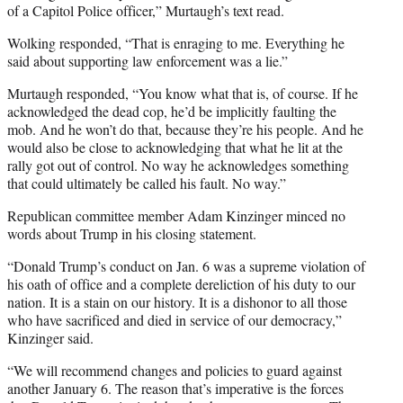
of a Capitol Police officer,” Murtaugh’s text read.
Wolking responded, “That is enraging to me. Everything he
said about supporting law enforcement was a lie.”
Murtaugh responded, “You know what that is, of course. If he
acknowledged the dead cop, he’d be implicitly faulting the
mob. And he won’t do that, because they’re his people. And he
would also be close to acknowledging that what he lit at the
rally got out of control. No way he acknowledges something
that could ultimately be called his fault. No way.”
Republican committee member Adam Kinzinger minced no
words about Trump in his closing statement.
“Donald Trump’s conduct on Jan. 6 was a supreme violation of
his oath of office and a complete dereliction of his duty to our
nation. It is a stain on our history. It is a dishonor to all those
who have sacrificed and died in service of our democracy,”
Kinzinger said.
“We will recommend changes and policies to guard against
another January 6. The reason that’s imperative is the forces