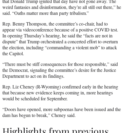
that Donald Trump ignited that day have not gone away. The
weird fantasies and disinformation, they’re all still out there,” he
said. “Oaths matter more than party tribalism.”
Rep. Benny Thompson, the committee’s co-chair, had to
appear via videoconference because of a positive COVID test.
In opening Thursday’s hearing, he said the “facts are not in
dispute” that Trump orchestrated a concerted effort to overturn
the election, including “commanding a violent mob” to attack
the Capitol.
“There must be stiff consequences for those responsible,” said
the Democrat, signaling the committee’s desire for the Justice
Department to act on its findings.
Rep. Liz Cheney (R-Wyoming) confirmed early in the hearing
that because new evidence keeps coming in, more hearings
would be scheduled for September.
“Doors have opened, more subpoenas have been issued and the
dam has begun to break,” Cheney said.
Highlights from previous