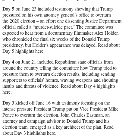
Day 5
on June 23 included testimony showing that Trump
pressured on his own attorney general’s office to overturn
the 2020 election – an effort one dissenting Justice Department
official called a “murder-suicide pact.” The committee was
expected to hear from a documentary filmmaker Alex Holder,
who chronicled the final six weeks of the Donald Trump
presidency, but Holder’s appearance was delayed. Read about
Day 5 highlights
here.
Day 4
on June 21 included Republican state officials from
around the country telling the committee how Trump tried to
pressure them to overturn election results, including sending
supporters to officials’ homes, waving weapons and shouting
insults and threats of violence. Read about Day 4 highlights
here.
Day 3
kicked off June 16 with testimony focusing on the
intense pressure President Trump put on Vice President Mike
Pence to overturn the election. John Charles Eastman, an
attorney and campaign advisor to Donald Trump and his
election team, emerged as a key architect of the plan. Read
about Day 3 highlights
here.