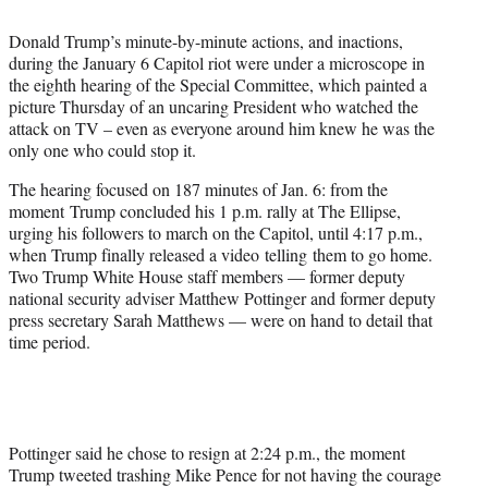
i
t
Donald Trump’s minute-by-minute actions, and inactions,
t
during the January 6 Capitol riot were under a microscope in
e
the eighth hearing of the Special Committee, which painted a
r
picture Thursday of an uncaring President who watched the
)
attack on TV – even as everyone around him knew he was the
only one who could stop it.
The hearing focused on 187 minutes of Jan. 6: from the
moment Trump concluded his 1 p.m. rally at The Ellipse,
urging his followers to march on the Capitol, until 4:17 p.m.,
when Trump finally released a video telling them to go home.
Two Trump White House staff members — former deputy
national security adviser Matthew Pottinger and former deputy
press secretary Sarah Matthews — were on hand to detail that
time period.
Pottinger said he chose to resign at 2:24 p.m., the moment
Trump tweeted trashing Mike Pence for not having the courage