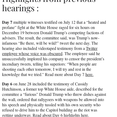
hearings :
Day 7
multiple witnesses testified on July 12 that a “heated and
profane” fight at the White House raged for six hours on
December 19 between Donald Trump’s competing factions of
advisers. The result, the committee said, was Trump’s now-
infamous “Be there, will be wild!” tweet the next day. The
hearing also included videotaped testimony from a
Twitter
employee whose voice was obscured
. The employee said he
unsuccessfully implored his company to censor the president’s
incendiary tweets, telling his superiors: “When people are
shooting each other tomorrow, I will try and rest in the
knowledge that we tried.” Read more about Day 7
here.
Day 6
on June 28 included the testimony of Cassidy
Hutchinson, a former top White House aide, described for the
committee a “furious” Donald Trump who threw dishes against
the wall, ordered that rallygoers with weapons be allowed into
his speech and physically tussled with his own security who
refused to drive him to the Capitol building as the riot was
getting underway. Read about Day 6 highlights
here.