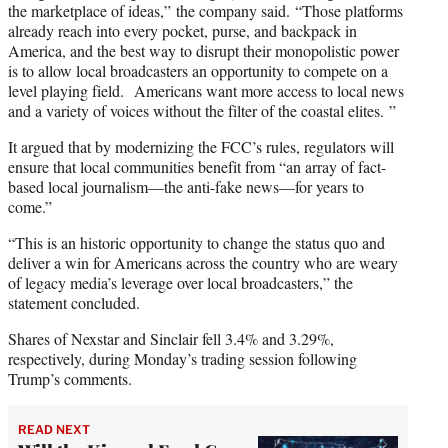
the marketplace of ideas,” the company said. “Those platforms
already reach into every pocket, purse, and backpack in
America, and the best way to disrupt their monopolistic power
is to allow local broadcasters an opportunity to compete on a
level playing field. Americans want more access to local news
and a variety of voices without the filter of the coastal elites. ”
It argued that by modernizing the FCC’s rules, regulators will
ensure that local communities benefit from “an array of fact-
based local journalism—the anti-fake news—for years to
come.”
“This is an historic opportunity to change the status quo and
deliver a win for Americans across the country who are weary
of legacy media’s leverage over local broadcasters,” the
statement concluded.
Shares of Nexstar and Sinclair fell 3.4% and 3.29%,
respectively, during Monday’s trading session following
Trump’s comments.
READ NEXT