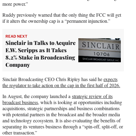
more power.”
Ruddy previously warned that the only thing the FCC will get
if it alters the ownership cap is a “permanent injunction.”
READ NEXT
Sinclair in Talks to Acquire
E.W. Scripps as It Takes
8.2% Stake in Broadcasting
Company
Sinclair Broadcasting CEO Chris Ripley has said he
expects
the regulator to take action on the cap in the first half of 2026.
In August, the company launched a
strategic review of its
broadcast business
, which is looking at opportunities including
acquisitions, strategic partnerships and business combinations
with potential partners in the broadcast and the broader media
and technology ecosystem. It is also evaluating the benefits of
separating its ventures business through a “spin-off, split-off, or
other transaction.”