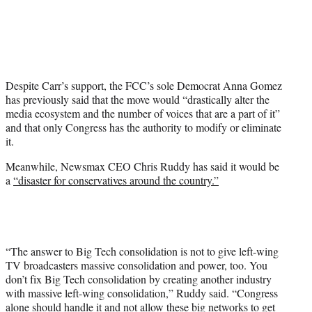
Despite Carr’s support, the FCC’s sole Democrat Anna Gomez
has previously said that the move would “drastically alter the
media ecosystem and the number of voices that are a part of it”
and that only Congress has the authority to modify or eliminate
it.
Meanwhile, Newsmax CEO Chris Ruddy has said it would be
a
“disaster for conservatives around the country.”
“The answer to Big Tech consolidation is not to give left-wing
TV broadcasters massive consolidation and power, too. You
don’t fix Big Tech consolidation by creating another industry
with massive left-wing consolidation,” Ruddy said. “Congress
alone should handle it and not allow these big networks to get