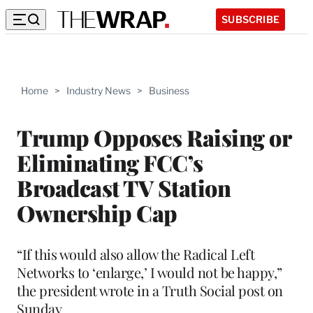
SUBSCRIBE
Home
>
Industry News
>
Business
Trump Opposes Raising or
Eliminating FCC’s
Broadcast TV Station
Ownership Cap
“If this would also allow the Radical Left
Networks to ‘enlarge,’ I would not be happy,”
the president wrote in a Truth Social post on
Sunday