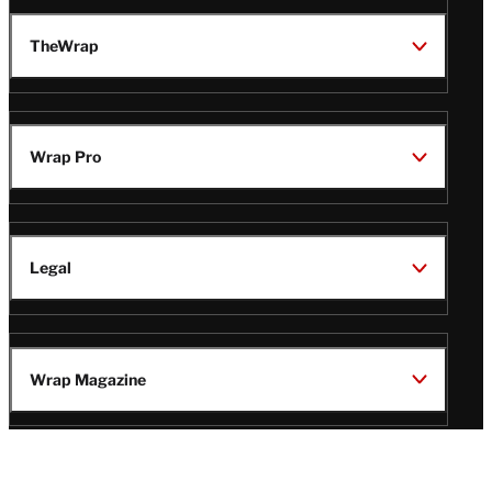
TheWrap
Wrap Pro
Legal
Wrap Magazine
Follow
V
V
V
V