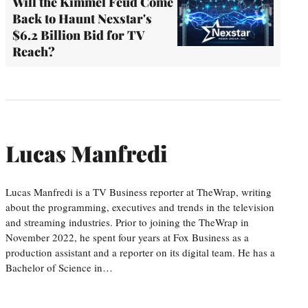
Will the Kimmel Feud Come
Back to Haunt Nexstar's
$6.2 Billion Bid for TV
Reach?
Lucas Manfredi
Lucas Manfredi is a TV Business reporter at TheWrap, writing
about the programming, executives and trends in the television
and streaming industries. Prior to joining the TheWrap in
November 2022, he spent four years at Fox Business as a
production assistant and a reporter on its digital team. He has a
Bachelor of Science in…