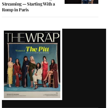
Streaming — Starting With a
Romp in Paris
Latest
Magazine
Issue