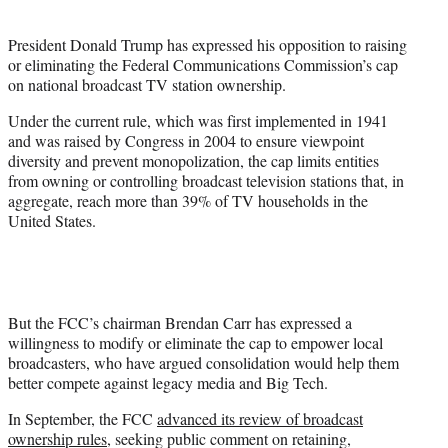
i
t
President Donald Trump has expressed his opposition to raising
t
or eliminating the Federal Communications Commission’s cap
e
on national broadcast TV station ownership.
r
)
Under the current rule, which was first implemented in 1941
and was raised by Congress in 2004 to ensure viewpoint
diversity and prevent monopolization, the cap limits entities
from owning or controlling broadcast television stations that, in
aggregate, reach more than 39% of TV households in the
United States.
But the FCC’s chairman Brendan Carr has expressed a
willingness to modify or eliminate the cap to empower local
broadcasters, who have argued consolidation would help them
better compete against legacy media and Big Tech.
In September, the FCC
advanced its review of broadcast
ownership rules
, seeking public comment on retaining,