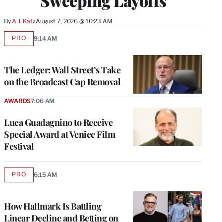
Sweeping Layoffs
By
A.J. Katz
August 7, 2026 @ 10:23 AM
PRO
9:14 AM
AVAILABLE
TO
WRAPPRO
MEMBERS
The Ledger: Wall Street’s Take
on the Broadcast Cap Removal
AWARDS
7:06 AM
Luca Guadagnino to Receive
Special Award at Venice Film
Festival
PRO
6:15 AM
AVAILABLE
TO
WRAPPRO
MEMBERS
How Hallmark Is Battling
Linear Decline and Betting on