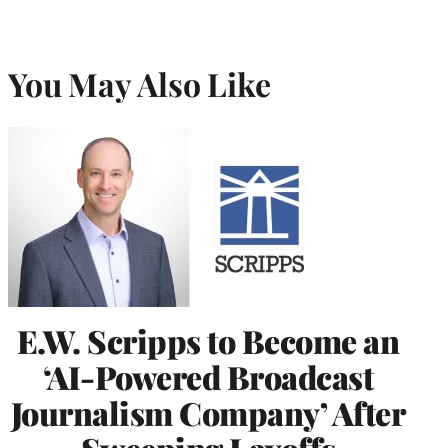
You May Also Like
E.W. Scripps to Become an
‘AI-Powered Broadcast
Journalism Company’ After