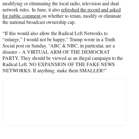
modifying or eliminating the local radio, television and dual
network rules. In June, it also
refreshed the record and asked
for public comment
on whether to retain, modify or eliminate
the national broadcast ownership cap.
“If this would also allow the Radical Left Networks to
“enlarge,” I would not be happy,” Trump wrote in a Truth
Social post on Sunday. “ABC & NBC, in particular, are a
disaster – A VIRTUAL ARM OF THE DEMOCRAT
PARTY. They should be viewed as an illegal campaign to the
Radical Left. NO EXPANSION OF THE FAKE NEWS
NETWORKS. If anything, make them SMALLER!”