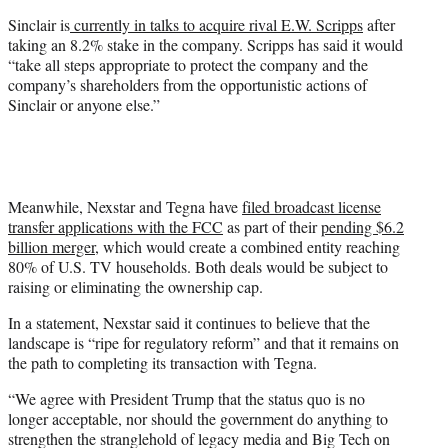
Sinclair is
currently in talks to acquire rival E.W. Scripps
after
taking an 8.2% stake in the company. Scripps has said it would
“take all steps appropriate to protect the company and the
company’s shareholders from the opportunistic actions of
Sinclair or anyone else.”
Meanwhile, Nexstar and Tegna have
filed broadcast license
transfer applications with the FCC
as part of their
pending $6.2
billion merger
, which would create a combined entity reaching
80% of U.S. TV households. Both deals would be subject to
raising or eliminating the ownership cap.
In a statement, Nexstar said it continues to believe that the
landscape is “ripe for regulatory reform” and that it remains on
the path to completing its transaction with Tegna.
“We agree with President Trump that the status quo is no
longer acceptable, nor should the government do anything to
strengthen the stranglehold of legacy media and Big Tech on