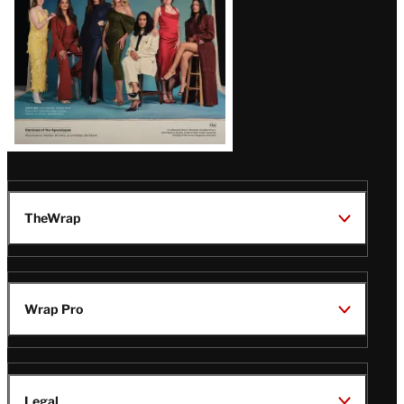
TheWrap
Wrap Pro
Legal