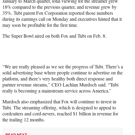
January to March quarter, total viewing for the streamer grew
e
18% compared to the previous quarter, and revenue grew by
r
35%. Tubi parent Fox Corporation reported those numbers
)
during its earnings call on Monday and executives hinted that it
may soon be profitable for the first time.
The Super Bowl aired on both Fox and Tubi on Feb. 8.
“We are really pleased as we see the progress of Tubi. There’s a
solid advertising base where people continue to advertise on the
platform, and there’s very healthy both direct response and
partner revenue streams,” CEO Lachlan Murdoch said. “Tubi
really is becoming a mainstream service across America.”
Murdoch also emphasized that Fox will continue to invest in
Tubi. The streaming offering, which is designed to appeal to
cordcutters and cord-nevers, reached $1 billion in revenue for
the trailing 12 months.
READ NEXT