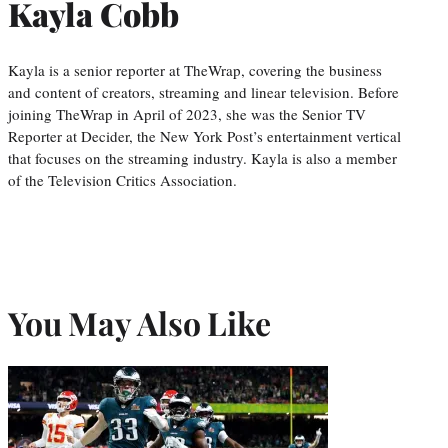
Kayla Cobb
Kayla is a senior reporter at TheWrap, covering the business
and content of creators, streaming and linear television. Before
joining TheWrap in April of 2023, she was the Senior TV
Reporter at Decider, the New York Post’s entertainment vertical
that focuses on the streaming industry. Kayla is also a member
of the Television Critics Association.
You May Also Like