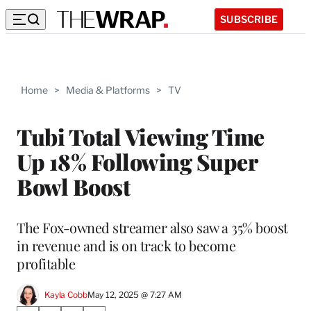
SUBSCRIBE
Home
>
Media & Platforms
>
TV
Tubi Total Viewing Time
Up 18% Following Super
Bowl Boost
The Fox-owned streamer also saw a 35% boost
in revenue and is on track to become
profitable
Kayla Cobb
May 12, 2025 @ 7:27 AM