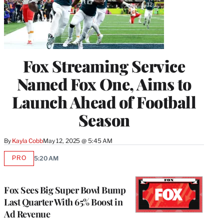
Fox Streaming Service
Named Fox One, Aims to
Launch Ahead of Football
Season
By
Kayla Cobb
May 12, 2025 @ 5:45 AM
PRO
5:20 AM
AVAILABLE
TO
WRAPPRO
MEMBERS
Fox Sees Big Super Bowl Bump
Last Quarter With 65% Boost in
Ad Revenue