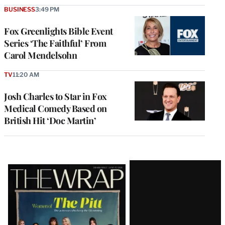
BUSINESS
3:49 PM
Fox Greenlights Bible Event
Series ‘The Faithful’ From
Carol Mendelsohn
TV
11:20 AM
Josh Charles to Star in Fox
Medical Comedy Based on
British Hit ‘Doc Martin’
Latest
Magazine
Issue