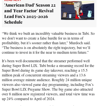
'American Dad' Season 22
and 'Fear Factor' Revival
Lead Fox's 2025-2026
Schedule
“We think we built an incredibly valuable business in Tubi. So
we don’t want to create a false hurdle for us in terms of
profitability, but it’s sooner rather than later,” Murdoch said.
“The business is on absolutely the right trajectory, but we’ll
continue to invest in it for the near to medium term future.”
It’s been well documented that the streamer performed well
during Super Bowl LIX. Tubi broke a streaming record for the
Super Bowl during its game day takeover, reaching a 15.5
million peak of concurrent streaming viewers and a 13.6
million average minute audience. Roughly 24 million unique
viewers also viewed game day programming, including Fox’s
Super Bowl LIX Pregame Show. The big game also attracted
over 8 million new registered viewers, and total view time was
up 24% compared to April of 2024.