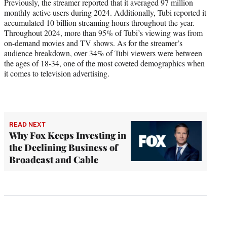
Previously, the streamer reported that it averaged 97 million
monthly active users during 2024. Additionally, Tubi reported it
accumulated 10 billion streaming hours throughout the year.
Throughout 2024, more than 95% of Tubi’s viewing was from
on-demand movies and TV shows. As for the streamer’s
audience breakdown, over 34% of Tubi viewers were between
the ages of 18-34, one of the most coveted demographics when
it comes to television advertising.
READ NEXT
Why Fox Keeps Investing in
the Declining Business of
Broadcast and Cable