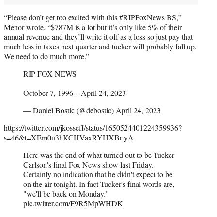
“Please don’t get too excited with this #RIPFoxNews BS,”
Menor
wrote
. “$787M is a lot but it’s only like 5% of their
annual revenue and they’ll write it off as a loss so just pay that
much less in taxes next quarter and tucker will probably fall up.
We need to do much more.”
RIP FOX NEWS
October 7, 1996 – April 24, 2023
— Daniel Bostic (@debostic)
April 24, 2023
https://twitter.com/jkosseff/status/1650524401224359936?
s=46&t=XEm0u3hKCHVaxRYHXBr-yA
Here was the end of what turned out to be Tucker
Carlson's final Fox News show last Friday.
Certainly no indication that he didn't expect to be
on the air tonight. In fact Tucker's final words are,
"we'll be back on Monday."
pic.twitter.com/F9R5MpWHDK