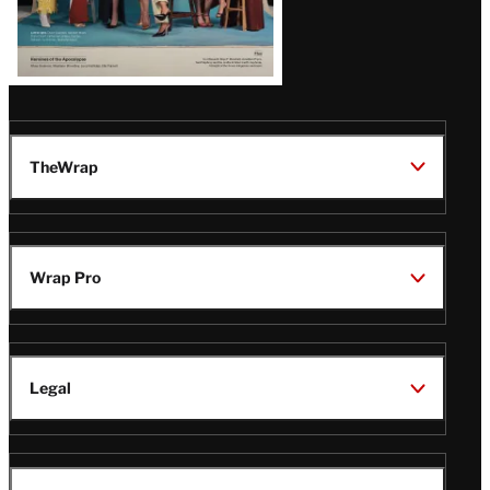
TheWrap
Wrap Pro
Legal