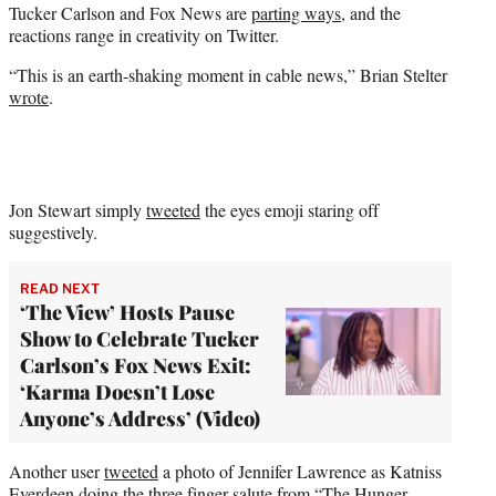
Tucker Carlson and Fox News are
parting ways
, and the
t
reactions range in creativity on Twitter.
e
r
“This is an earth-shaking moment in cable news,” Brian Stelter
)
wrote
.
Jon Stewart simply
tweeted
the eyes emoji staring off
suggestively.
READ NEXT
‘The View’ Hosts Pause
Show to Celebrate Tucker
Carlson’s Fox News Exit:
‘Karma Doesn’t Lose
Anyone’s Address’ (Video)
Another user
tweeted
a photo of Jennifer Lawrence as Katniss
Everdeen doing the three finger salute from “The Hunger