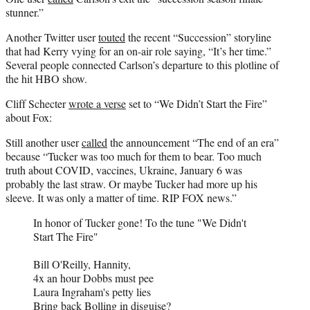
stunner.”
Another Twitter user
touted
the recent “Succession” storyline
that had Kerry vying for an on-air role saying, “It’s her time.”
Several people connected Carlson’s departure to this plotline of
the hit HBO show.
Cliff Schecter
wrote a verse
set to “We Didn’t Start the Fire”
about Fox:
Still another user
called
the announcement “The end of an era”
because “Tucker was too much for them to bear. Too much
truth about COVID, vaccines, Ukraine, January 6 was
probably the last straw. Or maybe Tucker had more up his
sleeve. It was only a matter of time. RIP FOX news.”
In honor of Tucker gone! To the tune "We Didn't
Start The Fire"
Bill O'Reilly, Hannity,
4x an hour Dobbs must pee
Laura Ingraham's petty lies
Bring back Bolling in disguise?