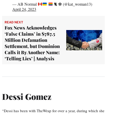
— AB Normal
🐈
⚽️
(@kat_woman13)
April 24, 2023
READ NEXT
Fox News Acknowledges
‘False Claims’ in $787.5
Million Defamation
Settlement, but Dominion
Calls it By Another Name:
‘Telling Lies’ | Analysis
Dessi Gomez
“Dessi has been with TheWrap for over a year, during which she