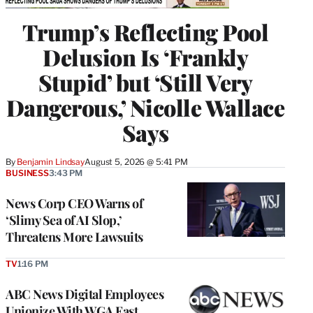
Trump’s Reflecting Pool
Delusion Is ‘Frankly
Stupid’ but ‘Still Very
Dangerous,’ Nicolle Wallace
Says
By
Benjamin Lindsay
August 5, 2026 @ 5:41 PM
BUSINESS
3:43 PM
News Corp CEO Warns of
‘Slimy Sea of AI Slop,’
Threatens More Lawsuits
TV
1:16 PM
ABC News Digital Employees
Unionize With WGA East