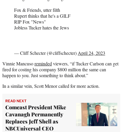
Fox & Friends, utter filth
Rupert thinks that he's a GILF
RIP Fox "News"
Jobless Tucker hates the Jews
— Cliff Schecter (@cliffschecter)
April 24, 2023
Vinnie Mancuso
reminded
viewers, “if Tucker Carlson can get
fired for costing his company $800 million the same can
happen to you. Just something to think about.”
In a similar vein, Scott Menor called for more action.
READ NEXT
Comcast President Mike
Cavanagh Permanently
Replaces Jeff Shell as
NBCUniversal CEO