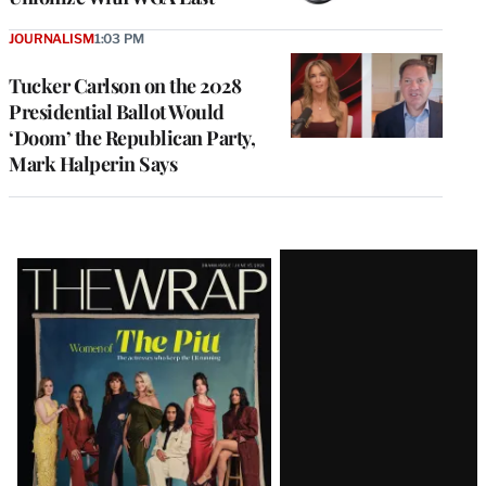
JOURNALISM
1:03 PM
Tucker Carlson on the 2028
Presidential Ballot Would
‘Doom’ the Republican Party,
Mark Halperin Says
Latest
Magazine
Issue