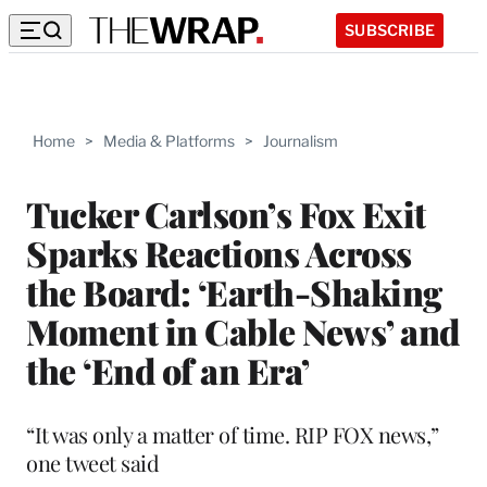
SUBSCRIBE
Home
>
Media & Platforms
>
Journalism
Tucker Carlson’s Fox Exit
Sparks Reactions Across
the Board: ‘Earth-Shaking
Moment in Cable News’ and
the ‘End of an Era’
“It was only a matter of time. RIP FOX news,”
one tweet said