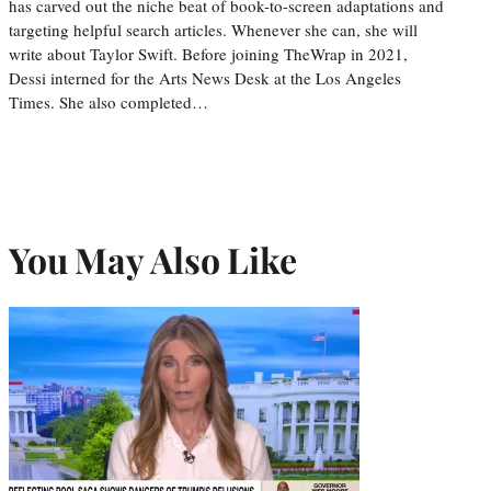
has carved out the niche beat of book-to-screen adaptations and
targeting helpful search articles. Whenever she can, she will
write about Taylor Swift. Before joining TheWrap in 2021,
Dessi interned for the Arts News Desk at the Los Angeles
Times. She also completed…
You May Also Like