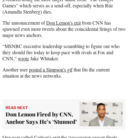
Games” which serves as a send-off, especially when Rue
(Amandla Stenberg) dies.
The announcement of
Don Lemon’s exit
from CNN has
spawned even more tweets about the coincidental firings of two
major news anchors.
“MSNBC executive leadership scrambling to figure out who
they should fire today to keep pace with rivals at Fox and
CNN,”
wrote
Jake Whitaker.
Another user
posted a Simpson’s gif
that fits the current
situation at the news networks.
READ NEXT
Don Lemon Fired by CNN,
Anchor Says He’s ‘Stunned’
One user
called
Carlson’s exit the “succession season finale