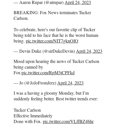
— Aaron Rupar (@atrupar)
April 24, 2023
BREAKING: Fox News terminates Tucker
Carlson.
To celebrate, here's our favorite clip of Tucker
being told to his face that he is the worst human
being.
pic.twitter.com/NIT7gknOIO
— Devin Duke (@sirDukeDevin)
April 24, 2023
Mood upon hearing the news of Tucker Carlson
being canned by
Fox:
pic.twitter.com/RpM3tCPFkd
— Jo (@JoJoFromJerz)
April 24, 2023
I was a having a gloomy Monday, but I’m
suddenly feeling better. Best twitter trends ever:
Tucker Carlson
Effective Immediately
Done with Fox.
pic.twitter.com/VLffBZ4bhr