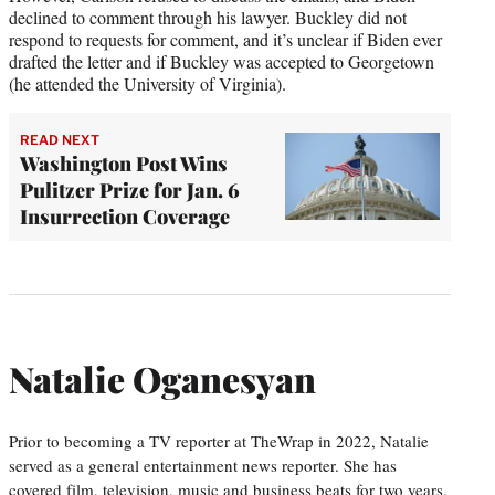
declined to comment through his lawyer. Buckley did not
respond to requests for comment, and it’s unclear if Biden ever
drafted the letter and if Buckley was accepted to Georgetown
(he attended the University of Virginia).
READ NEXT
Washington Post Wins
Pulitzer Prize for Jan. 6
Insurrection Coverage
Natalie Oganesyan
Prior to becoming a TV reporter at TheWrap in 2022, Natalie
served as a general entertainment news reporter. She has
covered film, television, music and business beats for two years,