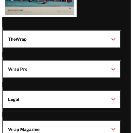
TheWrap
Wrap Pro
Legal
Wrap Magazine