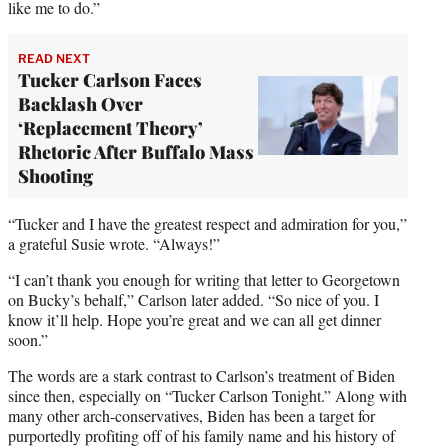
like me to do.”
READ NEXT
Tucker Carlson Faces
Backlash Over
‘Replacement Theory’
Rhetoric After Buffalo Mass
Shooting
“Tucker and I have the greatest respect and admiration for you,”
a grateful Susie wrote. “Always!”
“I can’t thank you enough for writing that letter to Georgetown
on Bucky’s behalf,” Carlson later added. “So nice of you. I
know it’ll help. Hope you’re great and we can all get dinner
soon.”
The words are a stark contrast to Carlson’s treatment of Biden
since then, especially on “Tucker Carlson Tonight.” Along with
many other arch-conservatives, Biden has been a target for
purportedly profiting off of his family name and his history of