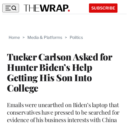
SUBSCRIBE
Home
>
Media & Platforms
>
Politics
Tucker Carlson Asked for
Hunter Biden’s Help
Getting His Son Into
College
Emails were unearthed on Biden’s laptop that
conservatives have pressed to be searched for
evidence of his business interests with China