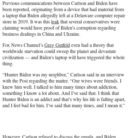
Previous communications between Carlson and Biden have
been reported, originating from a device that had material from
a laptop that Biden allegedly left at a Delaware computer repair
store in 2019. It was this
leak
that several conservatives were
claiming would have proof of Biden’s corruption regarding
business dealings in China and Ukraine.
Fox News Channel’s
Greg Gutfeld
even had a theory that
worldwide starvation could sweep the planet and devastate
civilization — and Biden’s laptop will have triggered the whole
thing.
“Hunter Biden was my neighbor,” Carlson said in an interview
with the Post regarding the matter. “Our wives were friends. I
knew him well. I talked to him many times about addiction,
something I know a lot about. And I’ve said that. I think that
Hunter Biden is an addict and that’s why his life is falling apart,
and I feel bad for him. I’ve said that many times, and I mean it.”
However, Carlson refused to discuss the emails, and Biden