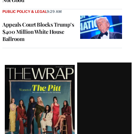
PUBLIC POLICY & LEGAL
9:29 AM
Appeals Court Blocks Trump’s
$400 Million White House
Ballroom
Latest
Magazine
Issue