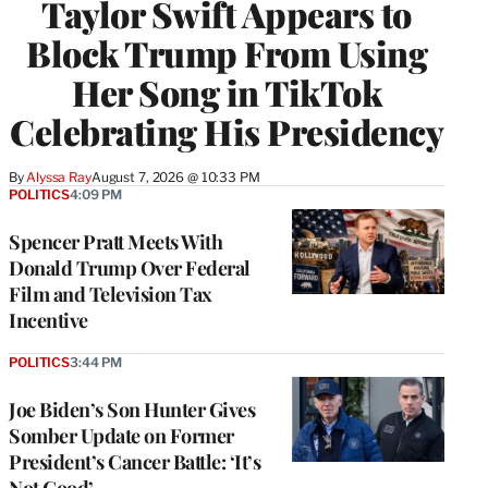
Taylor Swift Appears to
Block Trump From Using
Her Song in TikTok
Celebrating His Presidency
By
Alyssa Ray
August 7, 2026 @ 10:33 PM
POLITICS
4:09 PM
Spencer Pratt Meets With
Donald Trump Over Federal
Film and Television Tax
Incentive
POLITICS
3:44 PM
Joe Biden’s Son Hunter Gives
Somber Update on Former
President’s Cancer Battle: ‘It’s
Not Good’