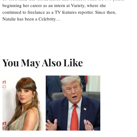
beginning her career as an intern at Variety, where she
continued to freelance as a TV features reporter. Since then,
Natalie has been a Celebrity…
You May Also Like