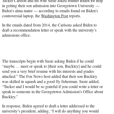
Tucker Carlson and his wife Susie asked Hunter Biden for help
t
in getting their son admission into Georgetown University —
e
Biden’s alma mater — according to emails found on Biden’s
r
controversial laptop, the
Washington Post
reports.
)
In the emails dated from 2014, the Carlsons asked Biden to
draft a recommendation letter or speak with the university’s
admissions office.
The transcripts begin with Susie asking Biden if he could
“maybe … meet or speak to [their son, Buckley] and he could
send you a very brief resume with his interests and grades
attached.” The Fox News host added that their son Buckley
was skilled in squash and a good fly fisherman. Susie added,
“Tucker and I would be so grateful if you could write a letter or
speak to someone in the Georgetown Admission’s Office about
Buckley.”
In response, Biden agreed to draft a letter addressed to the
university’s president, adding, “I will do anything you would