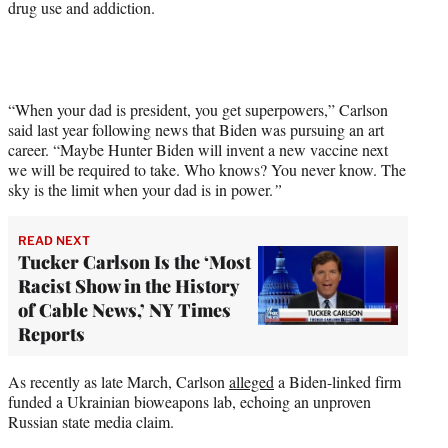
drug use and addiction.
“When your dad is president, you get superpowers,” Carlson
said last year following news that Biden was pursuing an art
career. “Maybe Hunter Biden will invent a new vaccine next
we will be required to take. Who knows? You never know. The
sky is the limit when your dad is in power.
”
READ NEXT
Tucker Carlson Is the ‘Most
Racist Show in the History
of Cable News,’ NY Times
Reports
As recently as late March, Carlson
alleged
a Biden-linked firm
funded a Ukrainian bioweapons lab, echoing an unproven
Russian state media claim.