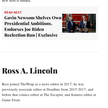
new host is named.”
READ NEXT
Gavin Newsom Shelves Own
Presidential Ambitions,
Endorses Joe Biden
Reelection Run | Exclusive
Ross A. Lincoln
Ross joined TheWrap as a news editor in 2017; he was
previously associate editor at Deadline from 2015-2017, and
before that comics editor at The Escapist, and features editor at
Game Front.