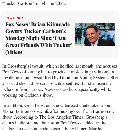
“Tucker Carlson Tonight” in 2022.
READ NEXT
Fox News’ Brian Kilmeade
Covers Tucker Carlson’s
Monday Night Slot: ‘I Am
Great Friends With Tucker’
(Video)
In Grossberg’s lawsuit, which she filed last month, she accuses
Fox News of forcing her to provide a misleading testimony in
the defamation lawsuit filed by Dominion Voting Systems. She
also said she had personally witnessed sexist and antisemitic
behavior from her Fox News co-workers, specifically while
working on Carlson’s show.
In addition, Grossberg said she witnessed crude jokes about
Maria Bartiromo’s sex life after moving over from Bartiromo’s
show.
According to The Los Angeles Times
, Grossberg’s
claims in the suit are the reason Fox News decided to fire
Carlson, a decision made personally by Rupert Murdoch.