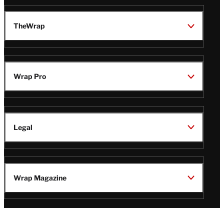
TheWrap
Wrap Pro
Legal
Wrap Magazine
Follow