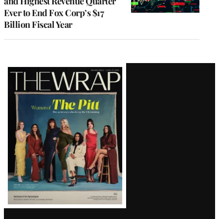
and Highest Revenue Quarter
Ever to End Fox Corp’s $17
Billion Fiscal Year
Latest
Magazine
Issue