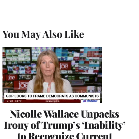
You May Also Like
Nicolle Wallace Unpacks
Irony of Trump’s ‘Inability’
to Recognize Current