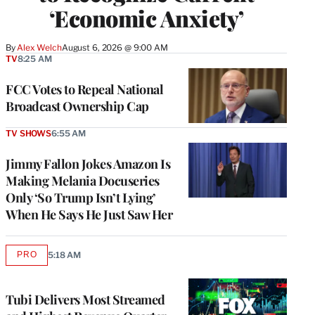
‘Economic Anxiety’
By
Alex Welch
August 6, 2026 @ 9:00 AM
TV
8:25 AM
FCC Votes to Repeal National
Broadcast Ownership Cap
TV SHOWS
6:55 AM
Jimmy Fallon Jokes Amazon Is
Making Melania Docuseries
Only ‘So Trump Isn’t Lying’
When He Says He Just Saw Her
PRO
5:18 AM
AVAILABLE
TO
WRAPPRO
MEMBERS
Tubi Delivers Most Streamed