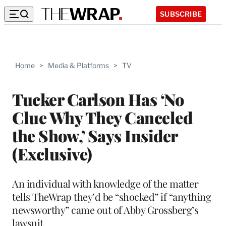
SUBSCRIBE
Home
>
Media & Platforms
>
TV
Tucker Carlson Has ‘No
Clue Why They Canceled
the Show,’ Says Insider
(Exclusive)
An individual with knowledge of the matter
tells TheWrap they’d be “shocked” if “anything
newsworthy” came out of Abby Grossberg’s
lawsuit