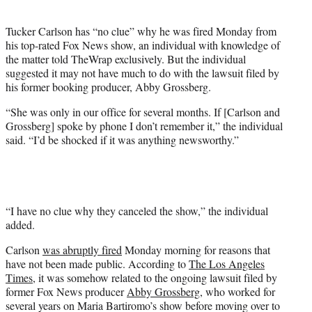
i
t
Tucker Carlson has “no clue” why he was fired Monday from
t
his top-rated Fox News show, an individual with knowledge of
e
the matter told TheWrap exclusively. But the individual
r
suggested it may not have much to do with the lawsuit filed by
)
his former booking producer, Abby Grossberg.
“She was only in our office for several months. If [Carlson and
Grossberg] spoke by phone I don’t remember it,” the individual
said. “I’d be shocked if it was anything newsworthy.”
“I have no clue why they canceled the show,” the individual
added.
Carlson
was abruptly fired
Monday morning for reasons that
have not been made public. According to
The Los Angeles
Times
, it was somehow related to the ongoing lawsuit filed by
former Fox News producer
Abby Grossberg
, who worked for
several years on Maria Bartiromo’s show before moving over to