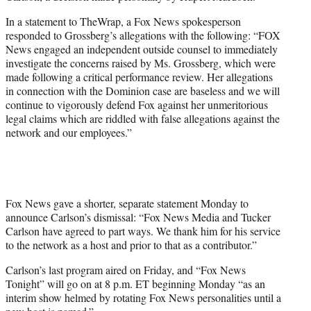
In a statement to TheWrap, a Fox News spokesperson
responded to Grossberg’s allegations with the following: “FOX
News engaged an independent outside counsel to immediately
investigate the concerns raised by Ms. Grossberg, which were
made following a critical performance review. Her allegations
in connection with the Dominion case are baseless and we will
continue to vigorously defend Fox against her unmeritorious
legal claims which are riddled with false allegations against the
network and our employees.”
Fox News gave a shorter, separate statement Monday to
announce Carlson’s dismissal: “Fox News Media and Tucker
Carlson have agreed to part ways. We thank him for his service
to the network as a host and prior to that as a contributor.”
Carlson’s last program aired on Friday, and “Fox News
Tonight” will go on at 8 p.m. ET beginning Monday “as an
interim show helmed by rotating Fox News personalities until a