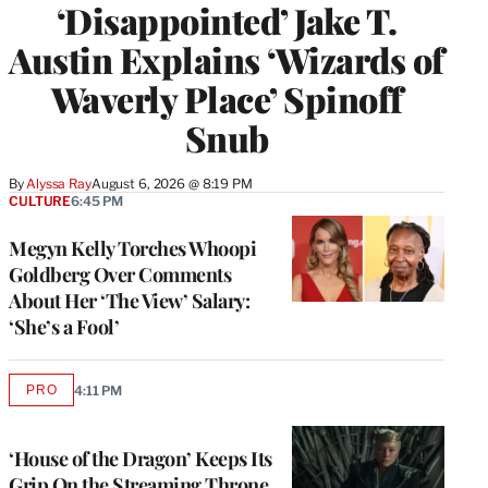
‘Disappointed’ Jake T.
Austin Explains ‘Wizards of
Waverly Place’ Spinoff
Snub
By
Alyssa Ray
August 6, 2026 @ 8:19 PM
CULTURE
6:45 PM
Megyn Kelly Torches Whoopi
Goldberg Over Comments
About Her ‘The View’ Salary:
‘She’s a Fool’
PRO
4:11 PM
AVAILABLE
TO
WRAPPRO
MEMBERS
‘House of the Dragon’ Keeps Its
Grip On the Streaming Throne