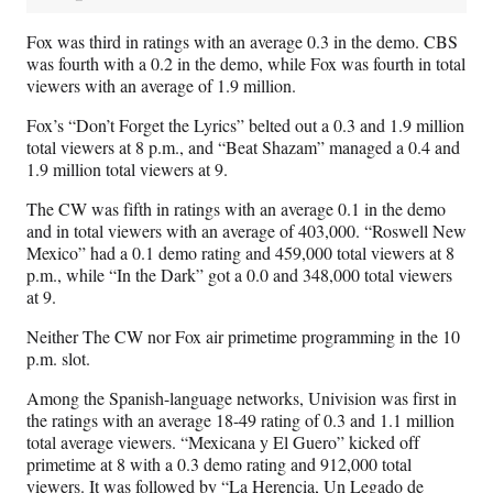
Fox was third in ratings with an average 0.3 in the demo. CBS
was fourth with a 0.2 in the demo, while Fox was fourth in total
viewers with an average of 1.9 million.
Fox’s “Don’t Forget the Lyrics” belted out a 0.3 and 1.9 million
total viewers at 8 p.m., and “Beat Shazam” managed a 0.4 and
1.9 million total viewers at 9.
The CW was fifth in ratings with an average 0.1 in the demo
and in total viewers with an average of 403,000. “Roswell New
Mexico” had a 0.1 demo rating and 459,000 total viewers at 8
p.m., while “In the Dark” got a 0.0 and 348,000 total viewers
at 9.
Neither The CW nor Fox air primetime programming in the 10
p.m. slot.
Among the Spanish-language networks, Univision was first in
the ratings with an average 18-49 rating of 0.3 and 1.1 million
total average viewers. “Mexicana y El Guero” kicked off
primetime at 8 with a 0.3 demo rating and 912,000 total
viewers. It was followed by “La Herencia, Un Legado de