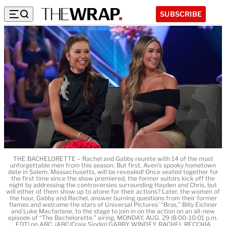
SUBSCRIBE
THE BACHELORETTE – Rachel and Gabby reunite with 14 of the most
unforgettable men from this season. But first, Aven’s spooky hometown
date in Salem, Massachusetts, will be revealed! Once seated together for
the first time since the show premiered, the former suitors kick off the
night by addressing the controversies surrounding Hayden and Chris, but
will either of them show up to atone for their actions? Later, the women of
the hour, Gabby and Rachel, answer burning questions from their former
flames and welcome the stars of Universal Pictures’ “Bros,” Billy Eichner
and Luke Macfarlane, to the stage to join in on the action on an all-new
episode of “The Bachelorette,” airing, MONDAY, AUG. 29 (8:00-10:01 p.m.
EDT) on ABC. (ABC/Craig Sjodin) GABBY WINDEY, RACHEL RECCHIA