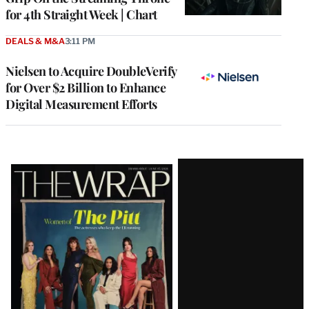
for 4th Straight Week | Chart
DEALS & M&A
3:11 PM
Nielsen to Acquire DoubleVerify
for Over $2 Billion to Enhance
Digital Measurement Efforts
Latest
Magazine
Issue