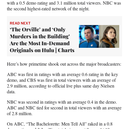
with a 0.5 demo rating and 3.1 million total viewers. NBC was
r
the second highest-rated network of the night.
)
READ NEXT
‘The Orville’ and ‘Only
Murders in the Building’
Are the Most In-Demand
Originals on Hulu | Charts
Here’s how primetime shook out across the major broadcasters:
ABC was first in ratings with an average 0.6 rating in the key
demo, and CBS was first in total viewers with an average of
2.9 million, according to official live plus same day Nielsen
data.
NBC was second in ratings with an average 0.4 in the demo.
ABC and NBC tied for second in total viewers with an average
of 2.8 million.
On ABC, “The Bachelorette: Men Tell All” raked in a 0.8