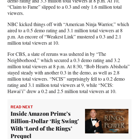
demo rating and 3.3 million total viewers at 8 p.m. At 10,
“Claim to Fame” slipped to a 0.3 and only 1.6 million total
viewers.
NBC kicked things off with “American Ninja Warrior,” which
aired to a 0.5 demo rating and 3.1 million total viewers at 8
p.m. An encore of “Weakest Link” mustered a 0.3 and 2.1
million total viewers at 10.
For CBS, a slate of reruns was ushered in by “The
Neighborhood,” which secured a 0.3 demo rating and 3.2
million total viewers at 8 p.m. At 8:30, “Bob Hearts Abishola”
stayed steady with another 0.3 in the demo, as well as 2.8
million total viewers. “NCIS” surprisingly fell to a 0.2 demo
rating and 3.1 million total viewers at 9, while “NCIS:
Hawai’i” drew a 0.2 and 2.5 million total viewers at 10.
READ NEXT
Inside Amazon Prime’s
Billion-Dollar ‘Big Swing’
With ‘Lord of the Rings’
Prequel