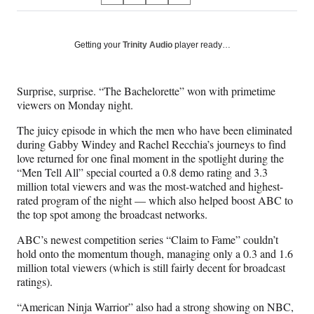
on
h
h
h
h
a
a
a
a
Social
r
r
r
r
Getting your
Trinity Audio
player ready…
e
e
e
e
Media
o
o
o
o
n
n
n
n
Surprise, surprise. “The Bachelorette” won with primetime
F
X
L
E
viewers on Monday night.
a
(
i
m
c
f
n
a
The juicy episode in which the men who have been eliminated
e
o
k
i
during Gabby Windey and Rachel Recchia’s journeys to find
b
r
e
l
love returned for one final moment in the spotlight during the
o
m
d
“Men Tell All” special courted a 0.8 demo rating and 3.3
o
e
I
million total viewers and was the most-watched and highest-
k
r
n
rated program of the night — which also helped boost ABC to
l
the top spot among the broadcast networks.
y
T
ABC’s newest competition series “Claim to Fame” couldn’t
w
hold onto the momentum though, managing only a 0.3 and 1.6
i
million total viewers (which is still fairly decent for broadcast
t
ratings).
t
“American Ninja Warrior” also had a strong showing on NBC,
e