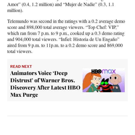
Amor” (0.4, 1.2 million) and “Mujer de Nadie” (0.3, 1.1
million).
Telemundo was second in the ratings with a 0.2 average demo
score and 898,000 total average viewers. “Top Chef: VIP,”
which ran from 7 p.m. to 9 p.m., cooked up a 0.3 demo rating
and 904,000 total viewers. “Infiel: Historia de Un Engaño”
aired from 9 p.m. to 11p.m. to a 0.2 demo score and 869,000
total viewers.
READ NEXT
Animators Voice ‘Deep
Distrust’ of Warner Bros.
Discovery After Latest HBO
Max Purge