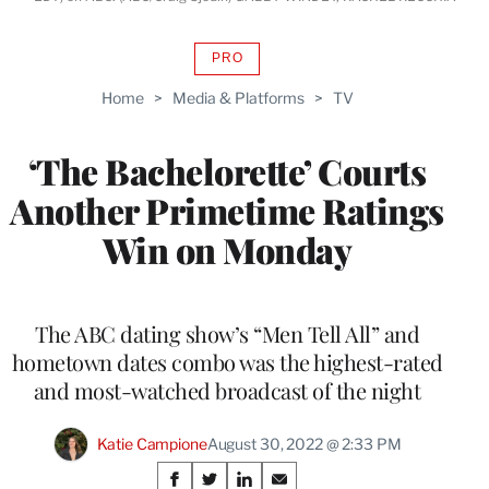
PRO
AVAILABLE
TO
Home
>
Media & Platforms
>
TV
WRAPPRO
MEMBERS
‘The Bachelorette’ Courts
Another Primetime Ratings
Win on Monday
The ABC dating show’s “Men Tell All” and
hometown dates combo was the highest-rated
and most-watched broadcast of the night
Katie Campione
August 30, 2022 @ 2:33 PM
Share
S
S
S
S