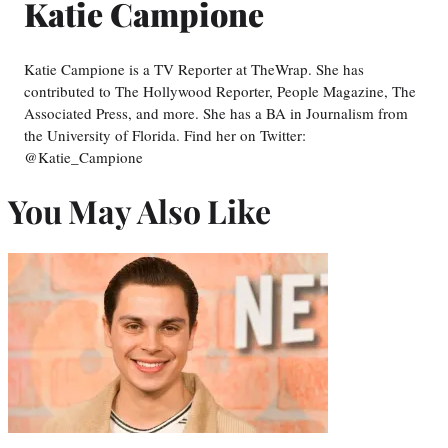
Katie Campione
Katie Campione is a TV Reporter at TheWrap. She has
contributed to The Hollywood Reporter, People Magazine, The
Associated Press, and more. She has a BA in Journalism from
the University of Florida. Find her on Twitter:
@Katie_Campione
You May Also Like