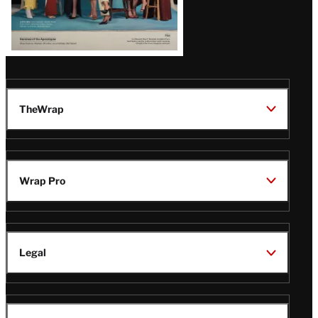
TheWrap
Wrap Pro
Legal