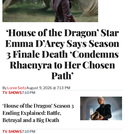
‘House of the Dragon’ Star
Emma D’Arcy Says Season
3 Finale Death ‘Condemns
Rhaenyra to Her Chosen
Path’
By
Loree Seitz
August 9, 2026 @ 7:13 PM
TV SHOWS
7:10 PM
‘House of the Dragon’ Season 3
Ending Explained: Battle,
Betrayal and a Big Death
TV SHOWS
7:10 PM