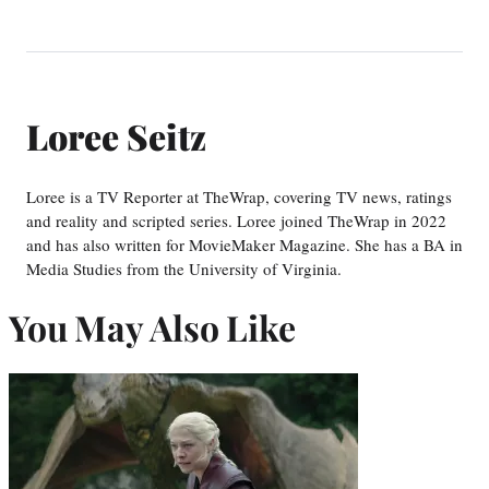
Loree Seitz
Loree is a TV Reporter at TheWrap, covering TV news, ratings
and reality and scripted series. Loree joined TheWrap in 2022
and has also written for MovieMaker Magazine. She has a BA in
Media Studies from the University of Virginia.
You May Also Like