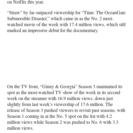
on Netflix this year.
)
“Straw” by far outpaced viewership for “Titan: The OceanGate
Submersible Disaster,” which came in as the No. 2 most-
watched movie of the week with 17.4 million views, which still
marked an impressive debut for the documentary.
On the TV front, “Ginny & Georgia” Season 3 maintained its
spot as the most-watched TV show of the week in its second
week on the streamer with 16.9 million views, down just
slightly from last week’s viewership of 17.6 million. The
release of Season 3 pushed viewers to revisit past seasons, with
Season 1 coming in at the No. 5 spot on the list with 4.2
million views while Season 2 was pushed to No. 6 with 3.3
million views.