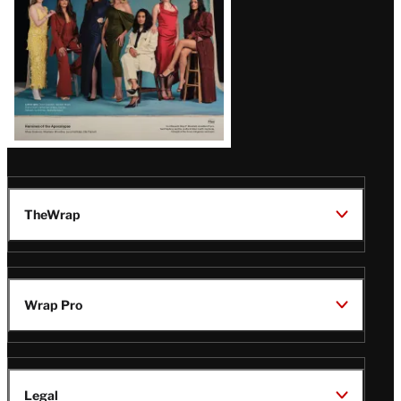
TheWrap
Wrap Pro
Legal