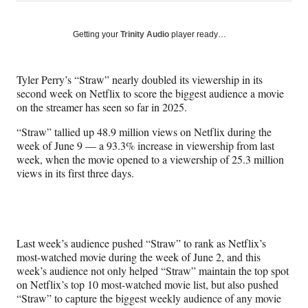
on
h
h
h
h
a
a
a
a
Social
r
r
r
r
Getting your
Trinity Audio
player ready…
e
e
e
e
Media
o
o
o
o
n
n
n
n
Tyler Perry’s “Straw” nearly doubled its viewership in its
F
X
L
E
second week on Netflix to score the biggest audience a movie
a
(
i
m
on the streamer has seen so far in 2025.
c
f
n
a
e
o
k
i
“Straw” tallied up 48.9 million views on Netflix during the
b
r
e
l
week of June 9 — a 93.3% increase in viewership from last
o
m
d
week, when the movie opened to a viewership of 25.3 million
o
e
I
views in its first three days.
k
r
n
l
y
T
w
Last week’s audience pushed “Straw” to rank as Netflix’s
i
most-watched movie during the week of June 2, and this
t
week’s audience not only helped “Straw” maintain the top spot
t
on Netflix’s top 10 most-watched movie list, but also pushed
e
“Straw” to capture the biggest weekly audience of any movie
r