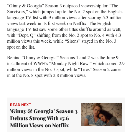
“Ginny & Georgia” Season 3 outpaced viewership for “The
Survivors,” which jumped up to the No. 2 spot on the English-
language TV list with 9 million views after scoring 5.3 million
views last week in its first week on Netflix. The English-
language TV list saw some other titles shuffle around as well,
with “Dept. Q” shifting from the No. 2 spot to No. 4 with 4.3
million views this week, while “Sirens” stayed in the No. 3
spot on the list.
Behind “Ginny & Georgia” Seasons 1 and 2 was the June 9
installment of WWE’s “Monday Night Raw,” which scored 2.9
million views in the No. 7 spot, while “Tires” Season 2 came
in at the No. 8 spot with 2.8 million views.
READ NEXT
'Ginny & Georgia' Season 3
Debuts Strong With 17.6
Million Views on Netflix