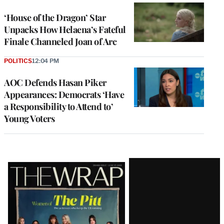
‘House of the Dragon’ Star
Unpacks How Helaena’s Fateful
Finale Channeled Joan of Arc
POLITICS
12:04 PM
AOC Defends Hasan Piker
Appearances: Democrats ‘Have
a Responsibility to Attend to’
Young Voters
Latest
Magazine
Issue