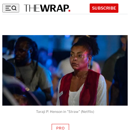
SUBSCRIBE
Taraji P. Henson in "Straw" (Netflix)
PRO
AVAILABLE