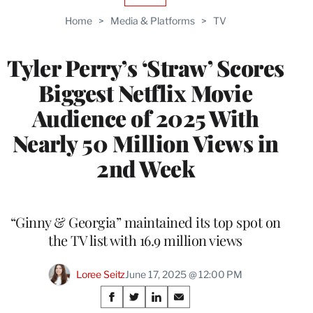
TO
Home
>
Media & Platforms
>
TV
WRAPPRO
MEMBERS
Tyler Perry’s ‘Straw’ Scores
Biggest Netflix Movie
Audience of 2025 With
Nearly 50 Million Views in
2nd Week
“Ginny & Georgia” maintained its top spot on
the TV list with 16.9 million views
Loree Seitz
June 17, 2025 @ 12:00 PM
Share
S
S
S
S