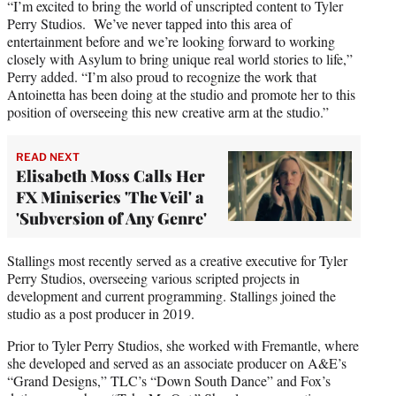
“I’m excited to bring the world of unscripted content to Tyler
Perry Studios. We’ve never tapped into this area of
entertainment before and we’re looking forward to working
closely with Asylum to bring unique real world stories to life,”
Perry added. “I’m also proud to recognize the work that
Antoinetta has been doing at the studio and promote her to this
position of overseeing this new creative arm at the studio.”
READ NEXT
Elisabeth Moss Calls Her
FX Miniseries 'The Veil' a
'Subversion of Any Genre'
Stallings most recently served as a creative executive for Tyler
Perry Studios, overseeing various scripted projects in
development and current programming. Stallings joined the
studio as a post producer in 2019.
Prior to Tyler Perry Studios, she worked with Fremantle, where
she developed and served as an associate producer on A&E’s
“Grand Designs,” TLC’s “Down South Dance” and Fox’s