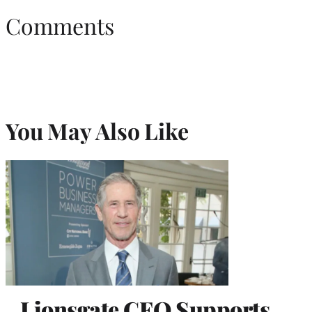
Comments
You May Also Like
Lionsgate CEO Supports