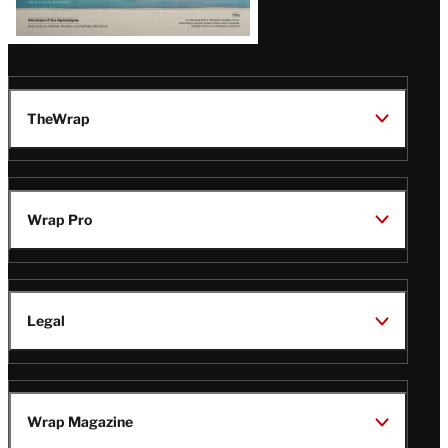
TheWrap
Wrap Pro
Legal
Wrap Magazine