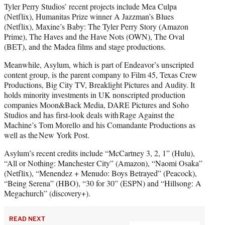
Tyler Perry Studios’ recent projects include Mea Culpa
(Netflix), Humanitas Prize winner A Jazzman’s Blues
(Netflix), Maxine’s Baby: The Tyler Perry Story (Amazon
Prime), The Haves and the Have Nots (OWN), The Oval
(BET), and the Madea films and stage productions.
Meanwhile, Asylum, which is part of Endeavor’s unscripted
content group, is the parent company to Film 45, Texas Crew
Productions, Big City TV, Breaklight Pictures and Audity. It
holds minority investments in UK nonscripted production
companies Moon&Back Media, DARE Pictures and Soho
Studios and has first-look deals with Rage Against the
Machine’s Tom Morello and his Comandante Productions as
well as the New York Post.
Asylum’s recent credits include “McCartney 3, 2, 1” (Hulu),
“All or Nothing: Manchester City” (Amazon), “Naomi Osaka”
(Netflix), “Menendez + Menudo: Boys Betrayed” (Peacock),
“Being Serena” (HBO), “30 for 30” (ESPN) and “Hillsong: A
Megachurch” (discovery+).
READ NEXT