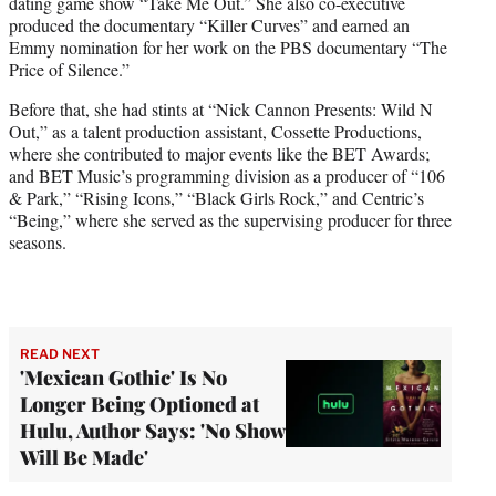
dating game show “Take Me Out.” She also co-executive
produced the documentary “Killer Curves” and earned an
Emmy nomination for her work on the PBS documentary “The
Price of Silence.”
Before that, she had stints at “Nick Cannon Presents: Wild N
Out,” as a talent production assistant, Cossette Productions,
where she contributed to major events like the BET Awards;
and BET Music’s programming division as a producer of “106
& Park,” “Rising Icons,” “Black Girls Rock,” and Centric’s
“Being,” where she served as the supervising producer for three
seasons.
READ NEXT
'Mexican Gothic' Is No
Longer Being Optioned at
Hulu, Author Says: 'No Show
Will Be Made'