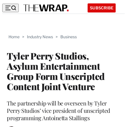
SUBSCRIBE
Home
>
Industry News
>
Business
Tyler Perry Studios,
Asylum Entertainment
Group Form Unscripted
Content Joint Venture
The partnership will be overseen by Tyler
Perry Studios’ vice president of unscripted
programming Antoinetta Stallings