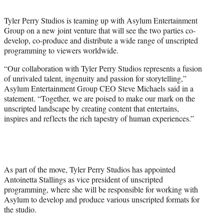
t
t
Tyler Perry Studios is teaming up with Asylum Entertainment
e
Group on a new joint venture that will see the two parties co-
r
develop, co-produce and distribute a wide range of unscripted
)
programming to viewers worldwide.
“Our collaboration with Tyler Perry Studios represents a fusion
of unrivaled talent, ingenuity and passion for storytelling,”
Asylum Entertainment Group CEO Steve Michaels said in a
statement. “Together, we are poised to make our mark on the
unscripted landscape by creating content that entertains,
inspires and reflects the rich tapestry of human experiences.”
As part of the move, Tyler Perry Studios has appointed
Antoinetta Stallings as vice president of unscripted
programming, where she will be responsible for working with
Asylum to develop and produce various unscripted formats for
the studio.