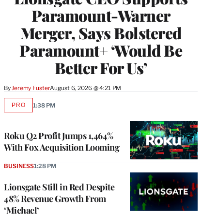
Paramount-Warner
Merger, Says Bolstered
Paramount+ ‘Would Be
Better For Us’
By
Jeremy Fuster
August 6, 2026 @ 4:21 PM
PRO
1:38 PM
AVAILABLE
TO
WRAPPRO
MEMBERS
Roku Q2 Profit Jumps 1,464%
With Fox Acquisition Looming
BUSINESS
1:28 PM
Lionsgate Still in Red Despite
48% Revenue Growth From
‘Michael’