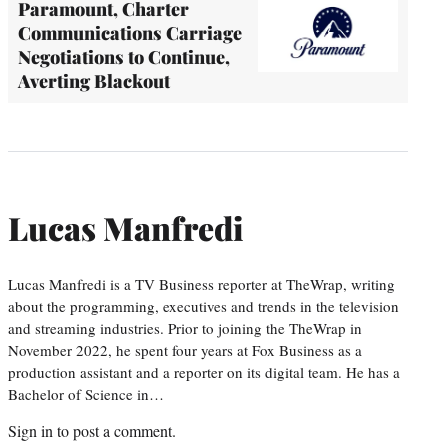
Paramount, Charter
Communications Carriage
Negotiations to Continue,
Averting Blackout
Lucas Manfredi
Lucas Manfredi is a TV Business reporter at TheWrap, writing
about the programming, executives and trends in the television
and streaming industries. Prior to joining the TheWrap in
November 2022, he spent four years at Fox Business as a
production assistant and a reporter on its digital team. He has a
Bachelor of Science in…
Sign in
to post a comment.