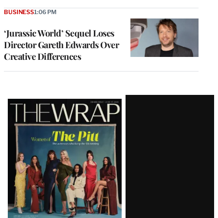
BUSINESS
1:06 PM
‘Jurassic World’ Sequel Loses
Director Gareth Edwards Over
Creative Differences
Latest
Magazine
Issue