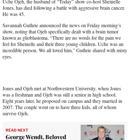
Uche Ojeh, the husband of “Today” show co-host Sheinelle
e
Jones, has died following a battle with aggressive brain cancer.
r
He was 45.
)
Savannah Guthrie announced the news on Friday morning’s
show, noting that Ojeh specifically dealt with a brain tumor
known as glioblastoma. “There are no words for the pain we
feel for Sheinelle and their three young children. Uche was an
incredible person. We all loved him,” Guthrie shared with misty
eyes.
Jones and Ojeh met at Northwestern University, when Jones
was a freshman and Ojeh was still a senior in high school.
Eight years later, he proposed on campus and they married in
2007. The couple went on to have three kids, all of whom
survive Ojeh.
READ NEXT
George Wendt, Beloved