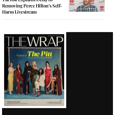
Removing Perez Hilton’s Self-
Harm Livestream
Latest
Magazine
Issue