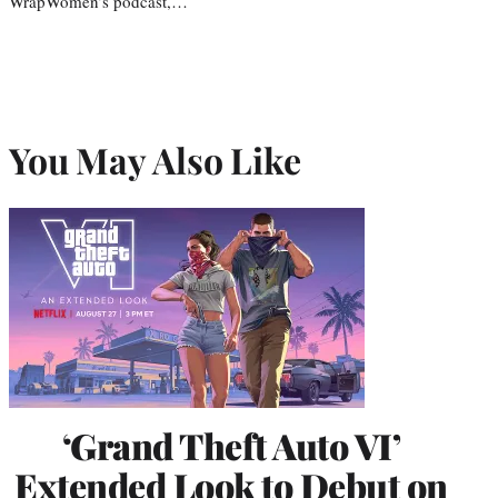
WrapWomen’s podcast,…
You May Also Like
‘Grand Theft Auto VI’
Extended Look to Debut on