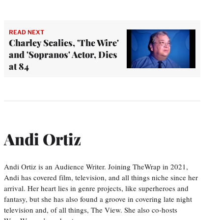
READ NEXT
Charley Scalies, 'The Wire'
and 'Sopranos' Actor, Dies
at 84
Andi Ortiz
Andi Ortiz is an Audience Writer. Joining TheWrap in 2021,
Andi has covered film, television, and all things niche since her
arrival. Her heart lies in genre projects, like superheroes and
fantasy, but she has also found a groove in covering late night
television and, of all things, The View. She also co-hosts