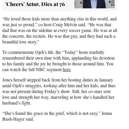
'Cheers' Actor, Dies at 76
“He loved those kids more than anything else in this world, and
was just so proud,” co-host Craig Melvin said. “He was that
dad that was on the sideline at every soccer game. He was at all
the concerts, the recitals. He was that guy, and they had such a
beautiful love story.”
To commemorate Ojeh’s life, the “Today” hosts tearfully
remembered their own time with him, applauding his devotion
to his family and the joy he brought to those around him. You
can watch the full NBC segment
here
.
Jones herself stepped back from her hosting duties in January
amid Ojeh’s struggles, looking after him and her kids, and thus
was not present during Friday’s show. Still, her co-stars sent
love and strength her way, marveling at how she’s handled her
husband’s fight.
“She’s found the grace in the grief, which is not easy,” Jenna
Bush-Hager said.