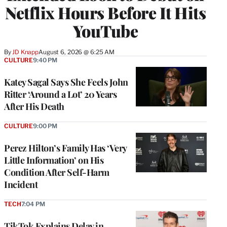
Netflix Hours Before It Hits
YouTube
By
JD Knapp
August 6, 2026 @ 6:25 AM
CULTURE
9:40 PM
Katey Sagal Says She Feels John
Ritter ‘Around a Lot’ 20 Years
After His Death
CULTURE
9:00 PM
Perez Hilton’s Family Has ‘Very
Little Information’ on His
Condition After Self-Harm
Incident
TECH
7:04 PM
TikTok Explains Delay in