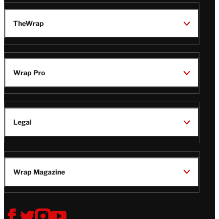
TheWrap
Wrap Pro
Legal
Wrap Magazine
Follow