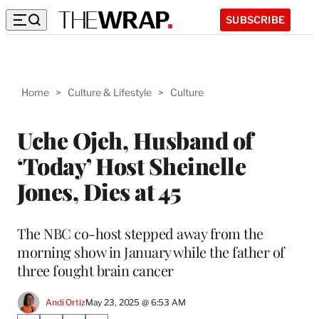
SUBSCRIBE
Home
>
Culture & Lifestyle
>
Culture
Uche Ojeh, Husband of
‘Today’ Host Sheinelle
Jones, Dies at 45
The NBC co-host stepped away from the
morning show in January while the father of
three fought brain cancer
Andi Ortiz
May 23, 2025 @ 6:53 AM