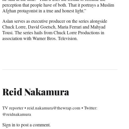
perception that people have of both. That it portrays a Muslim
Afghan protagonist in a true and honest light.”
Aslan serves as executive producer on the series alongside
Chuck Lorre, David Goetsch, Maria Ferrari and Mahyad
Tousi. The series hails from Chuck Lorre Productions in
association with Warner Bros. Television.
Reid Nakamura
TV reporter • reid.nakamura@thewrap.com • Twitter:
@reidnakamura
Sign in
to post a comment.