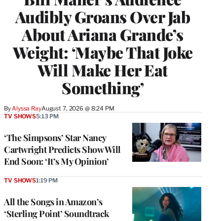
Audibly Groans Over Jab
About Ariana Grande’s
Weight: ‘Maybe That Joke
Will Make Her Eat
Something’
By
Alyssa Ray
August 7, 2026 @ 8:24 PM
TV SHOWS
5:13 PM
‘The Simpsons’ Star Nancy
Cartwright Predicts Show Will
End Soon: ‘It’s My Opinion’
TV SHOWS
1:19 PM
All the Songs in Amazon’s
‘Sterling Point’ Soundtrack