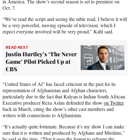
in America. The show’s second season is set to premiere on
Oct. 7.
“We’ve read the script and seeing the table read, I believe it will
be a very powerful, moving episode of television, which I
expect everyone involved will be very proud,” Kahl said.
READ NEXT
Justin Hartley’s ‘The Never
Game’ Pilot Picked Up at
CBS
“United States of Al” has faced criticism in the past for its
representation of Afghanistan and Afghan characters,
particularly due to the fact that Kalyan is Indian South African.
Executive producer Reza Aslan defended the show
on Twitter
back in March, citing the show’s other cast members and
writers with connections to Afghanistan.
“It’s actually quite fortunate. Because it’s my show I can make
sure that it is written and produced by Afghans and Muslims,”
he said at the time. “That it uses the format to reframe the