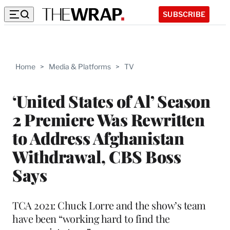
SUBSCRIBE
Home
>
Media & Platforms
>
TV
‘United States of Al’ Season
2 Premiere Was Rewritten
to Address Afghanistan
Withdrawal, CBS Boss
Says
TCA 2021: Chuck Lorre and the show’s team
have been “working hard to find the