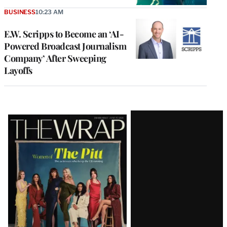
BUSINESS
10:23 AM
E.W. Scripps to Become an ‘AI-
Powered Broadcast Journalism
Company’ After Sweeping
Layoffs
Latest
Magazine
Issue