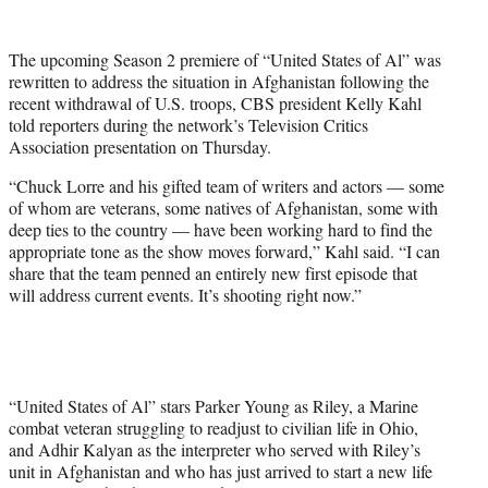
w
i
t
The upcoming Season 2 premiere of “United States of Al” was
t
rewritten to address the situation in Afghanistan following the
e
recent withdrawal of U.S. troops, CBS president Kelly Kahl
r
told reporters during the network’s Television Critics
)
Association presentation on Thursday.
“Chuck Lorre and his gifted team of writers and actors — some
of whom are veterans, some natives of Afghanistan, some with
deep ties to the country — have been working hard to find the
appropriate tone as the show moves forward,” Kahl said. “I can
share that the team penned an entirely new first episode that
will address current events. It’s shooting right now.”
“United States of Al” stars Parker Young as Riley, a Marine
combat veteran struggling to readjust to civilian life in Ohio,
and Adhir Kalyan as the interpreter who served with Riley’s
unit in Afghanistan and who has just arrived to start a new life