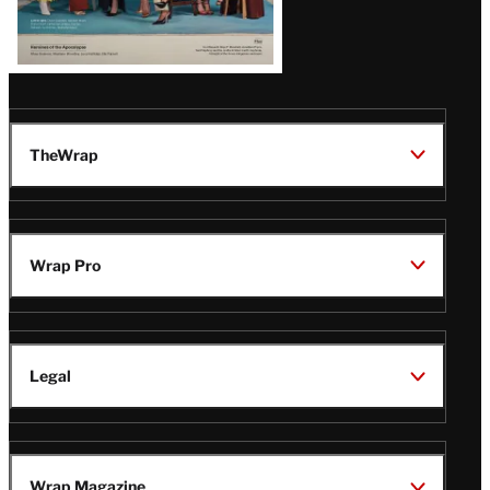
TheWrap
Wrap Pro
Legal
Wrap Magazine