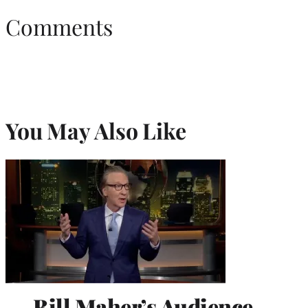
Comments
You May Also Like
Bill Maher’s Audience