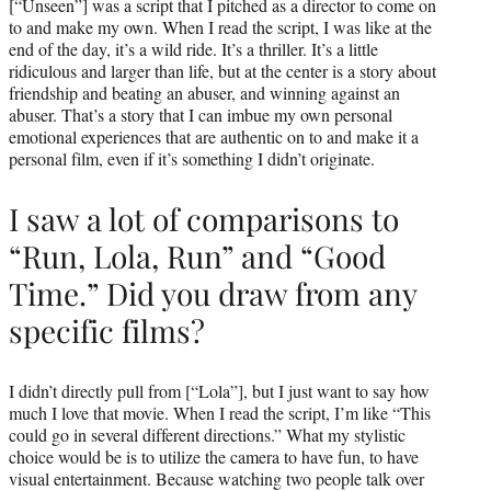
[“Unseen”] was a script that I pitched as a director to come on
to and make my own. When I read the script, I was like at the
end of the day, it’s a wild ride. It’s a thriller. It’s a little
ridiculous and larger than life, but at the center is a story about
friendship and beating an abuser, and winning against an
abuser. That’s a story that I can imbue my own personal
emotional experiences that are authentic on to and make it a
personal film, even if it’s something I didn’t originate.
I saw a lot of comparisons to
“Run, Lola, Run” and “Good
Time.” Did you draw from any
specific films?
I didn’t directly pull from [“Lola”], but I just want to say how
much I love that movie. When I read the script, I’m like “This
could go in several different directions.” What my stylistic
choice would be is to utilize the camera to have fun, to have
visual entertainment. Because watching two people talk over