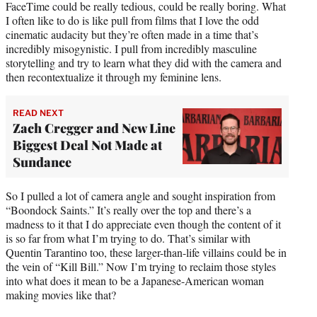
FaceTime could be really tedious, could be really boring. What
I often like to do is like pull from films that I love the odd
cinematic audacity but they’re often made in a time that’s
incredibly misogynistic. I pull from incredibly masculine
storytelling and try to learn what they did with the camera and
then recontextualize it through my feminine lens.
READ NEXT
Zach Cregger and New Line
Biggest Deal Not Made at
Sundance
So I pulled a lot of camera angle and sought inspiration from
“Boondock Saints.” It’s really over the top and there’s a
madness to it that I do appreciate even though the content of it
is so far from what I’m trying to do. That’s similar with
Quentin Tarantino too, these larger-than-life villains could be in
the vein of “Kill Bill.” Now I’m trying to reclaim those styles
into what does it mean to be a Japanese-American woman
making movies like that?