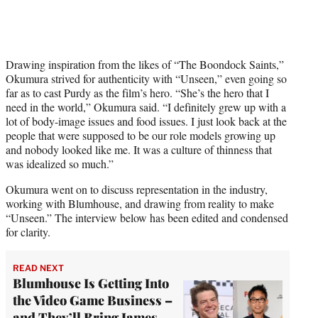
Drawing inspiration from the likes of “The Boondock Saints,”
Okumura strived for authenticity with “Unseen,” even going so
far as to cast Purdy as the film’s hero. “She’s the hero that I
need in the world,” Okumura said. “I definitely grew up with a
lot of body-image issues and food issues. I just look back at the
people that were supposed to be our role models growing up
and nobody looked like me. It was a culture of thinness that
was idealized so much.”
Okumura went on to discuss representation in the industry,
working with Blumhouse, and drawing from reality to make
“Unseen.” The interview below has been edited and condensed
for clarity.
READ NEXT
Blumhouse Is Getting Into
the Video Game Business –
and They’ll Bring James