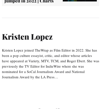
Jumped in 2022 | Charts
Kristen Lopez
Kristen Lopez joined TheWrap as Film Editor in 2022. She has
been a pop culture essayist, critic, and editor whose articles
have appeared at Variety, MTV, TCM, and Roger Ebert. She was
previously the TV Editor for IndieWire where she was
nominated for a SoCal Journalism Award and National
Journalism Award by the LA Press…