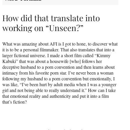
How did that translate into
working on “Unseen?”
What was amazing about AFI is I got to hone, to discover what
it is to be a personal filmmaker. That also translates that into a
larger fictional universe. I made a short film called “Kimmy
Kabuki” that was about a housewife [who] follows her
deceptive husband to a porn convention and then learns about
intimacy from his favorite porn star. I’ve never been a woman
following my husband to a porn convention but emotionally, I
was like, “I’ve been hurt by adult media when I was a younger
girl and not being able to really understand it.” How can I take
that emotional reality and authenticity and put it into a film
that’s fiction?