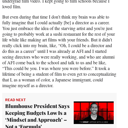
undergrad film video. I kept going to film schools because I
loved film.
But even during that time I don’t think my brain was able to
fully imagine that I could actually [be] a director as a career.
You just embrace the idea of the starving artist and you’re just
going to probably work at a sushi restaurant for the rest of your
life while like making art films with your friends. But it didn’t
really click into my brain, like, “Oh, I could be a director and
do this as a career” until I was already at AFI and I started
seeing directors who were really working, and who are alumni
of AFI come back to the school and talk to us and be like,
“This could be you. I was where you were before.” It took a
lifetime of being a student of film to even get to conceptualizing
that I, as a woman of color, a Japanese immigrant, could
imagine myself as a director.
READ NEXT
Blumhouse President Says
Keeping Budgets Low Is a
‘Mindset and Approach’ –
Not a ‘Formula’