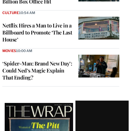
Billion Box Office Hit
CULTURE
10:54 AM
Netflix Hires a Man to Live in a
Billboard to Promote ‘The Last
House’
MOVIES
10:00 AM
‘Spider-Man: Brand New Day’:
Could Ned’s Magic Explain
That Ending?
Latest
Magazine
Issue