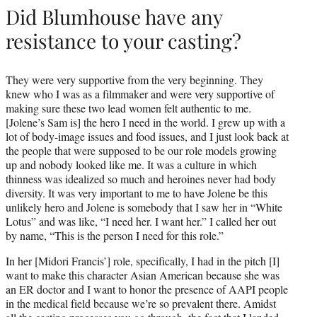
Did Blumhouse have any
resistance to your casting?
They were very supportive from the very beginning. They
knew who I was as a filmmaker and were very supportive of
making sure these two lead women felt authentic to me.
[Jolene’s Sam is] the hero I need in the world. I grew up with a
lot of body-image issues and food issues, and I just look back at
the people that were supposed to be our role models growing
up and nobody looked like me. It was a culture in which
thinness was idealized so much and heroines never had body
diversity. It was very important to me to have Jolene be this
unlikely hero and Jolene is somebody that I saw her in “White
Lotus” and was like, “I need her. I want her.” I called her out
by name, “This is the person I need for this role.”
In her [Midori Francis’] role, specifically, I had in the pitch [I]
want to make this character Asian American because she was
an ER doctor and I want to honor the presence of AAPI people
in the medical field because we’re so prevalent there. Amidst