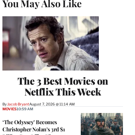
You May Also Like
The 3 Best Movies on
Netflix This Week
By
Jacob Bryant
August 7, 2026 @ 11:14 AM
MOVIES
10:59 AM
‘The Odyssey’ Becomes
Christopher Nolan’s 3rd $1