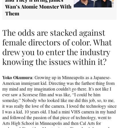
Wan’s Atomic Monster With
Them
The odds are stacked against
female directors of color. What
drew you to enter the industry
knowing the issues within it?
Yoko Okumura
: Growing up in Minneapolis as a Japanese-
American immigrant kid. Directing was the farthest thing from
my mind and my imagination couldn’t go there. It’s not like I
ever saw a Scorsese film and was like, “I could be him
someday.” Nobody who looked like me did this job, so, to me,
it was really the love of the camera. I loved the technology since
I was a kid, 10 years old. I had a mini VHS camera in my hand
and followed the passion of that piece of technology, went to
Arts High School in Minneapolis and then Cal Arts for