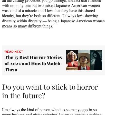
all the casting processes you go through, the fact that I landed
with not only one but two mixed Japanese American women
was kind of a miracle and I love that they have this shared
identity, but they’re both so different. I always love showing
diversity within diversity — being a Japanese American woman
means so many different things.
READ NEXT
The 15 Best Horror Movies
of 2022 and How to Watch
Them
Do you want to stick to horror
in the future?
I’m always the kind of person who has so many eggs in so
many baskets, and plates spinning. I want to continue making