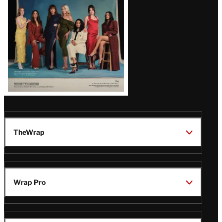
TheWrap
Wrap Pro