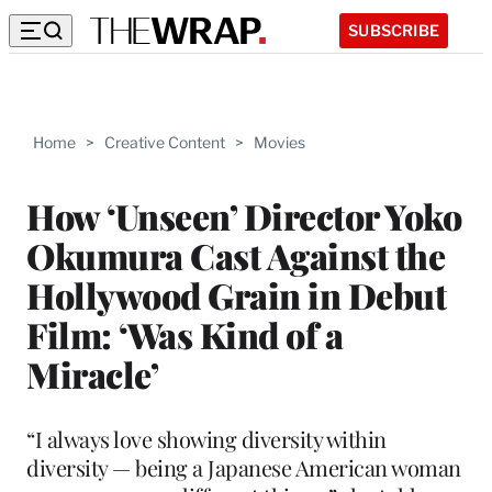
SUBSCRIBE
Home
>
Creative Content
>
Movies
How ‘Unseen’ Director Yoko
Okumura Cast Against the
Hollywood Grain in Debut
Film: ‘Was Kind of a
Miracle’
“I always love showing diversity within
diversity — being a Japanese American woman