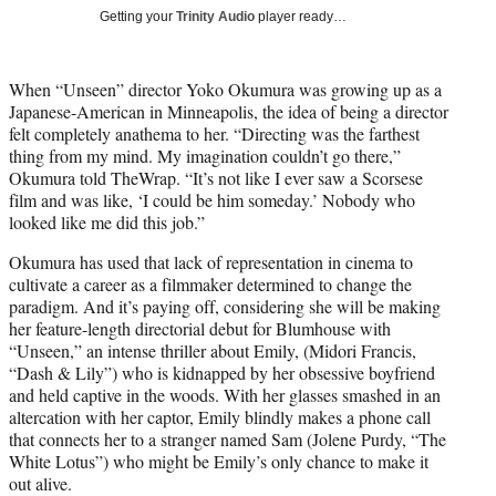
T
Getting your
Trinity Audio
player ready…
w
i
t
When “Unseen” director Yoko Okumura was growing up as a
t
Japanese-American in Minneapolis, the idea of being a director
e
felt completely anathema to her. “Directing was the farthest
r
thing from my mind. My imagination couldn’t go there,”
)
Okumura told TheWrap. “It’s not like I ever saw a Scorsese
film and was like, ‘I could be him someday.’ Nobody who
looked like me did this job.”
Okumura has used that lack of representation in cinema to
cultivate a career as a filmmaker determined to change the
paradigm. And it’s paying off, considering she will be making
her feature-length directorial debut for Blumhouse with
“Unseen,” an intense thriller about Emily, (Midori Francis,
“Dash & Lily”) who is kidnapped by her obsessive boyfriend
and held captive in the woods. With her glasses smashed in an
altercation with her captor, Emily blindly makes a phone call
that connects her to a stranger named Sam (Jolene Purdy, “The
White Lotus”) who might be Emily’s only chance to make it
out alive.