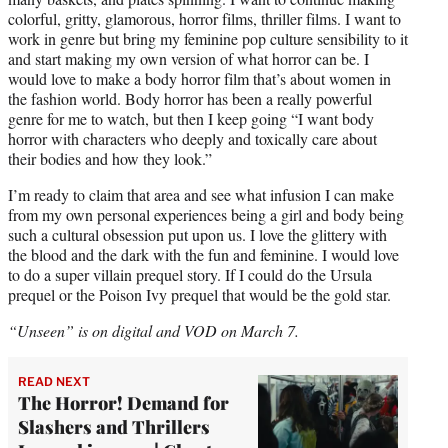
colorful, gritty, glamorous, horror films, thriller films. I want to
work in genre but bring my feminine pop culture sensibility to it
and start making my own version of what horror can be. I
would love to make a body horror film that’s about women in
the fashion world. Body horror has been a really powerful
genre for me to watch, but then I keep going “I want body
horror with characters who deeply and toxically care about
their bodies and how they look.”
I’m ready to claim that area and see what infusion I can make
from my own personal experiences being a girl and body being
such a cultural obsession put upon us. I love the glittery with
the blood and the dark with the fun and feminine. I would love
to do a super villain prequel story. If I could do the Ursula
prequel or the Poison Ivy prequel that would be the gold star.
“Unseen” is on digital and VOD on March 7.
READ NEXT
The Horror! Demand for
Slashers and Thrillers