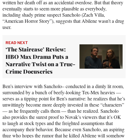
written her death off as an accidental overdose. But that theory
eventually starts to seem more plausible as everybody,
including shady prime suspect Sancholo (Zach Villa,
“American Horror Story”), suggests that Abilene wasn’t a drug
user.
READ NEXT
‘The Staircase’ Review:
HBO Max Drama Puts a
Narrative Twist on a True-
Crime Docuseries
Ben’s interview with Sancholo– conducted in a dimly lit room,
surrounded by a bunch of beefy-looking Tex-Mex heavies —
serves as a tipping point for Ben’s narrative: he realizes that he’s
unwittingly become more deeply invested in these “characters”
— as he frequently calls them — than he realized. Sancholo
also provides the surest proof to Novak’s viewers that it’s OK
to laugh at stock types and the freighted assumptions that
accompany their behavior. Because even Sancholo, an aspiring
thug who hopes the rumor that he killed Abilene will somehow