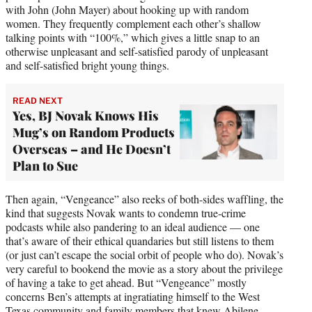
with John (John Mayer) about hooking up with random
women. They frequently complement each other’s shallow
talking points with “100%,” which gives a little snap to an
otherwise unpleasant and self-satisfied parody of unpleasant
and self-satisfied bright young things.
READ NEXT
Yes, BJ Novak Knows His
Mug’s on Random Products
Overseas – and He Doesn’t
Plan to Sue
Then again, “Vengeance” also reeks of both-sides waffling, the
kind that suggests Novak wants to condemn true-crime
podcasts while also pandering to an ideal audience — one
that’s aware of their ethical quandaries but still listens to them
(or just can’t escape the social orbit of people who do). Novak’s
very careful to bookend the movie as a story about the privilege
of having a take to get ahead. But “Vengeance” mostly
concerns Ben’s attempts at ingratiating himself to the West
Texas community and family members that knew Abilene