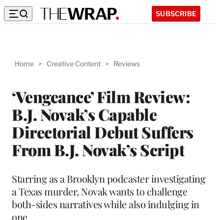
SUBSCRIBE
Home
>
Creative Content
>
Reviews
‘Vengeance’ Film Review:
B.J. Novak’s Capable
Directorial Debut Suffers
From B.J. Novak’s Script
Starring as a Brooklyn podcaster investigating
a Texas murder, Novak wants to challenge
both-sides narratives while also indulging in
one