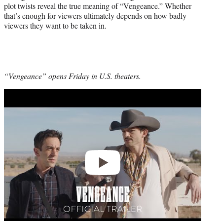
plot twists reveal the true meaning of “Vengeance.” Whether
that’s enough for viewers ultimately depends on how badly
viewers they want to be taken in.
“Vengeance” opens Friday in U.S. theaters.
Play
video