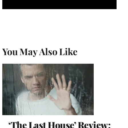
You May Also Like
‘The Last House’ Review: