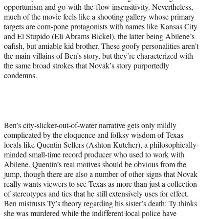
opportunism and go-with-the-flow insensitivity. Nevertheless,
much of the movie feels like a shooting gallery whose primary
targets are corn-pone protagonists with names like Kansas City
and El Stupido (Eli Abrams Bickel), the latter being Abilene’s
oafish, but amiable kid brother. These goofy personalities aren’t
the main villains of Ben’s story, but they’re characterized with
the same broad strokes that Novak’s story purportedly
condemns.
Ben’s city-slicker-out-of-water narrative gets only mildly
complicated by the eloquence and folksy wisdom of Texas
locals like Quentin Sellers (Ashton Kutcher), a philosophically-
minded small-time record producer who used to work with
Abilene. Quentin’s real motives should be obvious from the
jump, though there are also a number of other signs that Novak
really wants viewers to see Texas as more than just a collection
of stereotypes and tics that he still extensively uses for effect.
Ben mistrusts Ty’s theory regarding his sister’s death: Ty thinks
she was murdered while the indifferent local police have