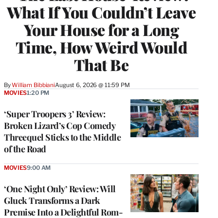
What If You Couldn’t Leave
Your House for a Long
Time, How Weird Would
That Be
By
William Bibbiani
August 6, 2026 @ 11:59 PM
MOVIES
1:20 PM
‘Super Troopers 3’ Review:
Broken Lizard’s Cop Comedy
Threequel Sticks to the Middle
of the Road
MOVIES
9:00 AM
‘One Night Only’ Review: Will
Gluck Transforms a Dark
Premise Into a Delightful Rom-