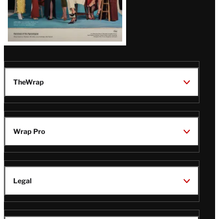
TheWrap
Wrap Pro
Legal