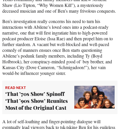
Shaw (Lio Tipton, “Why Women Kill”), a mysteriously
deceased musician and one of Ben’s many frivolous conquests.
Ben’s investigation really concerns his need to turn his
interactions with Abilene’s loved ones into a podcast-ready
narrative, one that will first ingratiate him to high-powered
podcast producer Eloise (Issa Rae) and then propel him on to
further stardom. A vacant but well-blocked and well-paced
comedy of manners ensues once Ben starts questioning
Abilene’s podunk family members, including Ty (Boyd
Holbrook), her conspiracy-minded good ol’ boy brother, and
Kansas City (Dove Cameron, “Schmigadoon!”), her vain
would-be influencer younger sister.
READ NEXT
‘That ’70s Show’ Spinoff
‘That ’90s Show’ Reunites
Most of the Original Cast
A lot of self-loathing and finger-pointing dialogue will
eventually lead viewers back to tsk-tsking Ben for his guileless