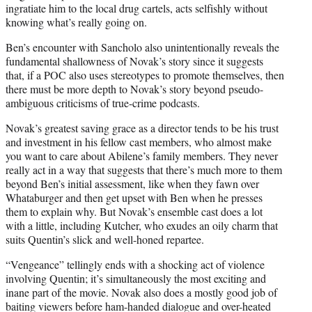
ingratiate him to the local drug cartels, acts selfishly without
knowing what’s really going on.
Ben’s encounter with Sancholo also unintentionally reveals the
fundamental shallowness of Novak’s story since it suggests
that, if a POC also uses stereotypes to promote themselves, then
there must be more depth to Novak’s story beyond pseudo-
ambiguous criticisms of true-crime podcasts.
Novak’s greatest saving grace as a director tends to be his trust
and investment in his fellow cast members, who almost make
you want to care about Abilene’s family members. They never
really act in a way that suggests that there’s much more to them
beyond Ben’s initial assessment, like when they fawn over
Whataburger and then get upset with Ben when he presses
them to explain why. But Novak’s ensemble cast does a lot
with a little, including Kutcher, who exudes an oily charm that
suits Quentin’s slick and well-honed repartee.
“Vengeance” tellingly ends with a shocking act of violence
involving Quentin; it’s simultaneously the most exciting and
inane part of the movie. Novak also does a mostly good job of
baiting viewers before ham-handed dialogue and over-heated