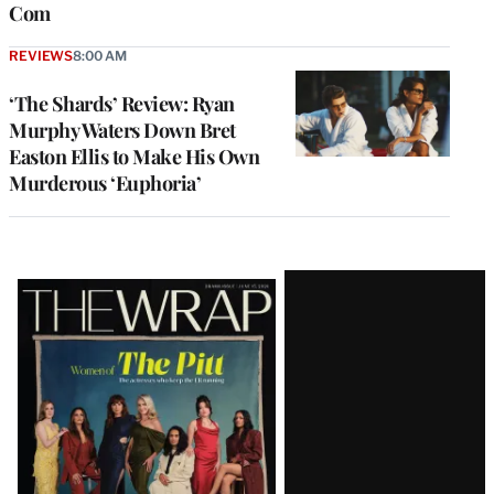
Com
REVIEWS
8:00 AM
‘The Shards’ Review: Ryan
Murphy Waters Down Bret
Easton Ellis to Make His Own
Murderous ‘Euphoria’
Latest
Magazine
Issue