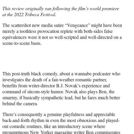
t
This review originally ran following the film’s world premiere
t
at the 2022 Tribeca Festival.
e
r
The scattershot new media satire “Vengeance” might have been
)
merely a toothless provocation replete with both-sides false
equivalences were it not so well-scripted and well-directed on a
scene-to-scene basis.
This post-truth black comedy, about a wannabe podcaster who
investigates the death of a fair-weather romantic partner,
benefits from writer-director B.J. Novak’s experience and
command of sitcom-style humor. Novak also plays Ben, the
smarmy, if basically sympathetic lead, but he fares much better
behind the camera.
There’s consequently a genuine playfulness and appreciable
back-and-forth rhythm in even the most obnoxious and played-
out comedic routines, like an introductory scene where
presumptuous New Yorker magazine writer Ben commiserates