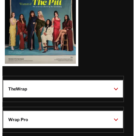
Issue
TheWrap
Wrap Pro