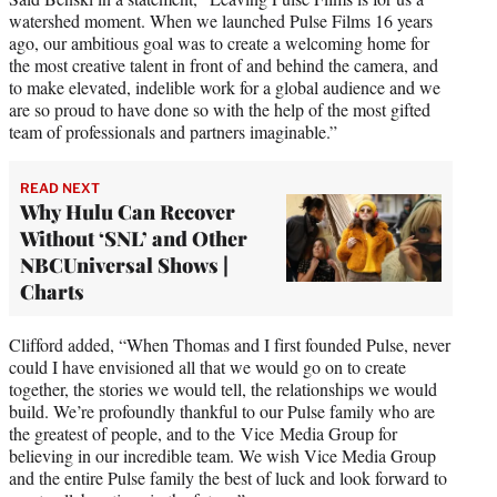
watershed moment. When we launched Pulse Films 16 years
ago, our ambitious goal was to create a welcoming home for
the most creative talent in front of and behind the camera, and
to make elevated, indelible work for a global audience and we
are so proud to have done so with the help of the most gifted
team of professionals and partners imaginable.”
READ NEXT
Why Hulu Can Recover
Without ‘SNL’ and Other
NBCUniversal Shows |
Charts
Clifford added, “When Thomas and I first founded Pulse, never
could I have envisioned all that we would go on to create
together, the stories we would tell, the relationships we would
build. We’re profoundly thankful to our Pulse family who are
the greatest of people, and to the Vice Media Group for
believing in our incredible team. We wish Vice Media Group
and the entire Pulse family the best of luck and look forward to