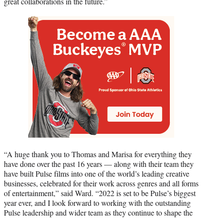
great collaborations in the future.”
“A huge thank you to Thomas and Marisa for everything they
have done over the past 16 years — along with their team they
have built Pulse films into one of the world’s leading creative
businesses, celebrated for their work across genres and all forms
of entertainment,” said Ward. “2022 is set to be Pulse’s biggest
year ever, and I look forward to working with the outstanding
Pulse leadership and wider team as they continue to shape the