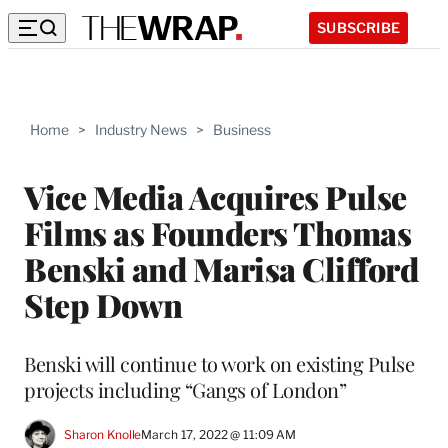
SUBSCRIBE
Home
>
Industry News
>
Business
Vice Media Acquires Pulse
Films as Founders Thomas
Benski and Marisa Clifford
Step Down
Benski will continue to work on existing Pulse
projects including “Gangs of London”
Sharon Knolle
March 17, 2022 @ 11:09 AM