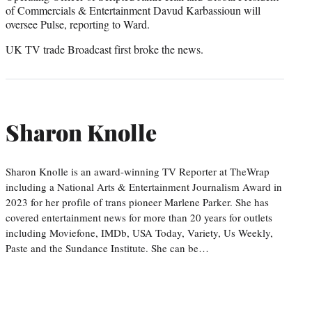
of Commercials & Entertainment Davud Karbassioun will
oversee Pulse, reporting to Ward.
UK TV trade Broadcast first broke the news.
Sharon Knolle
Sharon Knolle is an award-winning TV Reporter at TheWrap
including a National Arts & Entertainment Journalism Award in
2023 for her profile of trans pioneer Marlene Parker. She has
covered entertainment news for more than 20 years for outlets
including Moviefone, IMDb, USA Today, Variety, Us Weekly,
Paste and the Sundance Institute. She can be…