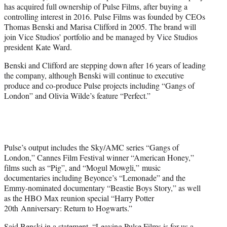
has acquired full ownership of Pulse Films, after buying a
e
controlling interest in 2016. Pulse Films was founded by CEOs
r
Thomas Benski and Marisa Clifford in 2005. The brand will
)
join Vice Studios’ portfolio and be managed by Vice Studios
president Kate Ward.
Benski and Clifford are stepping down after 16 years of leading
the company, although Benski will continue to executive
produce and co-produce Pulse projects including “Gangs of
London” and Olivia Wilde’s feature “Perfect.”
Pulse’s output includes the Sky/AMC series “Gangs of
London,” Cannes Film Festival winner “American Honey,”
films such as “Pig”, and “Mogul Mowgli,” music
documentaries including Beyonce’s “Lemonade” and the
Emmy-nominated documentary “Beastie Boys Story,” as well
as the HBO Max reunion special “Harry Potter
20th Anniversary: Return to Hogwarts.”
Said Benski in a statement, “Leaving Pulse Films is for us a