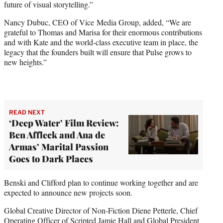
future of visual storytelling.”
Nancy Dubuc, CEO of Vice Media Group, added, “We are
grateful to Thomas and Marisa for their enormous contributions
and with Kate and the world-class executive team in place, the
legacy that the founders built will ensure that Pulse grows to
new heights.”
READ NEXT
‘Deep Water’ Film Review:
Ben Affleck and Ana de
Armas’ Marital Passion
Goes to Dark Places
Benski and Clifford plan to continue working together and are
expected to announce new projects soon.
Global Creative Director of Non-Fiction Diene Petterle, Chief
Operating Officer of Scripted Jamie Hall and Global President