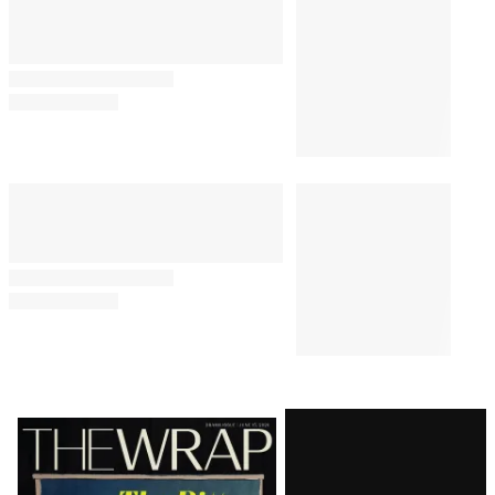
Latest
Magazine