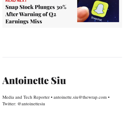
READ NEXT
Snap Stock Plunges 30%
After Warning of Q2
Earnings Miss
Antoinette Siu
Media and Tech Reporter • antoinette.siu@thewrap.com •
Twitter: @antoinettesiu