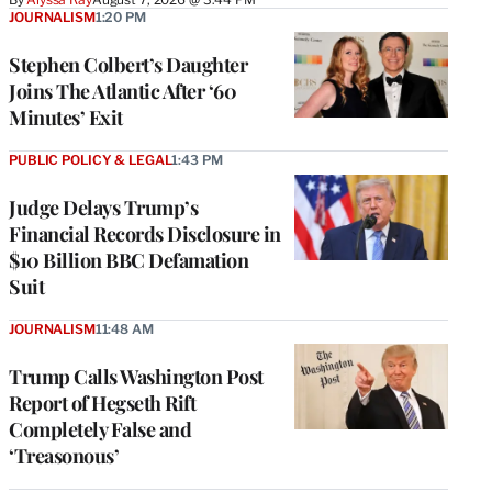
JOURNALISM
1:20 PM
Stephen Colbert’s Daughter
Joins The Atlantic After ‘60
Minutes’ Exit
PUBLIC POLICY & LEGAL
1:43 PM
Judge Delays Trump’s
Financial Records Disclosure in
$10 Billion BBC Defamation
Suit
JOURNALISM
11:48 AM
Trump Calls Washington Post
Report of Hegseth Rift
Completely False and
‘Treasonous’