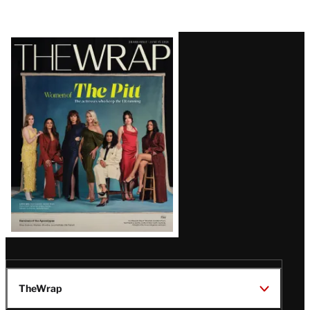
Latest
Magazine
Issue
TheWrap