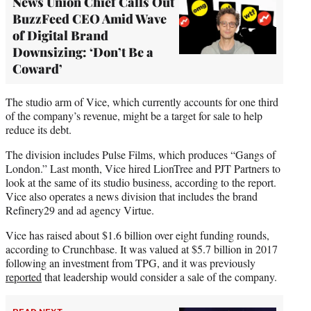
News Union Chief Calls Out
BuzzFeed CEO Amid Wave
of Digital Brand
Downsizing: ‘Don’t Be a
Coward’
The studio arm of Vice, which currently accounts for one third
of the company’s revenue, might be a target for sale to help
reduce its debt.
The division includes Pulse Films, which produces “Gangs of
London.” Last month, Vice hired LionTree and PJT Partners to
look at the same of its studio business, according to the report.
Vice also operates a news division that includes the brand
Refinery29 and ad agency Virtue.
Vice has raised about $1.6 billion over eight funding rounds,
according to Crunchbase. It was valued at $5.7 billion in 2017
following an investment from TPG, and it was previously
reported
that leadership would consider a sale of the company.