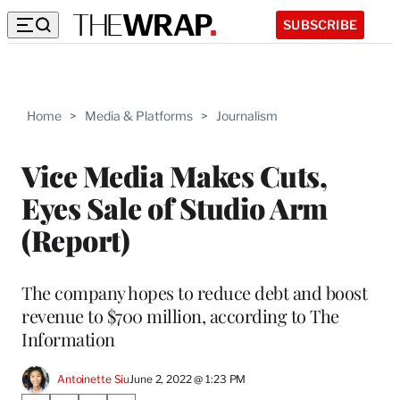
SUBSCRIBE
Home
>
Media & Platforms
>
Journalism
Vice Media Makes Cuts,
Eyes Sale of Studio Arm
(Report)
The company hopes to reduce debt and boost
revenue to $700 million, according to The
Information
Antoinette Siu
June 2, 2022 @ 1:23 PM