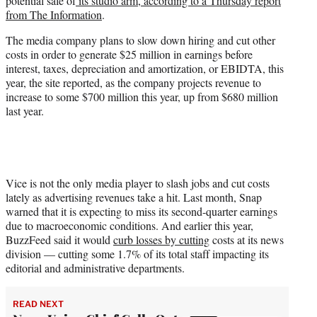
potential sale of
its studio arm, according to a Thursday report
e
from The Information
.
r
)
The media company plans to slow down hiring and cut other
costs in order to generate $25 million in earnings before
interest, taxes, depreciation and amortization, or EBIDTA, this
year, the site reported, as the company projects revenue to
increase to some $700 million this year, up from $680 million
last year.
Vice is not the only media player to slash jobs and cut costs
lately as advertising revenues take a hit. Last month, Snap
warned that it is expecting to miss its second-quarter earnings
due to macroeconomic conditions. And earlier this year,
BuzzFeed said it would
curb losses by cutting
costs at its news
division — cutting some 1.7% of its total staff impacting its
editorial and administrative departments.
READ NEXT