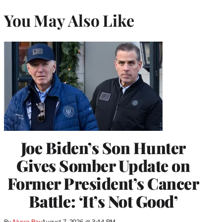
You May Also Like
Joe Biden’s Son Hunter
Gives Somber Update on
Former President’s Cancer
Battle: ‘It’s Not Good’
By
Alyssa Ray
August 7, 2026 @ 3:44 PM